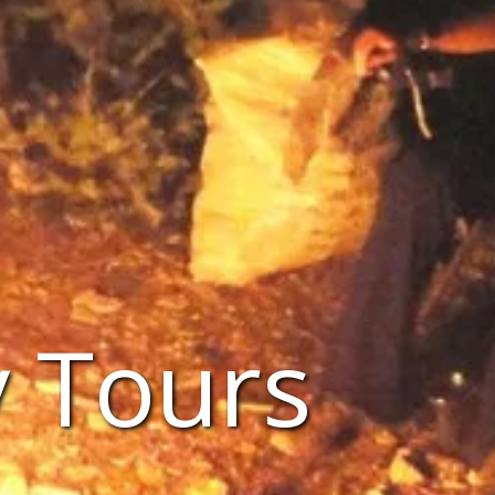
 Tours