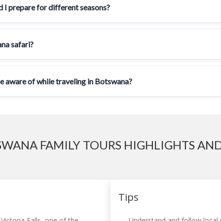
 I prepare for different seasons?
ana safari?
be aware of while traveling in Botswana?
WANA FAMILY TOURS HIGHLIGHTS AND
Tips
Victoria Falls, one of the
Understand and follow local r