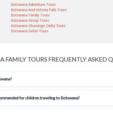
Botswana Adventure Tours
Botswana And Victoria Falls Tours
Botswana Family Tours
Botswana Group Tours
Botswana Okavango Delta Tours
Botswana Safari Tours
 FAMILY TOURS FREQUENTLY ASKED 
tswana?
ecommended for children traveling to Botswana?