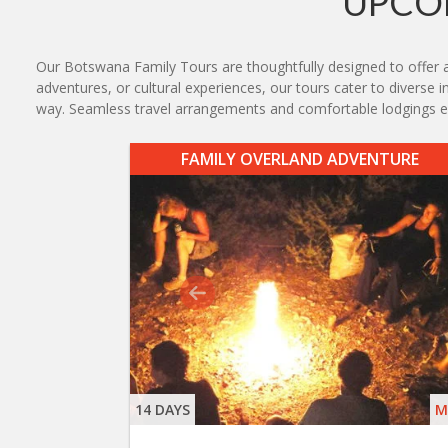
UPCO
Our Botswana Family Tours are thoughtfully designed to offer an 
adventures, or cultural experiences, our tours cater to diverse i
way. Seamless travel arrangements and comfortable lodgings e
FAMILY OVERLAND ADVENTURE
14 DAYS
M