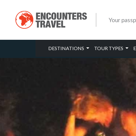
Your passp
DESTINATIONS
TOUR TYPES