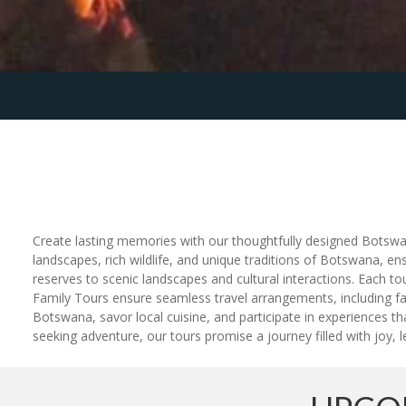
Create lasting memories with our thoughtfully designed Botswana
landscapes, rich wildlife, and unique traditions of Botswana, en
reserves to scenic landscapes and cultural interactions. Each 
Family Tours ensure seamless travel arrangements, including fam
Botswana, savor local cuisine, and participate in experiences th
seeking adventure, our tours promise a journey filled with joy