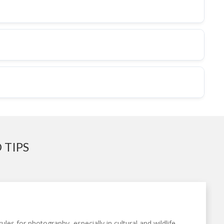
 TIPS
ules for photography, especially in cultural and wildlife