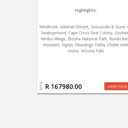
Highlights:
Windhoek, Kalahari Desert, Sossusvlei & Dune 
Swakopmund, Cape Cross Seal Colony, Ozohe
Himba Village, Etosha National Park, Rundu livi
museum, Ngepi, Okavango Delta, Chobe rive
cruise, Victoria Falls
From
R 167980.00
VIEW TOUR