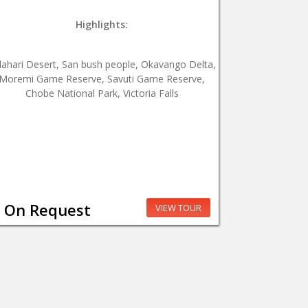
Highlights:
lahari Desert, San bush people, Okavango Delta,
Moremi Game Reserve, Savuti Game Reserve,
Chobe National Park, Victoria Falls
On Request
VIEW TOUR