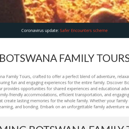
Coronavirus update:
Safer Encounters scheme
BOTSWANA FAMILY TOUR
 Family Tours, crafted to offer a perfect blend of adventure, relaxati
suring fun and engaging experiences for the entire family. Discover Bo
tour provides opportunities for shared experiences and educational ad
ily-friendly accommodations, efficient transportation, and engaging ac
at create lasting memories for the whole family. Whether your family i
, learning, and bonding. Embark on an unforgettable family adventure 