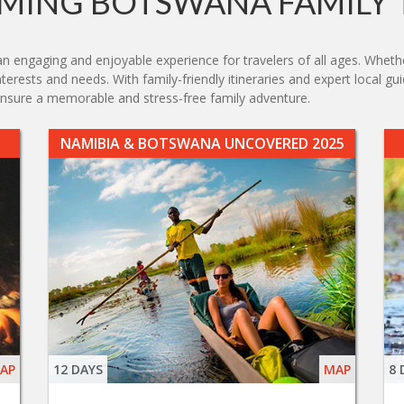
MING BOTSWANA FAMILY 
engaging and enjoyable experience for travelers of all ages. Whether 
nterests and needs. With family-friendly itineraries and expert local g
nsure a memorable and stress-free family adventure.
NAMIBIA & BOTSWANA UNCOVERED 2025
AP
12 DAYS
MAP
8 