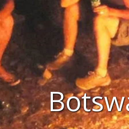
Botsw