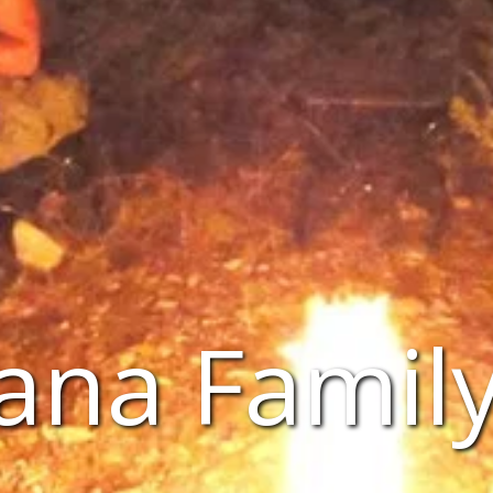
ana Family