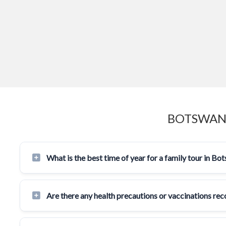
BOTSWANA
What is the best time of year for a family tour in Bo
Are there any health precautions or vaccinations r