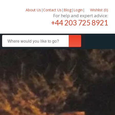
About Us
|
Contact Us
|
Blog
|
Login
|
Wishlist (
0
)
For help and expert advice:
+44 203 725 8921