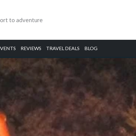
ort to adventure
EVENTS
REVIEWS
TRAVEL DEALS
BLOG