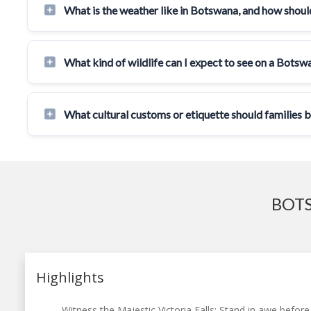
What is the weather like in Botswana, and how should
What kind of wildlife can I expect to see on a Botsw
What cultural customs or etiquette should families 
BOTS
Highlights
Witness the Majestic Victoria Falls: Stand in awe before 