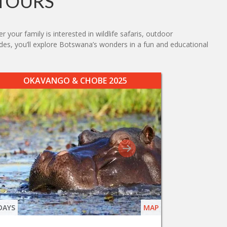
TOURS
your family is interested in wildlife safaris, outdoor
uides, you’ll explore Botswana’s wonders in a fun and educational
OKAVANGO & CHOBE 2025
DAYS
MAP