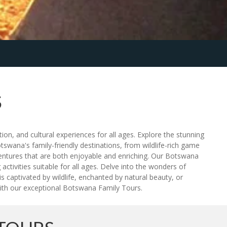
S
on, and cultural experiences for all ages. Explore the stunning
tswana's family-friendly destinations, from wildlife-rich game
ventures that are both enjoyable and enriching. Our Botswana
tivities suitable for all ages. Delve into the wonders of
s captivated by wildlife, enchanted by natural beauty, or
with our exceptional Botswana Family Tours.