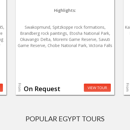
Highlights:
45,
Swakopmund, Spitzkoppe rock formations,
Ka
re
Brandberg rock paintings, Etosha National Park,
ng
Okavango Delta, Moremi Game Reserve, Savuti
r
Game Reserve, Chobe National Park, Victoria Falls
From
From
On Request
VIEW TOUR
POPULAR EGYPT TOURS