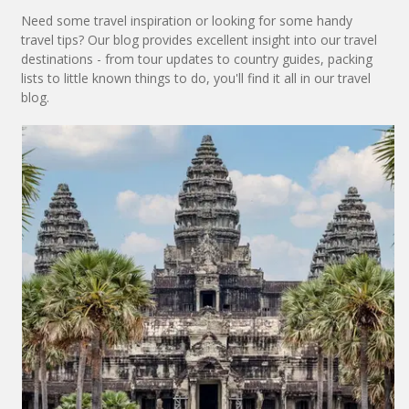
Need some travel inspiration or looking for some handy
travel tips? Our blog provides excellent insight into our travel
destinations - from tour updates to country guides, packing
lists to little known things to do, you'll find it all in our travel
blog.