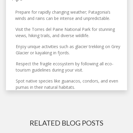
Prepare for rapidly changing weather; Patagonia’s
winds and rains can be intense and unpredictable.
Visit the Torres del Paine National Park for stunning
views, hiking trails, and diverse wildlife.
Enjoy unique activities such as glacier trekking on Grey
Glacier or kayaking in fjords.
Respect the fragile ecosystem by following all eco-
tourism guidelines during your visit.
Spot native species like guanacos, condors, and even
pumas in their natural habitats.
RELATED BLOG POSTS