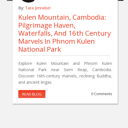
By:
Tara Jenneker
Kulen Mountain, Cambodia:
Pilgrimage Haven,
Waterfalls, And 16th Century
Marvels In Phnom Kulen
National Park
Explore Kulen Mountain and Phnom Kulen
National Park near Siem Reap, Cambodia.
Discover 16th-century marvels, reclining Buddha,
and ancient lingas.
READ BLOG
0 Comments