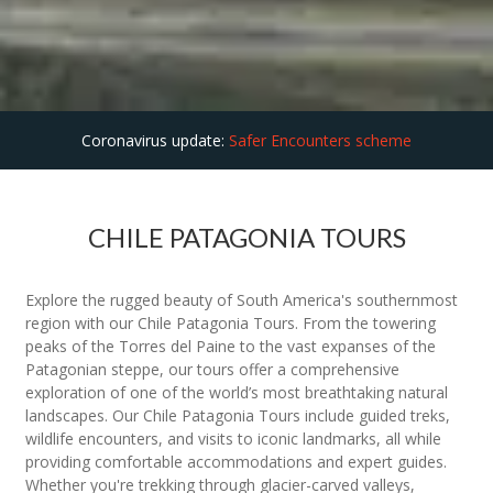
Coronavirus update:
Safer Encounters scheme
CHILE PATAGONIA TOURS
Explore the rugged beauty of South America's southernmost
region with our Chile Patagonia Tours. From the towering
peaks of the Torres del Paine to the vast expanses of the
Patagonian steppe, our tours offer a comprehensive
exploration of one of the world’s most breathtaking natural
landscapes. Our Chile Patagonia Tours include guided treks,
wildlife encounters, and visits to iconic landmarks, all while
providing comfortable accommodations and expert guides.
Whether you're trekking through glacier-carved valleys,