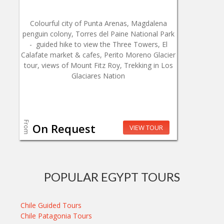
Colourful city of Punta Arenas, Magdalena
penguin colony, Torres del Paine National Park
- guided hike to view the Three Towers, El
Calafate market & cafes, Perito Moreno Glacier
tour, views of Mount Fitz Roy, Trekking in Los
Glaciares Nation
From
On Request
VIEW TOUR
POPULAR EGYPT TOURS
Chile Guided Tours
Chile Patagonia Tours