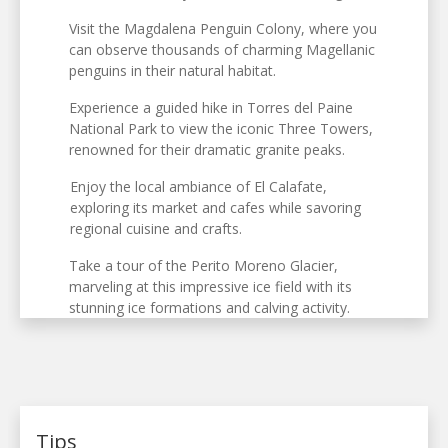
Visit the Magdalena Penguin Colony, where you
can observe thousands of charming Magellanic
penguins in their natural habitat.
Experience a guided hike in Torres del Paine
National Park to view the iconic Three Towers,
renowned for their dramatic granite peaks.
Enjoy the local ambiance of El Calafate,
exploring its market and cafes while savoring
regional cuisine and crafts.
Take a tour of the Perito Moreno Glacier,
marveling at this impressive ice field with its
stunning ice formations and calving activity.
Tips