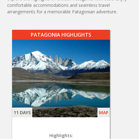
comfortable accommodations and seamless travel
arrangements for a memorable Patagonian adventure.
PATAGONIA HIGHLIGHTS
11 DAYS
MAP
Highlights: