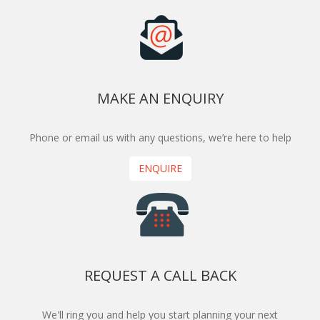
MAKE AN ENQUIRY
Phone or email us with any questions, we’re here to help
ENQUIRE
REQUEST A CALL BACK
We'll ring you and help you start planning your next