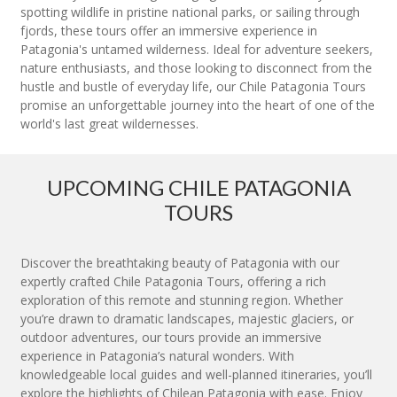
spotting wildlife in pristine national parks, or sailing through
fjords, these tours offer an immersive experience in
Patagonia's untamed wilderness. Ideal for adventure seekers,
nature enthusiasts, and those looking to disconnect from the
hustle and bustle of everyday life, our Chile Patagonia Tours
promise an unforgettable journey into the heart of one of the
world's last great wildernesses.
UPCOMING CHILE PATAGONIA
TOURS
Discover the breathtaking beauty of Patagonia with our
expertly crafted Chile Patagonia Tours, offering a rich
exploration of this remote and stunning region. Whether
you’re drawn to dramatic landscapes, majestic glaciers, or
outdoor adventures, our tours provide an immersive
experience in Patagonia’s natural wonders. With
knowledgeable local guides and well-planned itineraries, you’ll
explore the highlights of Chilean Patagonia with ease. Enjoy