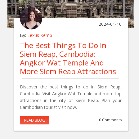
2024-01-10
By:
Lexus Kemp
The Best Things To Do In
Siem Reap, Cambodia:
Angkor Wat Temple And
More Siem Reap Attractions
Discover the best things to do in Siem Reap,
Cambodia. Visit Angkor Wat Temple and more top
attractions in the city of Siem Reap. Plan your
Cambodian tourist visit now.
READ BLOG
0 Comments