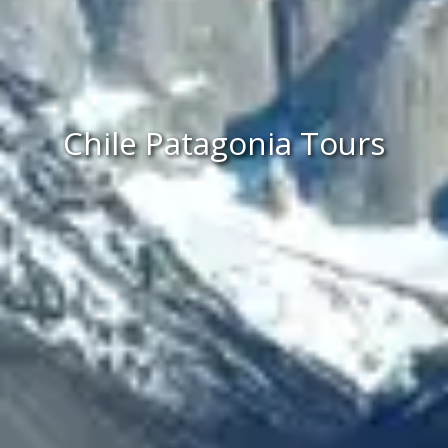
Chile Patagonia Tours