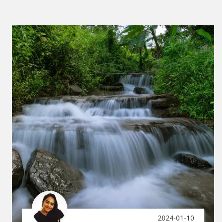
2024-01-10