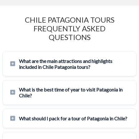
CHILE PATAGONIA TOURS
FREQUENTLY ASKED
QUESTIONS
What are the main attractions and highlights
included in Chile Patagonia tours?
What is the best time of year to visit Patagonia in
Chile?
What should I pack for a tour of Patagonia in Chile?