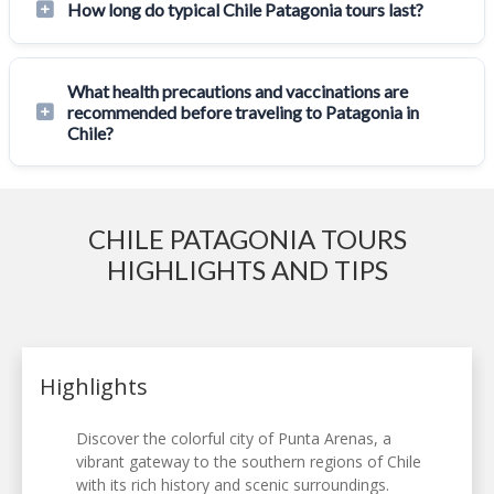
How long do typical Chile Patagonia tours last?
What health precautions and vaccinations are
recommended before traveling to Patagonia in
Chile?
CHILE PATAGONIA TOURS
HIGHLIGHTS AND TIPS
Highlights
Discover the colorful city of Punta Arenas, a
vibrant gateway to the southern regions of Chile
with its rich history and scenic surroundings.