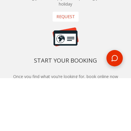
holiday
REQUEST
START YOUR BOOKING
Once you find what you’re looking for, book online now
BOOK NOW