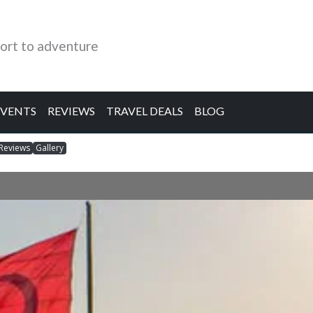
ort to adventure
EVENTS
REVIEWS
TRAVEL DEALS
BLOG
Reviews
Gallery