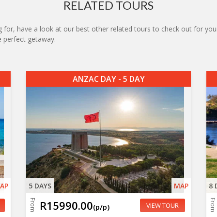
RELATED TOURS
 for, have a look at our best other related tours to check out for your
he perfect getaway.
ANZAC DAY - 5 DAY
AP
5 DAYS
MAP
8 
From
From
R15990.00
VIEW TOUR
(p/p)