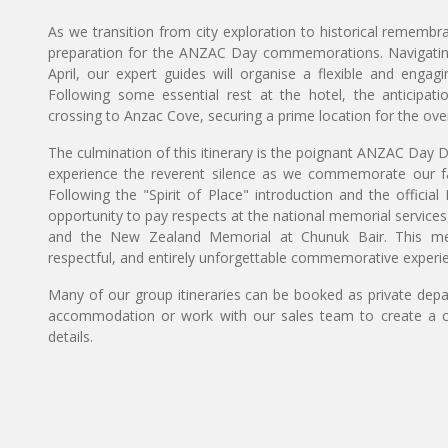
As we transition from city exploration to historical remembra
preparation for the ANZAC Day commemorations. Navigating t
April, our expert guides will organise a flexible and enga
Following some essential rest at the hotel, the anticipati
crossing to Anzac Cove, securing a prime location for the ove
The culmination of this itinerary is the poignant ANZAC Day D
experience the reverent silence as we commemorate our fall
Following the "Spirit of Place" introduction and the offici
opportunity to pay respects at the national memorial services
and the New Zealand Memorial at Chunuk Bair. This met
respectful, and entirely unforgettable commemorative experi
Many of our group itineraries can be booked as private depart
accommodation or work with our sales team to create a c
details.