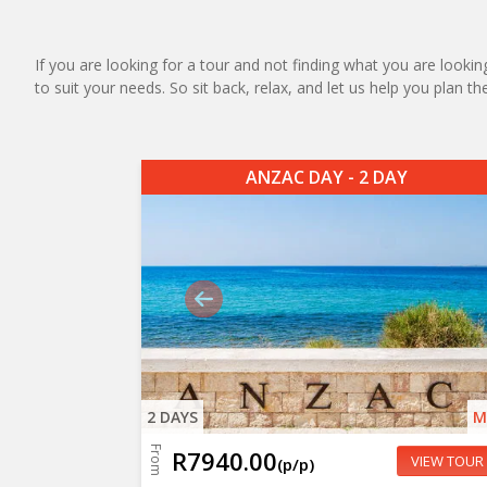
If you are looking for a tour and not finding what you are looking
to suit your needs. So sit back, relax, and let us help you plan t
ANZAC DAY - 2 DAY
2 DAYS
M
From
R7940.00
VIEW TOUR
(p/p)