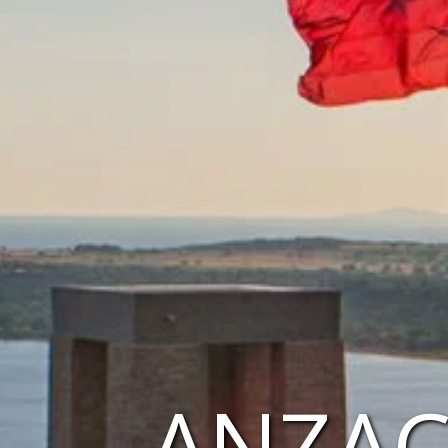
ANZAC 