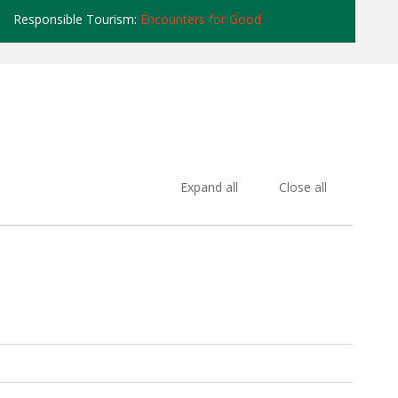
Responsible Tourism:
Encounters for Good
Expand all
Close all