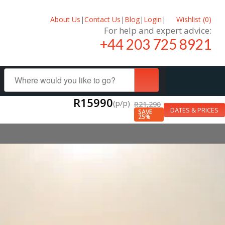
About Us
|
Contact Us
|
Blog
|
Login
|
Wishlist (
0
)
For help and expert advice:
+44 203 725 8921
R15990
(p/p)
R21,290
DATES & PRICES
SAVE
25%