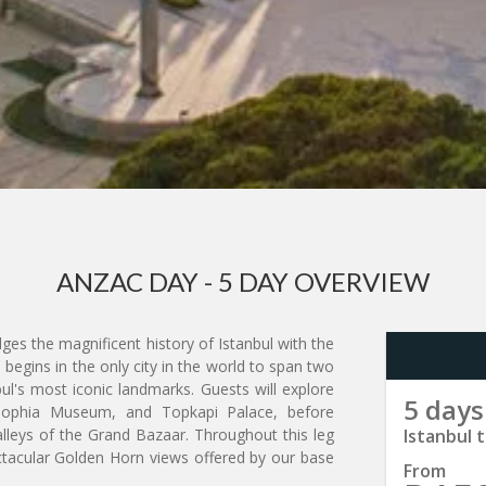
ANZAC DAY - 5 DAY OVERVIEW
dges the magnificent history of Istanbul with the
 begins in the only city in the world to span two
bul's most iconic landmarks. Guests will explore
5 days
 Sophia Museum, and Topkapi Palace, before
lleys of the Grand Bazaar. Throughout this leg
Istanbul t
ctacular Golden Horn views offered by our base
From