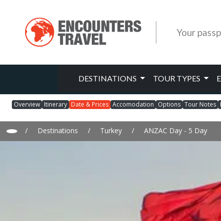
Your passp
DESTINATIONS
TOUR TYPES
Overview
Itinerary
Date & Prices
Accomodation
Options
Tour Notes
/
Destinations
/
Turkey
/
ANZAC Day - 5 Day