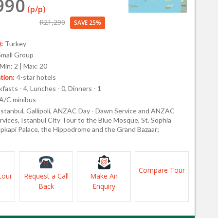
990
(p/p)
R21,290
SAVE 25%
:
Turkey
Small Group
Min: 2 | Max: 20
ion:
4-star hotels
fasts - 4, Lunches - 0, Dinners - 1
A/C minibus
Istanbul, Gallipoli, ANZAC Day - Dawn Service and ANZAC
vices, Istanbul City Tour to the Blue Mosque, St. Sophia
kapi Palace, the Hippodrome and the Grand Bazaar;
Compare Tour
tour
Request a Call
Make An
Back
Enquiry