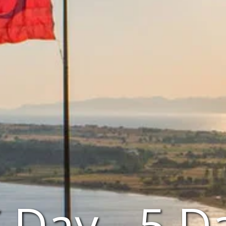
Day - 5 D