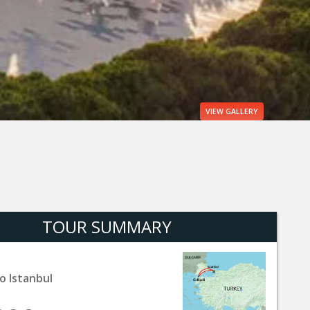
VIEW
GALLERY
TOUR SUMMARY
o Istanbul