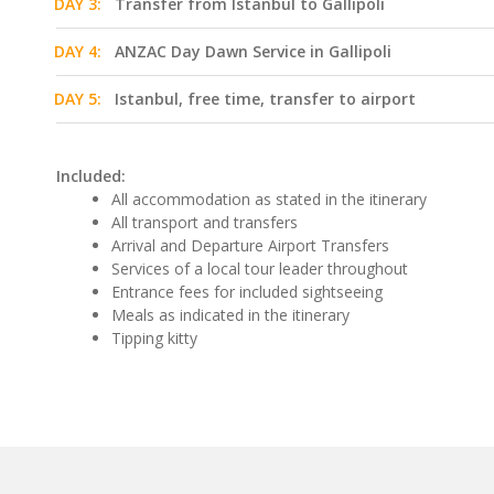
DAY 3:
Transfer from Istanbul to Gallipoli
DAY 4:
ANZAC Day Dawn Service in Gallipoli
DAY 5:
Istanbul, free time, transfer to airport
Included:
All accommodation as stated in the itinerary
All transport and transfers
Arrival and Departure Airport Transfers
Services of a local tour leader throughout
Entrance fees for included sightseeing
Meals as indicated in the itinerary
Tipping kitty