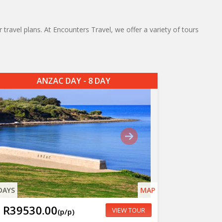
 travel plans. At Encounters Travel, we offer a variety of tours
ANZAC DAY - 8 DAY
DAYS
MAP
R39530.00
VIEW TOUR
(p/p)