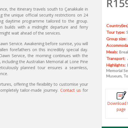
R15
nce, the itinerary travels south to Çanakkale in
he unique official security restrictions on 24
ging daytime programme tailored to the group.
Country(ies)
on builds with a midnight departure and ferry
Tour type:
rnight wait ahead of the services.
Group size:
awn Service. Awakening before sunrise, you will
Accommodat
en forefathers on this incredibly special day.
Meals:
Break
al Dawn Service, the morning continues with the
Transport:
, including the Australian Memorial at Lone Pine
Highlights:
iculously planned tour ensures a seamless,
Memorial Ser
ence.
Museum, Top
ures, offering the flexibility to customise your
ompletely tailor-made journey.
Contact us
for
Download 
page