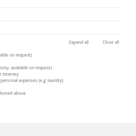
Expand all
Close all
ilable on request)
sory, available on request)
 itinerary
 personal expenses (e.g. laundry)
ntioned above