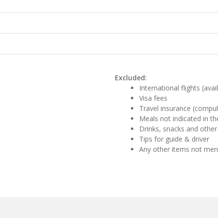
Excluded:
International flights (ava
Visa fees
Travel insurance (compul
Meals not indicated in the
Drinks, snacks and other
Tips for guide & driver
Any other items not me