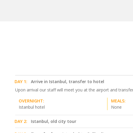
DAY 1:
Arrive in Istanbul, transfer to hotel
Upon arrival our staff will meet you at the airport and transfer
OVERNIGHT:
MEALS:
Istanbul hotel
None
DAY 2:
Istanbul, old city tour