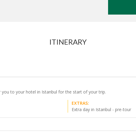
ITINERARY
 you to your hotel in Istanbul for the start of your trip.
EXTRAS:
Extra day in Istanbul - pre-tour