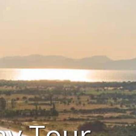
ay Tour