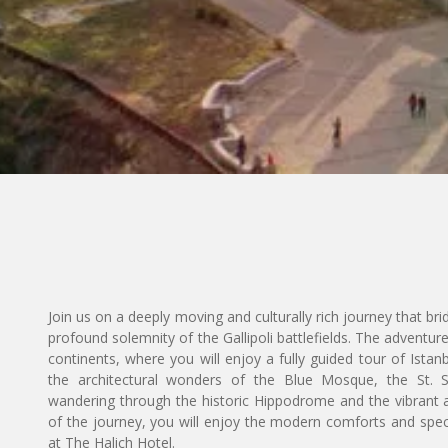
Join us on a deeply moving and culturally rich journey that bri
profound solemnity of the Gallipoli battlefields. The adventure
continents, where you will enjoy a fully guided tour of Istan
the architectural wonders of the Blue Mosque, the St.
wandering through the historic Hippodrome and the vibrant a
of the journey, you will enjoy the modern comforts and spe
at The Halich Hotel.