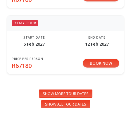
7 DAY TOUR
START DATE
END DATE
6 Feb 2027
12 Feb 2027
PRICE PER PERSON
BOOK NOW
R67180
SHOW MORE TOUR DATES
SHOW ALL TOUR DATES