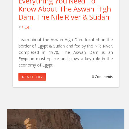
Everything You Need To
Know About The Aswan High
Dam, The Nile River & Sudan
In
egypt
Learn about the Aswan High Dam located on the
border of Egypt & Sudan and fed by the Nile River.
Completed in 1970, The Aswan Dam is an
Egyptian masterpiece and plays a key role in the
economy of Egypt.
READ BLOG
0 Comments