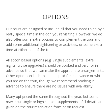
OPTIONS
Our tours are designed to include all that you need to enjoy a
really special time in the don you're visiting. However, we do
also offer some extra options to complement the tour and
add some additional sightseeing or activities, or some extra
time at either end of the tour.
All accon based options (e.g. Single supplements, extra
nights, cruise upgrades) should be booked and paid for in
advance so that we can make the appropriate arrangements.
Other options er be booked and paid for in advance or while
you are on the tour, though we recommend booking in
advance to ensure there are no issues with availability.
Many opt priced the same throughout the year, but some
may incur single or high season supplements - full details are
given on the tour reservation form or on request.