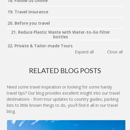
18. Follow Us Online
19. Travel Insurance
20. Before you travel
21. Reduce Plastic Waste with Water-to-Go Filter
bottles
22. Private & Tailor-made Tours
Expand all
Close all
RELATED BLOG POSTS
Need some travel inspiration or looking for some handy
travel tips? Our blog provides excellent insight into our travel
destinations - from tour updates to country guides, packing
lists to little known things to do, you'll find it all in our travel
blog.