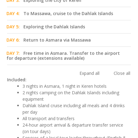
DAY 3:
Exploring the city of Keren
DAY 4:
To Massawa, cruise to the Dahlak Islands
DAY 5:
Exploring the Dahlak Islands
DAY 6:
Return to Asmara via Massawa
DAY 7:
Free time in Asmara. Transfer to the airport
for departure (extensions available)
Expand all
Close all
Included:
3 nights in Asmara, 1 night in Keren hotels
2 nights camping on the Dahlak Islands including
equipment
Dahlak Island cruise including all meals and 4 drinks
per day
All transport and transfers
24-hour airport arrival & departure transfer service
(on tour days)
Services of a local tour leader throughout (English &