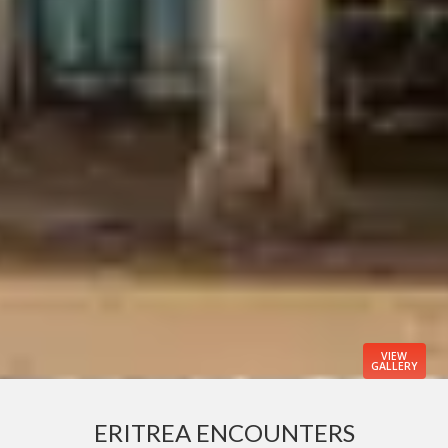
VIEW
GALLERY
ERITREA ENCOUNTERS