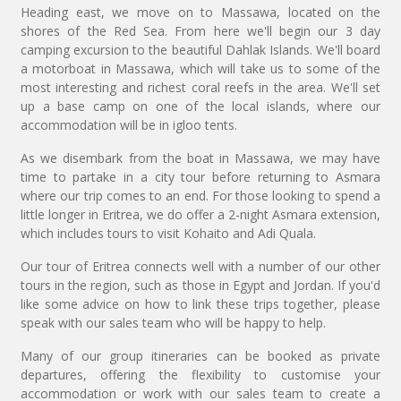
Heading east, we move on to Massawa, located on the
shores of the Red Sea. From here we'll begin our 3 day
camping excursion to the beautiful Dahlak Islands. We'll board
a motorboat in Massawa, which will take us to some of the
most interesting and richest coral reefs in the area. We'll set
up a base camp on one of the local islands, where our
accommodation will be in igloo tents.
As we disembark from the boat in Massawa, we may have
time to partake in a city tour before returning to Asmara
where our trip comes to an end. For those looking to spend a
little longer in Eritrea, we do offer a 2-night Asmara extension,
which includes tours to visit Kohaito and Adi Quala.
Our tour of Eritrea connects well with a number of our other
tours in the region, such as those in Egypt and Jordan. If you'd
like some advice on how to link these trips together, please
speak with our sales team who will be happy to help.
Many of our group itineraries can be booked as private
departures, offering the flexibility to customise your
accommodation or work with our sales team to create a