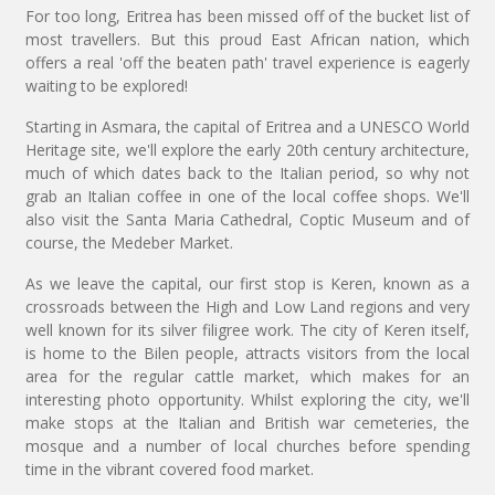
For too long, Eritrea has been missed off of the bucket list of
most travellers. But this proud East African nation, which
offers a real 'off the beaten path' travel experience is eagerly
waiting to be explored!
Starting in Asmara, the capital of Eritrea and a UNESCO World
Heritage site, we'll explore the early 20th century architecture,
much of which dates back to the Italian period, so why not
grab an Italian coffee in one of the local coffee shops. We'll
also visit the Santa Maria Cathedral, Coptic Museum and of
course, the Medeber Market.
As we leave the capital, our first stop is Keren, known as a
crossroads between the High and Low Land regions and very
well known for its silver filigree work. The city of Keren itself,
is home to the Bilen people, attracts visitors from the local
area for the regular cattle market, which makes for an
interesting photo opportunity. Whilst exploring the city, we'll
make stops at the Italian and British war cemeteries, the
mosque and a number of local churches before spending
time in the vibrant covered food market.