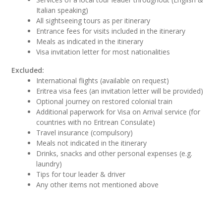
Italian speaking)
All sightseeing tours as per itinerary
Entrance fees for visits included in the itinerary
Meals as indicated in the itinerary
Visa invitation letter for most nationalities
Excluded:
International flights (available on request)
Eritrea visa fees (an invitation letter will be provided)
Optional journey on restored colonial train
Additional paperwork for Visa on Arrival service (for
countries with no Eritrean Consulate)
Travel insurance (compulsory)
Meals not indicated in the itinerary
Drinks, snacks and other personal expenses (e.g.
laundry)
Tips for tour leader & driver
Any other items not mentioned above