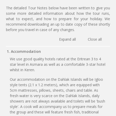
The detailed Tour Notes below have been written to give you
some more detailed information about how the tour runs,
what to expect, and how to prepare for your holiday. We
recommend downloading an up to date copy of these shortly
before you travel in case of any changes.
Expand all
Close all
1. Accommodation
We use good quality hotels rated at the Eritrean 3 to 4
star level in Asmara as well as a comfortable 3-star hotel
whilst in Keren.
Our accommodation on the Dahlak Islands will be Igloo
style tents (2.1 x 1.2 meters), which are equipped with
5cm mattresses, pillows, sheets, chairs and table. As
fresh water is very scarce on the Dahlak Islands, daily
showers are not always available and toilets will be 'bush
style'. A cook will accommpany us to prepare meals for
the group and these will feature fresh fish, traditional