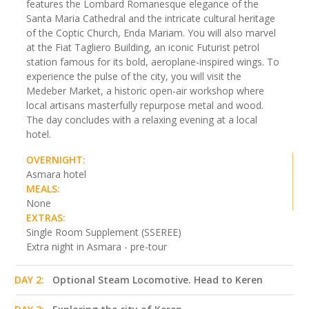
features the Lombard Romanesque elegance of the
Santa Maria Cathedral and the intricate cultural heritage
of the Coptic Church, Enda Mariam. You will also marvel
at the Fiat Tagliero Building, an iconic Futurist petrol
station famous for its bold, aeroplane-inspired wings. To
experience the pulse of the city, you will visit the
Medeber Market, a historic open-air workshop where
local artisans masterfully repurpose metal and wood.
The day concludes with a relaxing evening at a local
hotel.
OVERNIGHT:
Asmara hotel
MEALS:
None
EXTRAS:
Single Room Supplement (SSEREE)
Extra night in Asmara - pre-tour
DAY 2:
Optional Steam Locomotive. Head to Keren