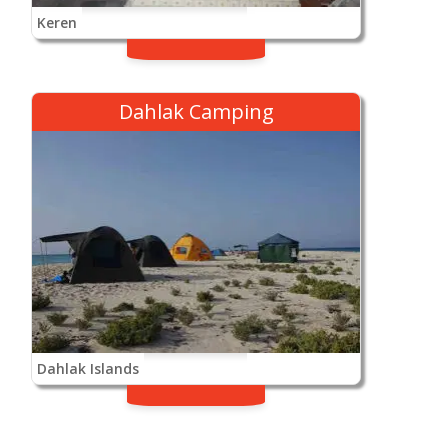
Keren
Dahlak Camping
Dahlak Islands