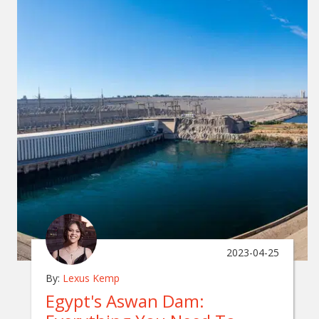
2023-04-25
By:
Lexus Kemp
Egypt's Aswan Dam: