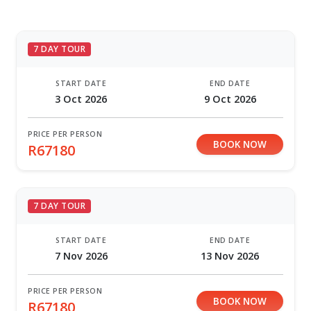
7 DAY TOUR
START DATE
END DATE
3 Oct 2026
9 Oct 2026
PRICE PER PERSON
BOOK NOW
R67180
7 DAY TOUR
START DATE
END DATE
7 Nov 2026
13 Nov 2026
PRICE PER PERSON
BOOK NOW
R67180