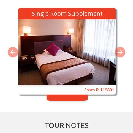
Single Room Supplement
From R 11980*
TOUR NOTES