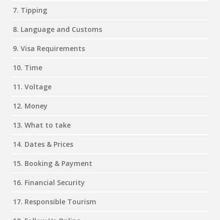
7. Tipping
8. Language and Customs
9. Visa Requirements
10. Time
11. Voltage
12. Money
13. What to take
14. Dates & Prices
15. Booking & Payment
16. Financial Security
17. Responsible Tourism