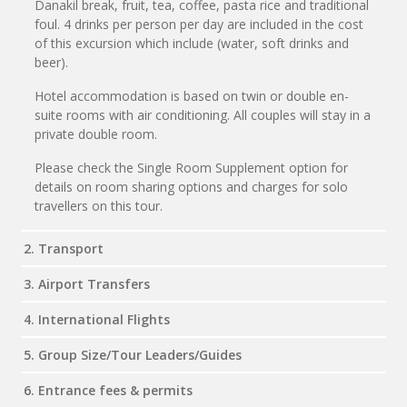
Danakil break, fruit, tea, coffee, pasta rice and traditional
foul. 4 drinks per person per day are included in the cost
of this excursion which include (water, soft drinks and
beer).
Hotel accommodation is based on twin or double en-
suite rooms with air conditioning. All couples will stay in a
private double room.
Please check the Single Room Supplement option for
details on room sharing options and charges for solo
travellers on this tour.
2. Transport
3. Airport Transfers
4. International Flights
5. Group Size/Tour Leaders/Guides
6. Entrance fees & permits