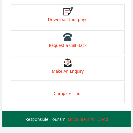
Download tour page
Request a Call Back
Make An Enquiry
Compare Tour
Responsible Tourism:
Encounters for Good