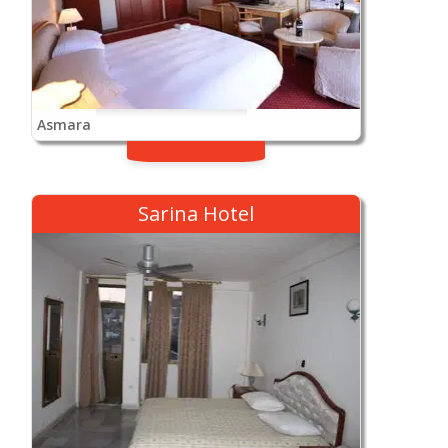
Asmara
Sarina Hotel