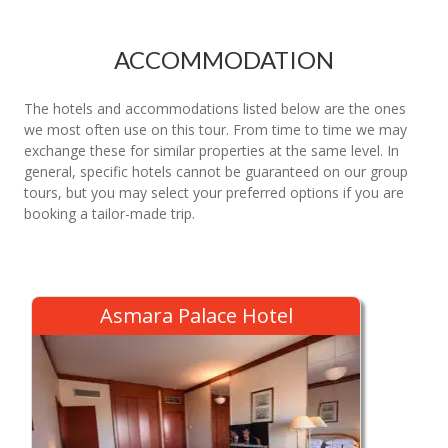
ACCOMMODATION
The hotels and accommodations listed below are the ones
we most often use on this tour. From time to time we may
exchange these for similar properties at the same level. In
general, specific hotels cannot be guaranteed on our group
tours, but you may select your preferred options if you are
booking a tailor-made trip.
Asmara Palace Hotel