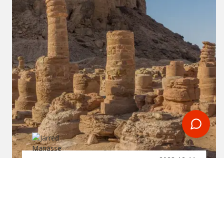
2023-12-11
By:
Jarred Manasse
Jebel Barkal (Gebel Barkal)
And The Sites Of The
Napatan Region In Sudan:
Unveiling The Legacy Of