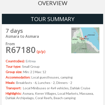
OVERVIEW
TOUR SUMMARY
7 days
Asmara to Asmara
From
R67180
(p/p)
Country(ies):
Eritrea
Tour type:
Small Group
Group size:
Min: 2 | Max: 12
Accommodation:
Local guesthouses, camping
Meals:
Breakfasts - 6, Lunches - 2, Dinners - 2
Transport:
Local Minibuses or 4x4 vehicles, Dahlak Cruise
Highlights:
Asmara, Keren Villages, Local Markets, Massawa,
Dahlak Archipelago, Coral Reefs, Beach camping