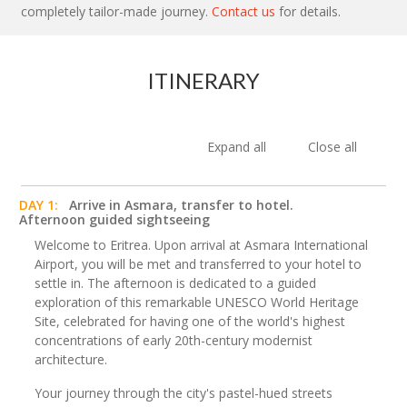
completely tailor-made journey.
Contact us
for details.
ITINERARY
Expand all
Close all
DAY 1:
Arrive in Asmara, transfer to hotel.
Afternoon guided sightseeing
Welcome to Eritrea. Upon arrival at Asmara International
Airport, you will be met and transferred to your hotel to
settle in. The afternoon is dedicated to a guided
exploration of this remarkable UNESCO World Heritage
Site, celebrated for having one of the world's highest
concentrations of early 20th-century modernist
architecture.
Your journey through the city's pastel-hued streets