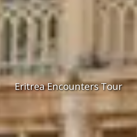
Eritrea Encounters Tour