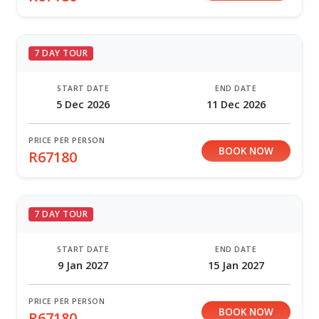
7 DAY TOUR
START DATE
END DATE
5 Dec 2026
11 Dec 2026
PRICE PER PERSON
BOOK NOW
R67180
7 DAY TOUR
START DATE
END DATE
9 Jan 2027
15 Jan 2027
PRICE PER PERSON
BOOK NOW
R67180