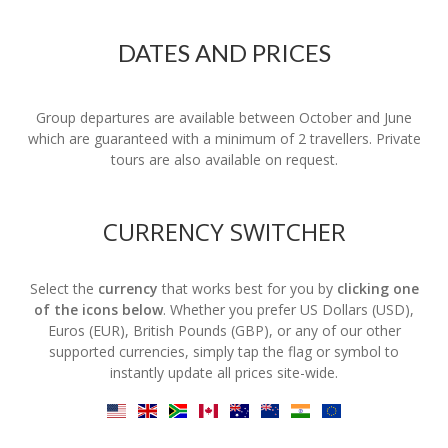
DATES AND PRICES
Group departures are available between October and June
which are guaranteed with a minimum of 2 travellers. Private
tours are also available on request.
CURRENCY SWITCHER
Select the
currency
that works best for you by
clicking one
of the icons below
. Whether you prefer US Dollars (USD),
Euros (EUR), British Pounds (GBP), or any of our other
supported currencies, simply tap the flag or symbol to
instantly update all prices site-wide.