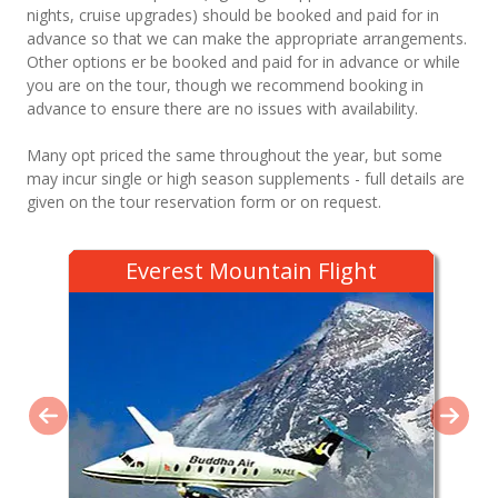
nights, cruise upgrades) should be booked and paid for in
advance so that we can make the appropriate arrangements.
Other options er be booked and paid for in advance or while
you are on the tour, though we recommend booking in
advance to ensure there are no issues with availability.
Many opt priced the same throughout the year, but some
may incur single or high season supplements - full details are
given on the tour reservation form or on request.
Everest Mountain Flight