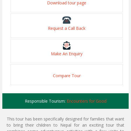
Download tour page
Request a Call Back
Make An Enquiry
Compare Tour
Responsible Tourism:
Encounters for Good
This tour has been specifically designed for families that want
to bring their children to Nepal for an exciting tour that