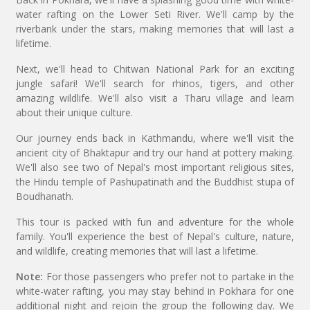
water rafting on the Lower Seti River. We'll camp by the
riverbank under the stars, making memories that will last a
lifetime.
Next, we'll head to Chitwan National Park for an exciting
jungle safari! We'll search for rhinos, tigers, and other
amazing wildlife. We'll also visit a Tharu village and learn
about their unique culture.
Our journey ends back in Kathmandu, where we'll visit the
ancient city of Bhaktapur and try our hand at pottery making.
We'll also see two of Nepal's most important religious sites,
the Hindu temple of Pashupatinath and the Buddhist stupa of
Boudhanath.
This tour is packed with fun and adventure for the whole
family. You'll experience the best of Nepal's culture, nature,
and wildlife, creating memories that will last a lifetime.
Note:
For those passengers who prefer not to partake in the
white-water rafting, you may stay behind in Pokhara for one
additional night and rejoin the group the following day. We