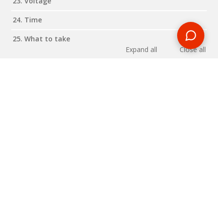
23. Voltage
24. Time
25. What to take
Expand all
Close all
Reviews
RELATED BLOG POSTS
Need some travel inspiration or looking for some handy
travel tips? Our blog provides excellent insight into our travel
destinations - from tour updates to country guides, packing
lists to little known things to do, you'll find it all in our travel
blog.