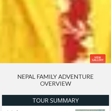
VIEW
GALLERY
NEPAL FAMILY ADVENTURE
OVERVIEW
TOUR SUMMARY