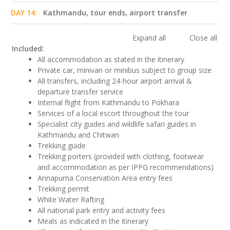
DAY 14:
Kathmandu, tour ends, airport transfer
Expand all
Close all
Included:
All accommodation as stated in the itinerary
Private car, minivan or minibus subject to group size
All transfers, including 24-hour airport arrival &
departure transfer service
Internal flight from Kathmandu to Pokhara
Services of a local escort throughout the tour
Specialist city guides and wildlife safari guides in
Kathmandu and Chitwan
Trekking guide
Trekking porters (provided with clothing, footwear
and accommodation as per IPPG recommendations)
Annapurna Conservation Area entry fees
Trekking permit
White Water Rafting
All national park entry and activity fees
Meals as indicated in the itinerary