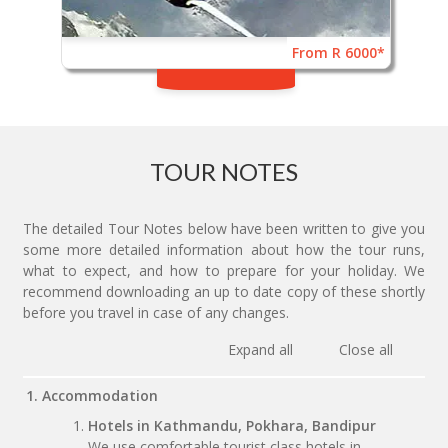
From R 6000*
TOUR NOTES
The detailed Tour Notes below have been written to give you
some more detailed information about how the tour runs,
what to expect, and how to prepare for your holiday. We
recommend downloading an up to date copy of these shortly
before you travel in case of any changes.
Expand all
Close all
1. Accommodation
Hotels in Kathmandu, Pokhara, Bandipur
We use comfortable tourist class hotels in