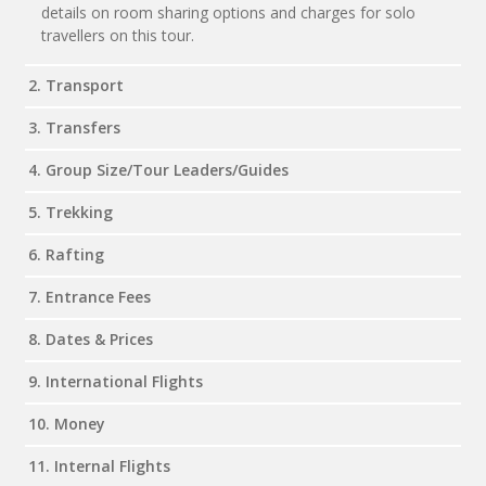
details on room sharing options and charges for solo
travellers on this tour.
2. Transport
3. Transfers
4. Group Size/Tour Leaders/Guides
5. Trekking
6. Rafting
7. Entrance Fees
8. Dates & Prices
9. International Flights
10. Money
11. Internal Flights