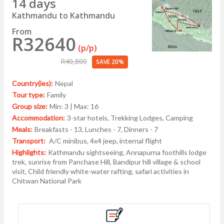
14 days
Kathmandu to Kathmandu
From
R32640
(p/p)
R40,800
SAVE 20%
Country(ies):
Nepal
Tour type:
Family
Group size:
Min: 3 | Max: 16
Accommodation:
3-star hotels, Trekking Lodges, Camping
Meals:
Breakfasts - 13, Lunches - 7, Dinners - 7
Transport:
A/C minibus, 4x4 jeep, internal flight
Highlights:
Kathmandu sightseeing, Annapurna foothills lodge
trek, sunrise from Panchase Hill, Bandipur hill village & school
visit, Child friendly white-water rafting, safari activities in
Chitwan National Park