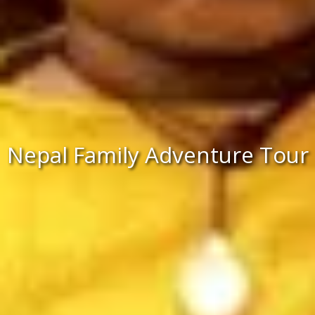
Nepal Family Adventure Tour