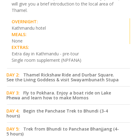
will give you a brief introduction to the local area of
Thamel.
OVERNIGHT:
Kathmandu hotel
MEALS:
None
EXTRAS:
Extra day in Kathmandu - pre-tour
Single room supplement (NPFANA)
DAY 2:
Thamel Rickshaw Ride and Durbar Square.
See the Living Goddess & visit Swayambunath Stupa
DAY 3:
Fly to Pokhara. Enjoy a boat ride on Lake
Phewa and learn how to make Momos
DAY 4:
Begin the Panchase Trek to Bhundi (3-4
hours)
DAY 5:
Trek from Bhundi to Panchase Bhanjjang (4-
5 hours)