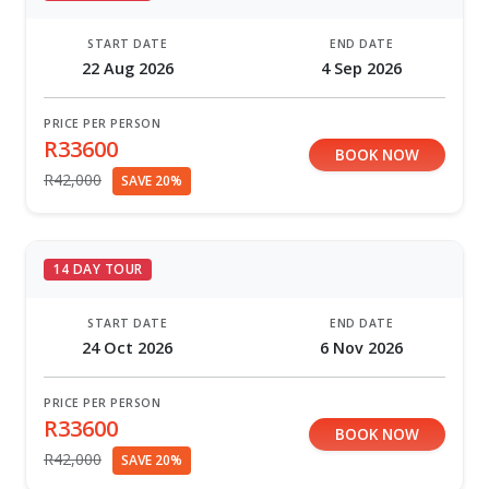
START DATE
END DATE
22 Aug 2026
4 Sep 2026
PRICE PER PERSON
R33600
BOOK NOW
R42,000
SAVE 20%
14 DAY TOUR
START DATE
END DATE
24 Oct 2026
6 Nov 2026
PRICE PER PERSON
R33600
BOOK NOW
R42,000
SAVE 20%