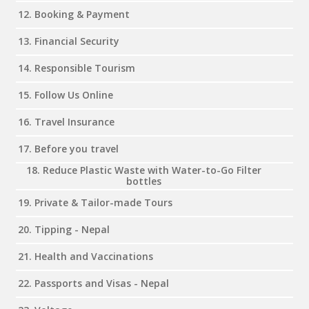
12. Booking & Payment
13. Financial Security
14. Responsible Tourism
15. Follow Us Online
16. Travel Insurance
17. Before you travel
18. Reduce Plastic Waste with Water-to-Go Filter
bottles
19. Private & Tailor-made Tours
20. Tipping - Nepal
21. Health and Vaccinations
22. Passports and Visas - Nepal