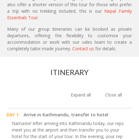
also offer a shorter version of this tour for those who prefer
a trip with no trekking included, this is our
Nepal Family
Essentials Tour
.
Many of our group itineraries can be booked as private
departures, offering the flexibility to customise your
accommodation or work with our sales team to create a
completely tailor-made journey.
Contact us
for details.
ITINERARY
Expand all
Close all
DAY 1:
Arrive in Kathmandu, transfer to hotel
Namaste! After arriving into Kathmandu today, our reps
meet you at the airport and then transfer you to your
hotel for the start of your tour. In the evening, your rep