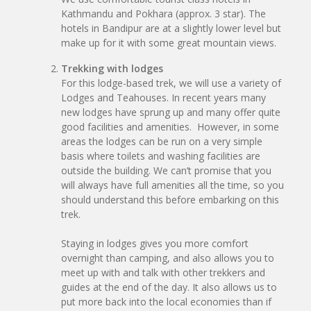
Kathmandu and Pokhara (approx. 3 star). The
hotels in Bandipur are at a slightly lower level but
make up for it with some great mountain views.
Trekking with lodges
For this lodge-based trek, we will use a variety of
Lodges and Teahouses. In recent years many
new lodges have sprung up and many offer quite
good facilities and amenities. However, in some
areas the lodges can be run on a very simple
basis where toilets and washing facilities are
outside the building. We can’t promise that you
will always have full amenities all the time, so you
should understand this before embarking on this
trek.
Staying in lodges gives you more comfort
overnight than camping, and also allows you to
meet up with and talk with other trekkers and
guides at the end of the day. It also allows us to
put more back into the local economies than if