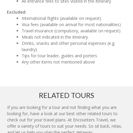
All entrance fees to sites visited in the itinerary
Excluded:
International flights (available on request)
Visa fees (available on arrival for most nationalities)
Travel insurance (compulsory, available on request)
Meals not indicated in the itinerary
Drinks, snacks and other personal expenses (e.g.
laundry)
Tips for tour leader, guides and porters
Any other items not mentioned above
RELATED TOURS
If you are looking for a tour and not finding what you are
looking for, have a look at our best other related tours to
check out for your travel plans. At Encounters Travel, we
offer a variety of tours to suit your needs. So sit back, relax,
and let us help you plan the perfect getaway.