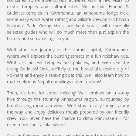
combines some adventurous activities with a few visits to
exotic temples and cultural sites. We include Hindhu &
Buddhist temples in Kathmandu, an Annapurna lodge trek,
some easy white water rafting and wildlife viewing in Chitwan
National Park. Group sizes are kept small, with carefully
selected guides who will do much more than just explain the
history and surroundings to you.
We'll start our journey in the vibrant capital, Kathmandu,
where we'll explore the bustling streets in a fun rickshaw ride.
We'll visit ancient temples and palaces, and even see the
Living Goddess! Next, we'll fly to the beautiful lakeside city of
Pokhara and enjoy a relaxing boat trip. We'll also learn how to
make delicious Nepali dumplings called momos!
Then, it's time for some trekking! We'll embark on a 4-day
hike through the stunning Annapurna region, surrounded by
breathtaking mountain views. We'll stay in cozy lodges along
the way and enjoy delicious meals prepared by our friendly
crew. You'll even have the chance to climb Panchase Hill for
even more spectacular vistas!
Back in Pokhara, we'll have a splashing good time with white-