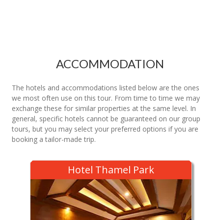
ACCOMMODATION
The hotels and accommodations listed below are the ones
we most often use on this tour. From time to time we may
exchange these for similar properties at the same level. In
general, specific hotels cannot be guaranteed on our group
tours, but you may select your preferred options if you are
booking a tailor-made trip.
Hotel Thamel Park