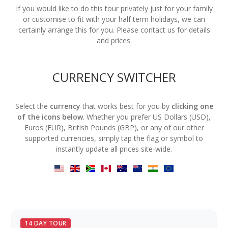
If you would like to do this tour privately just for your family
or customise to fit with your half term holidays, we can
certainly arrange this for you. Please contact us for details
and prices.
CURRENCY SWITCHER
Select the
currency
that works best for you by
clicking one
of the icons below
. Whether you prefer US Dollars (USD),
Euros (EUR), British Pounds (GBP), or any of our other
supported currencies, simply tap the flag or symbol to
instantly update all prices site-wide.
14 DAY TOUR