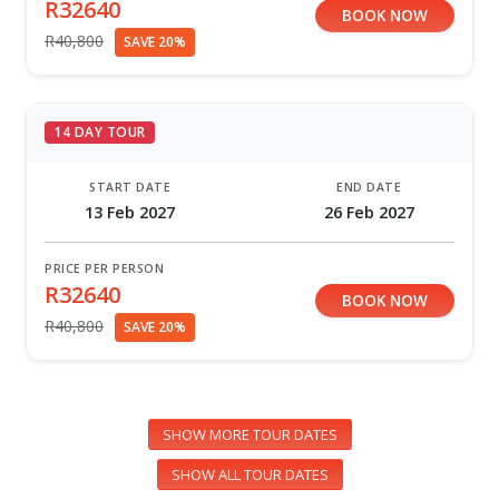
R32640
BOOK NOW
R40,800
SAVE 20%
14 DAY TOUR
START DATE
END DATE
13 Feb 2027
26 Feb 2027
PRICE PER PERSON
R32640
BOOK NOW
R40,800
SAVE 20%
SHOW MORE TOUR DATES
SHOW ALL TOUR DATES