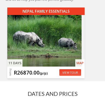
NEPAL FAMILY ESSENTIALS
11 DAYS
MAP
From
R26870.00
VIEW TOUR
(p/p)
DATES AND PRICES