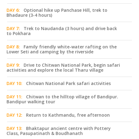
DAY 6:
Optional hike up Panchase Hill, trek to
Bhadaure (3-4 hours)
DAY 7:
Trek to Naudanda (3 hours) and drive back
to Pokhara
DAY 8:
Family friendly white-water rafting on the
Lower Seti and camping by the riverside
DAY 9:
Drive to Chitwan National Park, begin safari
activities and explore the local Tharu village
DAY 10:
Chitwan National Park safari activities
DAY 11:
Chitwan to the hilltop village of Bandipur.
Bandipur walking tour
DAY 12:
Return to Kathmandu, free afternoon
DAY 13:
Bhaktapur ancient centre with Pottery
Class, Pasupatinath & Boudhanath