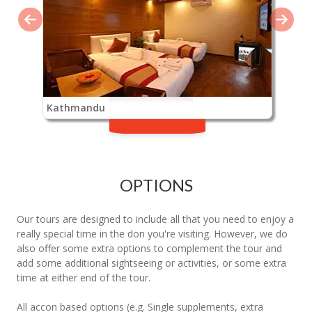
Kathmandu
OPTIONS
Our tours are designed to include all that you need to enjoy a
really special time in the don you're visiting. However, we do
also offer some extra options to complement the tour and
add some additional sightseeing or activities, or some extra
time at either end of the tour.
All accon based options (e.g. Single supplements, extra