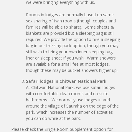
we were bringing everything with us.
Rooms in lodges are normally based on same
sex sharing of twin rooms (though couples and
families will be able to share). Some sheets &
blankets are provided but a sleeping bag is still
required. We provide the option to hire a sleeping
bag in our trekking pack option, though you may
still wish to bring your own inner sleeping bag
liner or sleep sheet if you wish. Warm showers
are available for a small fee at most lodges,
though these may be bucket showers higher up.
Safari lodges in Chitwan National Park
At Chitwan National Park, we use safari lodges
with comfortable clean rooms and en-suite
bathrooms. We normally use lodges in and
around the village of Sauraha on the edge of the
park, which increases the number of activities
you can do while at the park.
Please check the Single Room Supplement option for