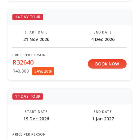
14 DAY TOUR
START DATE
END DATE
21 Nov 2026
4 Dec 2026
PRICE PER PERSON
R32640
BOOK NOW
R40,800
SAVE 20%
14 DAY TOUR
START DATE
END DATE
19 Dec 2026
1 Jan 2027
PRICE PER PERSON