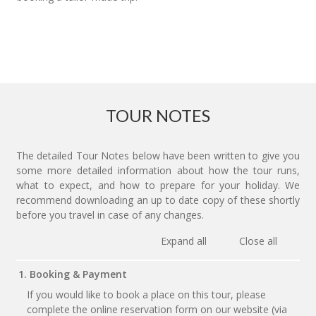
TOUR NOTES
The detailed Tour Notes below have been written to give you
some more detailed information about how the tour runs,
what to expect, and how to prepare for your holiday. We
recommend downloading an up to date copy of these shortly
before you travel in case of any changes.
Expand all
Close all
1. Booking & Payment
If you would like to book a place on this tour, please
complete the online reservation form on our website (via