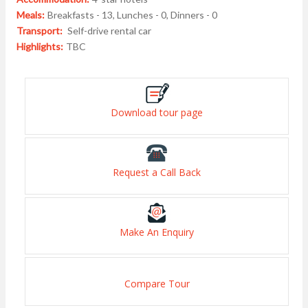
Meals:
Breakfasts - 13, Lunches - 0, Dinners - 0
Transport:
Self-drive rental car
Highlights:
TBC
Download tour page
Request a Call Back
Make An Enquiry
Compare Tour