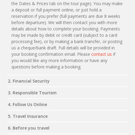
the Dates & Prices tab on the tour page). You may make
a deposit or full payment online, or just hold a
reservation if you prefer (full payments are due 8 weeks
before departure). We will then contact you with more
details about how to complete your booking. Payments
may be made by debit or credit card (subject to a card
processing fee), or by making a bank transfer, or posting
us a cheque/bank draft. Full details will be provided in
your booking confirmation email. Please
contact us
if
you would like any more information or have any
questions before making a booking.
2. Financial Security
3. Responsible Tourism
4. Follow Us Online
5. Travel Insurance
6. Before you travel