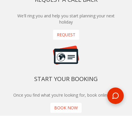
We'll ring you and help you start planning your next
holiday
REQUEST
START YOUR BOOKING
Once you find what you’re looking for, book online now
BOOK NOW