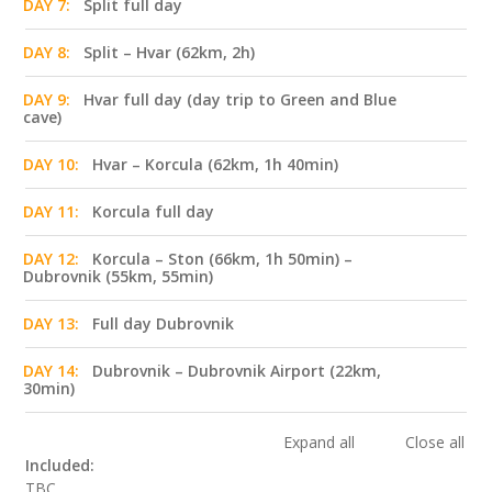
DAY 7:
Split full day
DAY 8:
Split – Hvar (62km, 2h)
DAY 9:
Hvar full day (day trip to Green and Blue
cave)
DAY 10:
Hvar – Korcula (62km, 1h 40min)
DAY 11:
Korcula full day
DAY 12:
Korcula – Ston (66km, 1h 50min) –
Dubrovnik (55km, 55min)
DAY 13:
Full day Dubrovnik
DAY 14:
Dubrovnik – Dubrovnik Airport (22km,
30min)
Expand all
Close all
Included:
TBC