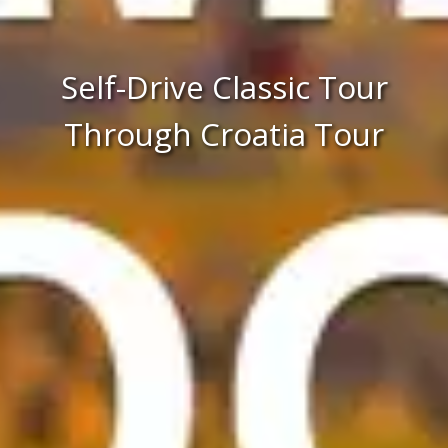
Self-Drive Classic Tour
Through Croatia Tour