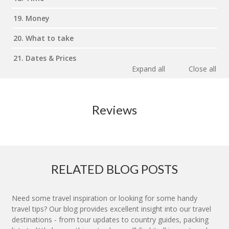
19. Money
20. What to take
21. Dates & Prices
Expand all
Close all
Reviews
RELATED BLOG POSTS
Need some travel inspiration or looking for some handy
travel tips? Our blog provides excellent insight into our travel
destinations - from tour updates to country guides, packing