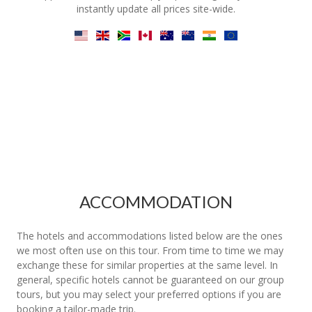
instantly update all prices site-wide.
ACCOMMODATION
The hotels and accommodations listed below are the ones
we most often use on this tour. From time to time we may
exchange these for similar properties at the same level. In
general, specific hotels cannot be guaranteed on our group
tours, but you may select your preferred options if you are
booking a tailor-made trip.