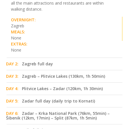
all the main attractions and restaurants are within
walking distance.
OVERNIGHT:
Zagreb
MEALS:
None
EXTRAS:
None
DAY 2:
Zagreb full day
DAY 3:
Zagreb – Plitvice Lakes (130km, 1h 50min)
DAY 4:
Plitvice Lakes – Zadar (120km, 1h 30min)
DAY 5:
Zadar full day (daily trip to Kornati)
DAY 6:
Zadar – Krka National Park (76km, 55min) –
Šibenik (12km, 17min) – Split (87km, 1h 5min)