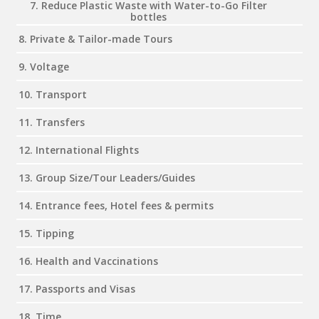
7. Reduce Plastic Waste with Water-to-Go Filter
bottles
8. Private & Tailor-made Tours
9. Voltage
10. Transport
11. Transfers
12. International Flights
13. Group Size/Tour Leaders/Guides
14. Entrance fees, Hotel fees & permits
15. Tipping
16. Health and Vaccinations
17. Passports and Visas
18. Time