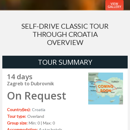
VIEW
GALLERY
SELF-DRIVE CLASSIC TOUR
THROUGH CROATIA
OVERVIEW
TOUR SUMMARY
14 days
Zagreb to Dubrovnik
On Request
Country(ies):
Croatia
Tour type:
Overland
Group size:
Min: 0 | Max: 0
Accommodation:
4-star hotels