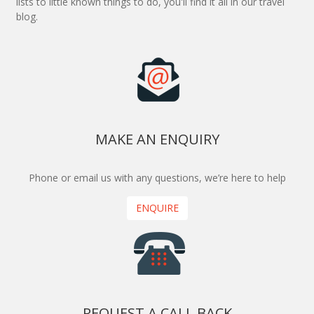
lists to little known things to do, you'll find it all in our travel
blog.
MAKE AN ENQUIRY
Phone or email us with any questions, we’re here to help
ENQUIRE
REQUEST A CALL BACK