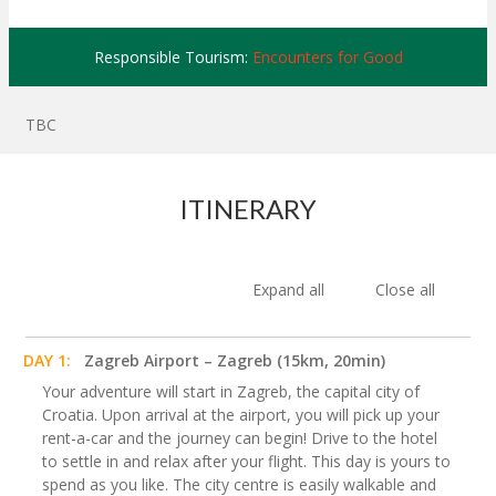
Responsible Tourism:
Encounters for Good
TBC
ITINERARY
Expand all
Close all
DAY 1:
Zagreb Airport – Zagreb (15km, 20min)
Your adventure will start in Zagreb, the capital city of
Croatia. Upon arrival at the airport, you will pick up your
rent-a-car and the journey can begin! Drive to the hotel
to settle in and relax after your flight. This day is yours to
spend as you like. The city centre is easily walkable and