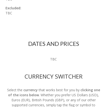
Excluded:
TBC
DATES AND PRICES
TBC
CURRENCY SWITCHER
Select the
currency
that works best for you by
clicking one
of the icons below
. Whether you prefer US Dollars (USD),
Euros (EUR), British Pounds (GBP), or any of our other
supported currencies, simply tap the flag or symbol to