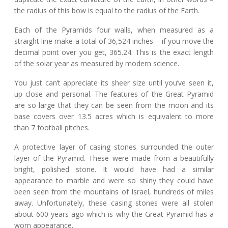
the radius of this bow is equal to the radius of the Earth.
Each of the Pyramids four walls, when measured as a
straight line make a total of 36,524 inches – if you move the
decimal point over you get, 365.24. This is the exact length
of the solar year as measured by modern science.
You just can’t appreciate its sheer size until you’ve seen it,
up close and personal. The features of the Great Pyramid
are so large that they can be seen from the moon and its
base covers over 13.5 acres which is equivalent to more
than 7 football pitches.
A protective layer of casing stones surrounded the outer
layer of the Pyramid. These were made from a beautifully
bright, polished stone. It would have had a similar
appearance to marble and were so shiny they could have
been seen from the mountains of Israel, hundreds of miles
away. Unfortunately, these casing stones were all stolen
about 600 years ago which is why the Great Pyramid has a
worn appearance.