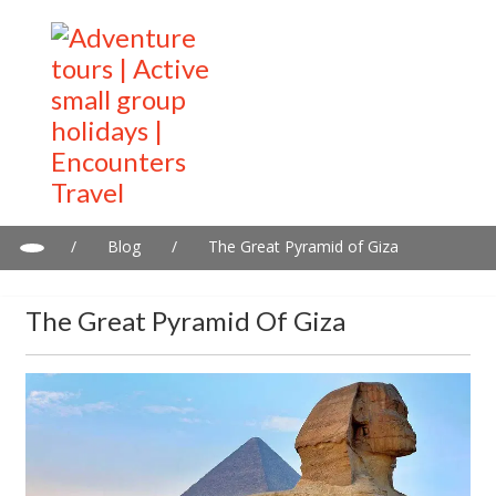
/
Blog
/
The Great Pyramid of Giza
The Great Pyramid Of Giza