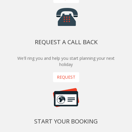
REQUEST A CALL BACK
We'll ring you and help you start planning your next
holiday
REQUEST
START YOUR BOOKING