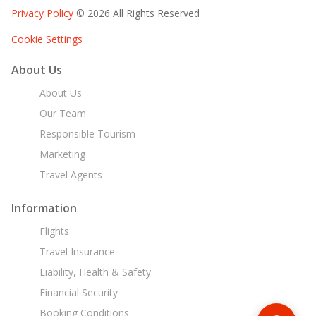
Privacy Policy
© 2026 All Rights Reserved
Cookie Settings
About Us
About Us
Our Team
Responsible Tourism
Marketing
Travel Agents
Information
Flights
Travel Insurance
Liability, Health & Safety
Financial Security
Booking Conditions