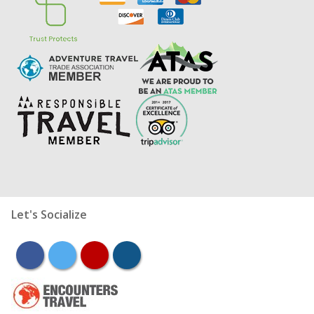
Let's Socialize
facebook
twitter
youtube
instagram