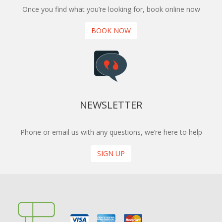
Once you find what you’re looking for, book online now
BOOK NOW
NEWSLETTER
Phone or email us with any questions, we’re here to help
SIGN UP