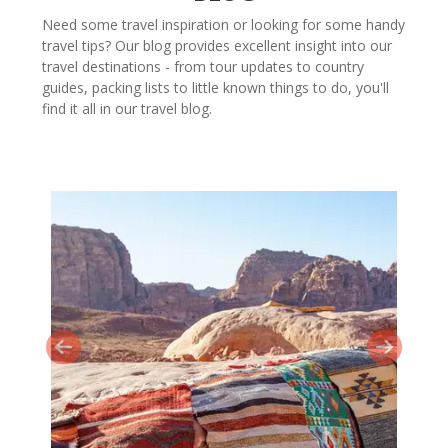
Need some travel inspiration or looking for some handy
travel tips? Our blog provides excellent insight into our
travel destinations - from tour updates to country
guides, packing lists to little known things to do, you'll
find it all in our travel blog.