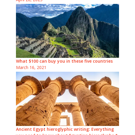
What $100 can buy you in these five countries
March 16, 2021
Ancient Egypt hieroglyphic writing: Everything