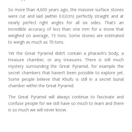
So more than 4,600 years ago, the massive surface stones
were cut and laid (within 0.02cm) perfectly straight and at
nearly perfect right angles for all six sides. That’s an
incredible accuracy of less than one mm for a stone that
weighed on average, 15 tons. Some stones are estimated
to weigh as much as 70 tons.
Yet the Great Pyramid didn’t contain a pharaoh’s body, a
treasure chamber, or any treasures. There is still much
mystery surrounding the Great Pyramid, for example the
secret chambers that haven’t been possible to explore yet.
Some people believe that Khufu is still in a secret burial
chamber within the Great Pyramid.
The Great Pyramid will always continue to fascinate and
confuse people for we still have so much to learn and there
is so much we will never know.