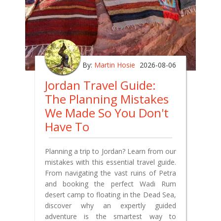
By:
Martin Hosie
2026-08-06
Jordan Travel Guide:
The Planning Mistakes
We Made So You Don't
Have To
Planning a trip to Jordan? Learn from our
mistakes with this essential travel guide.
From navigating the vast ruins of Petra
and booking the perfect Wadi Rum
desert camp to floating in the Dead Sea,
discover why an expertly guided
adventure is the smartest way to