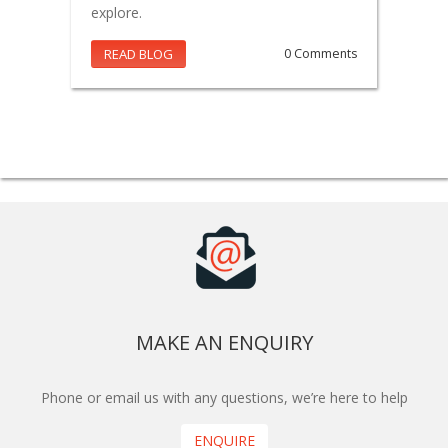
explore.
READ BLOG
0 Comments
MAKE AN ENQUIRY
Phone or email us with any questions, we’re here to help
ENQUIRE