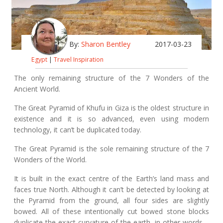
By:
Sharon Bentley
2017-03-23
Egypt
|
Travel Inspiration
The only remaining structure of the 7 Wonders of the
Ancient World.
The Great Pyramid of Khufu in Giza is the oldest structure in
existence and it is so advanced, even using modern
technology, it can’t be duplicated today.
The Great Pyramid is the sole remaining structure of the 7
Wonders of the World.
It is built in the exact centre of the Earth’s land mass and
faces true North. Although it can’t be detected by looking at
the Pyramid from the ground, all four sides are slightly
bowed. All of these intentionally cut bowed stone blocks
duplicate the exact curvature of the earth, in other words –