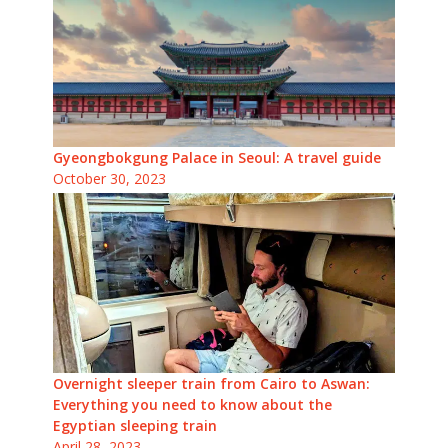
Gyeongbokgung Palace in Seoul: A travel guide
October 30, 2023
Overnight sleeper train from Cairo to Aswan:
Everything you need to know about the
Egyptian sleeping train
April 28, 2023