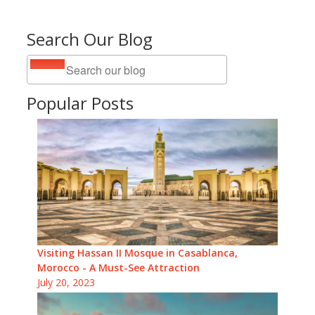
Search Our Blog
Popular Posts
Visiting Hassan II Mosque in Casablanca,
Morocco - A Must-See Attraction
July 20, 2023