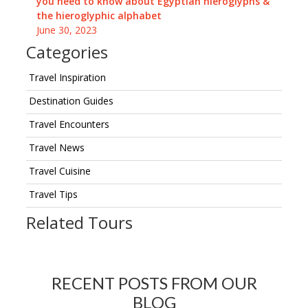
you need to know about Egyptian hieroglyphs &
the hieroglyphic alphabet
June 30, 2023
Categories
Travel Inspiration
Destination Guides
Travel Encounters
Travel News
Travel Cuisine
Travel Tips
Related Tours
RECENT POSTS FROM OUR
BLOG