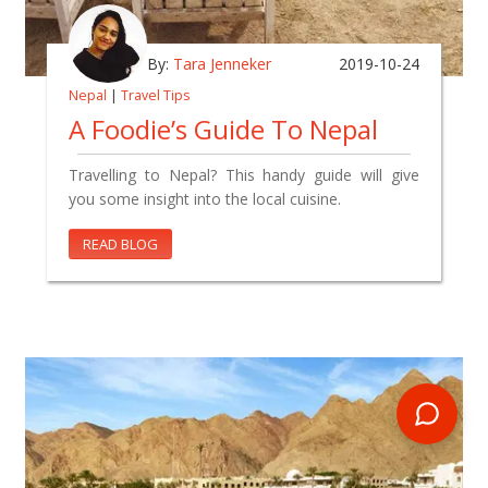
By:
Tara Jenneker
2019-10-24
Nepal
|
Travel Tips
A Foodie’s Guide To Nepal
Travelling to Nepal? This handy guide will give
you some insight into the local cuisine.
READ BLOG