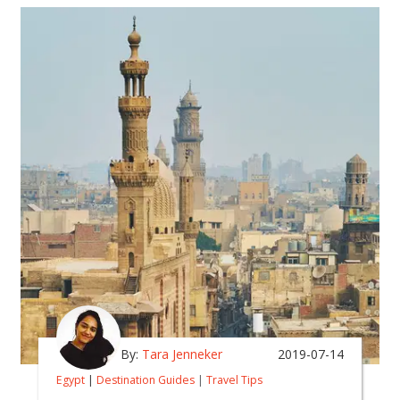
By:
Tara Jenneker
2019-07-14
Egypt
|
Destination Guides
|
Travel Tips