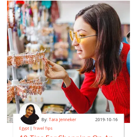
By:
Tara Jenneker
2019-10-16
Egypt
|
Travel Tips