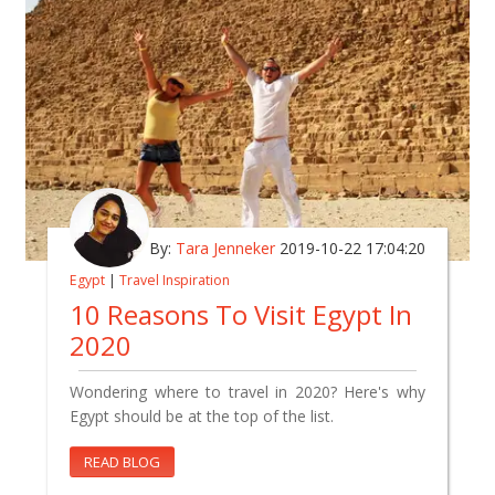
By:
Tara Jenneker
2019-10-22 17:04:20
Egypt
|
Travel Inspiration
10 Reasons To Visit Egypt In
2020
Wondering where to travel in 2020? Here's why
Egypt should be at the top of the list.
READ BLOG