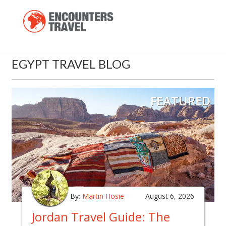
EGYPT TRAVEL BLOG
FEATURED
By:
Martin Hosie
August 6, 2026
Jordan Travel Guide: The