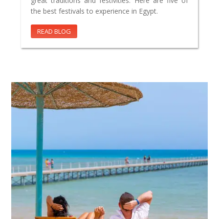
great traditions and festivities. Here are five of
the best festivals to experience in Egypt.
READ BLOG