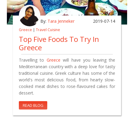
By:
Tara Jenneker
2019-07-14
Greece
|
Travel Cuisine
Top Five Foods To Try In
Greece
Travelling to
Greece
will have you leaving the
Mediterranean country with a deep love for tasty
traditional cuisine. Greek culture has some of the
world's most delicious food, from hearty slow-
cooked meat dishes to rose-flavoured cakes for
dessert.
READ BLOG