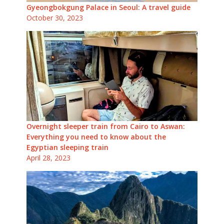
Gyeongbokgung Palace in Seoul: A travel guide
October 30, 2023
Overnight sleeper train from Cairo to Aswan:
Everything you need to know about the
Egyptian sleeping train
April 28, 2023