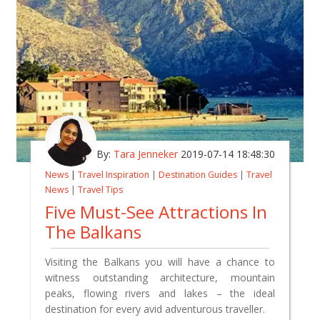
By:
Tara Jenneker
2019-07-14 18:48:30
News
|
Travel Inspiration
|
Destination Guides
|
Travel
News
|
Travel Tips
Five Must-See Attractions In
The Balkans
Visiting the Balkans you will have a chance
to
witness
outstanding architecture, mountain
peaks, flowing rivers and lakes – the ideal
destination for every avid adventurous traveller.