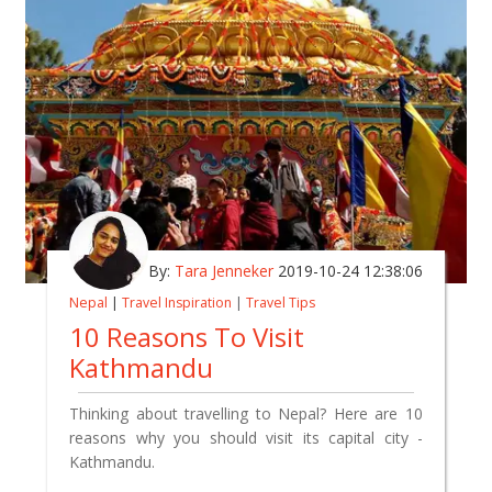
By:
Tara Jenneker
2019-10-24 12:38:06
Nepal
|
Travel Inspiration
|
Travel Tips
10 Reasons To Visit
Kathmandu
Thinking about travelling to Nepal? Here are 10
reasons why you should visit its capital city -
Kathmandu.