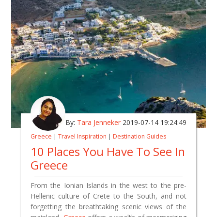
By:
Tara Jenneker
2019-07-14 19:24:49
Greece
|
Travel Inspiration
|
Destination Guides
10 Places You Have To See In
Greece
From the Ionian Islands in the west to the pre-
Hellenic culture of Crete to the South, and not
forgetting the breathtaking scenic views of the