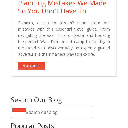
Planning Mistakes We Made
So You Don't Have To
Planning a trip to Jordan? Learn from our
mistakes with this essential travel guide. From
navigating the vast ruins of Petra and booking
the perfect Wadi Rum desert camp to floating in
the Dead Sea, discover why an expertly guided
adventure is the smartest way to explore.
READ BLOG
Search Our Blog
Popular Posts