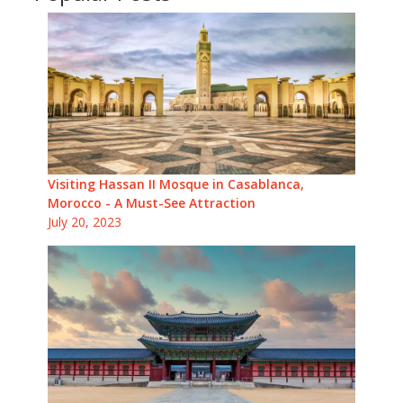
Visiting Hassan II Mosque in Casablanca,
Morocco - A Must-See Attraction
July 20, 2023