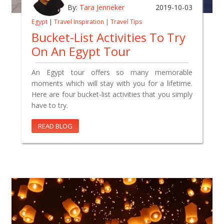
By:
Tara Jenneker
2019-10-03
Egypt
|
Travel Inspiration
|
Travel Tips
Bucket-List Activities To Try
On An Egypt Tour
An Egypt tour offers so many memorable
moments which will stay with you for a lifetime.
Here are four bucket-list activities that you simply
have to try.
READ BLOG