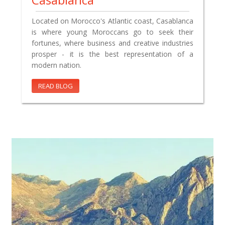
Located on Morocco's Atlantic coast, Casablanca
is where young Moroccans go to seek their
fortunes, where business and creative industries
prosper - it is the best representation of a
modern nation.
READ BLOG