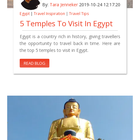
By:
Tara Jenneker
2019-10-24 12:17:20
Egypt
|
Travel Inspiration
|
Travel Tips
5 Temples To Visit In Egypt
Egypt is a country rich in history, giving travellers
the opportunity to travel back in time. Here are
the top 5 temples to visit in Egypt.
READ BLOG