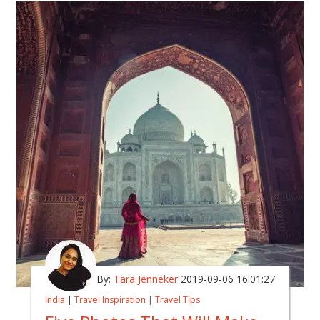
By:
Tara Jenneker
2019-09-06 16:01:27
India
|
Travel Inspiration
|
Travel Tips