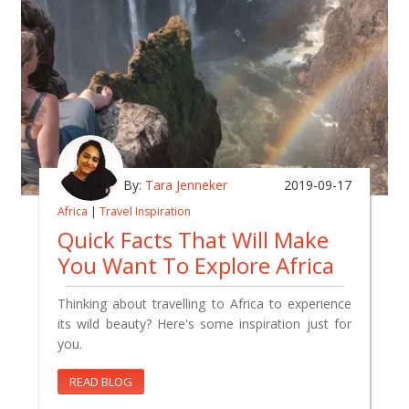
By:
Tara Jenneker
2019-09-17
Africa
|
Travel Inspiration
Quick Facts That Will Make
You Want To Explore Africa
Thinking about travelling to Africa to experience
its wild beauty? Here's some inspiration just for
you.
READ BLOG