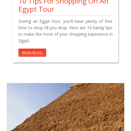
10 Tips For Shopping On An
Egypt Tour
During an Egypt tour, you'll have plenty of free
time to shop till you drop. Here are 10 handy tips
to make the most of your shopping experience in
Egypt.
READ BLOG