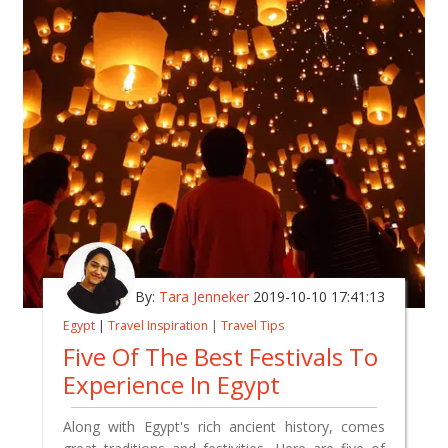
By:
Tara Jenneker
2019-10-10 17:41:13
Egypt
|
Travel Inspiration
|
Travel Tips
Five Of The Best Festivals To
Experience In Egypt
Along with Egypt's rich ancient history, comes