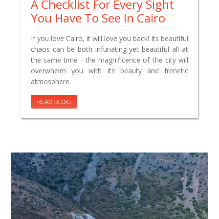
A Checklist For Every Sight
You Have To See In Cairo
If you love Cairo, it will love you back! Its beautiful
chaos can be both infuriating yet beautiful all at
the same time - the magnificence of the city will
overwhelm you with its beauty and frenetic
atmosphere.
READ BLOG