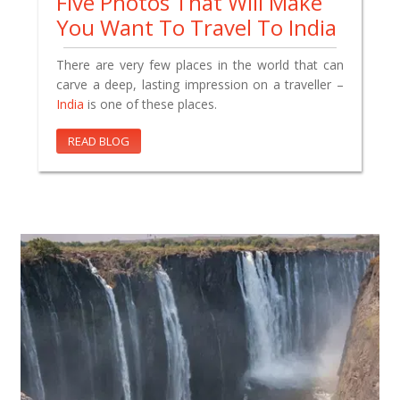
Five Photos That Will Make
You Want To Travel To India
There are very few places in the world that can
carve a deep, lasting impression on a traveller –
India
is one of these places.
READ BLOG