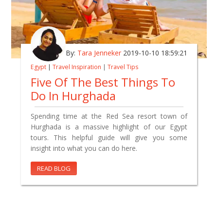
By:
Tara Jenneker
2019-10-10 18:59:21
Egypt
|
Travel Inspiration
|
Travel Tips
Five Of The Best Things To
Do In Hurghada
Spending time at the Red Sea resort town of
Hurghada is a massive highlight of our Egypt
tours. This helpful guide will give you some
insight into what you can do here.
READ BLOG