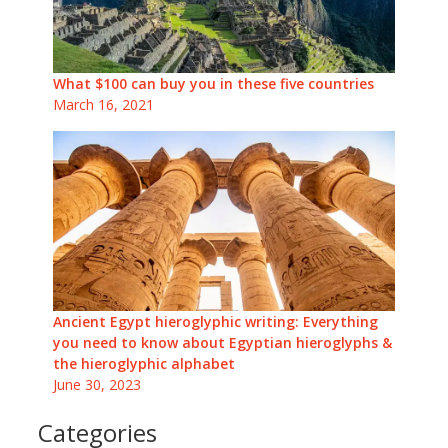
What $100 can buy you in these five countries
March 16, 2021
Ancient Egypt hieroglyphic writing: Everything
you need to know about Egyptian hieroglyphs &
the hieroglyphic alphabet
June 30, 2023
Categories