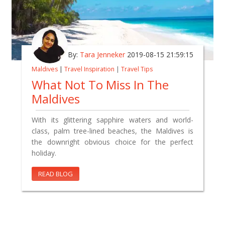
By:
Tara Jenneker
2019-08-15 21:59:15
Maldives
|
Travel Inspiration
|
Travel Tips
What Not To Miss In The
Maldives
With its glittering sapphire waters and world-
class, palm tree-lined beaches, the Maldives is
the downright obvious choice for the perfect
holiday.
READ BLOG