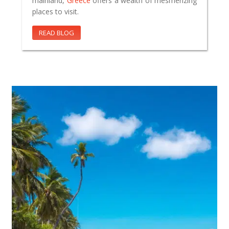
mainland,
Greece
offers a wealth of mesmerizing
places to visit.
READ BLOG