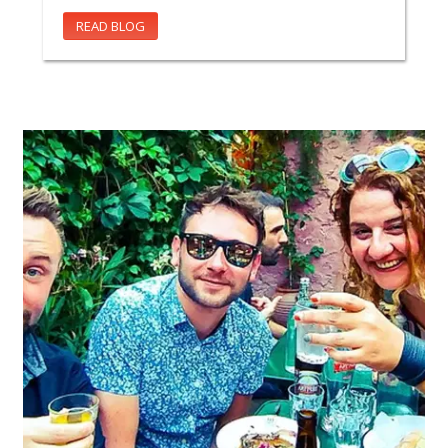
READ BLOG