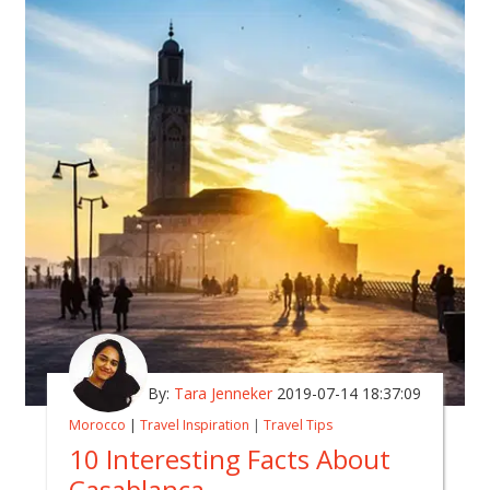
By:
Tara Jenneker
2019-07-14 18:37:09
Morocco
|
Travel Inspiration
|
Travel Tips
10 Interesting Facts About
Casablanca