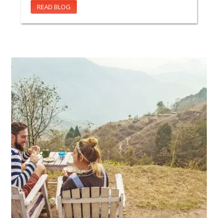
READ BLOG