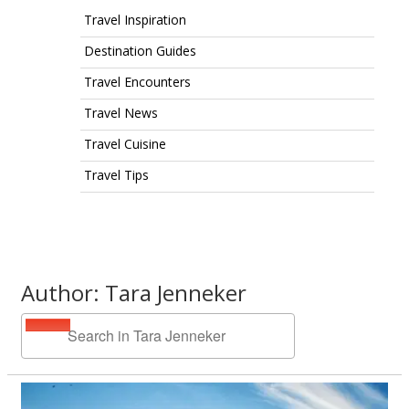
Travel Inspiration
Destination Guides
Travel Encounters
Travel News
Travel Cuisine
Travel Tips
Author: Tara Jenneker