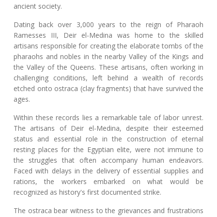
ancient society.
Dating back over 3,000 years to the reign of Pharaoh
Ramesses III, Deir el-Medina was home to the skilled
artisans responsible for creating the elaborate tombs of the
pharaohs and nobles in the nearby Valley of the Kings and
the Valley of the Queens. These artisans, often working in
challenging conditions, left behind a wealth of records
etched onto ostraca (clay fragments) that have survived the
ages.
Within these records lies a remarkable tale of labor unrest.
The artisans of Deir el-Medina, despite their esteemed
status and essential role in the construction of eternal
resting places for the Egyptian elite, were not immune to
the struggles that often accompany human endeavors.
Faced with delays in the delivery of essential supplies and
rations, the workers embarked on what would be
recognized as history's first documented strike.
The ostraca bear witness to the grievances and frustrations