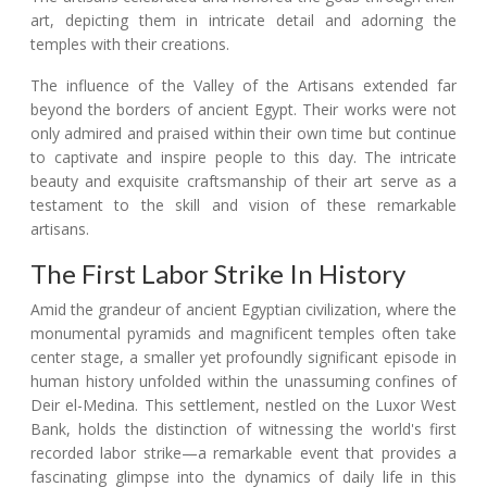
art, depicting them in intricate detail and adorning the
temples with their creations.
The influence of the Valley of the Artisans extended far
beyond the borders of ancient Egypt. Their works were not
only admired and praised within their own time but continue
to captivate and inspire people to this day. The intricate
beauty and exquisite craftsmanship of their art serve as a
testament to the skill and vision of these remarkable
artisans.
The First Labor Strike In History
Amid the grandeur of ancient Egyptian civilization, where the
monumental pyramids and magnificent temples often take
center stage, a smaller yet profoundly significant episode in
human history unfolded within the unassuming confines of
Deir el-Medina. This settlement, nestled on the Luxor West
Bank, holds the distinction of witnessing the world's first
recorded labor strike—a remarkable event that provides a
fascinating glimpse into the dynamics of daily life in this