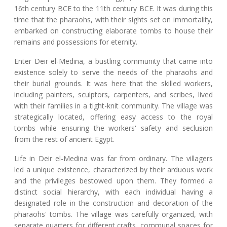
16th century BCE to the 11th century BCE. It was during this
time that the pharaohs, with their sights set on immortality,
embarked on constructing elaborate tombs to house their
remains and possessions for eternity.
Enter Deir el-Medina, a bustling community that came into
existence solely to serve the needs of the pharaohs and
their burial grounds. It was here that the skilled workers,
including painters, sculptors, carpenters, and scribes, lived
with their families in a tight-knit community. The village was
strategically located, offering easy access to the royal
tombs while ensuring the workers' safety and seclusion
from the rest of ancient Egypt.
Life in Deir el-Medina was far from ordinary. The villagers
led a unique existence, characterized by their arduous work
and the privileges bestowed upon them. They formed a
distinct social hierarchy, with each individual having a
designated role in the construction and decoration of the
pharaohs' tombs. The village was carefully organized, with
separate quarters for different crafts, communal spaces for