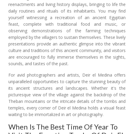
reenactments and living history displays, bringing to life the
daily routines and rituals of its inhabitants. You may find
yourself witnessing a recreation of an ancient Egyptian
feast, complete with traditional food and music, or
observing demonstrations of the farming techniques
employed by the villagers to sustain themselves. These lively
presentations provide an authentic glimpse into the vibrant
culture and traditions of this ancient community, and visitors
are encouraged to fully immerse themselves in the sights,
sounds, and tastes of the past.
For avid photographers and artists, Deir el Medina offers
unparalleled opportunities to capture the stunning beauty of
its ancient structures and landscapes. Whether it's the
picturesque view of the village against the backdrop of the
Theban mountains or the intricate details of the tombs and
temples, every corner of Deir el Medina holds a visual feast
waiting to be immortalized in art or photography.
When Is The Best Time Of Year To