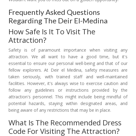
Frequently Asked Questions
Regarding The Deir El-Medina
How Safe Is It To Visit The
Attraction?
Safety is of paramount importance when visiting any
attraction. We all want to have a good time, but it's
essential to ensure our personal well-being and that of our
fellow explorers. At Deir el Medina, safety measures are
taken seriously, with trained staff and well-maintained
facilities. However, it's always wise to exercise caution and
follow any guidelines or instructions provided by the
attraction's personnel. This might include being mindful of
potential hazards, staying within designated areas, and
being aware of any restrictions that may be in place.
What Is The Recommended Dress
Code For Visiting The Attraction?