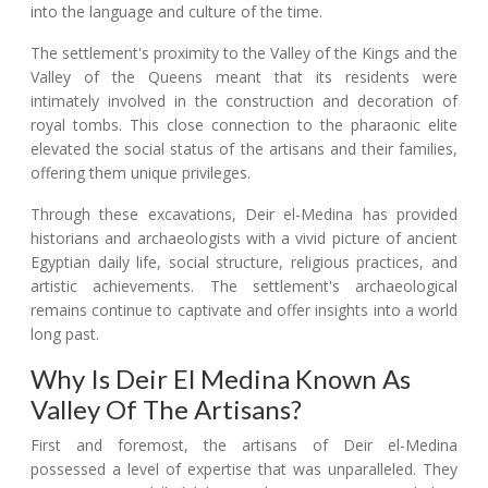
into the language and culture of the time.
The settlement's proximity to the Valley of the Kings and the
Valley of the Queens meant that its residents were
intimately involved in the construction and decoration of
royal tombs. This close connection to the pharaonic elite
elevated the social status of the artisans and their families,
offering them unique privileges.
Through these excavations, Deir el-Medina has provided
historians and archaeologists with a vivid picture of ancient
Egyptian daily life, social structure, religious practices, and
artistic achievements. The settlement's archaeological
remains continue to captivate and offer insights into a world
long past.
Why Is Deir El Medina Known As
Valley Of The Artisans?
First and foremost, the artisans of Deir el-Medina
possessed a level of expertise that was unparalleled. They