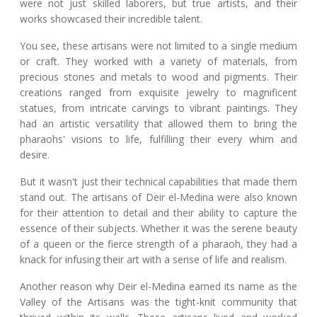
were not just skilled laborers, but true artists, and their
works showcased their incredible talent.
You see, these artisans were not limited to a single medium
or craft. They worked with a variety of materials, from
precious stones and metals to wood and pigments. Their
creations ranged from exquisite jewelry to magnificent
statues, from intricate carvings to vibrant paintings. They
had an artistic versatility that allowed them to bring the
pharaohs' visions to life, fulfilling their every whim and
desire.
But it wasn't just their technical capabilities that made them
stand out. The artisans of Deir el-Medina were also known
for their attention to detail and their ability to capture the
essence of their subjects. Whether it was the serene beauty
of a queen or the fierce strength of a pharaoh, they had a
knack for infusing their art with a sense of life and realism.
Another reason why Deir el-Medina earned its name as the
Valley of the Artisans was the tight-knit community that