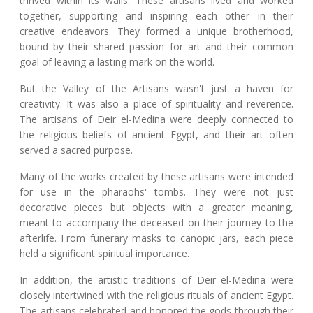
thrived within its walls. These artisans lived and worked
together, supporting and inspiring each other in their
creative endeavors. They formed a unique brotherhood,
bound by their shared passion for art and their common
goal of leaving a lasting mark on the world.
But the Valley of the Artisans wasn't just a haven for
creativity. It was also a place of spirituality and reverence.
The artisans of Deir el-Medina were deeply connected to
the religious beliefs of ancient Egypt, and their art often
served a sacred purpose.
Many of the works created by these artisans were intended
for use in the pharaohs' tombs. They were not just
decorative pieces but objects with a greater meaning,
meant to accompany the deceased on their journey to the
afterlife. From funerary masks to canopic jars, each piece
held a significant spiritual importance.
In addition, the artistic traditions of Deir el-Medina were
closely intertwined with the religious rituals of ancient Egypt.
The artisans celebrated and honored the gods through their