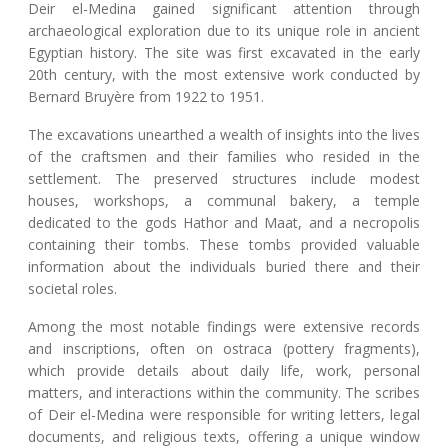
Deir el-Medina gained significant attention through
archaeological exploration due to its unique role in ancient
Egyptian history. The site was first excavated in the early
20th century, with the most extensive work conducted by
Bernard Bruyère from 1922 to 1951.
The excavations unearthed a wealth of insights into the lives
of the craftsmen and their families who resided in the
settlement. The preserved structures include modest
houses, workshops, a communal bakery, a temple
dedicated to the gods Hathor and Maat, and a necropolis
containing their tombs. These tombs provided valuable
information about the individuals buried there and their
societal roles.
Among the most notable findings were extensive records
and inscriptions, often on ostraca (pottery fragments),
which provide details about daily life, work, personal
matters, and interactions within the community. The scribes
of Deir el-Medina were responsible for writing letters, legal
documents, and religious texts, offering a unique window