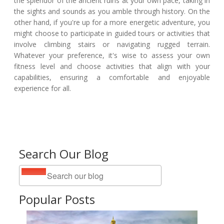
the splendor of the ancient ruins at your own pace, taking in
the sights and sounds as you amble through history. On the
other hand, if you're up for a more energetic adventure, you
might choose to participate in guided tours or activities that
involve climbing stairs or navigating rugged terrain.
Whatever your preference, it's wise to assess your own
fitness level and choose activities that align with your
capabilities, ensuring a comfortable and enjoyable
experience for all.
Search Our Blog
Popular Posts