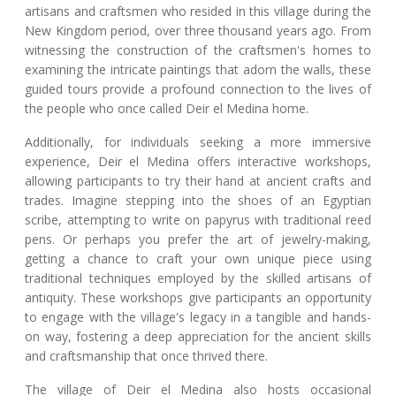
artisans and craftsmen who resided in this village during the
New Kingdom period, over three thousand years ago. From
witnessing the construction of the craftsmen's homes to
examining the intricate paintings that adorn the walls, these
guided tours provide a profound connection to the lives of
the people who once called Deir el Medina home.
Additionally, for individuals seeking a more immersive
experience, Deir el Medina offers interactive workshops,
allowing participants to try their hand at ancient crafts and
trades. Imagine stepping into the shoes of an Egyptian
scribe, attempting to write on papyrus with traditional reed
pens. Or perhaps you prefer the art of jewelry-making,
getting a chance to craft your own unique piece using
traditional techniques employed by the skilled artisans of
antiquity. These workshops give participants an opportunity
to engage with the village's legacy in a tangible and hands-
on way, fostering a deep appreciation for the ancient skills
and craftsmanship that once thrived there.
The village of Deir el Medina also hosts occasional