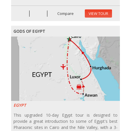
Compare
VIEW TOUR
GODS OF EGYPT
EGYPT
This upgraded 10-day Egypt tour is designed to
provide a great introduction to some of Egypt's best
Pharaonic sites in Cairo and the Nile Valley, with a 3-