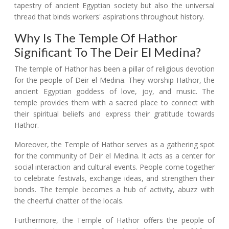
tapestry of ancient Egyptian society but also the universal
thread that binds workers' aspirations throughout history.
Why Is The Temple Of Hathor
Significant To The Deir El Medina?
The temple of Hathor has been a pillar of religious devotion
for the people of Deir el Medina. They worship Hathor, the
ancient Egyptian goddess of love, joy, and music. The
temple provides them with a sacred place to connect with
their spiritual beliefs and express their gratitude towards
Hathor.
Moreover, the Temple of Hathor serves as a gathering spot
for the community of Deir el Medina. It acts as a center for
social interaction and cultural events. People come together
to celebrate festivals, exchange ideas, and strengthen their
bonds. The temple becomes a hub of activity, abuzz with
the cheerful chatter of the locals.
Furthermore, the Temple of Hathor offers the people of