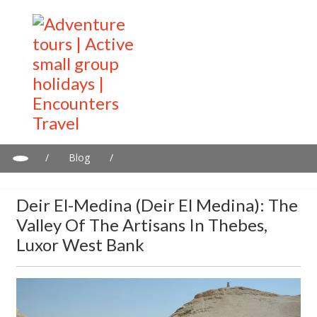
/
Blog
/
Deir el-Medina (Deir el Medina): The Valley of the Artisans in
Thebes, Luxor West Bank
Deir El-Medina (Deir El Medina): The
Valley Of The Artisans In Thebes,
Luxor West Bank