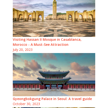
Visiting Hassan II Mosque in Casablanca,
Morocco - A Must-See Attraction
July 20, 2023
Gyeongbokgung Palace in Seoul: A travel guide
October 30, 2023