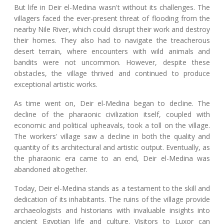
But life in Deir el-Medina wasn't without its challenges. The
villagers faced the ever-present threat of flooding from the
nearby Nile River, which could disrupt their work and destroy
their homes. They also had to navigate the treacherous
desert terrain, where encounters with wild animals and
bandits were not uncommon. However, despite these
obstacles, the village thrived and continued to produce
exceptional artistic works.
As time went on, Deir el-Medina began to decline. The
decline of the pharaonic civilization itself, coupled with
economic and political upheavals, took a toll on the village.
The workers' village saw a decline in both the quality and
quantity of its architectural and artistic output. Eventually, as
the pharaonic era came to an end, Deir el-Medina was
abandoned altogether.
Today, Deir el-Medina stands as a testament to the skill and
dedication of its inhabitants. The ruins of the village provide
archaeologists and historians with invaluable insights into
ancient Egyptian life and culture. Visitors to Luxor can