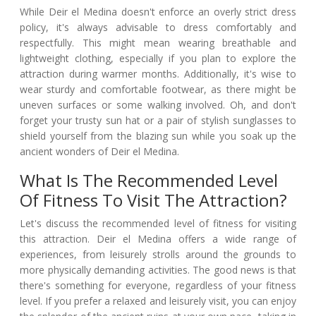
While Deir el Medina doesn't enforce an overly strict dress
policy, it's always advisable to dress comfortably and
respectfully. This might mean wearing breathable and
lightweight clothing, especially if you plan to explore the
attraction during warmer months. Additionally, it's wise to
wear sturdy and comfortable footwear, as there might be
uneven surfaces or some walking involved. Oh, and don't
forget your trusty sun hat or a pair of stylish sunglasses to
shield yourself from the blazing sun while you soak up the
ancient wonders of Deir el Medina.
What Is The Recommended Level
Of Fitness To Visit The Attraction?
Let's discuss the recommended level of fitness for visiting
this attraction. Deir el Medina offers a wide range of
experiences, from leisurely strolls around the grounds to
more physically demanding activities. The good news is that
there's something for everyone, regardless of your fitness
level. If you prefer a relaxed and leisurely visit, you can enjoy