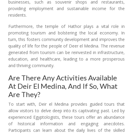
businesses, such as souvenir shops and restaurants,
providing employment and sustainable income for the
residents.
Furthermore, the temple of Hathor plays a vital role in
promoting tourism and bolstering the local economy. In
turn, this fosters community development and improves the
quality of life for the people of Deer el Medina. The revenue
generated from tourism can be reinvested in infrastructure,
education, and healthcare, leading to a more prosperous
and thriving community.
Are There Any Activities Available
At Deir El Medina, And If So, What
Are They?
To start with, Deir el Medina provides guided tours that
allow visitors to delve deep into its captivating past. Led by
experienced Egyptologists, these tours offer an abundance
of historical information and engaging anecdotes.
Participants can learn about the daily lives of the skilled