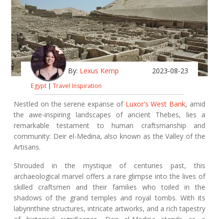
By:
Lexus Kemp
2023-08-23
Egypt
|
Travel Inspiration
Nestled on the serene expanse of
Luxor's West Bank
, amid
the awe-inspiring landscapes of ancient Thebes, lies a
remarkable testament to human craftsmanship and
community: Deir el-Medina, also known as the Valley of the
Artisans.
Shrouded in the mystique of centuries past, this
archaeological marvel offers a rare glimpse into the lives of
skilled craftsmen and their families who toiled in the
shadows of the grand temples and royal tombs. With its
labyrinthine structures, intricate artworks, and a rich tapestry