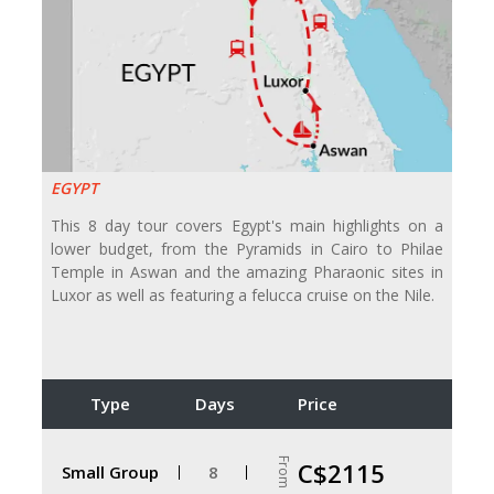
EGYPT
This 8 day tour covers Egypt's main highlights on a
lower budget, from the Pyramids in Cairo to Philae
Temple in Aswan and the amazing Pharaonic sites in
Luxor as well as featuring a felucca cruise on the Nile.
Type
Days
Price
From
C$2115
Small Group
8