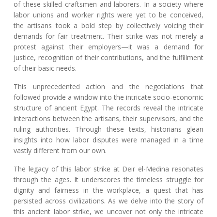
of these skilled craftsmen and laborers. In a society where
labor unions and worker rights were yet to be conceived,
the artisans took a bold step by collectively voicing their
demands for fair treatment. Their strike was not merely a
protest against their employers—it was a demand for
justice, recognition of their contributions, and the fulfillment
of their basic needs.
This unprecedented action and the negotiations that
followed provide a window into the intricate socio-economic
structure of ancient Egypt. The records reveal the intricate
interactions between the artisans, their supervisors, and the
ruling authorities. Through these texts, historians glean
insights into how labor disputes were managed in a time
vastly different from our own.
The legacy of this labor strike at Deir el-Medina resonates
through the ages. It underscores the timeless struggle for
dignity and fairness in the workplace, a quest that has
persisted across civilizations. As we delve into the story of
this ancient labor strike, we uncover not only the intricate