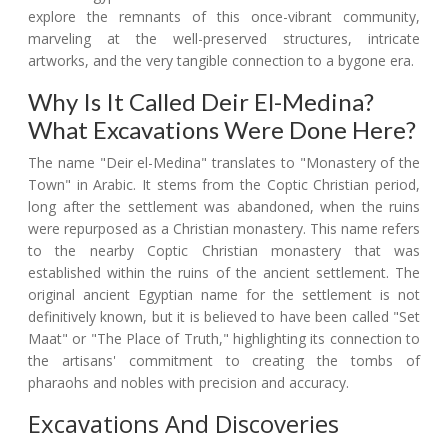
explore the remnants of this once-vibrant community,
marveling at the well-preserved structures, intricate
artworks, and the very tangible connection to a bygone era.
Why Is It Called Deir El-Medina?
What Excavations Were Done Here?
The name "Deir el-Medina" translates to "Monastery of the
Town" in Arabic. It stems from the Coptic Christian period,
long after the settlement was abandoned, when the ruins
were repurposed as a Christian monastery. This name refers
to the nearby Coptic Christian monastery that was
established within the ruins of the ancient settlement. The
original ancient Egyptian name for the settlement is not
definitively known, but it is believed to have been called "Set
Maat" or "The Place of Truth," highlighting its connection to
the artisans' commitment to creating the tombs of
pharaohs and nobles with precision and accuracy.
Excavations And Discoveries