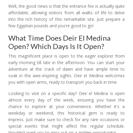
Well, the good news is that the entrance fee is actually quite
affordable, allowing visitors from all walks of life to delve
into the rich history of this remarkable site. Just prepare a
few Egyptian pounds and you're good to go!
What Time Does Deir El Medina
Open? Which Days Is It Open?
This magnificent place is open to the eager explorer from
early morning till late in the afternoon. You can start your
adventure at the crack of dawn and have ample time to
soak in the awe-inspiring sights. Deir el Medina welcomes
you with open arms, ready to transport you back in time.
Looking to visit on a specific day? Deir el Medina is open
almost every day of the week, ensuring you have the
chance to explore at your convenience. Whether it's a
weekday or weekend, this historical gem is ready to
impress. Just make sure to check for any rare occasions or
special events that might affect the regular schedule.
Wouldn't want you to miss out on a golden opportunity!