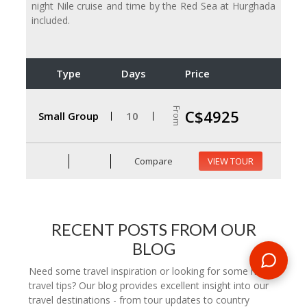
night Nile cruise and time by the Red Sea at Hurghada
included.
Type
Days
Price
From
C$4925
Small Group
10
Compare
VIEW TOUR
RECENT POSTS FROM OUR
BLOG
Need some travel inspiration or looking for some handy
travel tips? Our blog provides excellent insight into our
travel destinations - from tour updates to country