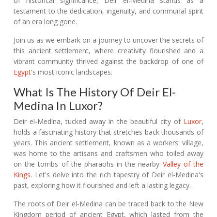
of historical significance, Deir el-Medina stands as a
testament to the dedication, ingenuity, and communal spirit
of an era long gone.
Join us as we embark on a journey to uncover the secrets of
this ancient settlement, where creativity flourished and a
vibrant community thrived against the backdrop of one of
Egypt
's most iconic landscapes.
What Is The History Of Deir El-
Medina In Luxor?
Deir el-Medina, tucked away in the beautiful city of
Luxor
,
holds a fascinating history that stretches back thousands of
years. This ancient settlement, known as a workers' village,
was home to the artisans and craftsmen who toiled away
on the tombs of the pharaohs in the nearby
Valley of the
Kings
. Let's delve into the rich tapestry of Deir el-Medina's
past, exploring how it flourished and left a lasting legacy.
The roots of Deir el-Medina can be traced back to the New
Kingdom period of ancient Egypt, which lasted from the