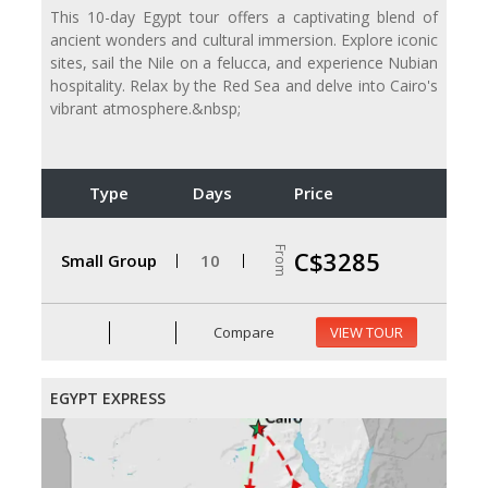
This 10-day Egypt tour offers a captivating blend of
ancient wonders and cultural immersion. Explore iconic
sites, sail the Nile on a felucca, and experience Nubian
hospitality. Relax by the Red Sea and delve into Cairo's
vibrant atmosphere.&nbsp;
Type
Days
Price
From
C$3285
Small Group
10
Compare
VIEW TOUR
EGYPT EXPRESS