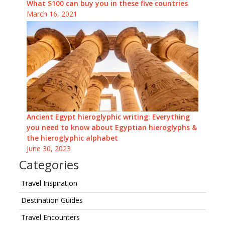
What $100 can buy you in these five countries
March 16, 2021
Ancient Egypt hieroglyphic writing: Everything
you need to know about Egyptian hieroglyphs &
the hieroglyphic alphabet
June 30, 2023
Categories
Travel Inspiration
Destination Guides
Travel Encounters