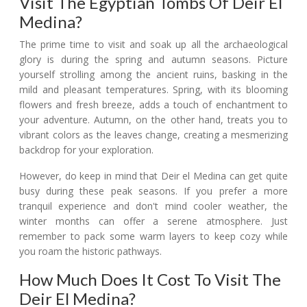
Visit The Egyptian Tombs Of Deir El
Medina?
The prime time to visit and soak up all the archaeological
glory is during the spring and autumn seasons. Picture
yourself strolling among the ancient ruins, basking in the
mild and pleasant temperatures. Spring, with its blooming
flowers and fresh breeze, adds a touch of enchantment to
your adventure. Autumn, on the other hand, treats you to
vibrant colors as the leaves change, creating a mesmerizing
backdrop for your exploration.
However, do keep in mind that Deir el Medina can get quite
busy during these peak seasons. If you prefer a more
tranquil experience and don't mind cooler weather, the
winter months can offer a serene atmosphere. Just
remember to pack some warm layers to keep cozy while
you roam the historic pathways.
How Much Does It Cost To Visit The
Deir El Medina?