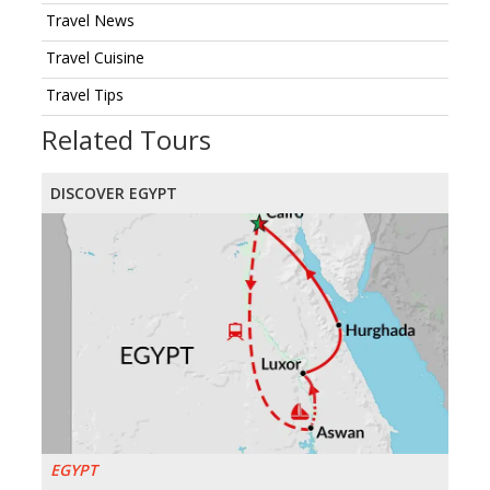
Travel News
Travel Cuisine
Travel Tips
Related Tours
DISCOVER EGYPT
EGYPT