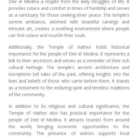
Deir el Medina a respite from the daily struggles of life. It
provides solace and comfort in times of hardship and serves
as a sanctuary for those seeking inner peace. The temple's
serene ambiance, adorned with beautiful carvings and
intricate art, creates a soothing environment where people
can find solace and nourish their souls.
Additionally, the Temple of Hathor holds historical
importance for the people of Deir el Medina. It represents a
link to their ancestors and serves as a reminder of their rich
cultural heritage. The temple's ancient architecture and
inscriptions tell tales of the past, offering insights into the
lives and beliefs of those who came before them. It stands
as a testament to the enduring spirit and timeless traditions
of the community.
In addition to its religious and cultural significance, the
Temple of Hathor also has practical importance for the
people of Deir el Medina. It attracts tourists from around
the world, bringing economic opportunities to the
community. The presence of visitors supports local