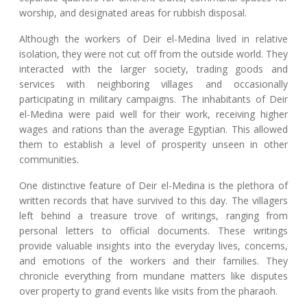
worship, and designated areas for rubbish disposal.
Although the workers of Deir el-Medina lived in relative
isolation, they were not cut off from the outside world. They
interacted with the larger society, trading goods and
services with neighboring villages and occasionally
participating in military campaigns. The inhabitants of Deir
el-Medina were paid well for their work, receiving higher
wages and rations than the average Egyptian. This allowed
them to establish a level of prosperity unseen in other
communities.
One distinctive feature of Deir el-Medina is the plethora of
written records that have survived to this day. The villagers
left behind a treasure trove of writings, ranging from
personal letters to official documents. These writings
provide valuable insights into the everyday lives, concerns,
and emotions of the workers and their families. They
chronicle everything from mundane matters like disputes
over property to grand events like visits from the pharaoh.