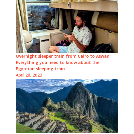
Overnight sleeper train from Cairo to Aswan:
Everything you need to know about the
Egyptian sleeping train
April 28, 2023