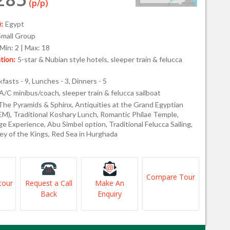
(p/p)
:
Egypt
Small Group
Min: 2 | Max: 18
ion:
5-star & Nubian style hotels, sleeper train & felucca
fasts - 9, Lunches - 3, Dinners - 5
A/C minibus/coach, sleeper train & felucca sailboat
The Pyramids & Sphinx, Antiquities at the Grand Egyptian
), Traditional Koshary Lunch, Romantic Philae Temple,
ge Experience, Abu Simbel option, Traditional Felucca Sailing,
ley of the Kings, Red Sea in Hurghada
Compare Tour
tour
Request a Call
Make An
Back
Enquiry