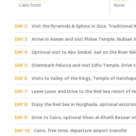
Cairo hotel
None
DAY 2:
Visit the Pyramids & Sphinx in Giza. Traditiona
DAY 3:
Arrive in Aswan and visit Philae Temple. Nubian V
DAY 4:
Optional visit to Abu Simbel. Sail on the River Ni
DAY 5:
Disembark Felucca and visit Edfu Temple. Drive t
DAY 6:
Visits to Valley of the Kings, Temple of Hatchep
DAY 7:
Leave Luxor and Drive to the Red Sea resort of 
DAY 8:
Enjoy the Red Sea in Hurghada, optional excursio
DAY 9:
Drive to Cairo, optional Khan-el-Khalili Bazaar vi
DAY 10:
Cairo, free time, departure airport transfer