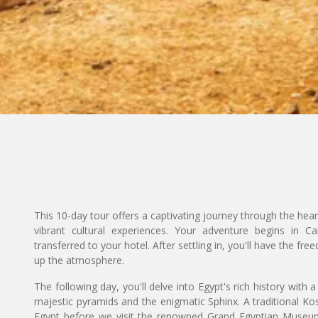
This 10-day tour offers a captivating journey through the hear
vibrant cultural experiences. Your adventure begins in C
transferred to your hotel. After settling in, you'll have the fr
up the atmosphere.
The following day, you'll delve into Egypt's rich history with 
majestic pyramids and the enigmatic Sphinx. A traditional Kos
Egypt before we visit the renowned Grand Egyptian Museu