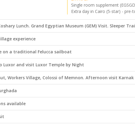
Single room supplement (EGSGD
Extra day in Cairo (5-star) - pre-t
l Koshary Lunch. Grand Egyptian Museum (GEM) Visit. Sleeper Tra
illage experience
le on a traditional Felucca sailboat
o Luxor and visit Luxor Temple by Night
sut, Workers Village, Colossi of Memnon. Afternoon visit Karna
Hurghada
ns available
sit