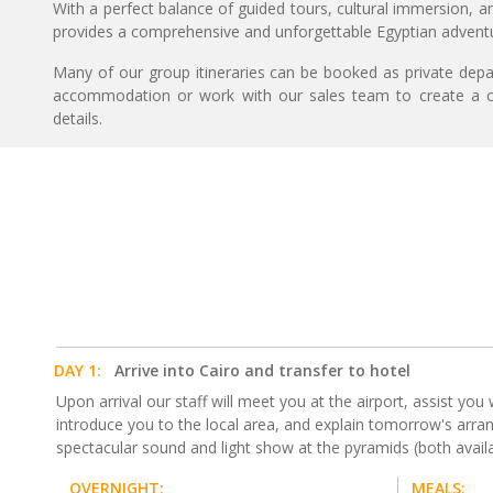
With a perfect balance of guided tours, cultural immersion, an
provides a comprehensive and unforgettable Egyptian advent
Many of our group itineraries can be booked as private depart
accommodation or work with our sales team to create a c
details.
DAY 1:
Arrive into Cairo and transfer to hotel
Upon arrival our staff will meet you at the airport, assist you 
introduce you to the local area, and explain tomorrow's arrang
spectacular sound and light show at the pyramids (both availab
OVERNIGHT:
MEALS: