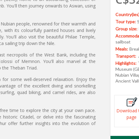
b. You'll then journey onwards to Aswan, using
Country(ies)
Tour type:
he Nubian people, renowned for their warmth and
Group size:
ge, with its colourfully painted houses and lively
Accommodat
 You'll also visit the beautiful Philae Temple,
sailboat
a sailing trip down the Nile.
Meals:
Break
ast necropolis of the West Bank, including the
Transport:
Colossi of Memnon. You'll also marvel at the
Highlights:
 the Theban Triad.
Museum (GEM
Nubian Villa
 for some well-deserved relaxation. Enjoy the
Ancient Val
vantage of the excellent diving and snorkelling
surfing, quad biking, and camel rides, are also
free time to explore the city at your own pace.
Download 
 historic Citadel, or delve into the fascinating
page
ur offer further insights into the evolution of