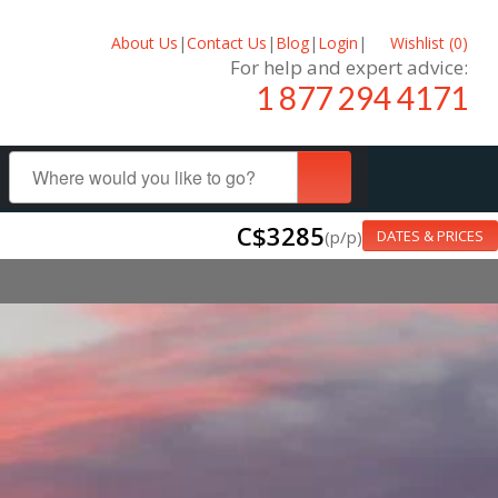
About Us
|
Contact Us
|
Blog
|
Login
|
Wishlist (
0
)
For help and expert advice:
1 877 294 4171
C$3285
(p/p)
DATES & PRICES