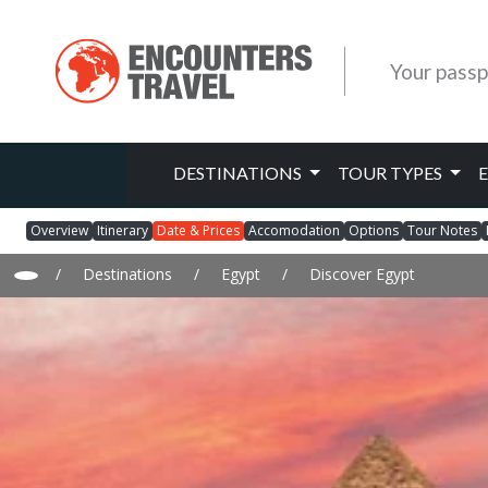
Your passp
DESTINATIONS
TOUR TYPES
Overview
Itinerary
Date & Prices
Accomodation
Options
Tour Notes
/
Destinations
/
Egypt
/
Discover Egypt