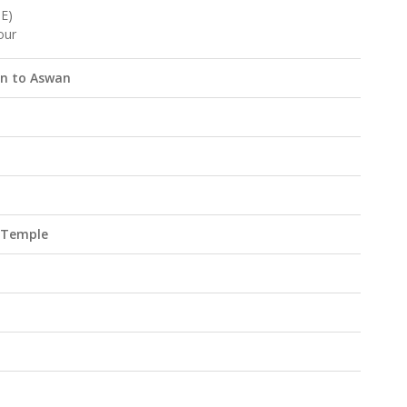
E)
our
in to Aswan
k Temple