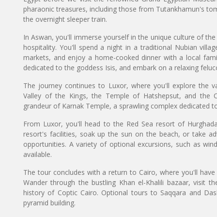
pharaonic treasures, including those from Tutankhamun's tom
the overnight sleeper train.
In Aswan, you'll immerse yourself in the unique culture of t
hospitality. You'll spend a night in a traditional Nubian villa
markets, and enjoy a home-cooked dinner with a local family.
dedicated to the goddess Isis, and embark on a relaxing felucc
The journey continues to Luxor, where you'll explore the v
Valley of the Kings, the Temple of Hatshepsut, and the 
grandeur of Karnak Temple, a sprawling complex dedicated to
From Luxor, you'll head to the Red Sea resort of Hurghada
resort's facilities, soak up the sun on the beach, or take ad
opportunities. A variety of optional excursions, such as wind
available.
The tour concludes with a return to Cairo, where you'll have 
Wander through the bustling Khan el-Khalili bazaar, visit the
history of Coptic Cairo. Optional tours to Saqqara and Dash
pyramid building.