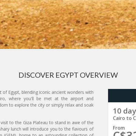
DISCOVER EGYPT OVERVIEW
t of Egypt, blending iconic ancient wonders with
airo, where you'll be met at the airport and
eedom to explore the city or simply relax and soak
10 day
Cairo to C
a visit to the Giza Plateau to stand in awe of the
From
hary lunch will introduce you to the flavours of
C$3
m (GEM), home to an astounding collection of