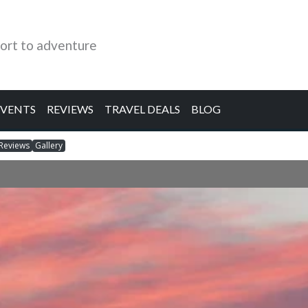
ort to adventure
EVENTS
REVIEWS
TRAVEL DEALS
BLOG
Reviews
Gallery