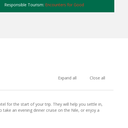
Responsible Tourism:
Encounters for Good
Expand all
Close all
l for the start of your trip. They will help you settle in,
o take an evening dinner cruise on the Nile, or enjoy a