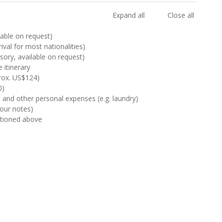
Expand all
Close all
ilable on request)
rival for most nationalities)
sory, available on request)
 itinerary
rox. US$124)
0)
s and other personal expenses (e.g. laundry)
Tour notes)
ntioned above