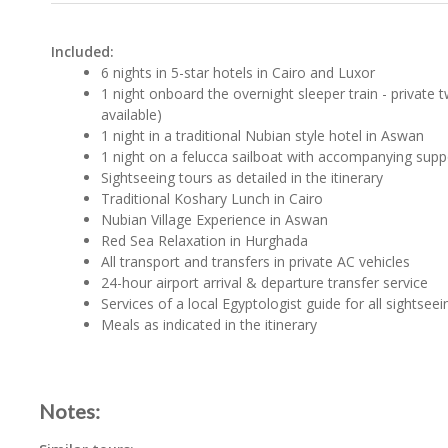
Included:
6 nights in 5-star hotels in Cairo and Luxor
1 night onboard the overnight sleeper train - private t
available)
1 night in a traditional Nubian style hotel in Aswan
1 night on a felucca sailboat with accompanying supp
Sightseeing tours as detailed in the itinerary
Traditional Koshary Lunch in Cairo
Nubian Village Experience in Aswan
Red Sea Relaxation in Hurghada
All transport and transfers in private AC vehicles
24-hour airport arrival & departure transfer service
Services of a local Egyptologist guide for all sightseei
Meals as indicated in the itinerary
Notes: