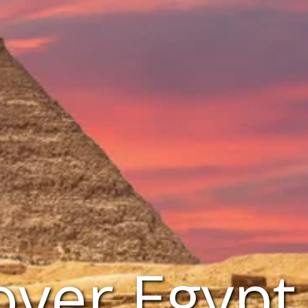
over Egypt