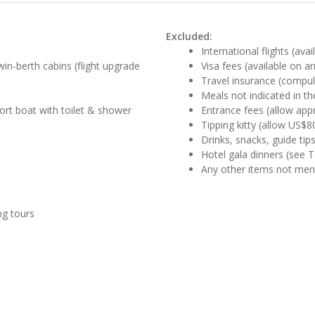
Excluded:
International flights (ava
win-berth cabins (flight upgrade
Visa fees (available on ar
Travel insurance (compul
Meals not indicated in the
ort boat with toilet & shower
Entrance fees (allow app
Tipping kitty (allow US$8
Drinks, snacks, guide tip
Hotel gala dinners (see 
Any other items not me
ng tours