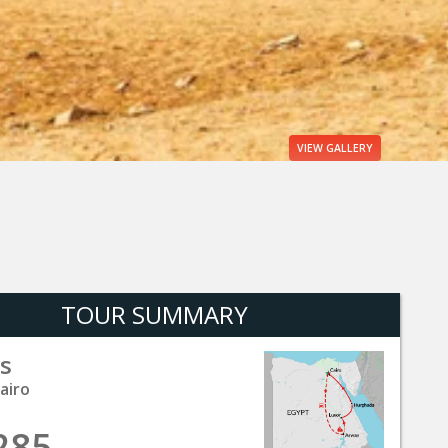
VIEW
GALLERY
TOUR SUMMARY
s
airo
285