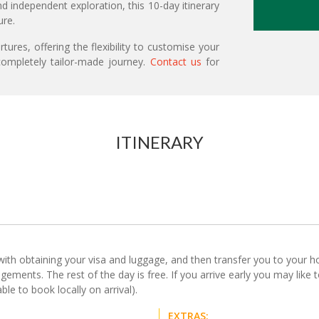
d independent exploration, this 10-day itinerary
ure.
ures, offering the flexibility to customise your
ompletely tailor-made journey.
Contact us
for
ITINERARY
with obtaining your visa and luggage, and then transfer you to your hote
ements. The rest of the day is free. If you arrive early you may like t
le to book locally on arrival).
EXTRAS: