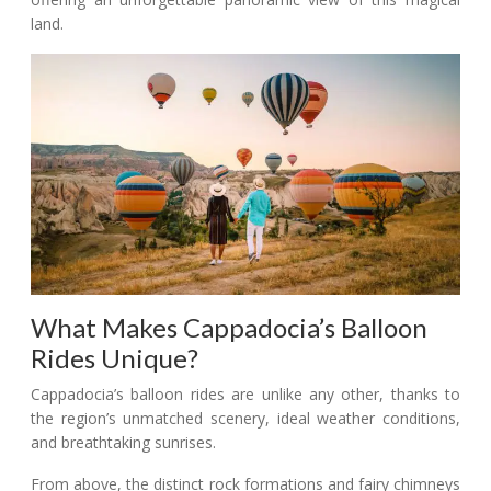
land.
What Makes Cappadocia’s Balloon
Rides Unique?
Cappadocia’s balloon rides are unlike any other, thanks to
the region’s unmatched scenery, ideal weather conditions,
and breathtaking sunrises.
From above, the distinct rock formations and fairy chimneys