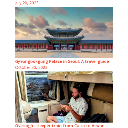
July 20, 2023
Gyeongbokgung Palace in Seoul: A travel guide
October 30, 2023
Overnight sleeper train from Cairo to Aswan: