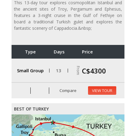
This 13-day tour explores cosmopolitan Istanbul and
the ancient sites of Troy, Pergamum and Ephesus,
features a 3-night cruise in the Gulf of Fethiye on
board a traditional Turkish gulet and explores the
fantastic scenery of Cappadocia.&nbsp;
Type
Days
Price
From
C$4300
Small Group
13
Compare
VIEW TOUR
BEST OF TURKEY