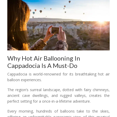
Why Hot Air Ballooning In
Cappadocia Is A Must-Do
Cappadocia is world-renowned for its breathtaking hot air
balloon experiences.
The region’s surreal landscape, dotted with fairy chimneys,
ancient cave dwellings, and rugged valleys, creates the
perfect setting for a once-in-a-lifetime adventure.
Every morning, hundreds of balloons take to the skies,
offering an unforgettable panoramic view of this magical