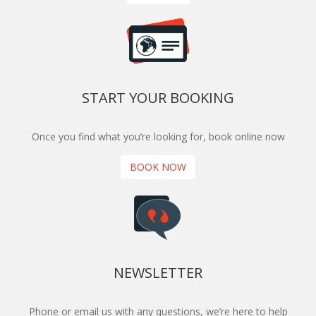
START YOUR BOOKING
Once you find what you’re looking for, book online now
BOOK NOW
NEWSLETTER
Phone or email us with any questions, we’re here to help