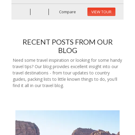
Compare
VIEW TOUR
RECENT POSTS FROM OUR
BLOG
Need some travel inspiration or looking for some handy
travel tips? Our blog provides excellent insight into our
travel destinations - from tour updates to country
guides, packing lists to little known things to do, you'll
find it all in our travel blog.