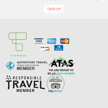
SIGN UP