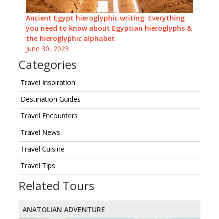
Ancient Egypt hieroglyphic writing: Everything
you need to know about Egyptian hieroglyphs &
the hieroglyphic alphabet
June 30, 2023
Categories
Travel Inspiration
Destination Guides
Travel Encounters
Travel News
Travel Cuisine
Travel Tips
Related Tours
ANATOLIAN ADVENTURE