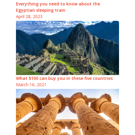
Everything you need to know about the
Egyptian sleeping train
April 28, 2023
What $100 can buy you in these five countries
March 16, 2021