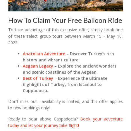
How To Claim Your Free Balloon Ride
To take advantage of this exclusive offer, simply book one
of these select group tours between March 15 - May 10,
2025:
Anatolian Adventure
– Discover Turkey’s rich
history and vibrant culture.
Aegean Legacy
– Explore the ancient wonders
and scenic coastlines of the Aegean.
Best of Turkey
– Experience the ultimate
highlights of Turkey, from Istanbul to
Cappadocia.
Don’t miss out - availability is limited, and this offer applies
to new bookings only!
Ready to soar above Cappadocia?
Book your adventure
today and let your journey take flight!