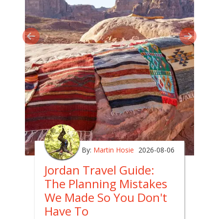
By:
Martin Hosie
2026-08-06
Jordan Travel Guide:
The Planning Mistakes
We Made So You Don't
Have To