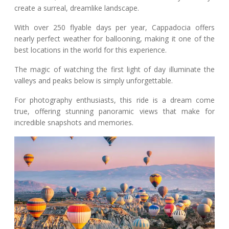
create a surreal, dreamlike landscape.
With over 250 flyable days per year, Cappadocia offers
nearly perfect weather for ballooning, making it one of the
best locations in the world for this experience.
The magic of watching the first light of day illuminate the
valleys and peaks below is simply unforgettable.
For photography enthusiasts, this ride is a dream come
true, offering stunning panoramic views that make for
incredible snapshots and memories.