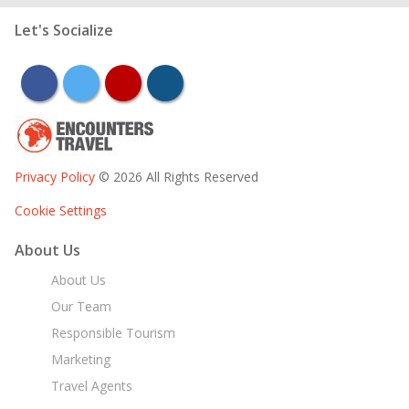
Let's Socialize
facebook
twitter
youtube
instagram
Privacy Policy
© 2026 All Rights Reserved
Cookie Settings
About Us
About Us
Our Team
Responsible Tourism
Marketing
Travel Agents