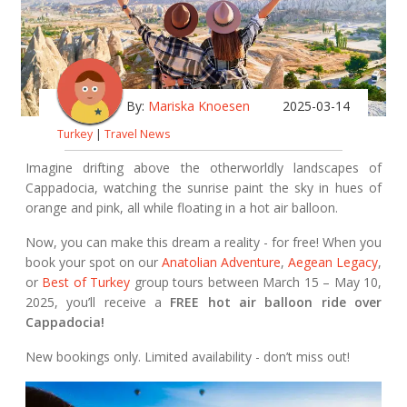
By:
Mariska Knoesen
2025-03-14
Turkey
|
Travel News
Imagine drifting above the otherworldly landscapes of
Cappadocia, watching the sunrise paint the sky in hues of
orange and pink, all while floating in a hot air balloon.
Now, you can make this dream a reality - for free! When you
book your spot on our
Anatolian Adventure
,
Aegean Legacy
,
or
Best of Turkey
group tours between March 15 – May 10,
2025, you’ll receive a
FREE hot air balloon ride over
Cappadocia!
New bookings only. Limited availability - don’t miss out!