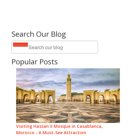
Search Our Blog
Popular Posts
Visiting Hassan II Mosque in Casablanca,
Morocco - A Must-See Attraction