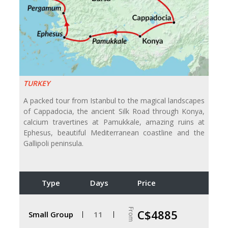
TURKEY
A packed tour from Istanbul to the magical landscapes
of Cappadocia, the ancient Silk Road through Konya,
calcium travertines at Pamukkale, amazing ruins at
Ephesus, beautiful Mediterranean coastline and the
Gallipoli peninsula.
Type
Days
Price
From
C$4885
Small Group
11