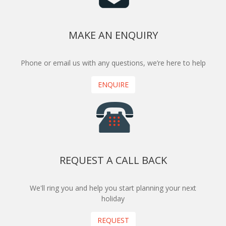
MAKE AN ENQUIRY
Phone or email us with any questions, we’re here to help
ENQUIRE
REQUEST A CALL BACK
We'll ring you and help you start planning your next
holiday
REQUEST