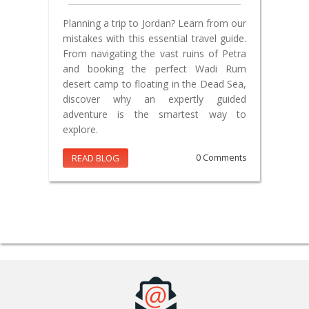
Planning a trip to Jordan? Learn from our
mistakes with this essential travel guide.
From navigating the vast ruins of Petra
and booking the perfect Wadi Rum
desert camp to floating in the Dead Sea,
discover why an expertly guided
adventure is the smartest way to
explore.
READ BLOG
0 Comments