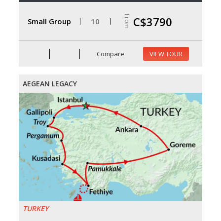
From
C$3790
Small Group
10
Compare
VIEW TOUR
AEGEAN LEGACY
TURKEY