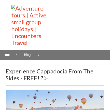
/
Blog
/
Experience Cappadocia from the skies - FREE! ?✨
Experience Cappadocia From The
Skies - FREE! ?✨