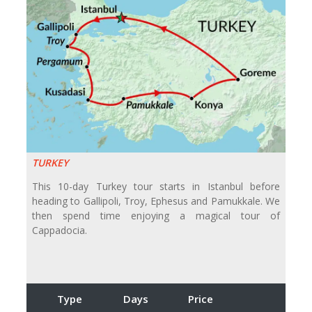
TURKEY
This 10-day Turkey tour starts in Istanbul before
heading to Gallipoli, Troy, Ephesus and Pamukkale. We
then spend time enjoying a magical tour of
Cappadocia.
Type
Days
Price