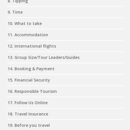
8. Tipping
9. Time
10. What to take
11. Accommodation
12. International flights
13. Group Size/Tour Leaders/Guides
14. Booking & Payment
15. Financial Security
16. Responsible Tourism
17. Follow Us Online
18. Travel Insurance
19. Before you travel