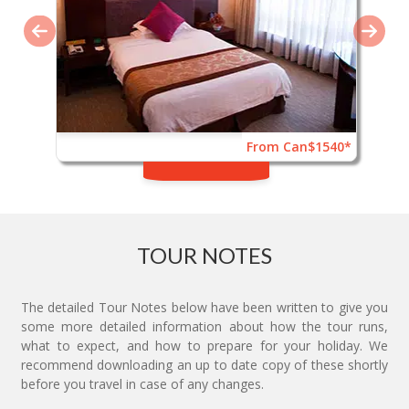
From Can$1540*
TOUR NOTES
The detailed Tour Notes below have been written to give you
some more detailed information about how the tour runs,
what to expect, and how to prepare for your holiday. We
recommend downloading an up to date copy of these shortly
before you travel in case of any changes.