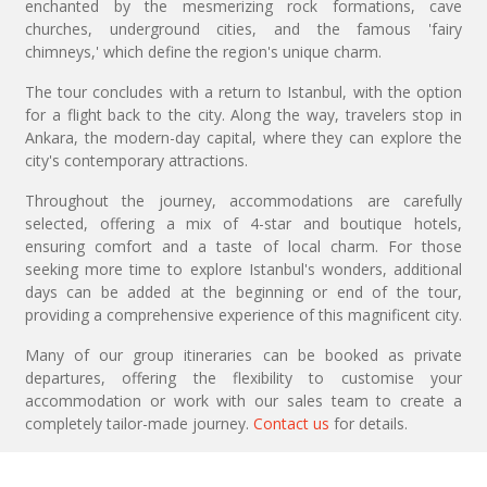
enchanted by the mesmerizing rock formations, cave
churches, underground cities, and the famous 'fairy
chimneys,' which define the region's unique charm.
The tour concludes with a return to Istanbul, with the option
for a flight back to the city. Along the way, travelers stop in
Ankara, the modern-day capital, where they can explore the
city's contemporary attractions.
Throughout the journey, accommodations are carefully
selected, offering a mix of 4-star and boutique hotels,
ensuring comfort and a taste of local charm. For those
seeking more time to explore Istanbul's wonders, additional
days can be added at the beginning or end of the tour,
providing a comprehensive experience of this magnificent city.
Many of our group itineraries can be booked as private
departures, offering the flexibility to customise your
accommodation or work with our sales team to create a
completely tailor-made journey.
Contact us
for details.