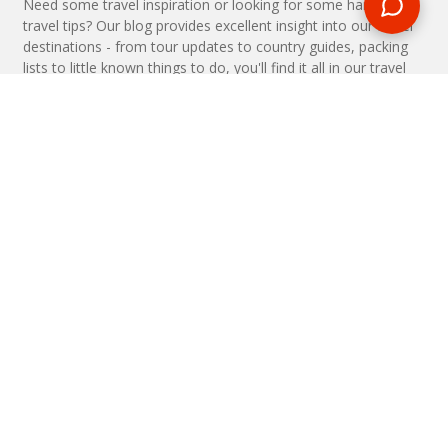
Need some travel inspiration or looking for some handy
travel tips? Our blog provides excellent insight into our travel
destinations - from tour updates to country guides, packing
lists to little known things to do, you'll find it all in our travel
blog.
MAKE AN ENQUIRY
Phone or email us with any questions, we’re here to help
ENQUIRE