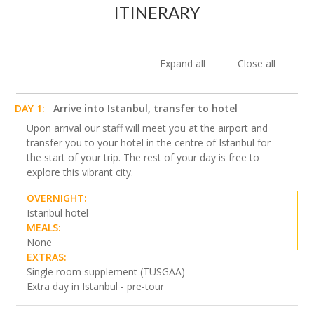
ITINERARY
Expand all
Close all
DAY 1:
Arrive into Istanbul, transfer to hotel
Upon arrival our staff will meet you at the airport and
transfer you to your hotel in the centre of Istanbul for
the start of your trip. The rest of your day is free to
explore this vibrant city.
OVERNIGHT:
Istanbul hotel
MEALS:
None
EXTRAS:
Single room supplement (TUSGAA)
Extra day in Istanbul - pre-tour