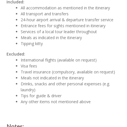
Included:
All accommodation as mentioned in the itinerary
All transport and transfers
24-hour airport arrival & departure transfer service
Entrance fees for sights mentioned in itinerary
Services of a local tour leader throughout
Meals as indicated in the itinerary
Tipping kitty
Excluded:
International flights (available on request)
Visa fees
Travel insurance (compulsory, available on request)
Meals not indicated in the itinerary
Drinks, snacks and other personal expenses (e.g.
laundry)
Tips for guide & driver
Any other items not mentioned above
Notes: