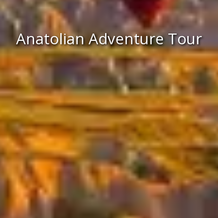
Anatolian Adventure Tour