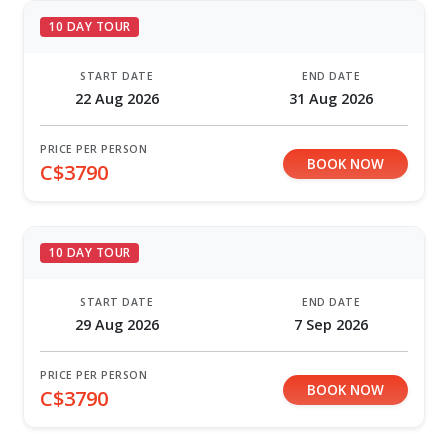
10 DAY TOUR
START DATE
END DATE
22 Aug 2026
31 Aug 2026
PRICE PER PERSON
BOOK NOW
C$3790
10 DAY TOUR
START DATE
END DATE
29 Aug 2026
7 Sep 2026
PRICE PER PERSON
BOOK NOW
C$3790