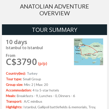
ANATOLIAN ADVENTURE
OVERVIEW
TOUR SUMMARY
10 days
Istanbul to Istanbul
From
C$3790
(p/p)
Country(ies):
Turkey
Tour type:
Small Group
Group size:
Min: 2 | Max: 20
Accommodation:
4 to 5-star hotels
Meals:
Breakfasts - 9, Lunches - 0, Dinners - 6
Transport:
A/C minibus
Highlights:
Istanbul, Gallipoli battlefields & memorials, Troy,