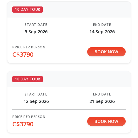
10 DAY TOUR
START DATE
END DATE
5 Sep 2026
14 Sep 2026
PRICE PER PERSON
BOOK NOW
C$3790
10 DAY TOUR
START DATE
END DATE
12 Sep 2026
21 Sep 2026
PRICE PER PERSON
BOOK NOW
C$3790