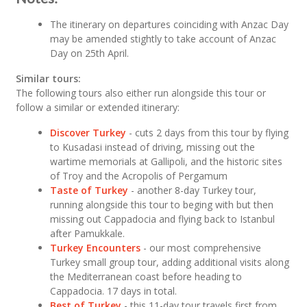
The itinerary on departures coinciding with Anzac Day
may be amended stightly to take account of Anzac
Day on 25th April.
Similar tours:
The following tours also either run alongside this tour or
follow a similar or extended itinerary:
Discover Turkey
- cuts 2 days from this tour by flying
to Kusadasi instead of driving, missing out the
wartime memorials at Gallipoli, and the historic sites
of Troy and the Acropolis of Pergamum
Taste of Turkey
- another 8-day Turkey tour,
running alongside this tour to beging with but then
missing out Cappadocia and flying back to Istanbul
after Pamukkale.
Turkey Encounters
- our most comprehensive
Turkey small group tour, adding additional visits along
the Mediterranean coast before heading to
Cappadocia. 17 days in total.
Best of Turkey
- this 11-day tour travels first from