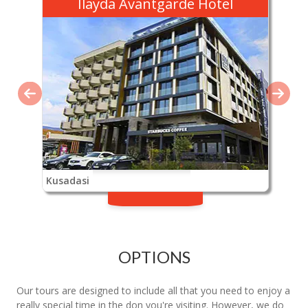
Ilayda Avantgarde Hotel
Kusadasi
OPTIONS
Our tours are designed to include all that you need to enjoy a
really special time in the don you're visiting. However, we do