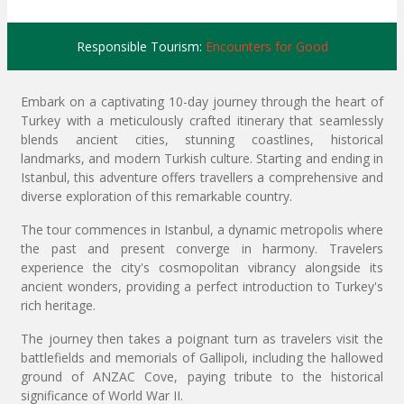
Responsible Tourism:
Encounters for Good
Embark on a captivating 10-day journey through the heart of
Turkey with a meticulously crafted itinerary that seamlessly
blends ancient cities, stunning coastlines, historical
landmarks, and modern Turkish culture. Starting and ending in
Istanbul, this adventure offers travellers a comprehensive and
diverse exploration of this remarkable country.
The tour commences in Istanbul, a dynamic metropolis where
the past and present converge in harmony. Travelers
experience the city's cosmopolitan vibrancy alongside its
ancient wonders, providing a perfect introduction to Turkey's
rich heritage.
The journey then takes a poignant turn as travelers visit the
battlefields and memorials of Gallipoli, including the hallowed
ground of ANZAC Cove, paying tribute to the historical
significance of World War II.