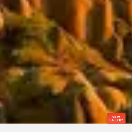
VIEW
GALLERY