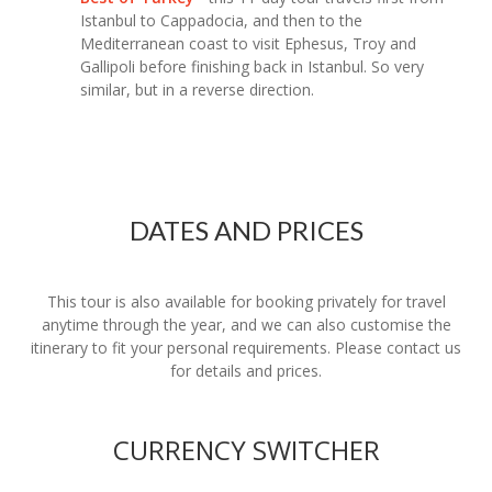
Istanbul to Cappadocia, and then to the
Mediterranean coast to visit Ephesus, Troy and
Gallipoli before finishing back in Istanbul. So very
similar, but in a reverse direction.
DATES AND PRICES
This tour is also available for booking privately for travel
anytime through the year, and we can also customise the
itinerary to fit your personal requirements. Please contact us
for details and prices.
CURRENCY SWITCHER