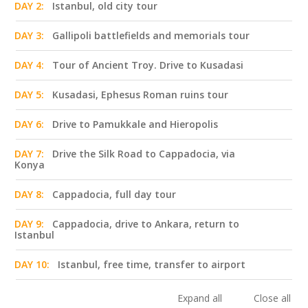
DAY 2:
Istanbul, old city tour
DAY 3:
Gallipoli battlefields and memorials tour
DAY 4:
Tour of Ancient Troy. Drive to Kusadasi
DAY 5:
Kusadasi, Ephesus Roman ruins tour
DAY 6:
Drive to Pamukkale and Hieropolis
DAY 7:
Drive the Silk Road to Cappadocia, via
Konya
DAY 8:
Cappadocia, full day tour
DAY 9:
Cappadocia, drive to Ankara, return to
Istanbul
DAY 10:
Istanbul, free time, transfer to airport
Expand all
Close all