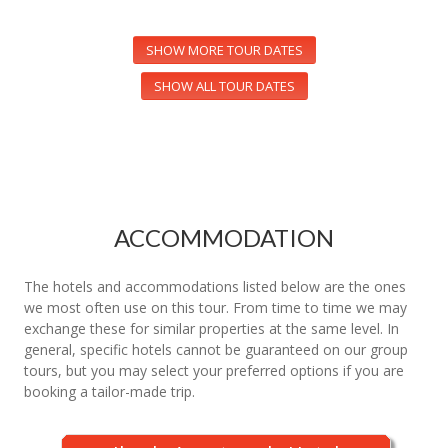
SHOW MORE TOUR DATES
SHOW ALL TOUR DATES
ACCOMMODATION
The hotels and accommodations listed below are the ones
we most often use on this tour. From time to time we may
exchange these for similar properties at the same level. In
general, specific hotels cannot be guaranteed on our group
tours, but you may select your preferred options if you are
booking a tailor-made trip.