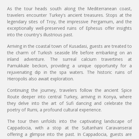
As the tour heads south along the Mediterranean coast,
travelers encounter Turkey's ancient treasures. Stops at the
legendary sites of Troy, the impressive Pergamum, and the
exceptionally well-preserved ruins of Ephesus offer insights
into the country's illustrious past.
Arriving in the coastal town of Kusadasi, guests are treated to
the charm of Turkish seaside life before embarking on an
inland adventure. The surreal calcium travertines at
Pamukkale beckon, providing a unique opportunity for a
rejuvenating dip in the spa waters. The historic ruins of
Hieropolis also await exploration.
Continuing the journey, travelers follow the ancient Spice
Route deeper into central Turkey, arriving in Konya, where
they delve into the art of Sufi dancing and celebrate the
poetry of Rumi, a profound cultural experience.
The tour then unfolds into the captivating landscape of
Cappadocia, with a stop at the Sultanhani Caravanserai
offering a glimpse into the past. In Cappadocia, guests are