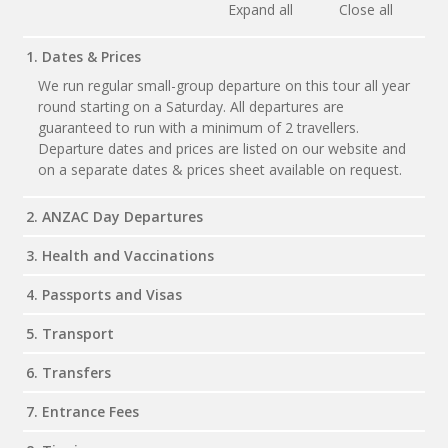
Expand all
Close all
1. Dates & Prices
We run regular small-group departure on this tour all year
round starting on a Saturday. All departures are
guaranteed to run with a minimum of 2 travellers.
Departure dates and prices are listed on our website and
on a separate dates & prices sheet available on request.
2. ANZAC Day Departures
3. Health and Vaccinations
4. Passports and Visas
5. Transport
6. Transfers
7. Entrance Fees