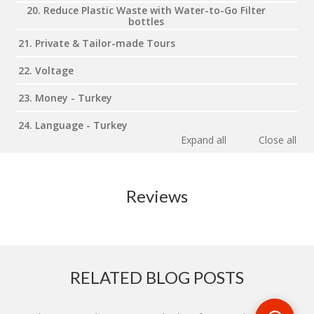
20. Reduce Plastic Waste with Water-to-Go Filter
bottles
21. Private & Tailor-made Tours
22. Voltage
23. Money - Turkey
24. Language - Turkey
Expand all
Close all
Reviews
RELATED BLOG POSTS