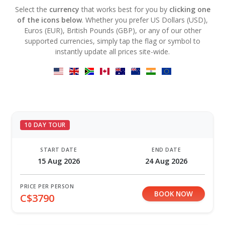
Select the
currency
that works best for you by
clicking one
of the icons below
. Whether you prefer US Dollars (USD),
Euros (EUR), British Pounds (GBP), or any of our other
supported currencies, simply tap the flag or symbol to
instantly update all prices site-wide.
10 DAY TOUR
START DATE
END DATE
15 Aug 2026
24 Aug 2026
PRICE PER PERSON
BOOK NOW
C$3790