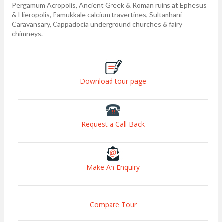
Pergamum Acropolis, Ancient Greek & Roman ruins at Ephesus
& Hieropolis, Pamukkale calcium travertines, Sultanhani
Caravansary, Cappadocia underground churches & fairy
chimneys.
Download tour page
Request a Call Back
Make An Enquiry
Compare Tour