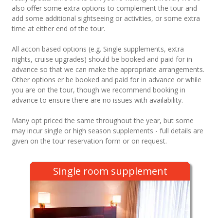
also offer some extra options to complement the tour and
add some additional sightseeing or activities, or some extra
time at either end of the tour.
All accon based options (e.g. Single supplements, extra
nights, cruise upgrades) should be booked and paid for in
advance so that we can make the appropriate arrangements.
Other options er be booked and paid for in advance or while
you are on the tour, though we recommend booking in
advance to ensure there are no issues with availability.
Many opt priced the same throughout the year, but some
may incur single or high season supplements - full details are
given on the tour reservation form or on request.
Single room supplement