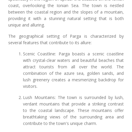
coast, overlooking the Ionian Sea. The town is nestled
between the coastal region and the slopes of a mountain,
providing it with a stunning natural setting that is both
unique and alluring.
The geographical setting of Parga is characterized by
several features that contribute to its allure:
Scenic Coastline: Parga boasts a scenic coastline
with crystal-clear waters and beautiful beaches that
attract tourists from all over the world. The
combination of the azure sea, golden sands, and
lush greenery creates a mesmerizing backdrop for
visitors.
Lush Mountains: The town is surrounded by lush,
verdant mountains that provide a striking contrast
to the coastal landscape. These mountains offer
breathtaking views of the surrounding area and
contribute to the town's unique charm.