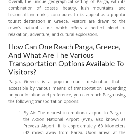
Overall, the unique geographical setting of Parga, with its
combination of coastal beauty, lush mountains, and
historical landmarks, contributes to its appeal as a popular
tourist destination in Greece. Visitors are drawn to the
town's natural allure, which offers a perfect blend of
relaxation, adventure, and cultural exploration.
How Can One Reach Parga, Greece,
And What Are The Various
Transportation Options Available To
Visitors?
Parga, Greece, is a popular tourist destination that is
accessible by various means of transportation. Depending
on your location and preference, you can reach Parga using
the following transportation options:
By Air: The nearest international airport to Parga is
the Aktion National Airport (PVK), also known as
Preveza Airport. It is approximately 68 kilometers
(42 miles) away from Parga. Upon arrival at the