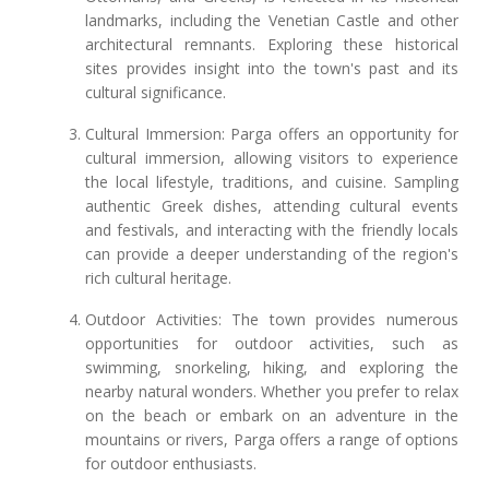
landmarks, including the Venetian Castle and other
architectural remnants. Exploring these historical
sites provides insight into the town's past and its
cultural significance.
Cultural Immersion: Parga offers an opportunity for
cultural immersion, allowing visitors to experience
the local lifestyle, traditions, and cuisine. Sampling
authentic Greek dishes, attending cultural events
and festivals, and interacting with the friendly locals
can provide a deeper understanding of the region's
rich cultural heritage.
Outdoor Activities: The town provides numerous
opportunities for outdoor activities, such as
swimming, snorkeling, hiking, and exploring the
nearby natural wonders. Whether you prefer to relax
on the beach or embark on an adventure in the
mountains or rivers, Parga offers a range of options
for outdoor enthusiasts.