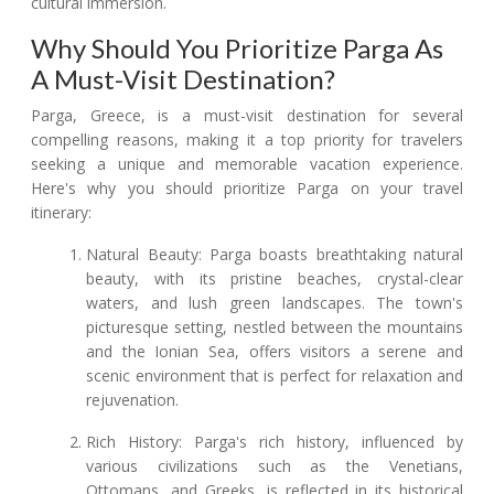
cultural immersion.
Why Should You Prioritize Parga As
A Must-Visit Destination?
Parga, Greece, is a must-visit destination for several
compelling reasons, making it a top priority for travelers
seeking a unique and memorable vacation experience.
Here's why you should prioritize Parga on your travel
itinerary:
Natural Beauty: Parga boasts breathtaking natural
beauty, with its pristine beaches, crystal-clear
waters, and lush green landscapes. The town's
picturesque setting, nestled between the mountains
and the Ionian Sea, offers visitors a serene and
scenic environment that is perfect for relaxation and
rejuvenation.
Rich History: Parga's rich history, influenced by
various civilizations such as the Venetians,
Ottomans, and Greeks, is reflected in its historical