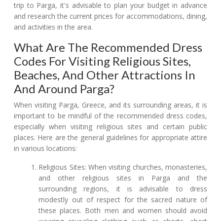
trip to Parga, it's advisable to plan your budget in advance
and research the current prices for accommodations, dining,
and activities in the area.
What Are The Recommended Dress
Codes For Visiting Religious Sites,
Beaches, And Other Attractions In
And Around Parga?
When visiting Parga, Greece, and its surrounding areas, it is
important to be mindful of the recommended dress codes,
especially when visiting religious sites and certain public
places. Here are the general guidelines for appropriate attire
in various locations:
Religious Sites: When visiting churches, monasteries,
and other religious sites in Parga and the
surrounding regions, it is advisable to dress
modestly out of respect for the sacred nature of
these places. Both men and women should avoid