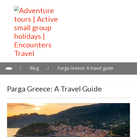
/
Blog
/
Parga Greece: A travel guide
Parga Greece: A Travel Guide