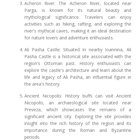
Acheron River: The Acheron River, located near
Parga, is known for its natural beauty and
mythological significance. Travelers can enjoy
activities such as hiking, rafting, and exploring the
river's mythical caves, making it an ideal destination
for nature lovers and adventure enthusiasts.
Ali Pasha Castle: Situated in nearby Ioannina, Ali
Pasha Castle is a historical site associated with the
region's Ottoman past. History enthusiasts can
explore the castle's architecture and learn about the
life and legacy of Ali Pasha, an influential figure in
the area's history.
Ancient Nicopolis: History buffs can visit Ancient
Nicopolis, an archaeological site located near
Preveza, which showcases the remains of a
significant ancient city. Exploring the site provides
insight into the rich history of the region and its
importance during the Roman and Byzantine
periods.