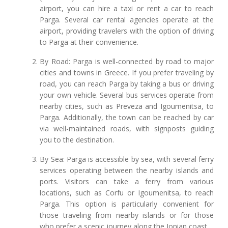
airport, you can hire a taxi or rent a car to reach
Parga. Several car rental agencies operate at the
airport, providing travelers with the option of driving
to Parga at their convenience.
By Road: Parga is well-connected by road to major
cities and towns in Greece. If you prefer traveling by
road, you can reach Parga by taking a bus or driving
your own vehicle. Several bus services operate from
nearby cities, such as Preveza and Igoumenitsa, to
Parga. Additionally, the town can be reached by car
via well-maintained roads, with signposts guiding
you to the destination.
By Sea: Parga is accessible by sea, with several ferry
services operating between the nearby islands and
ports. Visitors can take a ferry from various
locations, such as Corfu or Igoumenitsa, to reach
Parga. This option is particularly convenient for
those traveling from nearby islands or for those
who prefer a scenic journey along the Ionian coast.