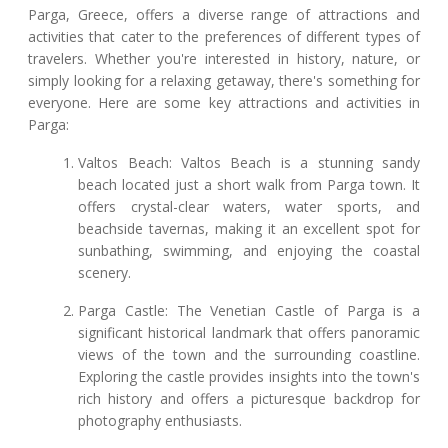
Parga, Greece, offers a diverse range of attractions and
activities that cater to the preferences of different types of
travelers. Whether you're interested in history, nature, or
simply looking for a relaxing getaway, there's something for
everyone. Here are some key attractions and activities in
Parga:
Valtos Beach: Valtos Beach is a stunning sandy
beach located just a short walk from Parga town. It
offers crystal-clear waters, water sports, and
beachside tavernas, making it an excellent spot for
sunbathing, swimming, and enjoying the coastal
scenery.
Parga Castle: The Venetian Castle of Parga is a
significant historical landmark that offers panoramic
views of the town and the surrounding coastline.
Exploring the castle provides insights into the town's
rich history and offers a picturesque backdrop for
photography enthusiasts.