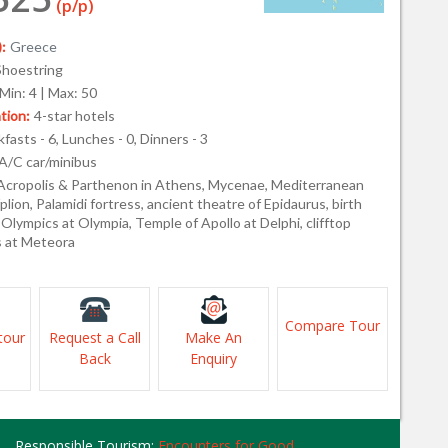
(p/p)
:
Greece
Shoestring
Min: 4 | Max: 50
ion:
4-star hotels
fasts - 6, Lunches - 0, Dinners - 3
A/C car/minibus
Acropolis & Parthenon in Athens, Mycenae, Mediterranean
plion, Palamidi fortress, ancient theatre of Epidaurus, birth
 Olympics at Olympia, Temple of Apollo at Delphi, clifftop
 at Meteora
Compare Tour
tour
Request a Call
Make An
Back
Enquiry
Responsible Tourism:
Encounters for Good