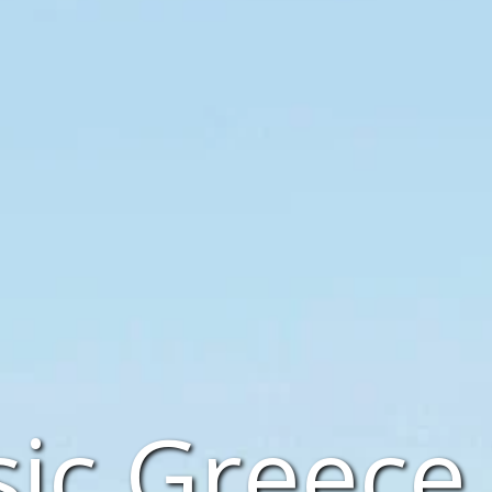
sic Greece