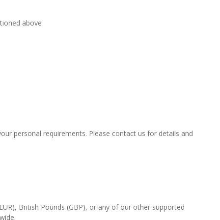
ntioned above
t your personal requirements. Please contact us for details and
(EUR), British Pounds (GBP), or any of our other supported
-wide.