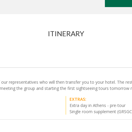
ITINERARY
our representatives who will then transfer you to your hotel. The rest o
 meeting the group and starting the first sightseeing tours tomorrow 
EXTRAS:
Extra day in Athens - pre-tour
Single room supplement (GRSG