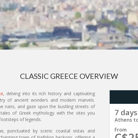
CLASSIC GREECE OVERVIEW
ce
, delving into its rich history and captivating
estry of ancient wonders and modern marvels.
he ruins, and gaze upon the bustling streets of
7 days
 tales of Greek mythology with the sites you
footsteps of legends.
Athens t
From
, punctuated by scenic coastal vistas and
C$2
 charming town of Nafplion beckons, offering a