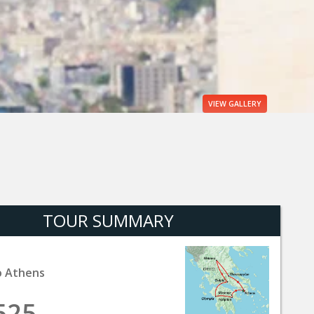
VIEW
GALLERY
TOUR SUMMARY
o Athens
525