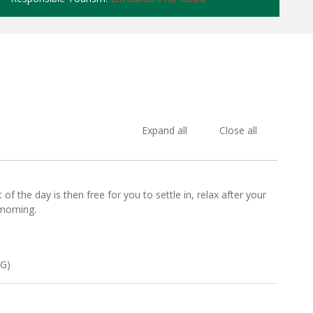
Expand all
Close all
f the day is then free for you to settle in, relax after your
morning.
CG)