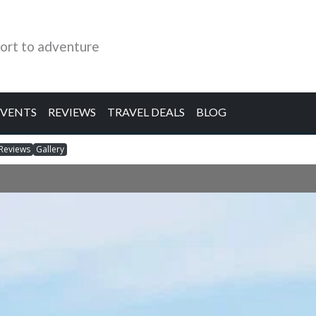
ort to adventure
EVENTS
REVIEWS
TRAVEL DEALS
BLOG
Reviews
Gallery