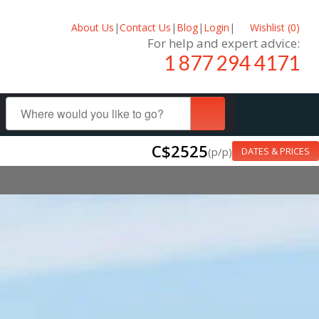
About Us
|
Contact Us
|
Blog
|
Login
|
Wishlist (
0
)
For help and expert advice:
1 877 294 4171
C$2525
(p/p)
DATES & PRICES