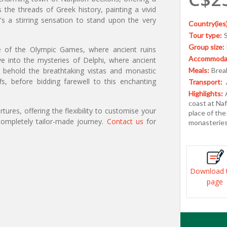
 the threads of Greek history, painting a vivid
t's a stirring sensation to stand upon the very
Country(ies)
Tour type:
Group size:
ce of the Olympic Games, where ancient ruins
Accommodat
lve into the mysteries of Delphi, where ancient
, behold the breathtaking vistas and monastic
Meals:
Break
s, before bidding farewell to this enchanting
Transport:
Highlights:
coast at Naf
ures, offering the flexibility to customise your
place of the
ompletely tailor-made journey.
Contact us
for
monasteries
Download 
page