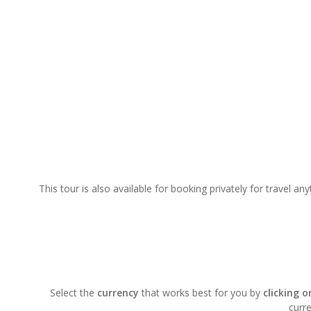
This tour is also available for booking privately for travel a
Select the
currency
that works best for you by
clicking 
curre