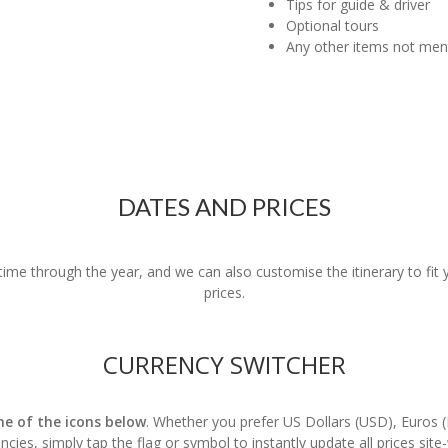
Tips for guide & driver
Optional tours
Any other items not me
DATES AND PRICES
nytime through the year, and we can also customise the itinerary to fi
prices.
CURRENCY SWITCHER
one of the icons below
. Whether you prefer US Dollars (USD), Euros 
ncies, simply tap the flag or symbol to instantly update all prices site