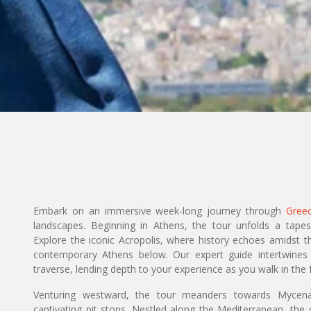
Embark on an immersive week-long journey through
Gree
landscapes. Beginning in Athens, the tour unfolds a tap
Explore the iconic Acropolis, where history echoes amidst t
contemporary Athens below. Our expert guide intertwines
traverse, lending depth to your experience as you walk in the 
Venturing westward, the tour meanders towards Mycenae
captivating pit stops. Nestled along the Mediterranean, the