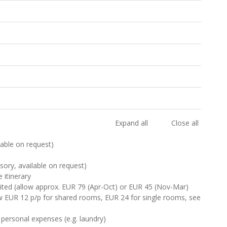
Expand all
Close all
ilable on request)
sory, available on request)
 itinerary
isited (allow approx. EUR 79 (Apr-Oct) or EUR 45 (Nov-Mar)
ow EUR 12 p/p for shared rooms, EUR 24 for single rooms, see
 personal expenses (e.g. laundry)