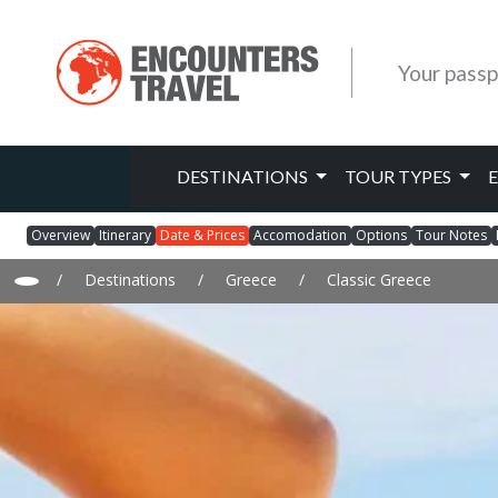
Your passp
DESTINATIONS
TOUR TYPES
Overview
Itinerary
Date & Prices
Accomodation
Options
Tour Notes
/
Destinations
/
Greece
/
Classic Greece