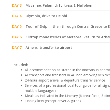
DAY 3:
Mycenae, Palamidi fortress & Nafplion
DAY 4:
Olympia, drive to Delphi
DAY 5:
Tour of Delphi, then through Central Greece to
DAY 6:
Clifftop monasteries of Meteora. Return to Athe
DAY 7:
Athens, transfer to airport
Included:
All accommodation as stated in the itinerary in approx.
All transport and transfers in AC non-smoking vehicle
24-hour airport arrival & departure transfer service
Services of a professional local tour guide for all sig
multiple languages)
Meals as indicated in the itinerary (6 breakfasts, 3 din
Tipping kitty (except driver & guide)