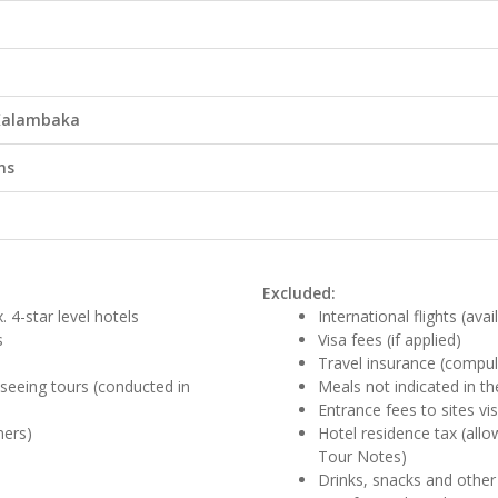
 Kalambaka
ns
Excluded:
 4-star level hotels
International flights (ava
s
Visa fees (if applied)
Travel insurance (compul
htseeing tours (conducted in
Meals not indicated in the
Entrance fees to sites v
ners)
Hotel residence tax (all
Tour Notes)
Drinks, snacks and other