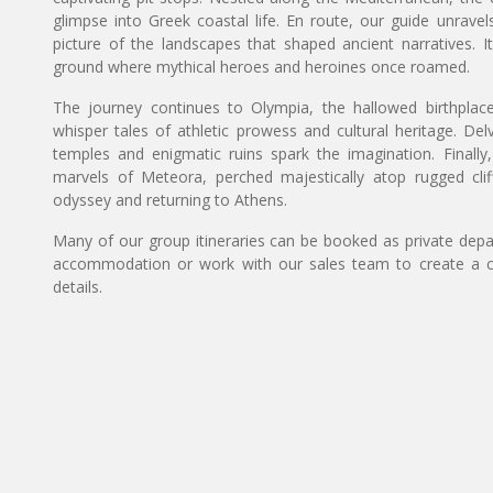
glimpse into Greek coastal life. En route, our guide unravels
picture of the landscapes that shaped ancient narratives. I
ground where mythical heroes and heroines once roamed.
The journey continues to Olympia, the hallowed birthpla
whisper tales of athletic prowess and cultural heritage. De
temples and enigmatic ruins spark the imagination. Finally
marvels of Meteora, perched majestically atop rugged cliff
odyssey and returning to Athens.
Many of our group itineraries can be booked as private depart
accommodation or work with our sales team to create a c
details.