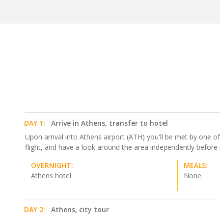
DAY 1:
Arrive in Athens, transfer to hotel
Upon arrival into Athens airport (ATH) you'll be met by one of 
flight, and have a look around the area independently before
OVERNIGHT:
MEALS:
Athens hotel
None
DAY 2:
Athens, city tour