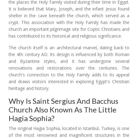
the places the Holy Family visited during their time in Egypt.
It is believed that Mary, Joseph, and the infant Jesus found
shelter in the cave beneath the church, which served as a
crypt. This association with the Holy Family has made the
church an important pilgrimage site for Coptic Christians and
has contributed to its historical and religious significance.
The church itself is an architectural marvel, dating back to
the 4th century AD. Its design is influenced by both Roman
and Byzantine styles, and it has undergone several
renovations and restorations over the centuries. The
church's connection to the Holy Family adds to its appeal
and draws visitors interested in exploring Egypt's Christian
heritage and history.
Why Is Saint Sergius And Bacchus
Church Also Known As The Little
Hagia Sophia?
The original Hagia Sophia, located in Istanbul, Turkey, is one
of the most renowned and magnificent structures in the