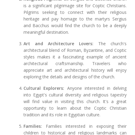
is a significant pilgrimage site for Coptic Christians.
Pilgrims seeking to connect with their religious
heritage and pay homage to the martyrs Sergius
and Bacchus would find the church to be a deeply
meaningful destination.
Art and Architecture Lovers:
The church's
architectural blend of Roman, Byzantine, and Coptic
styles makes it a fascinating example of ancient
architectural craftsmanship. Travelers who
appreciate art and architectural history will enjoy
exploring the details and designs of the church.
Cultural Explorers:
Anyone interested in delving
into Egypt's cultural diversity and religious tapestry
will find value in visiting this church. It's a great
opportunity to learn about the Coptic Christian
tradition and its role in Egyptian culture.
Families:
Families interested in exposing their
children to historical and religious landmarks can