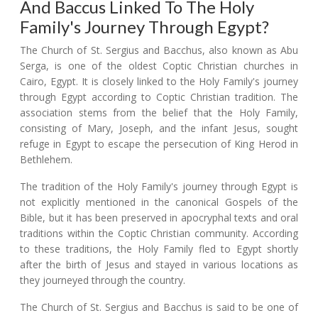
And Baccus Linked To The Holy
Family's Journey Through Egypt?
The Church of St. Sergius and Bacchus, also known as Abu
Serga, is one of the oldest Coptic Christian churches in
Cairo, Egypt. It is closely linked to the Holy Family's journey
through Egypt according to Coptic Christian tradition. The
association stems from the belief that the Holy Family,
consisting of Mary, Joseph, and the infant Jesus, sought
refuge in Egypt to escape the persecution of King Herod in
Bethlehem.
The tradition of the Holy Family's journey through Egypt is
not explicitly mentioned in the canonical Gospels of the
Bible, but it has been preserved in apocryphal texts and oral
traditions within the Coptic Christian community. According
to these traditions, the Holy Family fled to Egypt shortly
after the birth of Jesus and stayed in various locations as
they journeyed through the country.
The Church of St. Sergius and Bacchus is said to be one of