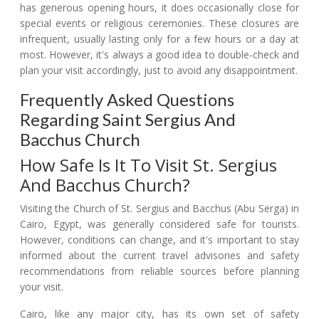
has generous opening hours, it does occasionally close for
special events or religious ceremonies. These closures are
infrequent, usually lasting only for a few hours or a day at
most. However, it's always a good idea to double-check and
plan your visit accordingly, just to avoid any disappointment.
Frequently Asked Questions
Regarding Saint Sergius And
Bacchus Church
How Safe Is It To Visit St. Sergius
And Bacchus Church?
Visiting the Church of St. Sergius and Bacchus (Abu Serga) in
Cairo, Egypt, was generally considered safe for tourists.
However, conditions can change, and it's important to stay
informed about the current travel advisories and safety
recommendations from reliable sources before planning
your visit.
Cairo, like any major city, has its own set of safety