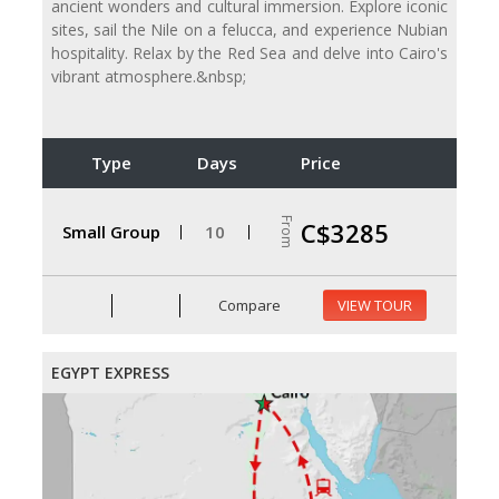
ancient wonders and cultural immersion. Explore iconic
sites, sail the Nile on a felucca, and experience Nubian
hospitality. Relax by the Red Sea and delve into Cairo's
vibrant atmosphere.&nbsp;
Type
Days
Price
From
C$3285
Small Group
10
Compare
VIEW TOUR
EGYPT EXPRESS