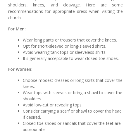
shoulders, knees, and cleavage. Here are some
recommendations for appropriate dress when visiting the
church:
For Men:
Wear long pants or trousers that cover the knees.
Opt for short-sleeved or long-sleeved shirts.
Avoid wearing tank tops or sleeveless shirts.
It's generally acceptable to wear closed-toe shoes.
For Women:
Choose modest dresses or long skirts that cover the
knees.
Wear tops with sleeves or bring a shawl to cover the
shoulders.
Avoid low-cut or revealing tops.
Consider carrying a scarf or shawl to cover the head
if desired.
Closed-toe shoes or sandals that cover the feet are
appropriate.