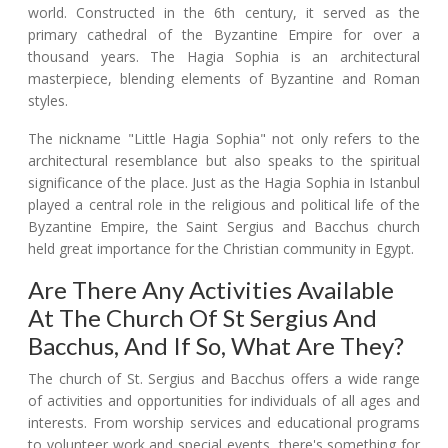
world. Constructed in the 6th century, it served as the
primary cathedral of the Byzantine Empire for over a
thousand years. The Hagia Sophia is an architectural
masterpiece, blending elements of Byzantine and Roman
styles.
The nickname "Little Hagia Sophia" not only refers to the
architectural resemblance but also speaks to the spiritual
significance of the place. Just as the Hagia Sophia in Istanbul
played a central role in the religious and political life of the
Byzantine Empire, the Saint Sergius and Bacchus church
held great importance for the Christian community in Egypt.
Are There Any Activities Available
At The Church Of St Sergius And
Bacchus, And If So, What Are They?
The church of St. Sergius and Bacchus offers a wide range
of activities and opportunities for individuals of all ages and
interests. From worship services and educational programs
to volunteer work and special events, there's something for