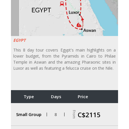
EGYPT
This 8 day tour covers Egypt's main highlights on a
lower budget, from the Pyramids in Cairo to Philae
Temple in Aswan and the amazing Pharaonic sites in
Luxor as well as featuring a felucca cruise on the Nile.
Type
Days
Price
From
C$2115
Small Group
8