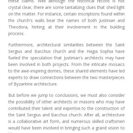
these claims. Well although the historical record is not
crystal clear, there are some tantalizing clues that shed light
on the matter. For instance, certain inscriptions found within
the church's walls bear the names of both Justinian and
Theodora, hinting at their involvement in the building
process.
Furthermore, architectural similarities between the Saint
Sergius and Bacchus church and the Hagia Sophia have
fueled the speculation that Justinian's architects may have
been involved in both projects. From the intricate mosaics
to the awe-inspiring domes, these shared elements have led
experts to draw connections between the two masterpieces
of Byzantine architecture.
But before we jump to conclusions, we must also consider
the possibility of other architects or masons who may have
contributed their talent and expertise to the construction of
the Saint Sergius and Bacchus church. After all, architecture
is a collaborative art form, and numerous skilled craftsmen
would have been involved in bringing such a grand vision to