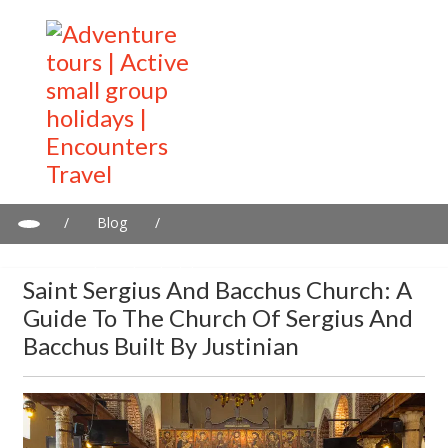
/
Blog
/
Saint Sergius and Bacchus Church: A guide to the Church of
Sergius and Bacchus built by Justinian
Saint Sergius And Bacchus Church: A
Guide To The Church Of Sergius And
Bacchus Built By Justinian