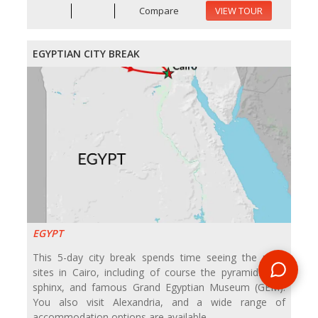
Compare
VIEW TOUR
EGYPTIAN CITY BREAK
EGYPT
This 5-day city break spends time seeing the main
sites in Cairo, including of course the pyramids and
sphinx, and famous Grand Egyptian Museum (GEM).
You also visit Alexandria, and a wide range of
accommodation options are available.