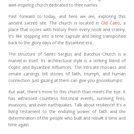
awe-inspiring church dedicated to their names.
Fast forward to today, and here we are, exploring this
ancient sacred site. The church is located in
Old Cairo
, a
place that oozes with history from every nook and cranny.
It's like stepping into a time capsule and being transported
back to the glory days of the Byzantine era.
The structure of Saints Sergius and Bacchus Church is a
marvel in itself. Its architectural style is a striking blend of
Coptic and Byzantine influences. The intricate mosaics and
ornate carvings tell stories of faith, triumph, and human
connection. Just gazing at them can give you goosebumps!
But wait, there's more to this church than meets the eye. It
has witnessed countless historical events, surviving fires,
invasions, and even earthquakes. Talk about resilience! It's a
living testament to the enduring power of faith and the
determination of the people who built and rebuilt it time and
time again.