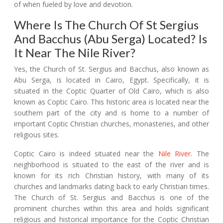
of when fueled by love and devotion.
Where Is The Church Of St Sergius
And Bacchus (Abu Serga) Located? Is
It Near The Nile River?
Yes, the Church of St. Sergius and Bacchus, also known as
Abu Serga, is located in Cairo, Egypt. Specifically, it is
situated in the Coptic Quarter of Old Cairo, which is also
known as Coptic Cairo. This historic area is located near the
southern part of the city and is home to a number of
important Coptic Christian churches, monasteries, and other
religious sites.
Coptic Cairo is indeed situated near the
Nile River
. The
neighborhood is situated to the east of the river and is
known for its rich Christian history, with many of its
churches and landmarks dating back to early Christian times.
The Church of St. Sergius and Bacchus is one of the
prominent churches within this area and holds significant
religious and historical importance for the Coptic Christian