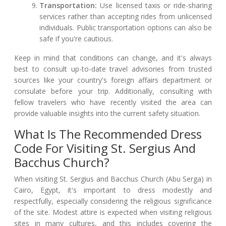
Transportation:
Use licensed taxis or ride-sharing
services rather than accepting rides from unlicensed
individuals. Public transportation options can also be
safe if you're cautious.
Keep in mind that conditions can change, and it's always
best to consult up-to-date travel advisories from trusted
sources like your country's foreign affairs department or
consulate before your trip. Additionally, consulting with
fellow travelers who have recently visited the area can
provide valuable insights into the current safety situation.
What Is The Recommended Dress
Code For Visiting St. Sergius And
Bacchus Church?
When visiting St. Sergius and Bacchus Church (Abu Serga) in
Cairo, Egypt, it's important to dress modestly and
respectfully, especially considering the religious significance
of the site. Modest attire is expected when visiting religious
sites in many cultures, and this includes covering the