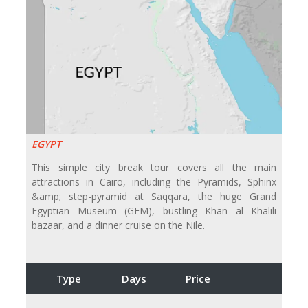
EGYPT
This simple city break tour covers all the main
attractions in Cairo, including the Pyramids, Sphinx
&amp; step-pyramid at Saqqara, the huge Grand
Egyptian Museum (GEM), bustling Khan al Khalili
bazaar, and a dinner cruise on the Nile.
Type
Days
Price