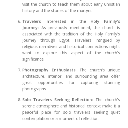
visit the church to teach them about early Christian
history and the stories of the martyrs.
Travelers Interested in the Holy Family's
Journey:
As previously mentioned, the church is
associated with the tradition of the Holy Family's
journey through Egypt. Travelers intrigued by
religious narratives and historical connections might
want to explore this aspect of the church's
significance.
Photography Enthusiasts:
The church's unique
architecture, interior, and surrounding area offer
great opportunities for capturing stunning
photographs.
Solo Travelers Seeking Reflection:
The church's
serene atmosphere and historical context make it a
peaceful place for solo travelers seeking quiet
contemplation or a moment of reflection.