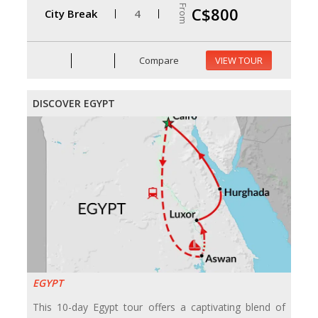
From
C$800
City Break
4
Compare
VIEW TOUR
DISCOVER EGYPT
EGYPT
This 10-day Egypt tour offers a captivating blend of