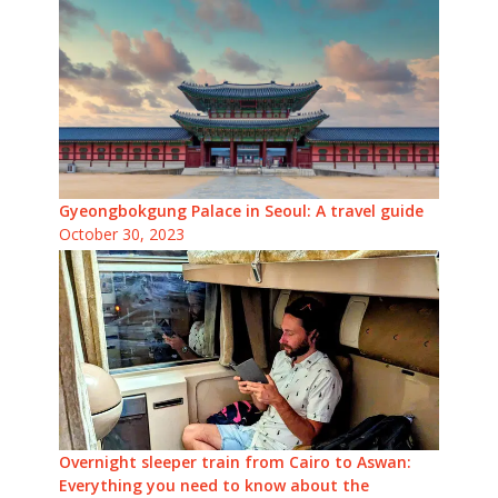
Gyeongbokgung Palace in Seoul: A travel guide
October 30, 2023
Overnight sleeper train from Cairo to Aswan:
Everything you need to know about the