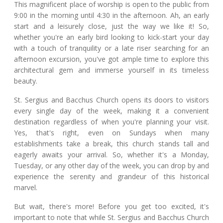
This magnificent place of worship is open to the public from
9:00 in the morning until 4:30 in the afternoon. Ah, an early
start and a leisurely close, just the way we like it! So,
whether you're an early bird looking to kick-start your day
with a touch of tranquility or a late riser searching for an
afternoon excursion, you've got ample time to explore this
architectural gem and immerse yourself in its timeless
beauty.
St. Sergius and Bacchus Church opens its doors to visitors
every single day of the week, making it a convenient
destination regardless of when you're planning your visit.
Yes, that's right, even on Sundays when many
establishments take a break, this church stands tall and
eagerly awaits your arrival. So, whether it's a Monday,
Tuesday, or any other day of the week, you can drop by and
experience the serenity and grandeur of this historical
marvel.
But wait, there's more! Before you get too excited, it's
important to note that while St. Sergius and Bacchus Church