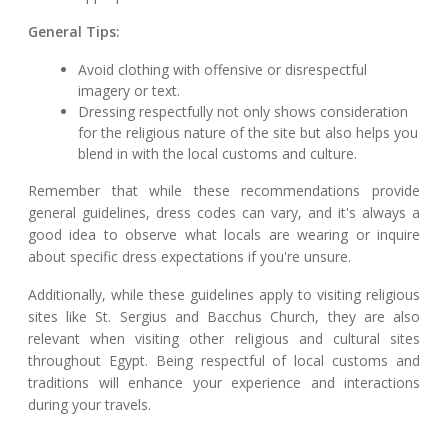
General Tips:
Avoid clothing with offensive or disrespectful
imagery or text.
Dressing respectfully not only shows consideration
for the religious nature of the site but also helps you
blend in with the local customs and culture.
Remember that while these recommendations provide
general guidelines, dress codes can vary, and it's always a
good idea to observe what locals are wearing or inquire
about specific dress expectations if you're unsure.
Additionally, while these guidelines apply to visiting religious
sites like St. Sergius and Bacchus Church, they are also
relevant when visiting other religious and cultural sites
throughout Egypt. Being respectful of local customs and
traditions will enhance your experience and interactions
during your travels.