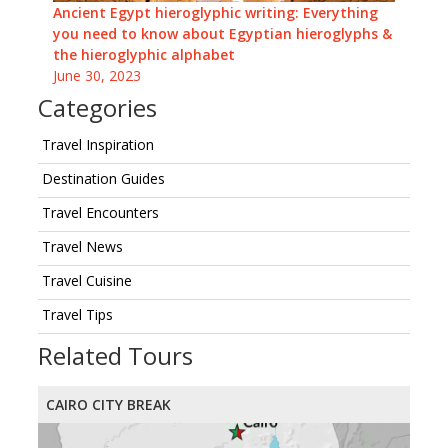
Ancient Egypt hieroglyphic writing: Everything
you need to know about Egyptian hieroglyphs &
the hieroglyphic alphabet
June 30, 2023
Categories
Travel Inspiration
Destination Guides
Travel Encounters
Travel News
Travel Cuisine
Travel Tips
Related Tours
CAIRO CITY BREAK