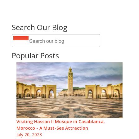
Search Our Blog
Popular Posts
Visiting Hassan II Mosque in Casablanca,
Morocco - A Must-See Attraction
July 20, 2023