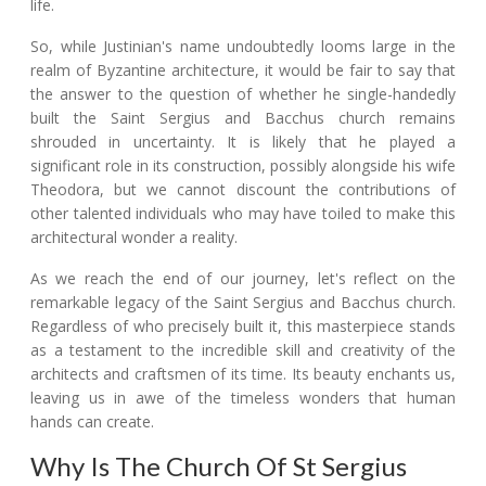
life.
So, while Justinian's name undoubtedly looms large in the
realm of Byzantine architecture, it would be fair to say that
the answer to the question of whether he single-handedly
built the Saint Sergius and Bacchus church remains
shrouded in uncertainty. It is likely that he played a
significant role in its construction, possibly alongside his wife
Theodora, but we cannot discount the contributions of
other talented individuals who may have toiled to make this
architectural wonder a reality.
As we reach the end of our journey, let's reflect on the
remarkable legacy of the Saint Sergius and Bacchus church.
Regardless of who precisely built it, this masterpiece stands
as a testament to the incredible skill and creativity of the
architects and craftsmen of its time. Its beauty enchants us,
leaving us in awe of the timeless wonders that human
hands can create.
Why Is The Church Of St Sergius