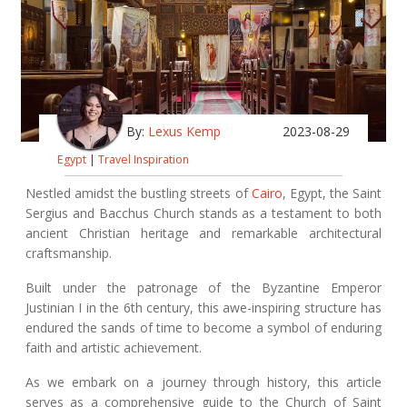
By:
Lexus Kemp
2023-08-29
Egypt
|
Travel Inspiration
Nestled amidst the bustling streets of
Cairo
, Egypt, the Saint
Sergius and Bacchus Church stands as a testament to both
ancient Christian heritage and remarkable architectural
craftsmanship.
Built under the patronage of the Byzantine Emperor
Justinian I in the 6th century, this awe-inspiring structure has
endured the sands of time to become a symbol of enduring
faith and artistic achievement.
As we embark on a journey through history, this article
serves as a comprehensive guide to the Church of Saint