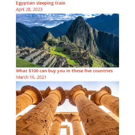
Egyptian sleeping train
April 28, 2023
What $100 can buy you in these five countries
March 16, 2021