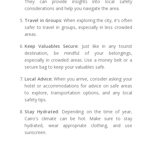
They can provide insights into local safety
considerations and help you navigate the area.
Travel in Groups:
When exploring the city, it's often
safer to travel in groups, especially in less crowded
areas.
Keep Valuables Secure:
Just like in any tourist
destination, be mindful of your belongings,
especially in crowded areas. Use a money belt or a
secure bag to keep your valuables safe.
Local Advice:
When you arrive, consider asking your
hotel or accommodations for advice on safe areas
to explore, transportation options, and any local
safety tips.
Stay Hydrated:
Depending on the time of year,
Cairo's climate can be hot. Make sure to stay
hydrated, wear appropriate clothing, and use
sunscreen.