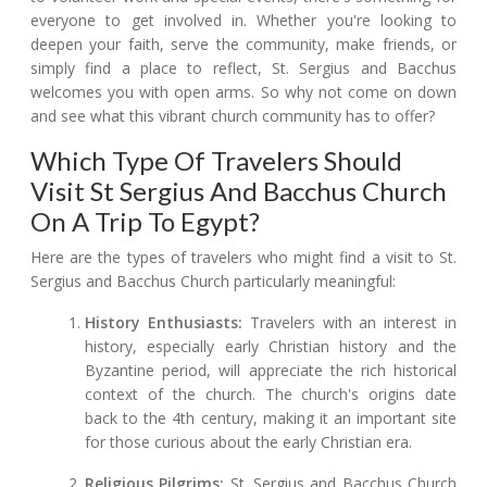
everyone to get involved in. Whether you're looking to
deepen your faith, serve the community, make friends, or
simply find a place to reflect, St. Sergius and Bacchus
welcomes you with open arms. So why not come on down
and see what this vibrant church community has to offer?
Which Type Of Travelers Should
Visit St Sergius And Bacchus Church
On A Trip To Egypt?
Here are the types of travelers who might find a visit to St.
Sergius and Bacchus Church particularly meaningful:
History Enthusiasts:
Travelers with an interest in
history, especially early Christian history and the
Byzantine period, will appreciate the rich historical
context of the church. The church's origins date
back to the 4th century, making it an important site
for those curious about the early Christian era.
Religious Pilgrims:
St. Sergius and Bacchus Church