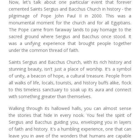
Now, let's talk about one particular event that forever
cemented Saints Sergius and Bacchus Church in history - the
pilgrimage of Pope John Paul II in 2000. This was a
monumental moment for the church and for all Egyptians.
The Pope came from faraway lands to pay homage to the
sacred ground where Sergius and Bacchus once stood. It
was a unifying experience that brought people together
under the common thread of faith.
Saints Sergius and Bacchus Church, with its rich history and
stunning beauty, isn't just a place of worship. It's a symbol
of unity, a beacon of hope, a cultural treasure. People from
all walks of life, locals, tourists, and history buffs alike, flock
to this timeless sanctuary to soak up its aura and connect
with something greater than themselves.
Walking through its hallowed halls, you can almost sense
the stories that hide in every nook. You feel the spirit of
Sergius and Bacchus guiding you, enveloping you in layers
of faith and history. It's a humbling experience, one that can
leave you in awe of the wonders that humans are capable