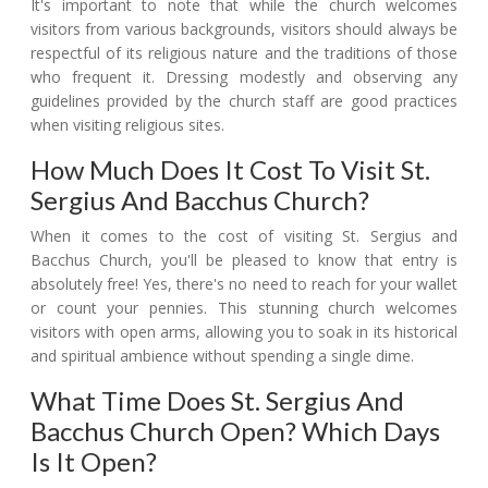
It's important to note that while the church welcomes
visitors from various backgrounds, visitors should always be
respectful of its religious nature and the traditions of those
who frequent it. Dressing modestly and observing any
guidelines provided by the church staff are good practices
when visiting religious sites.
How Much Does It Cost To Visit St.
Sergius And Bacchus Church?
When it comes to the cost of visiting St. Sergius and
Bacchus Church, you'll be pleased to know that entry is
absolutely free! Yes, there's no need to reach for your wallet
or count your pennies. This stunning church welcomes
visitors with open arms, allowing you to soak in its historical
and spiritual ambience without spending a single dime.
What Time Does St. Sergius And
Bacchus Church Open? Which Days
Is It Open?