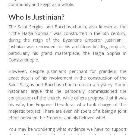
community and Egypt as a whole.
Who Is Justinian?
The Saint Sergius and Bacchus church, also known as the
"Little Hagia Sophia," was constructed in the 6th century,
during the reign of the Byzantine Emperor Justinian I.
Justinian was renowned for his ambitious building projects,
particularly his grand masterpiece, the Hagia Sophia in
Constantinople.
However, despite Justinian's penchant for grandeur, the
exact details of his involvement in the construction of the
Saint Sergius and Bacchus church remain a mystery. Some
historians argue that he personally commissioned the
construction of the church, while others propose that it was
his wife, the Empress Theodora, who took charge of this
majestic project. There are even whispers of it being a joint
effort between the Emperor and his beloved wife!
You may be wondering what evidence we have to support