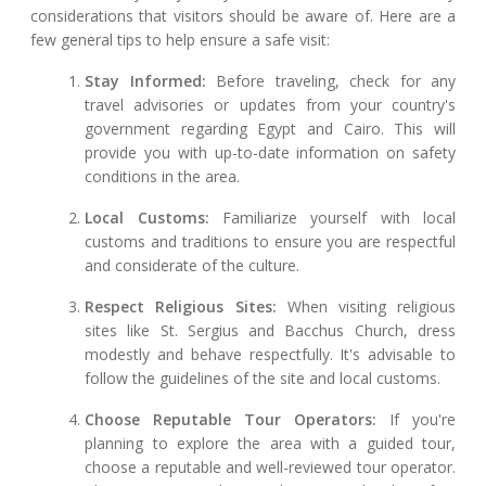
considerations that visitors should be aware of. Here are a
few general tips to help ensure a safe visit:
Stay Informed:
Before traveling, check for any
travel advisories or updates from your country's
government regarding Egypt and Cairo. This will
provide you with up-to-date information on safety
conditions in the area.
Local Customs:
Familiarize yourself with local
customs and traditions to ensure you are respectful
and considerate of the culture.
Respect Religious Sites:
When visiting religious
sites like St. Sergius and Bacchus Church, dress
modestly and behave respectfully. It's advisable to
follow the guidelines of the site and local customs.
Choose Reputable Tour Operators:
If you're
planning to explore the area with a guided tour,
choose a reputable and well-reviewed tour operator.