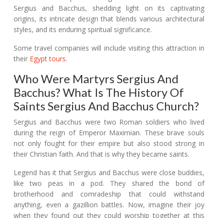
Sergius and Bacchus, shedding light on its captivating
origins, its intricate design that blends various architectural
styles, and its enduring spiritual significance.
Some travel companies will include visiting this attraction in
their
Egypt tours
.
Who Were Martyrs Sergius And
Bacchus? What Is The History Of
Saints Sergius And Bacchus Church?
Sergius and Bacchus were two Roman soldiers who lived
during the reign of Emperor Maximian. These brave souls
not only fought for their empire but also stood strong in
their Christian faith. And that is why they became saints.
Legend has it that Sergius and Bacchus were close buddies,
like two peas in a pod. They shared the bond of
brotherhood and comradeship that could withstand
anything, even a gazillion battles. Now, imagine their joy
when they found out they could worship together at this