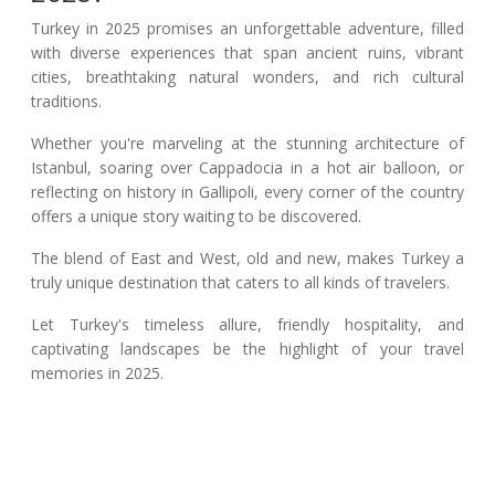
Turkey in 2025 promises an unforgettable adventure, filled
with diverse experiences that span ancient ruins, vibrant
cities, breathtaking natural wonders, and rich cultural
traditions.
Whether you're marveling at the stunning architecture of
Istanbul, soaring over Cappadocia in a hot air balloon, or
reflecting on history in Gallipoli, every corner of the country
offers a unique story waiting to be discovered.
The blend of East and West, old and new, makes Turkey a
truly unique destination that caters to all kinds of travelers.
Let Turkey's timeless allure, friendly hospitality, and
captivating landscapes be the highlight of your travel
memories in 2025.