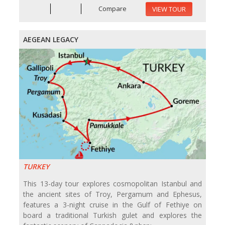
Compare
VIEW TOUR
AEGEAN LEGACY
TURKEY
This 13-day tour explores cosmopolitan Istanbul and
the ancient sites of Troy, Pergamum and Ephesus,
features a 3-night cruise in the Gulf of Fethiye on
board a traditional Turkish gulet and explores the