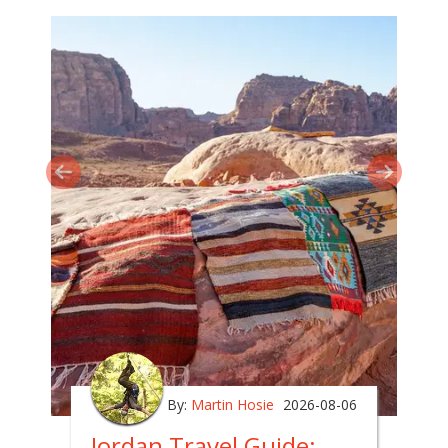
By:
Martin Hosie
2026-08-06
Jordan Travel Guide: