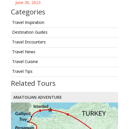
June 30, 2023
Categories
Travel Inspiration
Destination Guides
Travel Encounters
Travel News
Travel Cuisine
Travel Tips
Related Tours
ANATOLIAN ADVENTURE