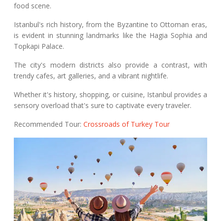
food scene.
Istanbul's rich history, from the Byzantine to Ottoman eras,
is evident in stunning landmarks like the Hagia Sophia and
Topkapi Palace.
The city's modern districts also provide a contrast, with
trendy cafes, art galleries, and a vibrant nightlife.
Whether it's history, shopping, or cuisine, Istanbul provides a
sensory overload that's sure to captivate every traveler.
Recommended Tour:
Crossroads of Turkey Tour