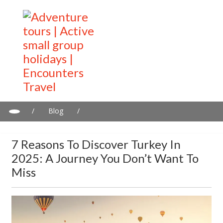
/
Blog
/
7 Reasons To Discover Turkey in 2025: A Journey You Don’t
Want to Miss
7 Reasons To Discover Turkey In
2025: A Journey You Don’t Want To
Miss