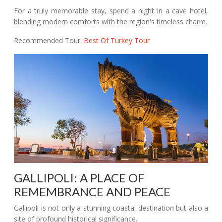
For a truly memorable stay, spend a night in a cave hotel,
blending modern comforts with the region's timeless charm.
Recommended Tour:
Best Of Turkey Tour
GALLIPOLI: A PLACE OF
REMEMBRANCE AND PEACE
Gallipoli is not only a stunning coastal destination but also a
site of profound historical significance.