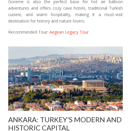
Goreme is also the perfect base for hot air balloon
adventures and offers cozy cave hotels, traditional Turkish
cuisine, and warm hospitality, making it a must-visit
destination for history and nature lovers.
Recommended Tour:
Aegean Legacy Tour
ANKARA: TURKEY'S MODERN AND
HISTORIC CAPITAL