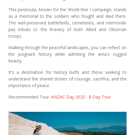
This peninsula, known for the World War I campaign, stands
as a memorial to the soldiers who fought and died there.
The well-preserved battlefields, cemeteries, and memorials
pay tribute to the bravery of both Allied and Ottoman
troops.
Walking through the peaceful landscapes, you can reflect on
the poignant history while admiring the area's rugged
beauty.
It's a destination for history buffs and those seeking to
understand the shared stories of courage, sacrifice, and the
importance of peace.
Recommended Tour:
ANZAC Day 2025 - 8 Day Tour