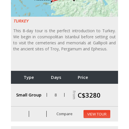
TURKEY
This 8-day tour is the perfect introduction to Turkey.
We begin in cosmopolitan Istanbul before setting out
to visit the cemeteries and memorials at Gallipoli and
the ancient sites of Troy, Pergamum and Ephesus.
Type
Days
Price
From
C$3280
Small Group
8
Compare
VIEW TOUR