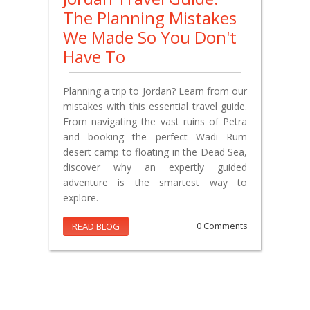
The Planning Mistakes
We Made So You Don't
Have To
Planning a trip to Jordan? Learn from our
mistakes with this essential travel guide.
From navigating the vast ruins of Petra
and booking the perfect Wadi Rum
desert camp to floating in the Dead Sea,
discover why an expertly guided
adventure is the smartest way to
explore.
READ BLOG
0 Comments