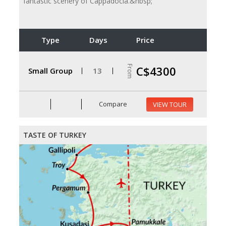
fantastic scenery of Cappadocia.&nbsp;
Type
Days
Price
From
C$4300
Small Group
13
Compare
VIEW TOUR
TASTE OF TURKEY