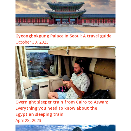
Gyeongbokgung Palace in Seoul: A travel guide
October 30, 2023
Overnight sleeper train from Cairo to Aswan:
Everything you need to know about the
Egyptian sleeping train
April 28, 2023