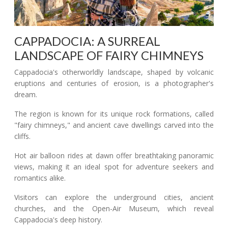
CAPPADOCIA: A SURREAL
LANDSCAPE OF FAIRY CHIMNEYS
Cappadocia's otherworldly landscape, shaped by volcanic
eruptions and centuries of erosion, is a photographer's
dream.
The region is known for its unique rock formations, called
"fairy chimneys," and ancient cave dwellings carved into the
cliffs.
Hot air balloon rides at dawn offer breathtaking panoramic
views, making it an ideal spot for adventure seekers and
romantics alike.
Visitors can explore the underground cities, ancient
churches, and the Open-Air Museum, which reveal
Cappadocia's deep history.