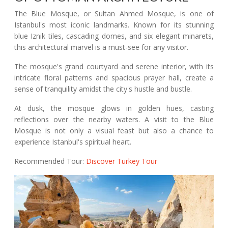
The Blue Mosque, or Sultan Ahmed Mosque, is one of
Istanbul's most iconic landmarks. Known for its stunning
blue Iznik tiles, cascading domes, and six elegant minarets,
this architectural marvel is a must-see for any visitor.
The mosque's grand courtyard and serene interior, with its
intricate floral patterns and spacious prayer hall, create a
sense of tranquility amidst the city's hustle and bustle.
At dusk, the mosque glows in golden hues, casting
reflections over the nearby waters. A visit to the Blue
Mosque is not only a visual feast but also a chance to
experience Istanbul's spiritual heart.
Recommended Tour:
Discover Turkey Tour