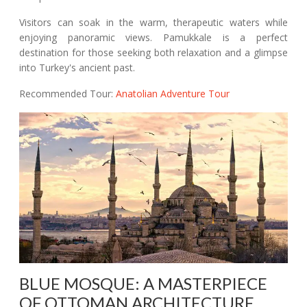
Visitors can soak in the warm, therapeutic waters while
enjoying panoramic views. Pamukkale is a perfect
destination for those seeking both relaxation and a glimpse
into Turkey's ancient past.
Recommended Tour:
Anatolian Adventure Tour
BLUE MOSQUE: A MASTERPIECE
OF OTTOMAN ARCHITECTURE