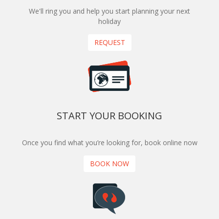
We'll ring you and help you start planning your next
holiday
REQUEST
START YOUR BOOKING
Once you find what you’re looking for, book online now
BOOK NOW