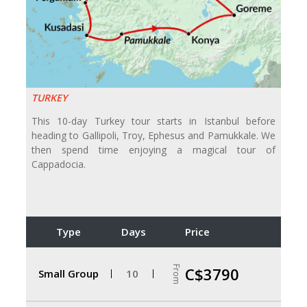
TURKEY
This 10-day Turkey tour starts in Istanbul before
heading to Gallipoli, Troy, Ephesus and Pamukkale. We
then spend time enjoying a magical tour of
Cappadocia.
Type
Days
Price
From
C$3790
Small Group
10