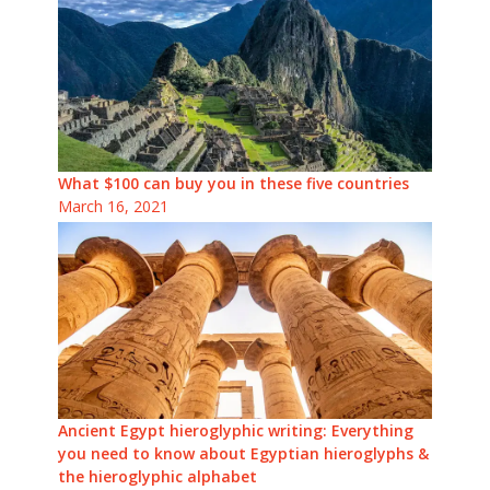
What $100 can buy you in these five countries
March 16, 2021
Ancient Egypt hieroglyphic writing: Everything
you need to know about Egyptian hieroglyphs &
the hieroglyphic alphabet