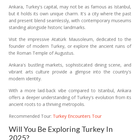
Ankara, Turkey's capital, may not be as famous as Istanbul,
but it holds its own unique charm. It's a city where the past
and present blend seamlessly, with contemporary museums
standing alongside historic landmarks.
Visit the impressive Atatürk Mausoleum, dedicated to the
founder of modern Turkey, or explore the ancient ruins of
the Roman Temple of Augustus.
Ankara's bustling markets, sophisticated dining scene, and
vibrant arts culture provide a glimpse into the country's
modern identity.
With a more laid-back vibe compared to Istanbul, Ankara
offers a deeper understanding of Turkey's evolution from its
ancient roots to a thriving metropolis.
Recommended Tour:
Turkey Encounters Tour
Will You Be Exploring Turkey In
2025?