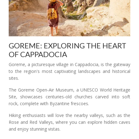
GOREME: EXPLORING THE HEART
OF CAPPADOCIA
Goreme, a picturesque village in Cappadocia, is the gateway
to the region's most captivating landscapes and historical
sites.
The Goreme Open-Air Museum, a UNESCO World Heritage
Site, showcases centuries-old churches carved into soft
rock, complete with Byzantine frescoes.
Hiking enthusiasts will love the nearby valleys, such as the
Rose and Red Valleys, where you can explore hidden caves
and enjoy stunning vistas.