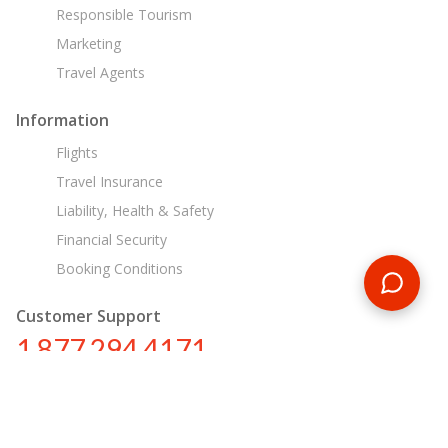
Responsible Tourism
Marketing
Travel Agents
Information
Flights
Travel Insurance
Liability, Health & Safety
Financial Security
Booking Conditions
Customer Support
1 877 294 4171
ca@encounterstravel.com
Egypt Day Tours