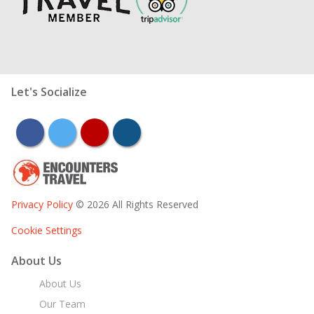
Let's Socialize
facebook
twitter
youtube
instagram
Privacy Policy
© 2026 All Rights Reserved
Cookie Settings
About Us
About Us
Our Team