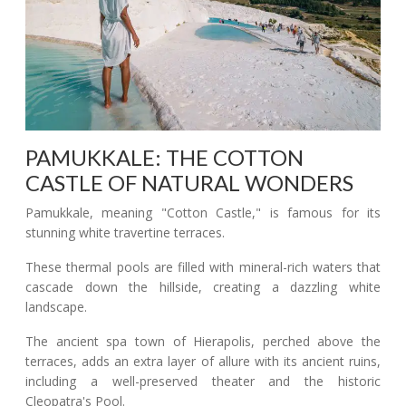
PAMUKKALE: THE COTTON
CASTLE OF NATURAL WONDERS
Pamukkale, meaning "Cotton Castle," is famous for its
stunning white travertine terraces.
These thermal pools are filled with mineral-rich waters that
cascade down the hillside, creating a dazzling white
landscape.
The ancient spa town of Hierapolis, perched above the
terraces, adds an extra layer of allure with its ancient ruins,
including a well-preserved theater and the historic
Cleopatra's Pool.