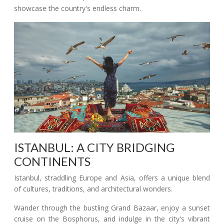
showcase the country's endless charm.
ISTANBUL: A CITY BRIDGING
CONTINENTS
Istanbul, straddling Europe and Asia, offers a unique blend
of cultures, traditions, and architectural wonders.
Wander through the bustling Grand Bazaar, enjoy a sunset
cruise on the Bosphorus, and indulge in the city's vibrant