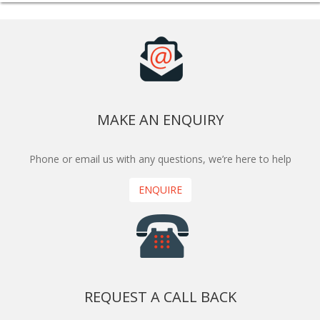
MAKE AN ENQUIRY
Phone or email us with any questions, we’re here to help
ENQUIRE
REQUEST A CALL BACK