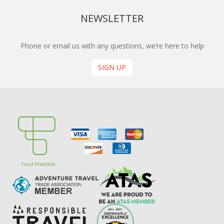
NEWSLETTER
Phone or email us with any questions, we’re here to help
SIGN UP