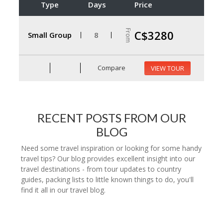
Type
Days
Price
From
C$3280
Small Group
8
Compare
VIEW TOUR
RECENT POSTS FROM OUR
BLOG
Need some travel inspiration or looking for some handy
travel tips? Our blog provides excellent insight into our
travel destinations - from tour updates to country
guides, packing lists to little known things to do, you'll
find it all in our travel blog.