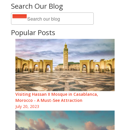
Search Our Blog
Popular Posts
Visiting Hassan II Mosque in Casablanca,
Morocco - A Must-See Attraction
July 20, 2023