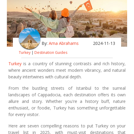
By:
Ama Abrahams
2024-11-13
Turkey
|
Destination Guides
Turkey
is a country of stunning contrasts and rich history,
where ancient wonders meet modern vibrancy, and natural
beauty intertwines with cultural depth.
From the bustling streets of Istanbul to the surreal
landscapes of Cappadocia, each destination offers its own
allure and story. Whether you're a history buff, nature
enthusiast, or foodie, Turkey has something unforgettable
for every visitor.
Here are seven compelling reasons to put Turkey on your
travel list in 2025, with must-visit destinations that