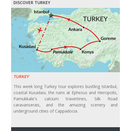
DISCOVER TURKEY
TURKEY
This week long Turkey tour explores bustling Istanbul,
coastal Kusadasi, the ruins at Ephesus and Hieropolis,
Pamukkale's calcium travertines, Silk Road
caravanserais, and the amazing scenery and
underground cities of Cappadocia.