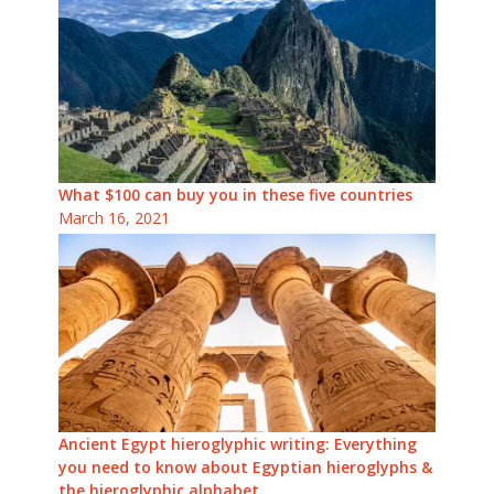
What $100 can buy you in these five countries
March 16, 2021
Ancient Egypt hieroglyphic writing: Everything
you need to know about Egyptian hieroglyphs &
the hieroglyphic alphabet