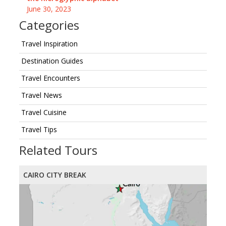
June 30, 2023
Categories
Travel Inspiration
Destination Guides
Travel Encounters
Travel News
Travel Cuisine
Travel Tips
Related Tours
CAIRO CITY BREAK