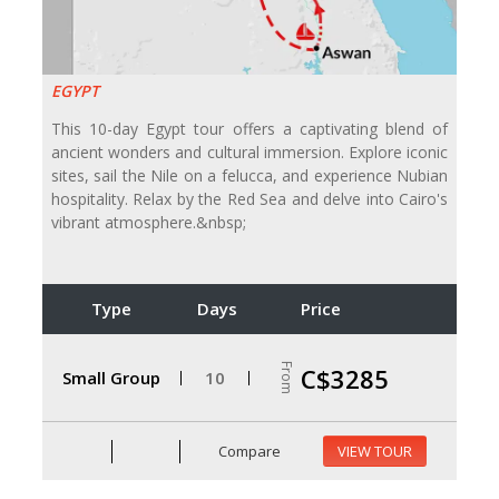
EGYPT
This 10-day Egypt tour offers a captivating blend of
ancient wonders and cultural immersion. Explore iconic
sites, sail the Nile on a felucca, and experience Nubian
hospitality. Relax by the Red Sea and delve into Cairo's
vibrant atmosphere.&nbsp;
Type
Days
Price
From
C$3285
Small Group
10
Compare
VIEW TOUR