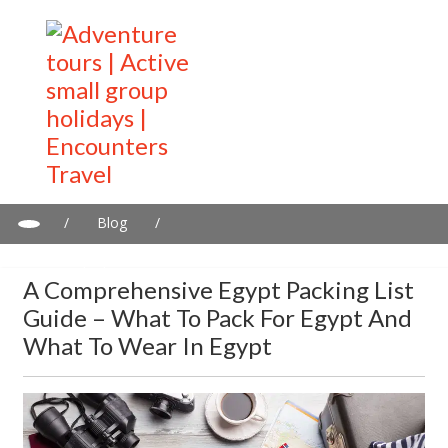
/
Blog
/
A Comprehensive Egypt Packing List Guide – What to Pack for
Egypt and What to Wear in Egypt
A Comprehensive Egypt Packing List
Guide – What To Pack For Egypt And
What To Wear In Egypt