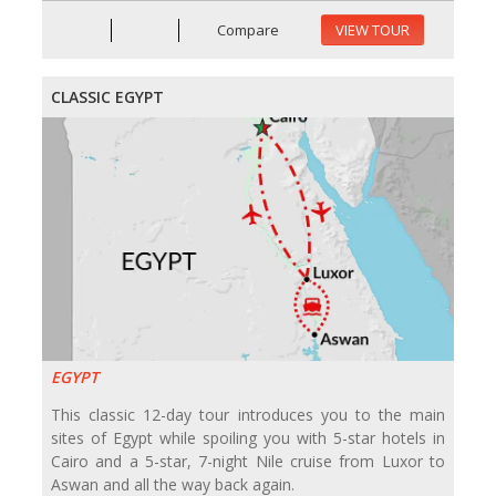
Compare
VIEW TOUR
CLASSIC EGYPT
EGYPT
This classic 12-day tour introduces you to the main
sites of Egypt while spoiling you with 5-star hotels in
Cairo and a 5-star, 7-night Nile cruise from Luxor to
Aswan and all the way back again.