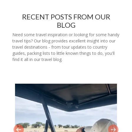
RECENT POSTS FROM OUR
BLOG
Need some travel inspiration or looking for some handy
travel tips? Our blog provides excellent insight into our
travel destinations - from tour updates to country
guides, packing lists to little known things to do, you'll
find it all in our travel blog.