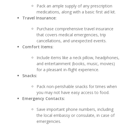
Pack an ample supply of any prescription
medications, along with a basic first aid kit.
Travel Insurance:
Purchase comprehensive travel insurance
that covers medical emergencies, trip
cancellations, and unexpected events.
Comfort Items:
Include items like a neck pillow, headphones,
and entertainment (books, music, movies)
for a pleasant in-flight experience.
Snacks:
Pack non-perishable snacks for times when
you may not have easy access to food.
Emergency Contacts:
Save important phone numbers, including
the local embassy or consulate, in case of
emergencies.