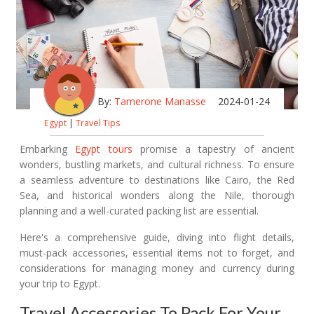
By:
Tamerone Manasse
2024-01-24
Egypt
|
Travel Tips
Embarking
Egypt tours
promise a tapestry of ancient
wonders, bustling markets, and cultural richness. To ensure
a seamless adventure to destinations like Cairo, the Red
Sea, and historical wonders along the Nile, thorough
planning and a well-curated packing list are essential.
Here's a comprehensive guide, diving into flight details,
must-pack accessories, essential items not to forget, and
considerations for managing money and currency during
your trip to Egypt.
Travel Accessories To Pack For Your