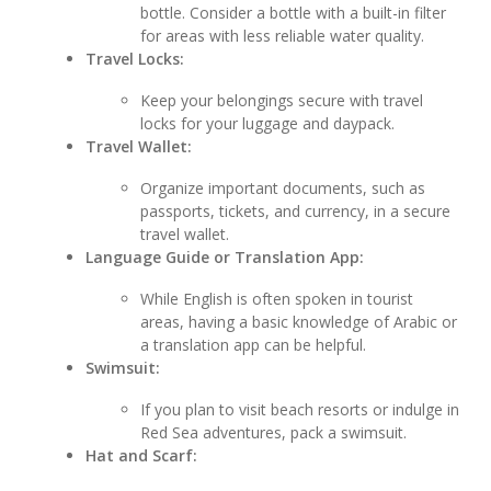
bottle. Consider a bottle with a built-in filter
for areas with less reliable water quality.
Travel Locks:
Keep your belongings secure with travel
locks for your luggage and daypack.
Travel Wallet:
Organize important documents, such as
passports, tickets, and currency, in a secure
travel wallet.
Language Guide or Translation App:
While English is often spoken in tourist
areas, having a basic knowledge of Arabic or
a translation app can be helpful.
Swimsuit:
If you plan to visit beach resorts or indulge in
Red Sea adventures, pack a swimsuit.
Hat and Scarf: