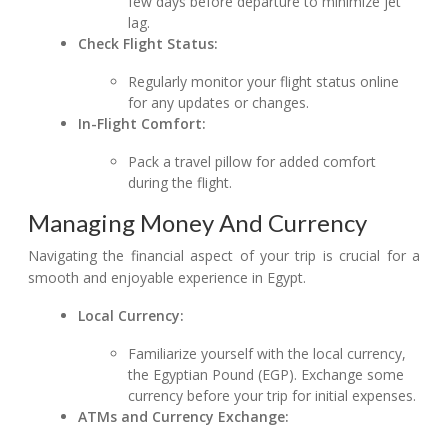
few days before departure to minimize jet
lag.
Check Flight Status:
Regularly monitor your flight status online
for any updates or changes.
In-Flight Comfort:
Pack a travel pillow for added comfort
during the flight.
Managing Money And Currency
Navigating the financial aspect of your trip is crucial for a
smooth and enjoyable experience in Egypt.
Local Currency:
Familiarize yourself with the local currency,
the Egyptian Pound (EGP). Exchange some
currency before your trip for initial expenses.
ATMs and Currency Exchange: