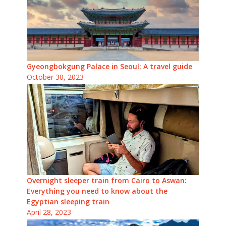
Gyeongbokgung Palace in Seoul: A travel guide
October 30, 2023
Overnight sleeper train from Cairo to Aswan:
Everything you need to know about the
Egyptian sleeping train
April 28, 2023