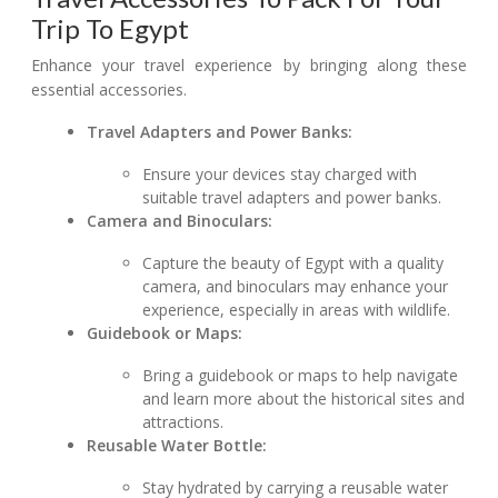
Trip To Egypt
Enhance your travel experience by bringing along these
essential accessories.
Travel Adapters and Power Banks:
Ensure your devices stay charged with
suitable travel adapters and power banks.
Camera and Binoculars:
Capture the beauty of Egypt with a quality
camera, and binoculars may enhance your
experience, especially in areas with wildlife.
Guidebook or Maps:
Bring a guidebook or maps to help navigate
and learn more about the historical sites and
attractions.
Reusable Water Bottle:
Stay hydrated by carrying a reusable water