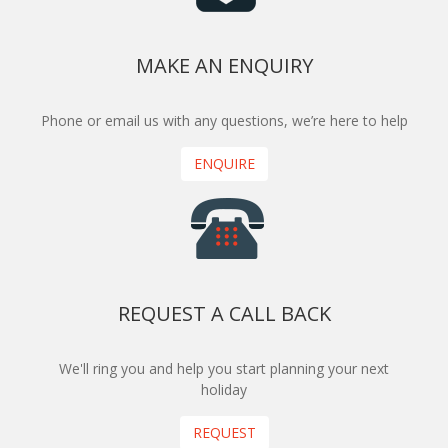
MAKE AN ENQUIRY
Phone or email us with any questions, we’re here to help
ENQUIRE
REQUEST A CALL BACK
We'll ring you and help you start planning your next
holiday
REQUEST