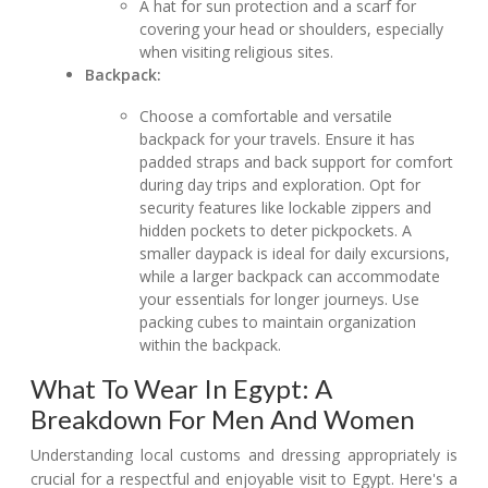
A hat for sun protection and a scarf for
covering your head or shoulders, especially
when visiting religious sites.
Backpack:
Choose a comfortable and versatile
backpack for your travels. Ensure it has
padded straps and back support for comfort
during day trips and exploration. Opt for
security features like lockable zippers and
hidden pockets to deter pickpockets. A
smaller daypack is ideal for daily excursions,
while a larger backpack can accommodate
your essentials for longer journeys. Use
packing cubes to maintain organization
within the backpack.
What To Wear In Egypt: A
Breakdown For Men And Women
Understanding local customs and dressing appropriately is
crucial for a respectful and enjoyable visit to Egypt. Here's a