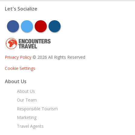
Let's Socialize
facebook
twitter
youtube
instagram
Privacy Policy
© 2026 All Rights Reserved
Cookie Settings
About Us
About Us
Our Team
Responsible Tourism
Marketing
Travel Agents