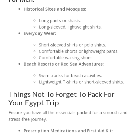
Historical Sites and Mosques:
Long pants or khakis.
Long-sleeved, lightweight shirts.
Everyday Wear:
Short-sleeved shirts or polo shirts.
Comfortable shorts or lightweight pants.
Comfortable walking shoes.
Beach Resorts or Red Sea Adventures:
Swim trunks for beach activities.
Lightweight T-shirts or short-sleeved shirts.
Things Not To Forget To Pack For
Your Egypt Trip
Ensure you have all the essentials packed for a smooth and
stress-free journey.
Prescription Medications and First Aid Kit: