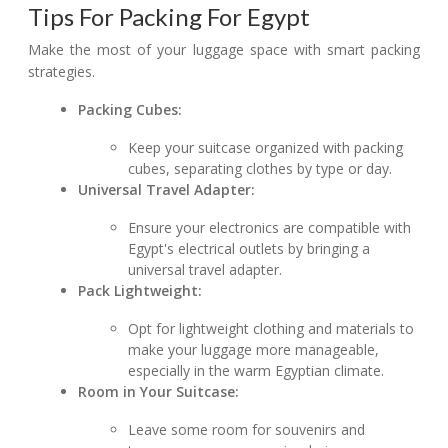
Tips For Packing For Egypt
Make the most of your luggage space with smart packing
strategies.
Packing Cubes:
Keep your suitcase organized with packing
cubes, separating clothes by type or day.
Universal Travel Adapter:
Ensure your electronics are compatible with
Egypt's electrical outlets by bringing a
universal travel adapter.
Pack Lightweight:
Opt for lightweight clothing and materials to
make your luggage more manageable,
especially in the warm Egyptian climate.
Room in Your Suitcase:
Leave some room for souvenirs and