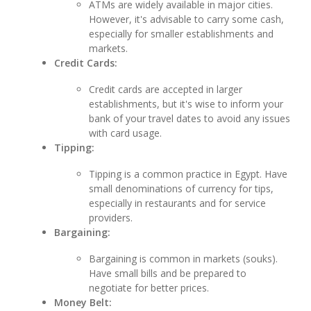
ATMs are widely available in major cities.
However, it's advisable to carry some cash,
especially for smaller establishments and
markets.
Credit Cards:
Credit cards are accepted in larger
establishments, but it's wise to inform your
bank of your travel dates to avoid any issues
with card usage.
Tipping:
Tipping is a common practice in Egypt. Have
small denominations of currency for tips,
especially in restaurants and for service
providers.
Bargaining:
Bargaining is common in markets (souks).
Have small bills and be prepared to
negotiate for better prices.
Money Belt: