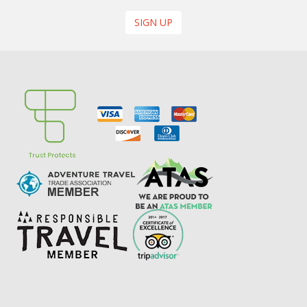
SIGN UP