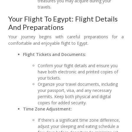
treasures you may acquire during your
travels.
Your Flight To Egypt: Flight Details
And Preparations
Your journey begins with careful preparations for a
comfortable and enjoyable flight to Egypt.
Flight Tickets and Documents:
Confirm your flight details and ensure you
have both electronic and printed copies of
your tickets.
Organize your travel documents, including
your passport, visa, and any necessary
permits. Keep both physical and digital
copies for added security.
Time Zone Adjustment:
If there's a significant time zone difference,
adjust your sleeping and eating schedule a