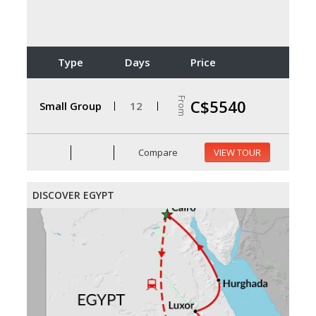
Type
Days
Price
From
C$5540
Small Group
12
Compare
VIEW TOUR
DISCOVER EGYPT