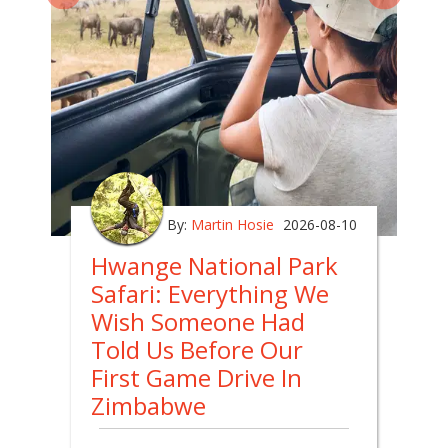
By:
Martin Hosie
2026-08-10
Hwange National Park
Safari: Everything We
Wish Someone Had
Told Us Before Our
First Game Drive In
Zimbabwe