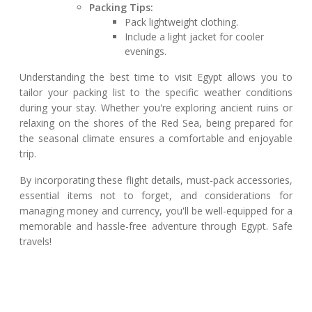
Packing Tips:
Pack lightweight clothing.
Include a light jacket for cooler
evenings.
Understanding the best time to visit Egypt allows you to
tailor your packing list to the specific weather conditions
during your stay. Whether you're exploring ancient ruins or
relaxing on the shores of the Red Sea, being prepared for
the seasonal climate ensures a comfortable and enjoyable
trip.
By incorporating these flight details, must-pack accessories,
essential items not to forget, and considerations for
managing money and currency, you'll be well-equipped for a
memorable and hassle-free adventure through Egypt. Safe
travels!