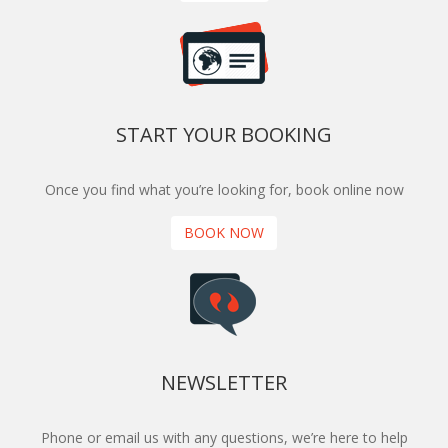
START YOUR BOOKING
Once you find what you’re looking for, book online now
BOOK NOW
NEWSLETTER
Phone or email us with any questions, we’re here to help