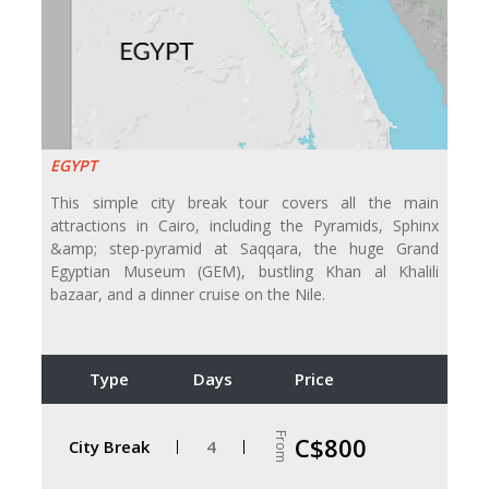
EGYPT
This simple city break tour covers all the main
attractions in Cairo, including the Pyramids, Sphinx
&amp; step-pyramid at Saqqara, the huge Grand
Egyptian Museum (GEM), bustling Khan al Khalili
bazaar, and a dinner cruise on the Nile.
Type
Days
Price
From
C$800
City Break
4