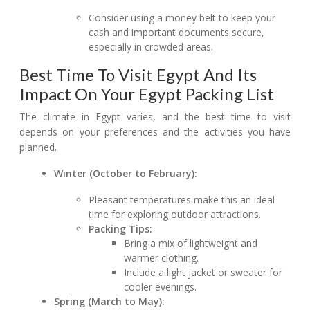
Consider using a money belt to keep your
cash and important documents secure,
especially in crowded areas.
Best Time To Visit Egypt And Its
Impact On Your Egypt Packing List
The climate in Egypt varies, and the best time to visit
depends on your preferences and the activities you have
planned.
Winter (October to February):
Pleasant temperatures make this an ideal
time for exploring outdoor attractions.
Packing Tips:
Bring a mix of lightweight and
warmer clothing.
Include a light jacket or sweater for
cooler evenings.
Spring (March to May):