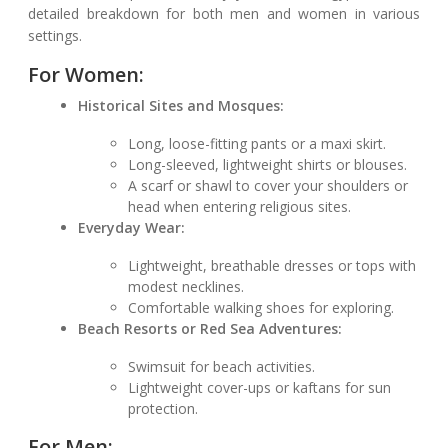
detailed breakdown for both men and women in various
settings.
For Women:
Historical Sites and Mosques:
Long, loose-fitting pants or a maxi skirt.
Long-sleeved, lightweight shirts or blouses.
A scarf or shawl to cover your shoulders or
head when entering religious sites.
Everyday Wear:
Lightweight, breathable dresses or tops with
modest necklines.
Comfortable walking shoes for exploring.
Beach Resorts or Red Sea Adventures:
Swimsuit for beach activities.
Lightweight cover-ups or kaftans for sun
protection.
For Men: