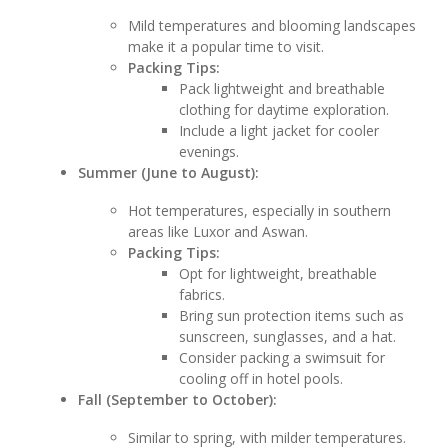
Mild temperatures and blooming landscapes
make it a popular time to visit.
Packing Tips:
Pack lightweight and breathable
clothing for daytime exploration.
Include a light jacket for cooler
evenings.
Summer (June to August):
Hot temperatures, especially in southern
areas like Luxor and Aswan.
Packing Tips:
Opt for lightweight, breathable
fabrics.
Bring sun protection items such as
sunscreen, sunglasses, and a hat.
Consider packing a swimsuit for
cooling off in hotel pools.
Fall (September to October):
Similar to spring, with milder temperatures.