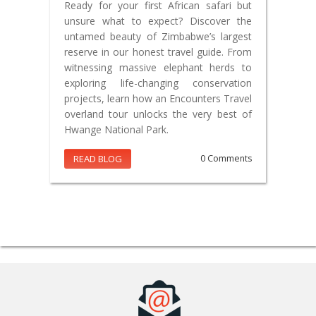
Ready for your first African safari but
unsure what to expect? Discover the
untamed beauty of Zimbabwe’s largest
reserve in our honest travel guide. From
witnessing massive elephant herds to
exploring life-changing conservation
projects, learn how an Encounters Travel
overland tour unlocks the very best of
Hwange National Park.
READ BLOG
0 Comments