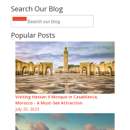
Search Our Blog
Popular Posts
Visiting Hassan II Mosque in Casablanca,
Morocco - A Must-See Attraction
July 20, 2023