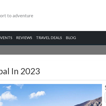
ort to adventure
EVENTS
REVIEWS
TRAVEL DEALS
BLOG
pal In 2023