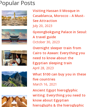
Popular Posts
Visiting Hassan II Mosque in
Casablanca, Morocco - A Must-
See Attraction
July 20, 2023
Gyeongbokgung Palace in Seoul:
A travel guide
October 30, 2023
Overnight sleeper train from
Cairo to Aswan: Everything you
need to know about the
Egyptian sleeping train
April 28, 2023
What $100 can buy you in these
five countries
March 16, 2021
Ancient Egypt hieroglyphic
writing: Everything you need to
know about Egyptian
hieroglyphs & the hieroglyphic