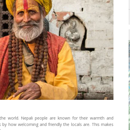
 the world. Nepali people are known for their warmth and
uck by how welcoming and friendly the locals are. This makes