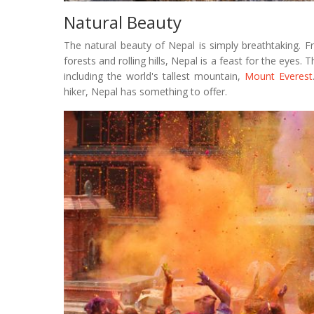
Natural Beauty
The natural beauty of Nepal is simply breathtaking. 
forests and rolling hills, Nepal is a feast for the eyes.
including the world's tallest mountain,
Mount Everest
hiker, Nepal has something to offer.