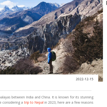
2022-12-15
malayas between India and China. It is known for its stunning
're considering a
trip to Nepal
in 2023, here are a few reasons