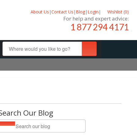
About Us
|
Contact Us
|
Blog
|
Login
|
Wishlist (
0
)
For help and expert advice:
1 877 294 4171
Search Our Blog