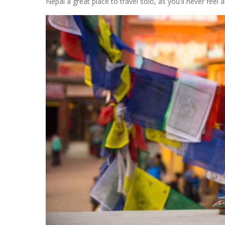
Nepal a great place to travel solo, as you'll never feel a