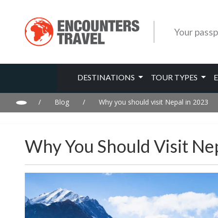
Your passp
DESTINATIONS
TOUR TYPES
/
Blog
/
Why you should visit Nepal in 2023
Why You Should Visit Ne