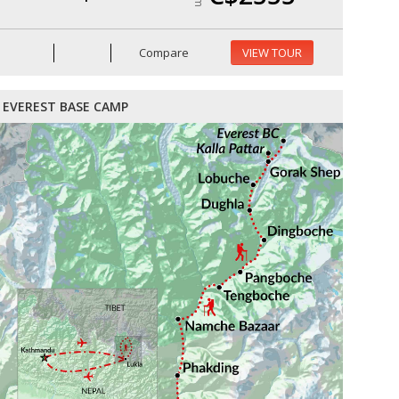
Compare
VIEW TOUR
EVEREST BASE CAMP