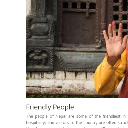
Friendly People
The people of Nepal are some of the friendliest in
hospitality, and visitors to the country are often str