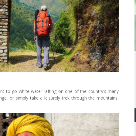
nt to go white-water rafting on one of the country's many
ange, or simply take a leisurely trek through the mountains,