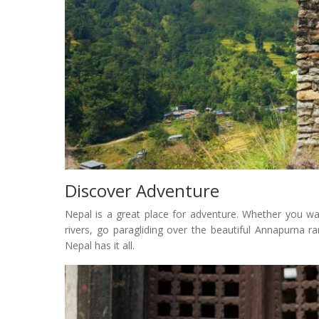
Discover Adventure
Nepal is a great place for adventure. Whether you wa
rivers, go paragliding over the beautiful Annapurna r
Nepal has it all.