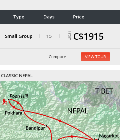
Type
Days
Price
C$1915
From
Small Group
15
Compare
VIEW TOUR
CLASSIC NEPAL