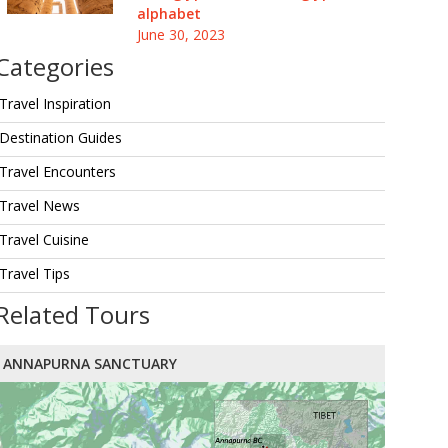
alphabet
June 30, 2023
Categories
Travel Inspiration
Destination Guides
Travel Encounters
Travel News
Travel Cuisine
Travel Tips
Related Tours
ANNAPURNA SANCTUARY