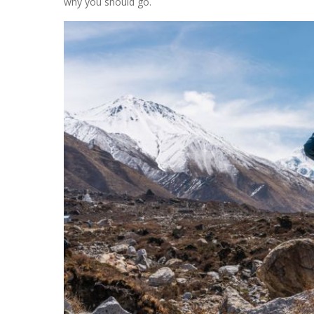
why you should go.