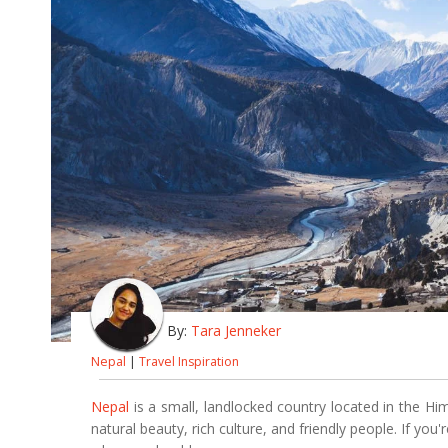
By:
Tara Jenneker
Nepal
|
Travel Inspiration
Nepal
is a small, landlocked country located in the Hi
natural beauty, rich culture, and friendly people. If you