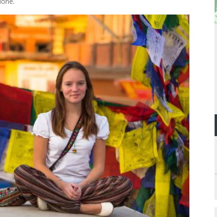
lone.