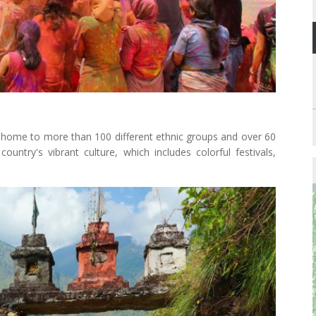
is home to more than 100 different ethnic groups and over 60
 country's vibrant culture, which includes colorful festivals,