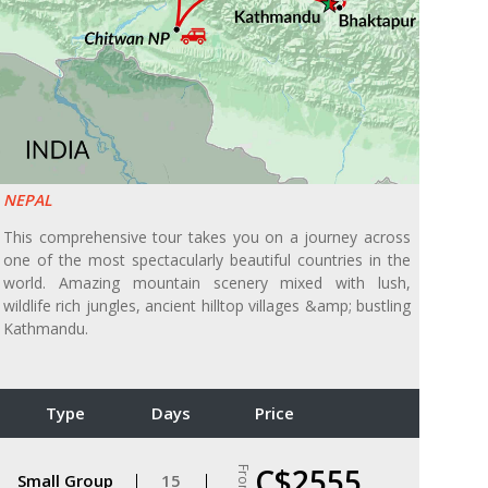
NEPAL
This comprehensive tour takes you on a journey across
one of the most spectacularly beautiful countries in the
world. Amazing mountain scenery mixed with lush,
wildlife rich jungles, ancient hilltop villages &amp; bustling
Kathmandu.
Type
Days
Price
C$2555
From
Small Group
15