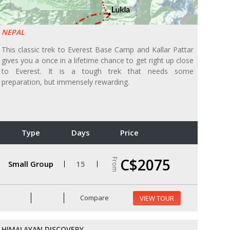
NEPAL
This classic trek to Everest Base Camp and Kallar Pattar
gives you a once in a lifetime chance to get right up close
to Everest. It is a tough trek that needs some
preparation, but immensely rewarding.
Type
Days
Price
C$2075
From
Small Group
15
Compare
VIEW TOUR
HIMALAYAN DISCOVERY