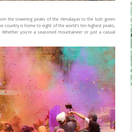
From the towering peaks of the Himalayas to the lush green
 The country is home to eight of the world's ten highest peaks,
. Whether you're a seasoned mountaineer or just a casual