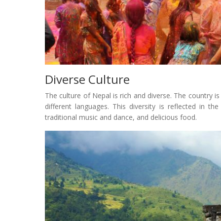
Diverse Culture
The culture of Nepal is rich and diverse. The country 
different languages. This diversity is reflected in the
traditional music and dance, and delicious food.