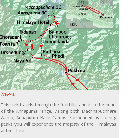
NEPAL
This trek travels through the foothills, and into the heart
of the Annapurna range, visiting both Machhapuchhare
&amp; Annapurna Base Camps. Surrounded by soaring
peaks you will experience the majesty of the Himalayas
at their best.