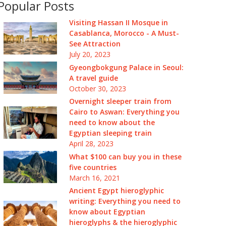
Popular Posts
Visiting Hassan II Mosque in
Casablanca, Morocco - A Must-
See Attraction
July 20, 2023
Gyeongbokgung Palace in Seoul:
A travel guide
October 30, 2023
Overnight sleeper train from
Cairo to Aswan: Everything you
need to know about the
Egyptian sleeping train
April 28, 2023
What $100 can buy you in these
five countries
March 16, 2021
Ancient Egypt hieroglyphic
writing: Everything you need to
know about Egyptian
hieroglyphs & the hieroglyphic