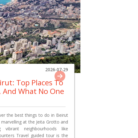
2026-07-29
eirut: Top Places To
p, And What No One
er the best things to do in Beirut
 marvelling at the Jeita Grotto and
 vibrant neighbourhoods like
nters Travel guided tour is the