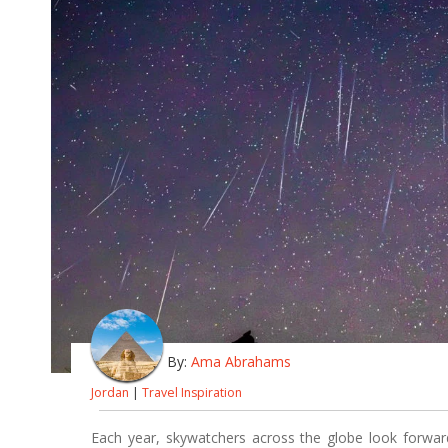
By:
Ama Abrahams
Jordan
|
Travel Inspiration
Each year, skywatchers across the globe look forwar