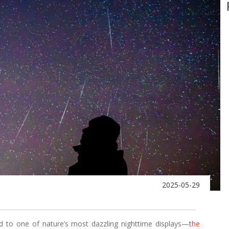
2025-05-29
d to one of nature’s most dazzling nighttime displays—
the