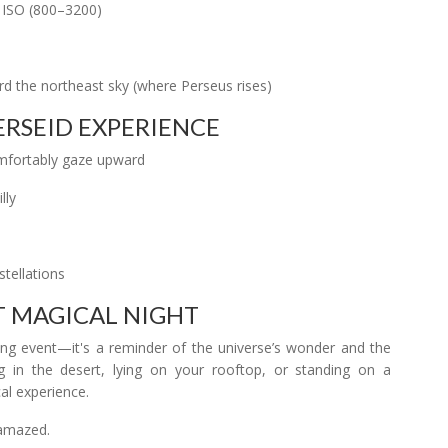
 ISO (800–3200)
d the northeast sky (where Perseus rises)
ERSEID EXPERIENCE
comfortably gaze upward
lly
tellations
ST MAGICAL NIGHT
g event—it's a reminder of the universe’s wonder and the
 in the desert, lying on your rooftop, or standing on a
al experience.
 amazed.