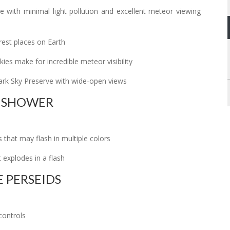
 with minimal light pollution and excellent meteor viewing
rest places on Earth
ies make for incredible meteor visibility
ark Sky Preserve with wide-open views
E SHOWER
s that may flash in multiple colors
 explodes in a flash
 PERSEIDS
controls