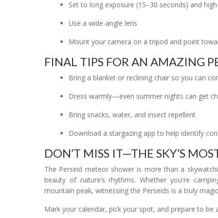
Set to long exposure (15–30 seconds) and high
Use a wide-angle lens
Mount your camera on a tripod and point towar
FINAL TIPS FOR AN AMAZING P
Bring a blanket or reclining chair so you can 
Dress warmly—even summer nights can get chi
Bring snacks, water, and insect repellent
Download a stargazing app to help identify cons
DON’T MISS IT—THE SKY’S MO
The Perseid meteor shower is more than a skywatchin
beauty of nature’s rhythms. Whether you're camping
mountain peak, witnessing the Perseids is a truly magic
Mark your calendar, pick your spot, and prepare to be