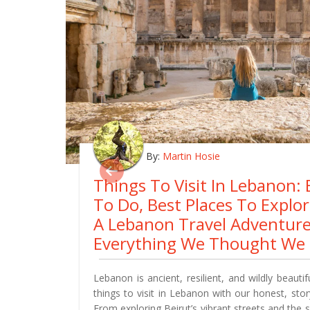
By:
Martin Hosie
Things To Visit In Lebanon: 
To Do, Best Places To Explo
A Lebanon Travel Adventur
Everything We Thought We
Lebanon is ancient, resilient, and wildly beautif
things to visit in Lebanon with our honest, story
From exploring Beirut’s vibrant streets and the 