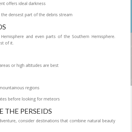
 offers ideal darkness
the densest part of the debris stream
DS
n Hemisphere and even parts of the Southern Hemisphere.
 of it.
areas or high altitudes are best
r mountainous regions
utes before looking for meteors
E THE PERSEIDS
adventure, consider destinations that combine natural beauty