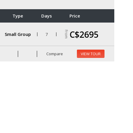
Type
Days
Price
C$2695
From
Small Group
7
Compare
VIEW TOUR