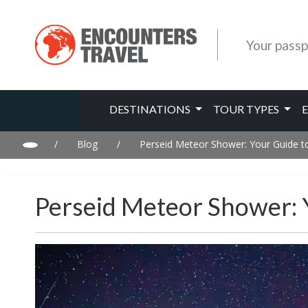
Your passp
DESTINATIONS
TOUR TYPES
/
Blog
/
Perseid Meteor Shower: Your Guide t
Perseid Meteor Shower: 