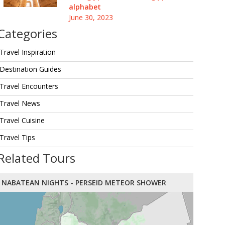
alphabet
June 30, 2023
Categories
Travel Inspiration
Destination Guides
Travel Encounters
Travel News
Travel Cuisine
Travel Tips
Related Tours
NABATEAN NIGHTS - PERSEID METEOR SHOWER