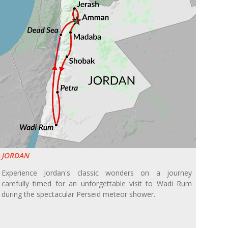
JORDAN
Experience Jordan's classic wonders on a journey
carefully timed for an unforgettable visit to Wadi Rum
during the spectacular Perseid meteor shower.