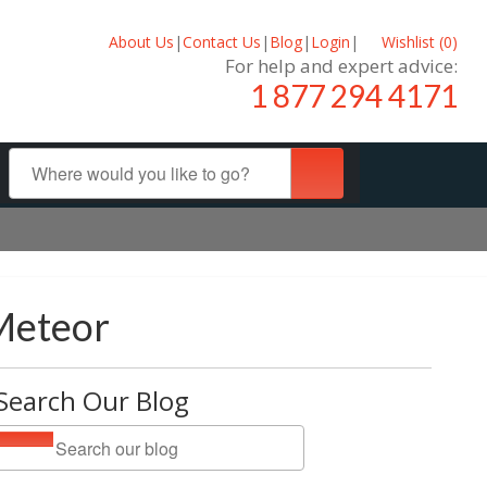
About Us
|
Contact Us
|
Blog
|
Login
|
Wishlist (
0
)
For help and expert advice:
1 877 294 4171
Meteor
Search Our Blog