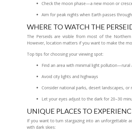
Check the moon phase—a new moon or crescent
Aim for peak nights when Earth passes through 
WHERE TO WATCH THE PERSEI
The Perseids are visible from most of the Norther
However, location matters if you want to make the most
Top tips for choosing your viewing spot:
Find an area with minimal light pollution—rural 
Avoid city lights and highways
Consider national parks, desert landscapes, o
Let your eyes adjust to the dark for 20–30 min
UNIQUE PLACES TO EXPERIENC
If you want to turn stargazing into an unforgettable 
with dark skies: