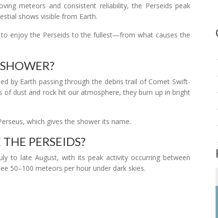
oving meteors and consistent reliability, the Perseids peak
stial shows visible from Earth.
w to enjoy the Perseids to the fullest—from what causes the
R SHOWER?
ed by Earth passing through the debris trail of Comet Swift-
ts of dust and rock hit our atmosphere, they burn up in bright
Perseus, which gives the shower its name.
 THE PERSEIDS?
ly to late August, with its peak activity occurring between
see 50–100 meteors per hour under dark skies.