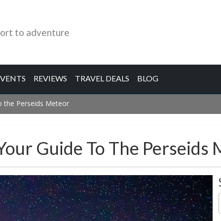
ort to adventure
EVENTS
REVIEWS
TRAVEL DEALS
BLOG
o the Perseids Meteor
Your Guide To The Perseids 