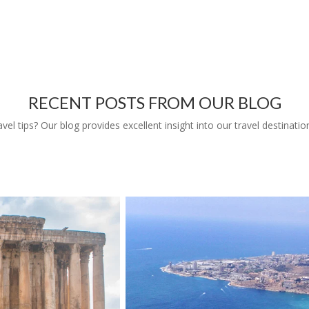
RECENT POSTS FROM OUR BLOG
l tips? Our blog provides excellent insight into our travel destinatio