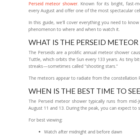
Perseid meteor shower
. Known for its bright, fast-m
every August and offer one of the most spectacular cele
In this guide, we'll cover everything you need to kno
phenomenon to where and when to watch it.
WHAT IS THE PERSEID METEO
The Perseids are a prolific annual meteor shower caus
Tuttle, which orbits the Sun every 133 years. As tiny bi
streaks—sometimes called “shooting stars.”
The meteors appear to radiate from the constellation 
WHEN IS THE BEST TIME TO SEE
The Perseid meteor shower typically runs from mid-Ju
August 11 and 13. During the peak, you can expect to 
For best viewing:
Watch after midnight and before dawn