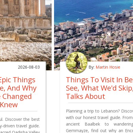
2026-08-03
By:
Martin Hosie
Epic Things
Things To Visit In B
re, And Why
See, What We'd Ski
e Changed
Talks About
 Knew
Planning a trip to Lebanon? Discov
with our honest travel guide. From
ul. Discover the best
ancient Baalbek to wandering
-driven travel guide.
Gemmayze, find out why an Encou
sacred Qadisha Valley