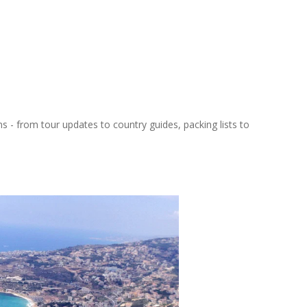
ns - from tour updates to country guides, packing lists to