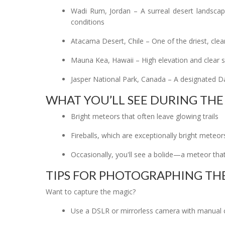
Wadi Rum, Jordan – A surreal desert landscape
conditions
Atacama Desert, Chile – One of the driest, clea
Mauna Kea, Hawaii – High elevation and clear sk
Jasper National Park, Canada – A designated D
WHAT YOU’LL SEE DURING TH
Bright meteors that often leave glowing trails
Fireballs, which are exceptionally bright meteor
Occasionally, you'll see a bolide—a meteor that
TIPS FOR PHOTOGRAPHING THE
Want to capture the magic?
Use a DSLR or mirrorless camera with manual 