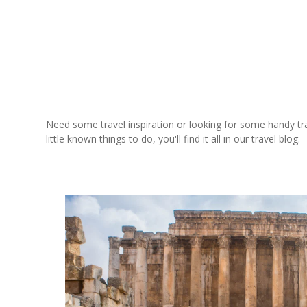
Need some travel inspiration or looking for some handy trave
little known things to do, you'll find it all in our travel blog.