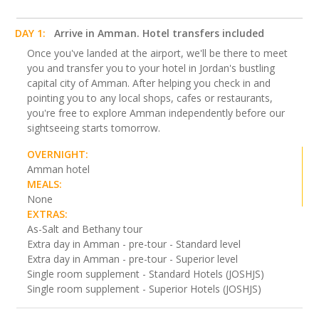
DAY 1:
Arrive in Amman. Hotel transfers included
Once you've landed at the airport, we'll be there to meet
you and transfer you to your hotel in Jordan's bustling
capital city of Amman. After helping you check in and
pointing you to any local shops, cafes or restaurants,
you're free to explore Amman independently before our
sightseeing starts tomorrow.
OVERNIGHT:
Amman hotel
MEALS:
None
EXTRAS:
As-Salt and Bethany tour
Extra day in Amman - pre-tour - Standard level
Extra day in Amman - pre-tour - Superior level
Single room supplement - Standard Hotels (JOSHJS)
Single room supplement - Superior Hotels (JOSHJS)