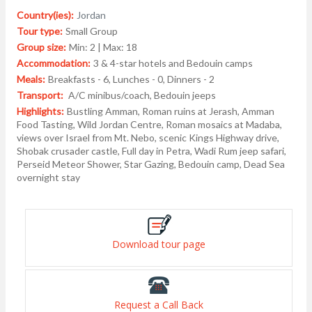
Country(ies):
Jordan
Tour type:
Small Group
Group size:
Min: 2 | Max: 18
Accommodation:
3 & 4-star hotels and Bedouin camps
Meals:
Breakfasts - 6, Lunches - 0, Dinners - 2
Transport:
A/C minibus/coach, Bedouin jeeps
Highlights:
Bustling Amman, Roman ruins at Jerash, Amman
Food Tasting, Wild Jordan Centre, Roman mosaics at Madaba,
views over Israel from Mt. Nebo, scenic Kings Highway drive,
Shobak crusader castle, Full day in Petra, Wadi Rum jeep safari,
Perseid Meteor Shower, Star Gazing, Bedouin camp, Dead Sea
overnight stay
Download tour page
Request a Call Back