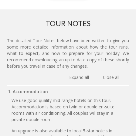
TOUR NOTES
The detailed Tour Notes below have been written to give you
some more detailed information about how the tour runs,
what to expect, and how to prepare for your holiday. We
recommend downloading an up to date copy of these shortly
before you travel in case of any changes.
Expand all
Close all
1. Accommodation
We use good quality mid-range hotels on this tour.
Accommodation is based on twin or double en-suite
rooms with air conditioning. All couples will stay in a
private double room.
An upgrade is also available to local 5-star hotels in