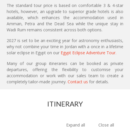
The standard tour price is based on comfortable 3 & 4-star
hotels, however, an upgrade to superior grade hotels is also
available, which enhances the accommodation used in
Amman, Petra and the Dead Sea while the unique stay in
Wadi Rum remains consistent across both options.
2027 is set to be an exciting year for astronomy enthusiasts,
why not combine your time in Jordan with a once in a lifetime
solar eclipse in Egypt on our
Egypt Eclipse Adventure Tour.
Many of our group itineraries can be booked as private
departures, offering the flexibility to customise your
accommodation or work with our sales team to create a
completely tailor-made journey.
Contact us
for details.
ITINERARY
Expand all
Close all