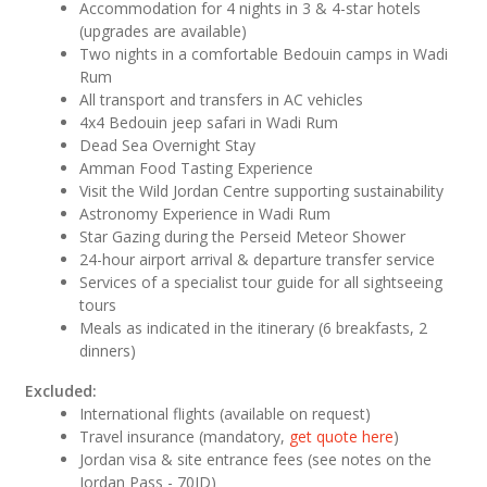
Accommodation for 4 nights in 3 & 4-star hotels
(upgrades are available)
Two nights in a comfortable Bedouin camps in Wadi
Rum
All transport and transfers in AC vehicles
4x4 Bedouin jeep safari in Wadi Rum
Dead Sea Overnight Stay
Amman Food Tasting Experience
Visit the Wild Jordan Centre supporting sustainability
Astronomy Experience in Wadi Rum
Star Gazing during the Perseid Meteor Shower
24-hour airport arrival & departure transfer service
Services of a specialist tour guide for all sightseeing
tours
Meals as indicated in the itinerary (6 breakfasts, 2
dinners)
Excluded:
International flights (available on request)
Travel insurance (mandatory,
get quote here
)
Jordan visa & site entrance fees (see notes on the
Jordan Pass - 70JD)