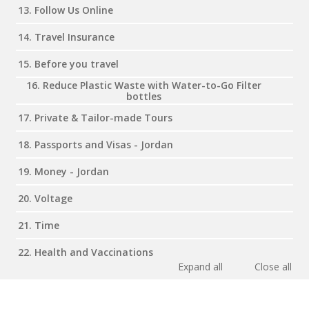
13. Follow Us Online
14. Travel Insurance
15. Before you travel
16. Reduce Plastic Waste with Water-to-Go Filter
bottles
17. Private & Tailor-made Tours
18. Passports and Visas - Jordan
19. Money - Jordan
20. Voltage
21. Time
22. Health and Vaccinations
Expand all
Close all