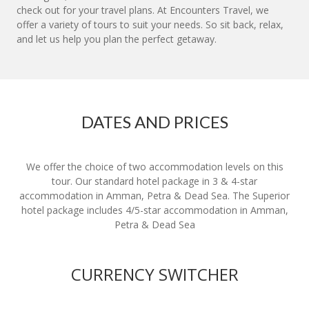
check out for your travel plans. At Encounters Travel, we
offer a variety of tours to suit your needs. So sit back, relax,
and let us help you plan the perfect getaway.
DATES AND PRICES
We offer the choice of two accommodation levels on this
tour. Our standard hotel package in 3 & 4-star
accommodation in Amman, Petra & Dead Sea. The Superior
hotel package includes 4/5-star accommodation in Amman,
Petra & Dead Sea
CURRENCY SWITCHER