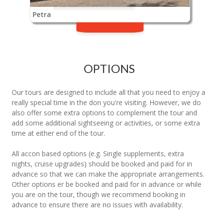
Petra
OPTIONS
Our tours are designed to include all that you need to enjoy a
really special time in the don you're visiting. However, we do
also offer some extra options to complement the tour and
add some additional sightseeing or activities, or some extra
time at either end of the tour.
All accon based options (e.g. Single supplements, extra
nights, cruise upgrades) should be booked and paid for in
advance so that we can make the appropriate arrangements.
Other options er be booked and paid for in advance or while
you are on the tour, though we recommend booking in
advance to ensure there are no issues with availability.