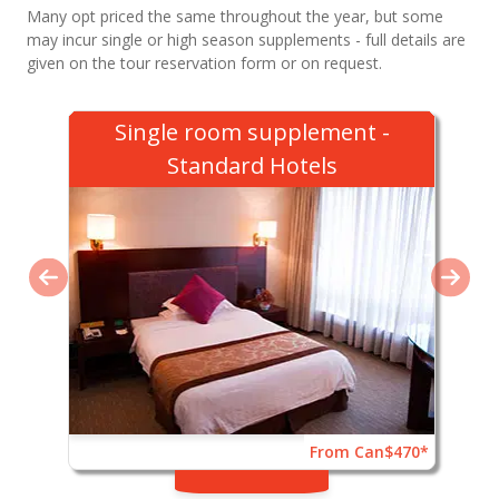
Many opt priced the same throughout the year, but some
may incur single or high season supplements - full details are
given on the tour reservation form or on request.
Single room supplement -
Standard Hotels
From Can$470*