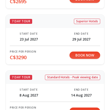
C$2695
7 DAY TOUR
Superior Hotels
START DATE
END DATE
23 Jul 2027
29 Jul 2027
PRICE PER PERSON
BOOK NOW
C$3290
7 DAY TOUR
Standard Hotels - Peak viewing date
START DATE
END DATE
8 Aug 2027
14 Aug 2027
PRICE PER PERSON