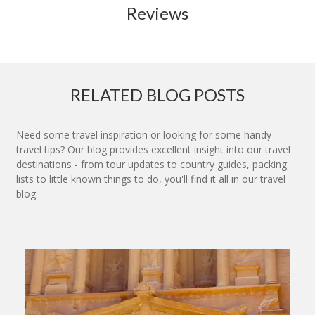
Reviews
RELATED BLOG POSTS
Need some travel inspiration or looking for some handy
travel tips? Our blog provides excellent insight into our travel
destinations - from tour updates to country guides, packing
lists to little known things to do, you'll find it all in our travel
blog.