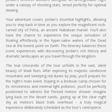
under a canopy of shooting stars, timed perfectly for optimal
viewing.
Your adventure covers Jordan's essential highlights, allowing
you to step back in time as you explore the magnificent rock-
carved city of Petra, an ancient Nabatean marvel. You'll also
have the chance to experience the unique sensation of
floating effortlessly in the hyper-saline waters of the Dead
Sea at the lowest point on Earth. The itinerary balances these
iconic experiences with discovering Jordan's rich history and
dramatic landscapes as you travel through the kingdom.
The true crescendo of the tour unfolds in the vast, silent
beauty of Wadi Rum. After exploring its majestic sandstone
mountains and sweeping red dunes by jeep, you'll prepare for
the night's main event. Staying in a Bedouin camp chosen for
its remoteness and minimal light pollution, you'll be perfectly
positioned to witness the Perseid meteor shower. Imagine
lying back on the desert sands, gazing up at the clear night
sky as meteors blaze trails overhead – a truly magical
experience deliberately scheduled as the tour's centrepiece.