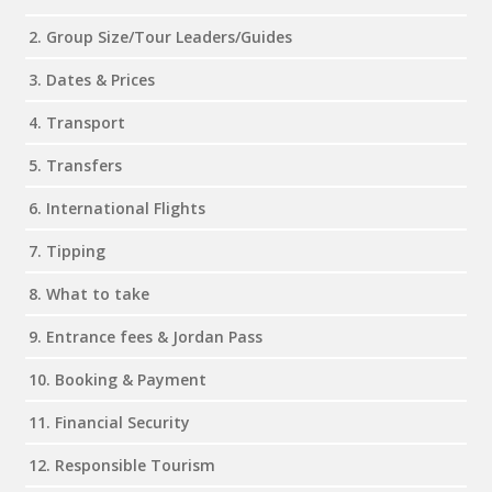
2. Group Size/Tour Leaders/Guides
3. Dates & Prices
4. Transport
5. Transfers
6. International Flights
7. Tipping
8. What to take
9. Entrance fees & Jordan Pass
10. Booking & Payment
11. Financial Security
12. Responsible Tourism