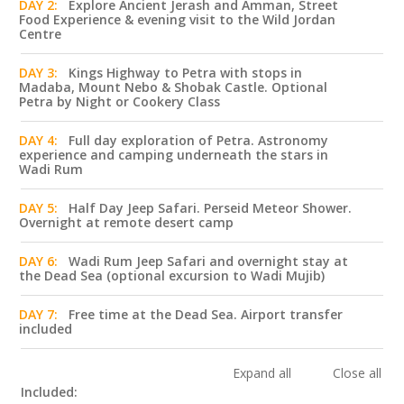
DAY 2:
Explore Ancient Jerash and Amman, Street
Food Experience & evening visit to the Wild Jordan
Centre
DAY 3:
Kings Highway to Petra with stops in
Madaba, Mount Nebo & Shobak Castle. Optional
Petra by Night or Cookery Class
DAY 4:
Full day exploration of Petra. Astronomy
experience and camping underneath the stars in
Wadi Rum
DAY 5:
Half Day Jeep Safari. Perseid Meteor Shower.
Overnight at remote desert camp
DAY 6:
Wadi Rum Jeep Safari and overnight stay at
the Dead Sea (optional excursion to Wadi Mujib)
DAY 7:
Free time at the Dead Sea. Airport transfer
included
Expand all
Close all
Included: