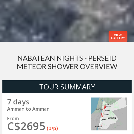
VIEW
GALLERY
NABATEAN NIGHTS - PERSEID
METEOR SHOWER OVERVIEW
TOUR SUMMARY
7 days
Amman to Amman
From
C$2695
(p/p)