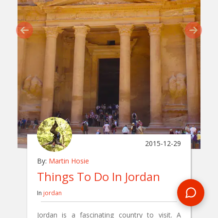
2015-12-29
By:
Martin Hosie
Things To Do In Jordan
In
jordan
Jordan is a fascinating country to visit. A