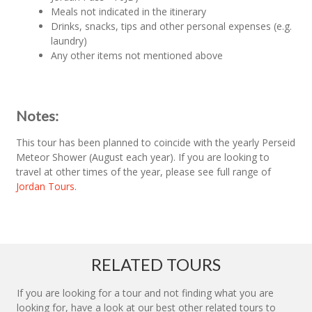
Meals not indicated in the itinerary
Drinks, snacks, tips and other personal expenses (e.g.
laundry)
Any other items not mentioned above
Notes:
This tour has been planned to coincide with the yearly Perseid
Meteor Shower (August each year). If you are looking to
travel at other times of the year, please see full range of
Jordan Tours.
RELATED TOURS
If you are looking for a tour and not finding what you are
looking for, have a look at our best other related tours to