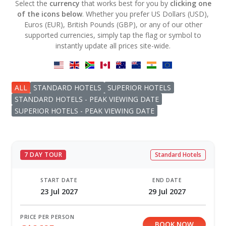
Select the
currency
that works best for you by
clicking one
of the icons below
. Whether you prefer US Dollars (USD),
Euros (EUR), British Pounds (GBP), or any of our other
supported currencies, simply tap the flag or symbol to
instantly update all prices site-wide.
ALL
STANDARD HOTELS
SUPERIOR HOTELS
STANDARD HOTELS - PEAK VIEWING DATE
SUPERIOR HOTELS - PEAK VIEWING DATE
7 DAY TOUR
Standard Hotels
START DATE
END DATE
23 Jul 2027
29 Jul 2027
PRICE PER PERSON
BOOK NOW