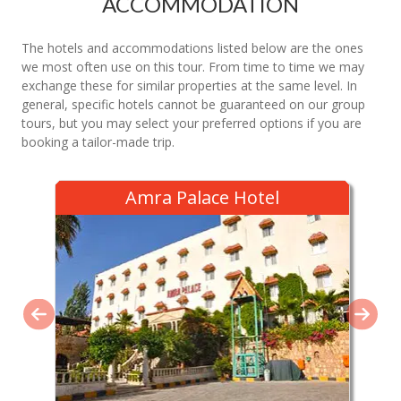
ACCOMMODATION
The hotels and accommodations listed below are the ones
we most often use on this tour. From time to time we may
exchange these for similar properties at the same level. In
general, specific hotels cannot be guaranteed on our group
tours, but you may select your preferred options if you are
booking a tailor-made trip.
Amra Palace Hotel