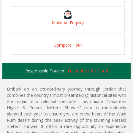
Make An Enquiry
Compare Tour
Responsible Tourism:
Encounters for Good
Embark on an extraordinary journey through Jordan that
combines the country's most breathtaking historical sites with
the magic of a celestial spectacle. This unique "Nabatean
Nights & Perseid Meteor Shower" tour is meticulously
planned each year to ensure you are in the heart of the Wadi
Rum desert during the peak activity of the stunning Perseid
meteor shower. It offers a rare opportunity to experience
Jordan's timeless wonders alongside an unforgettable night