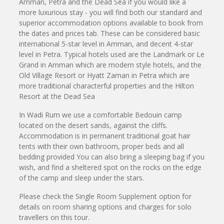
Amman, Petra and the Dead Sea if you would like a
more luxurious stay - you will find both our standard and
superior accommodation options available to book from
the dates and prices tab. These can be considered basic
international 5-star level in Amman, and decent 4-star
level in Petra. Typical hotels used are the Landmark or Le
Grand in Amman which are modern style hotels, and the
Old Village Resort or Hyatt Zaman in Petra which are
more traditional characterful properties and the Hilton
Resort at the Dead Sea
In Wadi Rum we use a comfortable Bedouin camp
located on the desert sands, against the cliffs.
Accommodation is in permanent traditional goat hair
tents with their own bathroom, proper beds and all
bedding provided You can also bring a sleeping bag if you
wish, and find a sheltered spot on the rocks on the edge
of the camp and sleep under the stars.
Please check the Single Room Supplement option for
details on room sharing options and charges for solo
travellers on this tour.