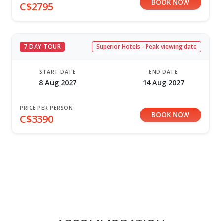
BOOK NOW
C$2795
7 DAY TOUR
Superior Hotels - Peak viewing date
START DATE
END DATE
8 Aug 2027
14 Aug 2027
PRICE PER PERSON
BOOK NOW
C$3390