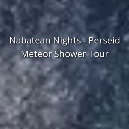
Nabatean Nights - Perseid
Meteor Shower Tour