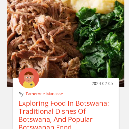
2024-02-05
By:
Tamerone Manasse
Exploring Food In Botswana:
Traditional Dishes Of
Botswana, And Popular
Botswanan Food