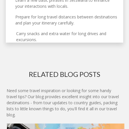
Learn a few basic phrases in Setswana to enhance
your interactions with locals.
Prepare for long travel distances between destinations
and plan your itinerary carefully.
Carry snacks and extra water for long drives and
excursions.
RELATED BLOG POSTS
Need some travel inspiration or looking for some handy
travel tips? Our blog provides excellent insight into our travel
destinations - from tour updates to country guides, packing
lists to little known things to do, you'll find it all in our travel
blog.