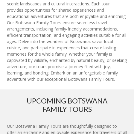
scenic landscapes and cultural interactions. Each tour
provides opportunities for shared experiences and
educational adventures that are both enjoyable and enriching.
Our Botswana Family Tours ensure seamless travel
arrangements, including family-friendly accommodations,
efficient transportation, and engaging activities suitable for all
ages. Delve into the wonders of Botswana, savor local
cuisine, and participate in experiences that create lasting
memories for the whole family. Whether your family is
captivated by wildlife, enchanted by natural beauty, or seeking
adventure, our tours promise a journey filled with joy,
learning, and bonding. Embark on an unforgettable family
adventure with our exceptional Botswana Family Tours.
UPCOMING BOTSWANA
FAMILY TOURS
Our Botswana Family Tours are thoughtfully designed to
offer an engaging and enjoyable experience for travelers of all