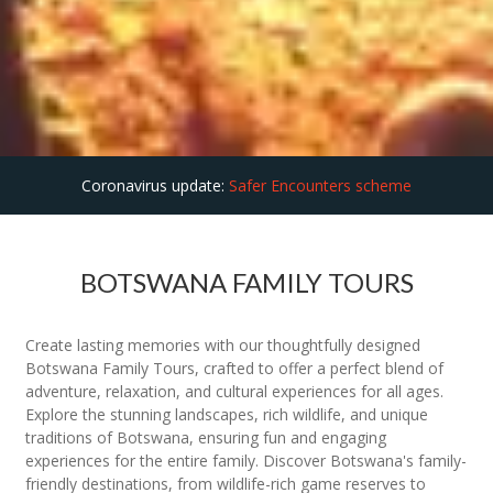
Coronavirus update:
Safer Encounters scheme
BOTSWANA FAMILY TOURS
Create lasting memories with our thoughtfully designed
Botswana Family Tours, crafted to offer a perfect blend of
adventure, relaxation, and cultural experiences for all ages.
Explore the stunning landscapes, rich wildlife, and unique
traditions of Botswana, ensuring fun and engaging
experiences for the entire family. Discover Botswana's family-
friendly destinations, from wildlife-rich game reserves to