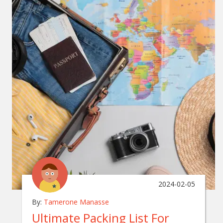
2024-02-05
By:
Tamerone Manasse
Ultimate Packing List For