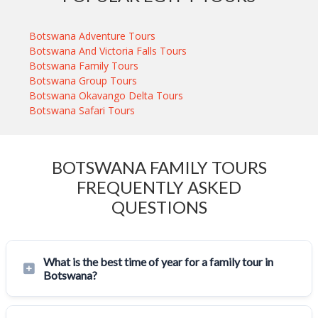
Botswana Adventure Tours
Botswana And Victoria Falls Tours
Botswana Family Tours
Botswana Group Tours
Botswana Okavango Delta Tours
Botswana Safari Tours
BOTSWANA FAMILY TOURS
FREQUENTLY ASKED
QUESTIONS
What is the best time of year for a family tour in
Botswana?