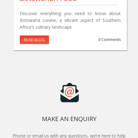
Discover everything you need to know about
Botswana cuisine, a vibrant aspect of Southern
Africa's culinary landscape.
READ BLOG
0 Comments
MAKE AN ENQUIRY
Phone or email us with any questions, we’re here to help