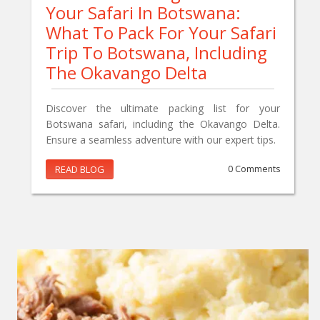
Your Safari In Botswana:
What To Pack For Your Safari
Trip To Botswana, Including
The Okavango Delta
Discover the ultimate packing list for your
Botswana safari, including the Okavango Delta.
Ensure a seamless adventure with our expert tips.
READ BLOG
0 Comments