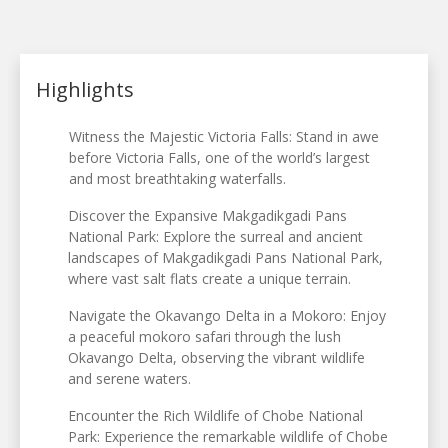
Highlights
Witness the Majestic Victoria Falls: Stand in awe
before Victoria Falls, one of the world’s largest
and most breathtaking waterfalls.
Discover the Expansive Makgadikgadi Pans
National Park: Explore the surreal and ancient
landscapes of Makgadikgadi Pans National Park,
where vast salt flats create a unique terrain.
Navigate the Okavango Delta in a Mokoro: Enjoy
a peaceful mokoro safari through the lush
Okavango Delta, observing the vibrant wildlife
and serene waters.
Encounter the Rich Wildlife of Chobe National
Park: Experience the remarkable wildlife of Chobe