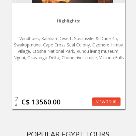
Highlights:
Windhoek, Kalahari Desert, Sossusvlei & Dune 45,
Swakopmund, Cape Cross Seal Colony, Ozohere Himba
Village, Etosha National Park, Rundu living museum,
Ngepi, Okavango Delta, Chobe river cruise, Victoria Falls
From
C$ 13560.00
VIEW TOUR
POPULAR EGYPT TOURS