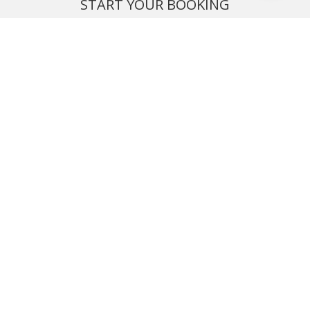
START YOUR BOOKING
Once you find what you’re looking for, book online now
BOOK NOW
NEWSLETTER
Phone or email us with any questions, we’re here to help
SIGN UP