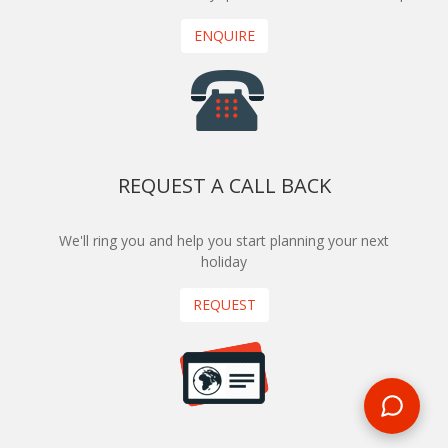
ENQUIRE
REQUEST A CALL BACK
We'll ring you and help you start planning your next
holiday
REQUEST