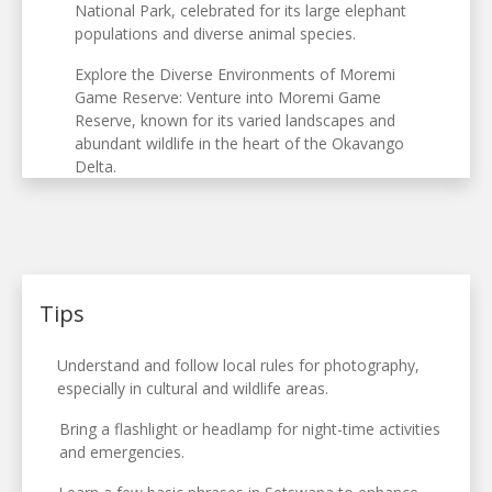
National Park, celebrated for its large elephant
populations and diverse animal species.
Explore the Diverse Environments of Moremi
Game Reserve: Venture into Moremi Game
Reserve, known for its varied landscapes and
abundant wildlife in the heart of the Okavango
Delta.
Tips
Understand and follow local rules for photography,
especially in cultural and wildlife areas.
Bring a flashlight or headlamp for night-time activities
and emergencies.