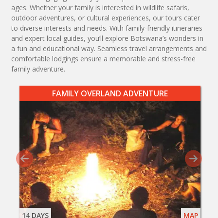
ages. Whether your family is interested in wildlife safaris,
outdoor adventures, or cultural experiences, our tours cater
to diverse interests and needs. With family-friendly itineraries
and expert local guides, you’ll explore Botswana’s wonders in
a fun and educational way. Seamless travel arrangements and
comfortable lodgings ensure a memorable and stress-free
family adventure.
FAMILY OVERLAND ADVENTURE
14 DAYS
MAP