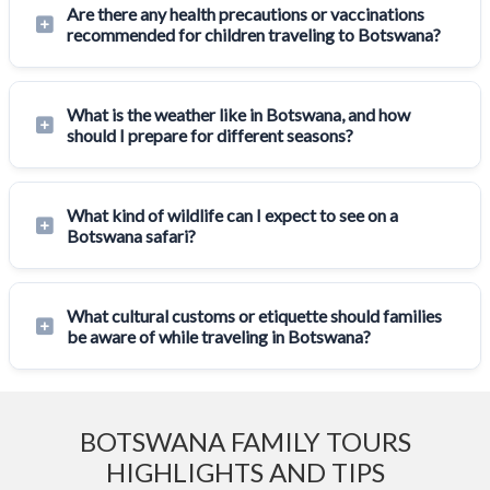
Are there any health precautions or vaccinations
recommended for children traveling to Botswana?
What is the weather like in Botswana, and how
should I prepare for different seasons?
What kind of wildlife can I expect to see on a
Botswana safari?
What cultural customs or etiquette should families
be aware of while traveling in Botswana?
BOTSWANA FAMILY TOURS
HIGHLIGHTS AND TIPS