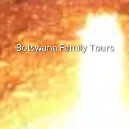
Botswana Family Tours