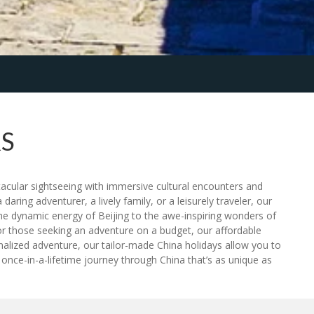
S
tacular sightseeing with immersive cultural encounters and
daring adventurer, a lively family, or a leisurely traveler, our
he dynamic energy of Beijing to the awe-inspiring wonders of
or those seeking an adventure on a budget, our affordable
rsonalized adventure, our tailor-made China holidays allow you to
 once-in-a-lifetime journey through China that’s as unique as