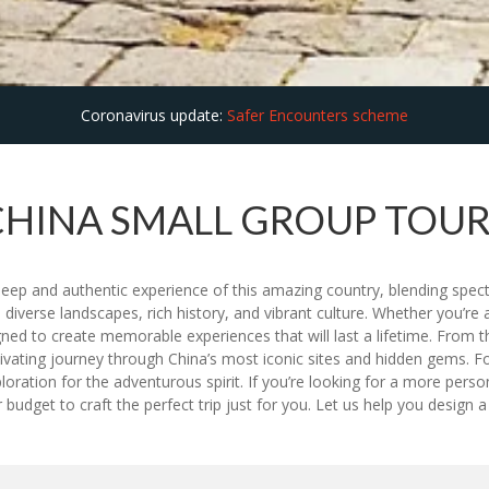
Coronavirus update:
Safer Encounters scheme
CHINA SMALL GROUP TOUR
deep and authentic experience of this amazing country, blending spec
s diverse landscapes, rich history, and vibrant culture. Whether you’re a 
ed to create memorable experiences that will last a lifetime. From t
tivating journey through China’s most iconic sites and hidden gems. F
 exploration for the adventurous spirit. If you’re looking for a more pe
dget to craft the perfect trip just for you. Let us help you design a