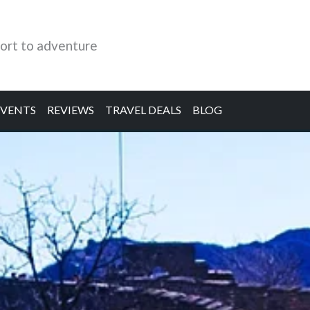
ort to adventure
EVENTS
REVIEWS
TRAVEL DEALS
BLOG