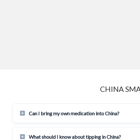
CHINA SMA
Can I bring my own medication into China?
What should I know about tipping in China?