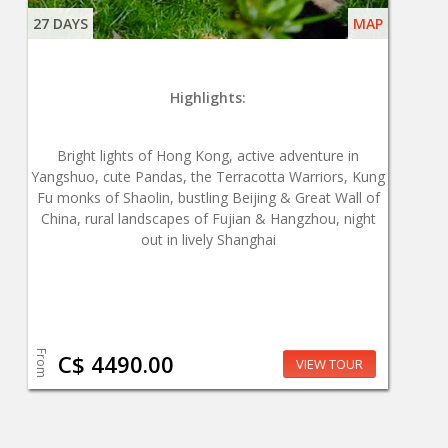
27 DAYS
MAP
Highlights:
Bright lights of Hong Kong, active adventure in
Yangshuo, cute Pandas, the Terracotta Warriors, Kung
Fu monks of Shaolin, bustling Beijing & Great Wall of
China, rural landscapes of Fujian & Hangzhou, night
out in lively Shanghai
From
C$ 4490.00
VIEW TOUR