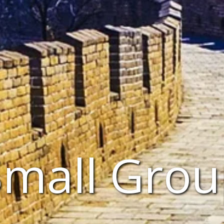
Small Grou