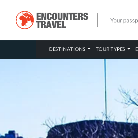
Your passp
DESTINATIONS
TOUR TYPES