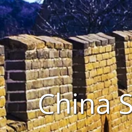
China 