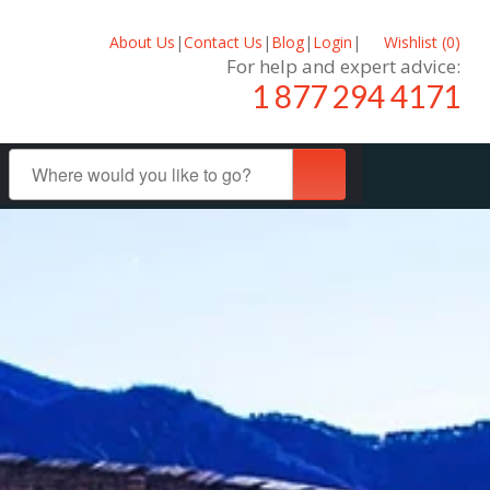
About Us
|
Contact Us
|
Blog
|
Login
|
Wishlist (
0
)
For help and expert advice:
1 877 294 4171