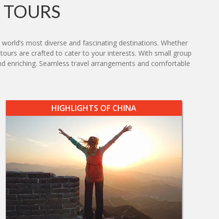
 TOURS
 world’s most diverse and fascinating destinations. Whether
 tours are crafted to cater to your interests. With small group
g and enriching. Seamless travel arrangements and comfortable
HIGHLIGHTS OF CHINA