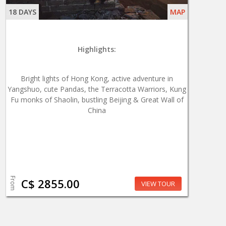
18 DAYS
MAP
Highlights:
Bright lights of Hong Kong, active adventure in
Yangshuo, cute Pandas, the Terracotta Warriors, Kung
Fu monks of Shaolin, bustling Beijing & Great Wall of
China
From
C$ 2855.00
VIEW TOUR