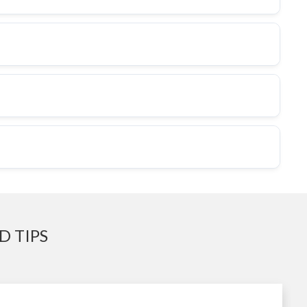
D TIPS