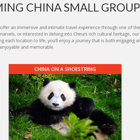
ING CHINA SMALL GROUP
offer an immersive and intimate travel experience through one of the
rvels, or interested in delving into China’s rich cultural heritage, our
ing each location to life, you’ll enjoy a journey that is both engagin
h enjoyable and memorable.
CHINA ON A SHOESTRING