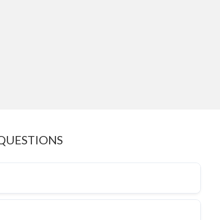
 QUESTIONS