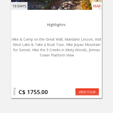
10 DAYS
MAP
Highlights:
Hike & Camp on the Great Wall, Mandarin Lesson, Visit
West Lake & Take a Boat Tour, Hike Jiuyao Mountain
for Sunset, Hike the 9 Creeks in Misty Woods, Jinmao
Tower Platform View
From
C$ 1755.00
VIEW TOUR