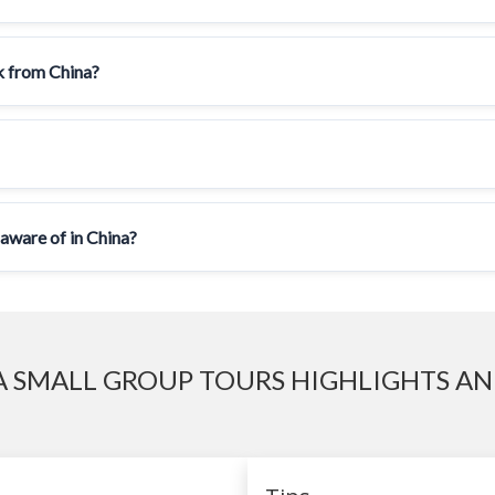
ck from China?
 aware of in China?
 SMALL GROUP TOURS HIGHLIGHTS AN