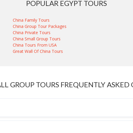
POPULAR EGYPT TOURS
China Family Tours
China Group Tour Packages
China Private Tours
China Small Group Tours
China Tours From USA
Great Wall Of China Tours
LL GROUP TOURS FREQUENTLY ASKED