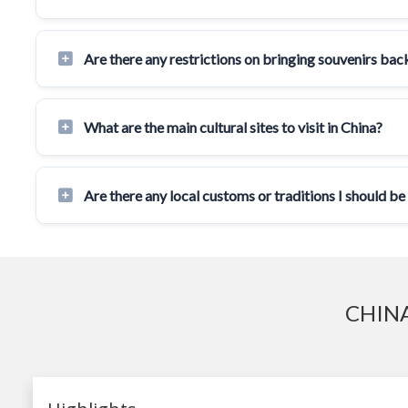
Are there any restrictions on bringing souvenirs ba
What are the main cultural sites to visit in China?
Are there any local customs or traditions I should be
CHINA