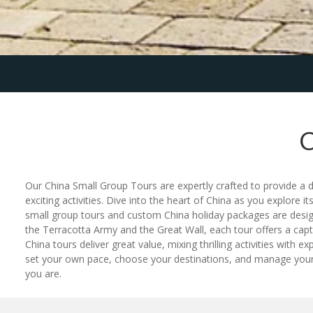
Our China Small Group Tours are expertly crafted to provide a 
exciting activities. Dive into the heart of China as you explore it
small group tours and custom China holiday packages are design
the Terracotta Army and the Great Wall, each tour offers a cap
China tours deliver great value, mixing thrilling activities with
set your own pace, choose your destinations, and manage your bu
you are.