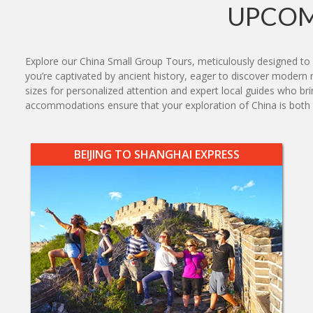
UPCOM
Explore our China Small Group Tours, meticulously designed to 
you’re captivated by ancient history, eager to discover modern ma
sizes for personalized attention and expert local guides who br
accommodations ensure that your exploration of China is bot
BEIJING TO SHANGHAI EXPRESS