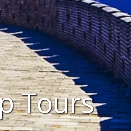
p Tours