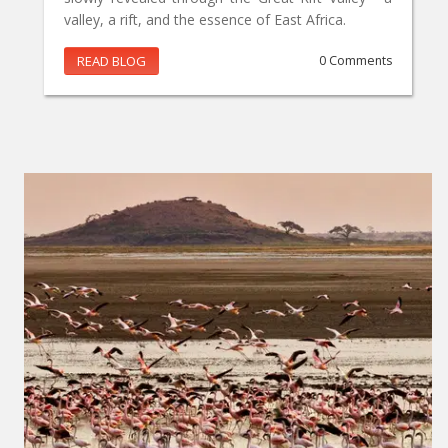
valley, a rift, and the essence of East Africa.
READ BLOG
0 Comments