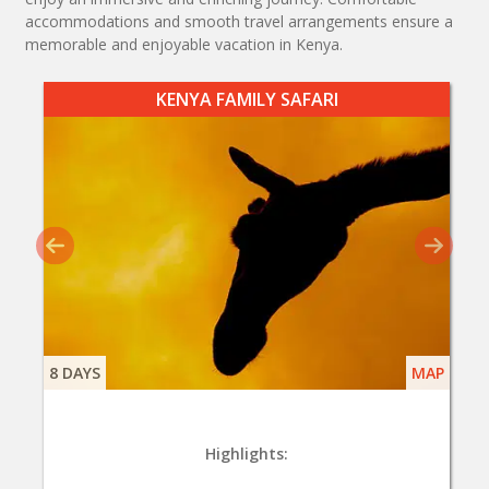
accommodations and smooth travel arrangements ensure a
memorable and enjoyable vacation in Kenya.
KENYA FAMILY SAFARI
8 DAYS
MAP
Highlights: