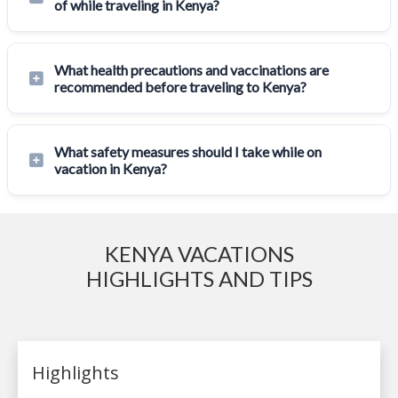
of while traveling in Kenya?
What health precautions and vaccinations are
recommended before traveling to Kenya?
What safety measures should I take while on
vacation in Kenya?
KENYA VACATIONS
HIGHLIGHTS AND TIPS
Highlights