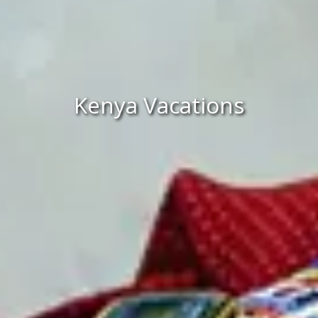
Kenya Vacations