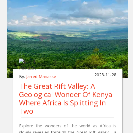
2023-11-28
By:
Jarred Manasse
The Great Rift Valley: A
Geological Wonder Of Kenya -
Where Africa Is Splitting In
Two
Explore the wonders of the world as Africa is
slowly revealed through the Great Rift Valley - a