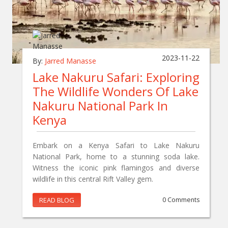
2023-11-22
By:
Jarred Manasse
Lake Nakuru Safari: Exploring
The Wildlife Wonders Of Lake
Nakuru National Park In
Kenya
Embark on a Kenya Safari to Lake Nakuru
National Park, home to a stunning soda lake.
Witness the iconic pink flamingos and diverse
wildlife in this central Rift Valley gem.
READ BLOG
0 Comments