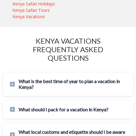
Kenya Safari Holidays
Kenya Safari Tours
Kenya Vacations
KENYA VACATIONS
FREQUENTLY ASKED
QUESTIONS
What is the best time of year to plan a vacation in
Kenya?
What should I pack for a vacation in Kenya?
What local customs and etiquette should I be aware