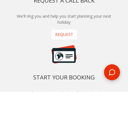
REQUEST A CALL BACK
We'll ring you and help you start planning your next
holiday
REQUEST
START YOUR BOOKING
Once you find what you’re looking for, book online now
BOOK NOW