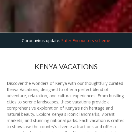
Coronavirus update:
Safer Encounters scheme
KENYA VACATIONS
Discover the wonders of Kenya with our thoughtfully curated
Kenya Vacations, designed to offer a perfect blend of
adventure, relaxation, and cultural experiences. From bustling
cities to serene landscapes, these vacations provide a
comprehensive exploration of Kenya's rich heritage and
natural beauty. Explore Kenya's iconic landmarks, vibrant
markets, and stunning national parks. Each vacation is crafted
to showcase the country's diverse attractions and offer a