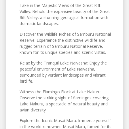
Take in the Majestic Views of the Great Rift
Valley: Behold the expansive beauty of the Great
Rift Valley, a stunning geological formation with
dramatic landscapes.
Discover the Wildlife Riches of Samburu National
Reserve: Experience the distinctive wildlife and
rugged terrain of Samburu National Reserve,
known for its unique species and scenic vistas.
Relax by the Tranquil Lake Naivasha: Enjoy the
peaceful environment of Lake Naivasha,
surrounded by verdant landscapes and vibrant
birdlife.
Witness the Flamingo Flock at Lake Nakuru:
Observe the striking sight of flamingos covering
Lake Nakuru, a spectacle of natural beauty and
avian diversity.
Explore the Iconic Masai Mara: Immerse yourself
in the world-renowned Masai Mara, famed for its