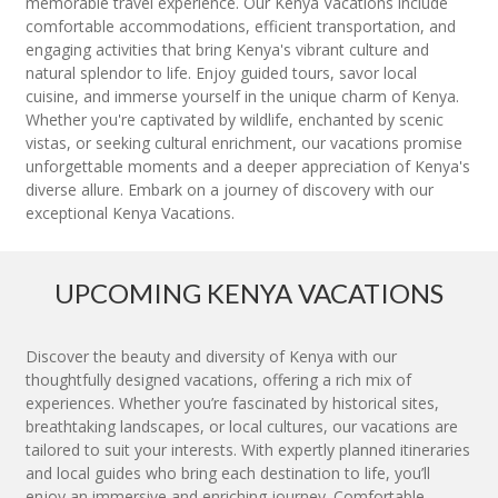
memorable travel experience. Our Kenya Vacations include
comfortable accommodations, efficient transportation, and
engaging activities that bring Kenya's vibrant culture and
natural splendor to life. Enjoy guided tours, savor local
cuisine, and immerse yourself in the unique charm of Kenya.
Whether you're captivated by wildlife, enchanted by scenic
vistas, or seeking cultural enrichment, our vacations promise
unforgettable moments and a deeper appreciation of Kenya's
diverse allure. Embark on a journey of discovery with our
exceptional Kenya Vacations.
UPCOMING KENYA VACATIONS
Discover the beauty and diversity of Kenya with our
thoughtfully designed vacations, offering a rich mix of
experiences. Whether you’re fascinated by historical sites,
breathtaking landscapes, or local cultures, our vacations are
tailored to suit your interests. With expertly planned itineraries
and local guides who bring each destination to life, you’ll
enjoy an immersive and enriching journey. Comfortable