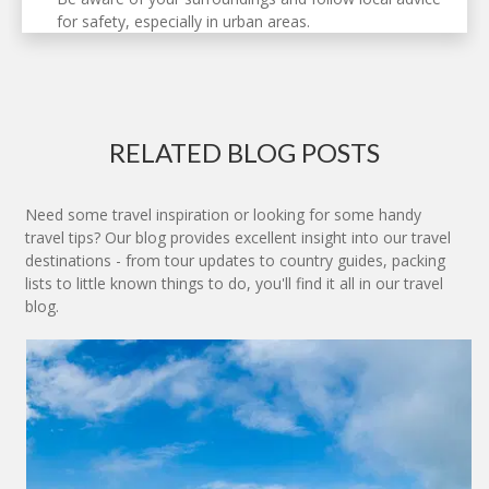
for safety, especially in urban areas.
RELATED BLOG POSTS
Need some travel inspiration or looking for some handy
travel tips? Our blog provides excellent insight into our travel
destinations - from tour updates to country guides, packing
lists to little known things to do, you'll find it all in our travel
blog.