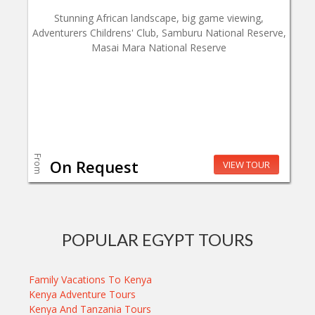
Stunning African landscape, big game viewing,
Adventurers Childrens' Club, Samburu National Reserve,
Masai Mara National Reserve
From
On Request
VIEW TOUR
POPULAR EGYPT TOURS
Family Vacations To Kenya
Kenya Adventure Tours
Kenya And Tanzania Tours