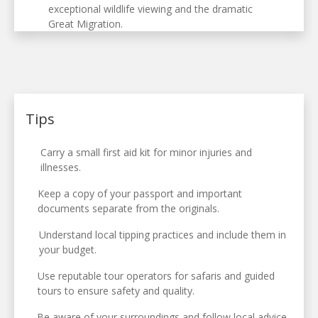
exceptional wildlife viewing and the dramatic
Great Migration.
Tips
Carry a small first aid kit for minor injuries and
illnesses.
Keep a copy of your passport and important
documents separate from the originals.
Understand local tipping practices and include them in
your budget.
Use reputable tour operators for safaris and guided
tours to ensure safety and quality.
Be aware of your surroundings and follow local advice