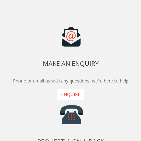
MAKE AN ENQUIRY
Phone or email us with any questions, we’re here to help
ENQUIRE