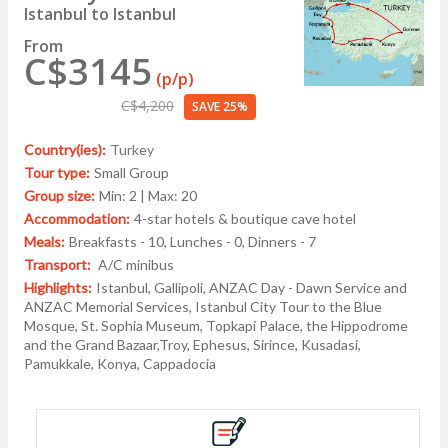
Istanbul to Istanbul
From
C$3145
(p/p)
C$4,200
SAVE 25%
Country(ies):
Turkey
Tour type:
Small Group
Group size:
Min: 2 | Max: 20
Accommodation:
4-star hotels & boutique cave hotel
Meals:
Breakfasts - 10, Lunches - 0, Dinners - 7
Transport:
A/C minibus
Highlights:
Istanbul, Gallipoli, ANZAC Day - Dawn Service and
ANZAC Memorial Services, Istanbul City Tour to the Blue
Mosque, St. Sophia Museum, Topkapi Palace, the Hippodrome
and the Grand Bazaar,Troy, Ephesus, Sirince, Kusadasi,
Pamukkale, Konya, Cappadocia