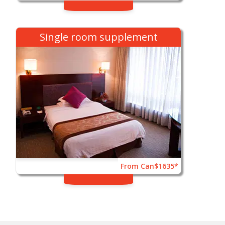
Single room supplement
From Can$1635*