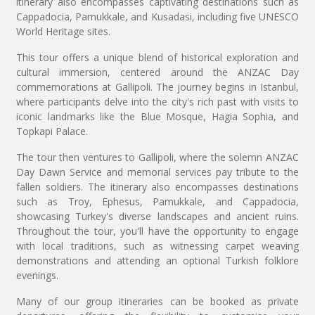
itinerary also encompasses captivating destinations such as
Cappadocia, Pamukkale, and Kusadasi, including five UNESCO
World Heritage sites.
This tour offers a unique blend of historical exploration and
cultural immersion, centered around the ANZAC Day
commemorations at Gallipoli. The journey begins in Istanbul,
where participants delve into the city's rich past with visits to
iconic landmarks like the Blue Mosque, Hagia Sophia, and
Topkapi Palace.
The tour then ventures to Gallipoli, where the solemn ANZAC
Day Dawn Service and memorial services pay tribute to the
fallen soldiers. The itinerary also encompasses destinations
such as Troy, Ephesus, Pamukkale, and Cappadocia,
showcasing Turkey's diverse landscapes and ancient ruins.
Throughout the tour, you'll have the opportunity to engage
with local traditions, such as witnessing carpet weaving
demonstrations and attending an optional Turkish folklore
evenings.
Many of our group itineraries can be booked as private