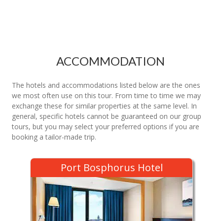
ACCOMMODATION
The hotels and accommodations listed below are the ones
we most often use on this tour. From time to time we may
exchange these for similar properties at the same level. In
general, specific hotels cannot be guaranteed on our group
tours, but you may select your preferred options if you are
booking a tailor-made trip.
Port Bosphorus Hotel