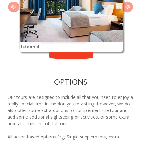
Istanbul
OPTIONS
Our tours are designed to include all that you need to enjoy a
really special time in the don you're visiting. However, we do
also offer some extra options to complement the tour and
add some additional sightseeing or activities, or some extra
time at either end of the tour.
All accon based options (e.g. Single supplements, extra