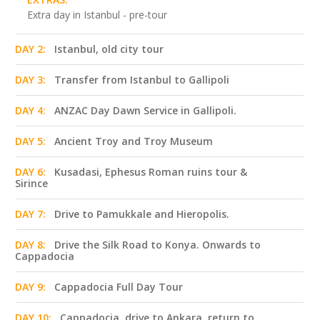
Extra day in Istanbul - pre-tour
DAY 2:
Istanbul, old city tour
DAY 3:
Transfer from Istanbul to Gallipoli
DAY 4:
ANZAC Day Dawn Service in Gallipoli.
DAY 5:
Ancient Troy and Troy Museum
DAY 6:
Kusadasi, Ephesus Roman ruins tour &
Sirince
DAY 7:
Drive to Pamukkale and Hieropolis.
DAY 8:
Drive the Silk Road to Konya. Onwards to
Cappadocia
DAY 9:
Cappadocia Full Day Tour
DAY 10:
Cappadocia, drive to Ankara, return to