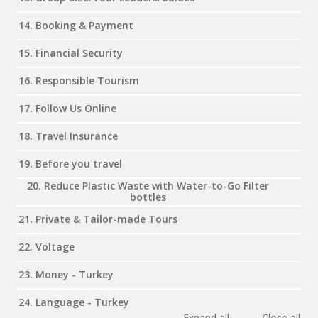
14. Booking & Payment
15. Financial Security
16. Responsible Tourism
17. Follow Us Online
18. Travel Insurance
19. Before you travel
20. Reduce Plastic Waste with Water-to-Go Filter
bottles
21. Private & Tailor-made Tours
22. Voltage
23. Money - Turkey
24. Language - Turkey
Expand all
Close all