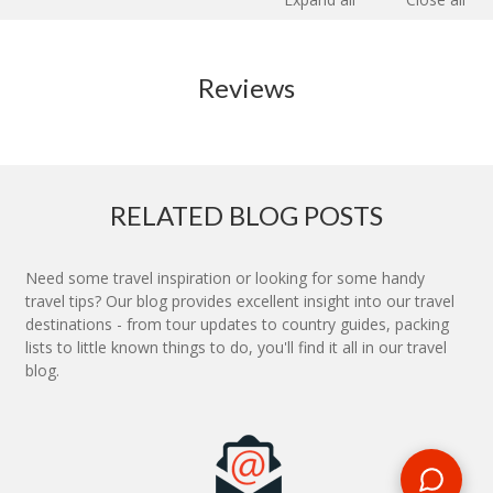
Reviews
RELATED BLOG POSTS
Need some travel inspiration or looking for some handy
travel tips? Our blog provides excellent insight into our travel
destinations - from tour updates to country guides, packing
lists to little known things to do, you'll find it all in our travel
blog.