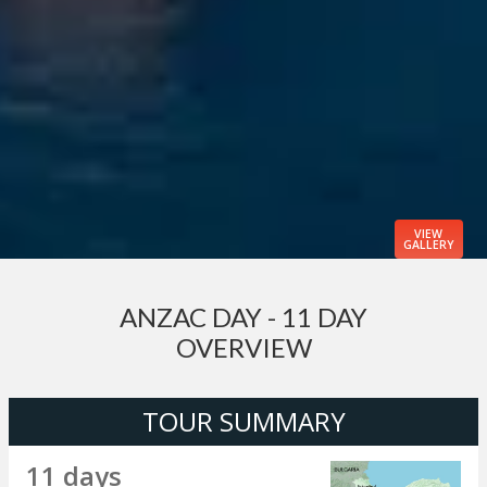
VIEW
GALLERY
ANZAC DAY - 11 DAY
OVERVIEW
TOUR SUMMARY
11 days