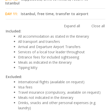
Istanbul
DAY 11:
Istanbul, free time, transfer to airport
Expand all
Close all
Included:
All accommodation as stated in the itinerary
All transport and transfers
Arrival and Departure Airport Transfers
Services of a local tour leader throughout
Entrance fees for included sightseeing
Meals as indicated in the itinerary
Tipping kitty
Excluded:
International flights (available on request)
Visa fees
Travel insurance (compulsory, available on request)
Meals not indicated in the itinerary
Drinks, snacks and other personal expenses (e.g.
laundry)