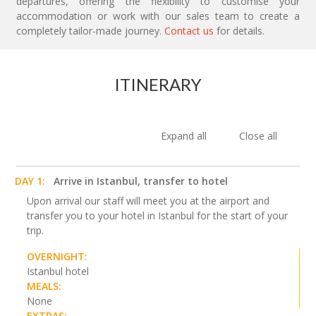
departures, offering the flexibility to customise your
accommodation or work with our sales team to create a
completely tailor-made journey.
Contact us
for details.
ITINERARY
Expand all
Close all
DAY 1:
Arrive in Istanbul, transfer to hotel
Upon arrival our staff will meet you at the airport and
transfer you to your hotel in Istanbul for the start of your
trip.
OVERNIGHT:
Istanbul hotel
MEALS:
None
EXTRAS: