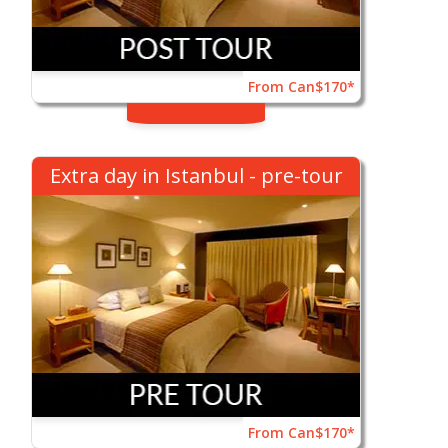
From Can$170*
Extra day in Istanbul - pre-tour
From Can$170*