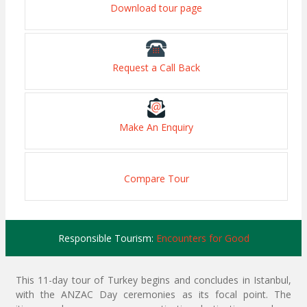
Download tour page
Request a Call Back
Make An Enquiry
Compare Tour
Responsible Tourism:
Encounters for Good
This 11-day tour of Turkey begins and concludes in Istanbul,
with the ANZAC Day ceremonies as its focal point. The