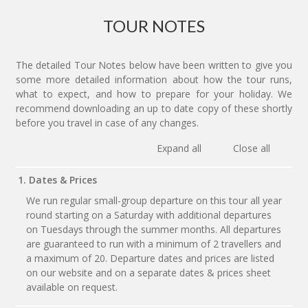
TOUR NOTES
The detailed Tour Notes below have been written to give you
some more detailed information about how the tour runs,
what to expect, and how to prepare for your holiday. We
recommend downloading an up to date copy of these shortly
before you travel in case of any changes.
Expand all
Close all
1. Dates & Prices
We run regular small-group departure on this tour all year
round starting on a Saturday with additional departures
on Tuesdays through the summer months. All departures
are guaranteed to run with a minimum of 2 travellers and
a maximum of 20. Departure dates and prices are listed
on our website and on a separate dates & prices sheet
available on request.