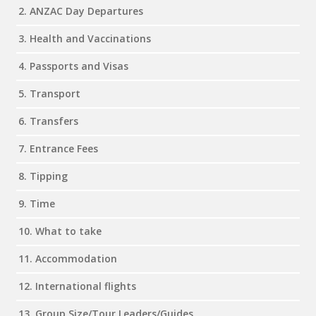
2. ANZAC Day Departures
3. Health and Vaccinations
4. Passports and Visas
5. Transport
6. Transfers
7. Entrance Fees
8. Tipping
9. Time
10. What to take
11. Accommodation
12. International flights
13. Group Size/Tour Leaders/Guides