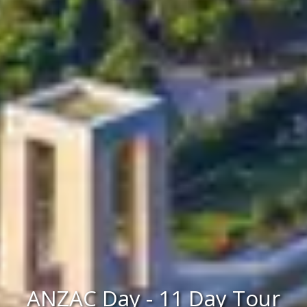
ANZAC Day - 11 Day Tour