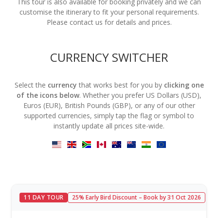
This tour is also available for booking privately and we can
customise the itinerary to fit your personal requirements.
Please contact us for details and prices.
CURRENCY SWITCHER
Select the
currency
that works best for you by
clicking one
of the icons below
. Whether you prefer US Dollars (USD),
Euros (EUR), British Pounds (GBP), or any of our other
supported currencies, simply tap the flag or symbol to
instantly update all prices site-wide.
11 DAY TOUR
25% Early Bird Discount – Book by 31 Oct 2026