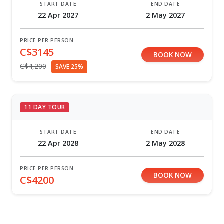
START DATE
END DATE
22 Apr 2027
2 May 2027
PRICE PER PERSON
C$3145
BOOK NOW
C$4,200
SAVE 25%
11 DAY TOUR
START DATE
END DATE
22 Apr 2028
2 May 2028
PRICE PER PERSON
BOOK NOW
C$4200