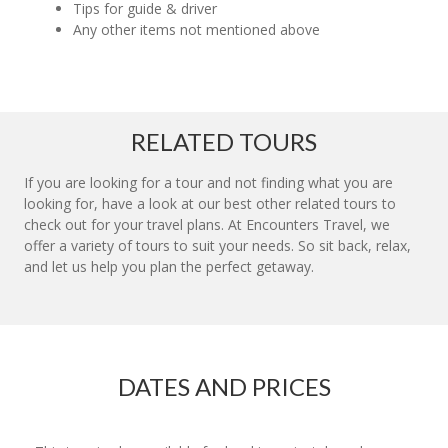
Tips for guide & driver
Any other items not mentioned above
RELATED TOURS
If you are looking for a tour and not finding what you are
looking for, have a look at our best other related tours to
check out for your travel plans. At Encounters Travel, we
offer a variety of tours to suit your needs. So sit back, relax,
and let us help you plan the perfect getaway.
DATES AND PRICES