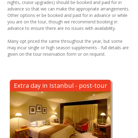
nights, cruise upgrades) should be booked and paid for in
advance so that we can make the appropriate arrangements.
Other options er be booked and paid for in advance or while
you are on the tour, though we recommend booking in
advance to ensure there are no issues with availability.
Many opt priced the same throughout the year, but some
may incur single or high season supplements - full details are
given on the tour reservation form or on request.
Extra day in Istanbul - post-tour