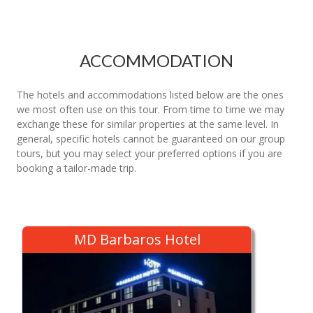
ACCOMMODATION
The hotels and accommodations listed below are the ones
we most often use on this tour. From time to time we may
exchange these for similar properties at the same level. In
general, specific hotels cannot be guaranteed on our group
tours, but you may select your preferred options if you are
booking a tailor-made trip.
MD Barbaros Hotel