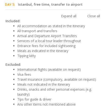
DAY 5:
Istanbul, free time, transfer to airport
Expand all
Close all
Included:
All accommodation as stated in the itinerary
All transport and transfers
Arrival and Departure Airport Transfers
Services of a local tour leader throughout
Entrance fees for included sightseeing
Meals as indicated in the itinerary
Tipping kitty
Excluded:
International flights (available on request)
Visa fees
Travel insurance (compulsory, available on request)
Meals not indicated in the itinerary
Drinks, snacks and other personal expenses (e.g.
laundry)
Tips for guide & driver
Any other items not mentioned above