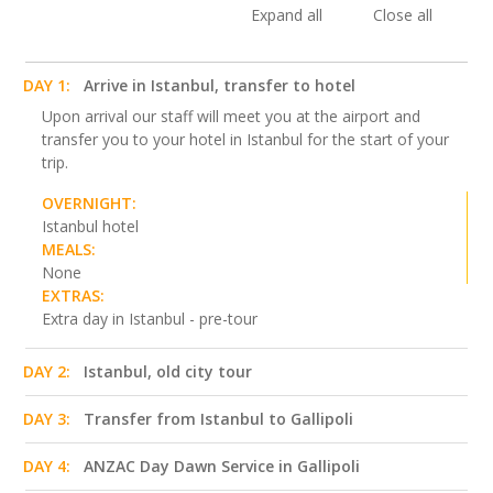
Expand all
Close all
DAY 1:
Arrive in Istanbul, transfer to hotel
Upon arrival our staff will meet you at the airport and
transfer you to your hotel in Istanbul for the start of your
trip.
OVERNIGHT:
Istanbul hotel
MEALS:
None
EXTRAS:
Extra day in Istanbul - pre-tour
DAY 2:
Istanbul, old city tour
DAY 3:
Transfer from Istanbul to Gallipoli
DAY 4:
ANZAC Day Dawn Service in Gallipoli