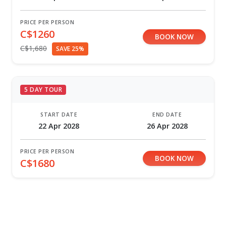
PRICE PER PERSON
C$1260
BOOK NOW
C$1,680
SAVE 25%
5 DAY TOUR
START DATE
END DATE
22 Apr 2028
26 Apr 2028
PRICE PER PERSON
BOOK NOW
C$1680