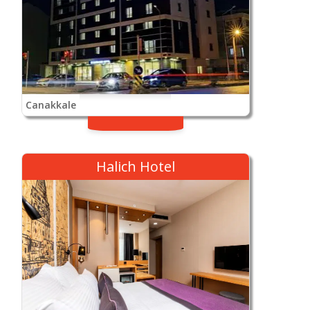
Canakkale
Halich Hotel