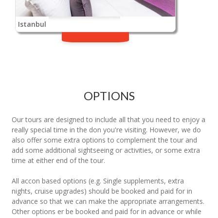
Istanbul
OPTIONS
Our tours are designed to include all that you need to enjoy a
really special time in the don you're visiting. However, we do
also offer some extra options to complement the tour and
add some additional sightseeing or activities, or some extra
time at either end of the tour.
All accon based options (e.g. Single supplements, extra
nights, cruise upgrades) should be booked and paid for in
advance so that we can make the appropriate arrangements.
Other options er be booked and paid for in advance or while