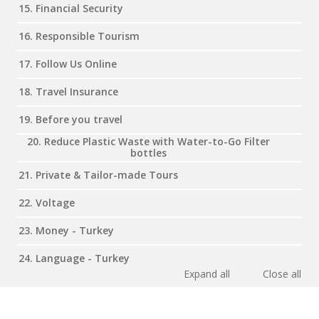
15. Financial Security
16. Responsible Tourism
17. Follow Us Online
18. Travel Insurance
19. Before you travel
20. Reduce Plastic Waste with Water-to-Go Filter
bottles
21. Private & Tailor-made Tours
22. Voltage
23. Money - Turkey
24. Language - Turkey
Expand all
Close all