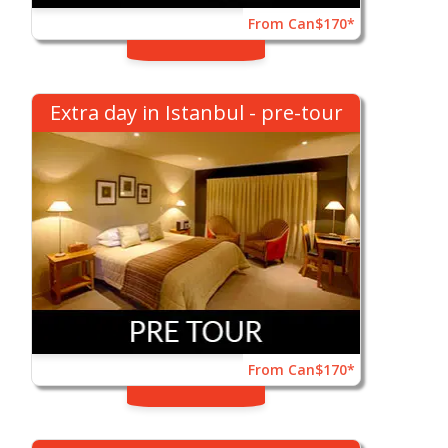
From Can$170*
Extra day in Istanbul - pre-tour
From Can$170*