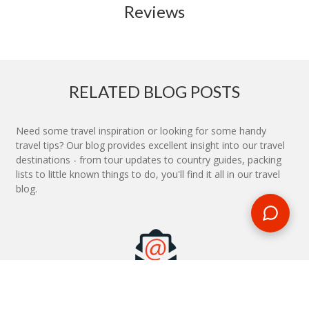
Reviews
RELATED BLOG POSTS
Need some travel inspiration or looking for some handy
travel tips? Our blog provides excellent insight into our travel
destinations - from tour updates to country guides, packing
lists to little known things to do, you'll find it all in our travel
blog.