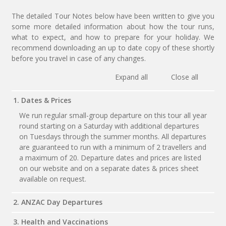
The detailed Tour Notes below have been written to give you
some more detailed information about how the tour runs,
what to expect, and how to prepare for your holiday. We
recommend downloading an up to date copy of these shortly
before you travel in case of any changes.
Expand all
Close all
1. Dates & Prices
We run regular small-group departure on this tour all year
round starting on a Saturday with additional departures
on Tuesdays through the summer months. All departures
are guaranteed to run with a minimum of 2 travellers and
a maximum of 20. Departure dates and prices are listed
on our website and on a separate dates & prices sheet
available on request.
2. ANZAC Day Departures
3. Health and Vaccinations