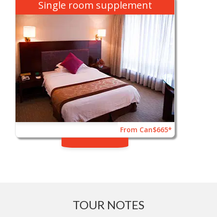
Single room supplement
From Can$665*
TOUR NOTES