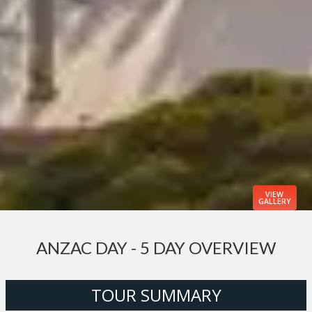
VIEW
GALLERY
ANZAC DAY - 5 DAY OVERVIEW
TOUR SUMMARY