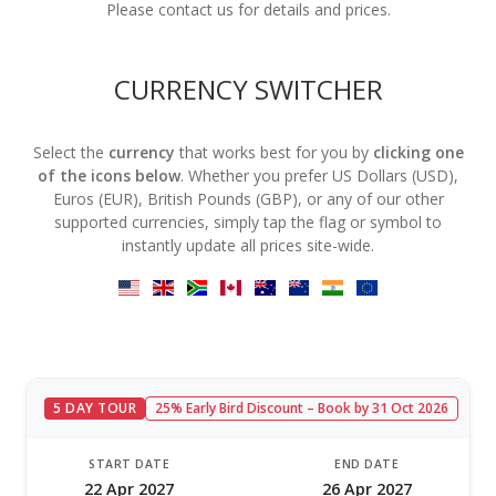
Please contact us for details and prices.
CURRENCY SWITCHER
Select the
currency
that works best for you by
clicking one
of the icons below
. Whether you prefer US Dollars (USD),
Euros (EUR), British Pounds (GBP), or any of our other
supported currencies, simply tap the flag or symbol to
instantly update all prices site-wide.
5 DAY TOUR
25% Early Bird Discount – Book by 31 Oct 2026
START DATE
END DATE
22 Apr 2027
26 Apr 2027