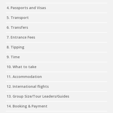
4. Passports and Visas
5. Transport
6. Transfers
7. Entrance Fees
8. Tipping
9. Time
10. What to take
11. Accommodation
12. International flights
13. Group Size/Tour Leaders/Guides
14. Booking & Payment