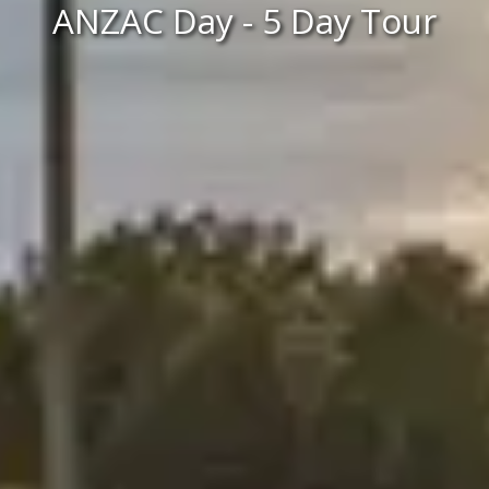
ANZAC Day - 5 Day Tour