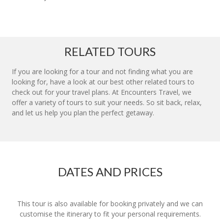
RELATED TOURS
If you are looking for a tour and not finding what you are
looking for, have a look at our best other related tours to
check out for your travel plans. At Encounters Travel, we
offer a variety of tours to suit your needs. So sit back, relax,
and let us help you plan the perfect getaway.
DATES AND PRICES
This tour is also available for booking privately and we can
customise the itinerary to fit your personal requirements.