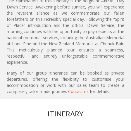
The culmination of this itinerary is the poignant ANZAC Day
Dawn Service. Awakening before sunrise, you will experience
the reverent silence as we commemorate our fallen
forefathers on this incredibly special day. Following the "Spirit
of Place" introduction and the official Dawn Service, the
morning continues with the opportunity to pay respects at the
national memorial services, including the Australian Memorial
at Lone Pine and the New Zealand Memorial at Chunuk Bair.
This meticulously planned tour ensures a seamless,
respectful, and entirely unforgettable commemorative
experience.
Many of our group itineraries can be booked as private
departures, offering the flexibility to customise your
accommodation or work with our sales team to create a
completely tailor-made journey.
Contact us
for details.
ITINERARY