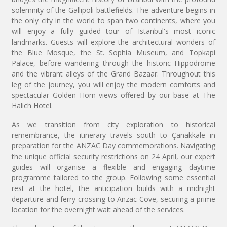
solemnity of the Gallipoli battlefields. The adventure begins in
the only city in the world to span two continents, where you
will enjoy a fully guided tour of Istanbul's most iconic
landmarks. Guests will explore the architectural wonders of
the Blue Mosque, the St. Sophia Museum, and Topkapi
Palace, before wandering through the historic Hippodrome
and the vibrant alleys of the Grand Bazaar. Throughout this
leg of the journey, you will enjoy the modern comforts and
spectacular Golden Horn views offered by our base at The
Halich Hotel.
As we transition from city exploration to historical
remembrance, the itinerary travels south to Çanakkale in
preparation for the ANZAC Day commemorations. Navigating
the unique official security restrictions on 24 April, our expert
guides will organise a flexible and engaging daytime
programme tailored to the group. Following some essential
rest at the hotel, the anticipation builds with a midnight
departure and ferry crossing to Anzac Cove, securing a prime
location for the overnight wait ahead of the services.