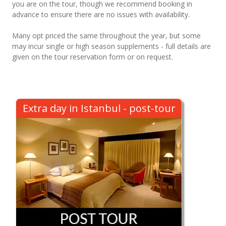
you are on the tour, though we recommend booking in
advance to ensure there are no issues with availability.
Many opt priced the same throughout the year, but some
may incur single or high season supplements - full details are
given on the tour reservation form or on request.
Extra day in Istanbul - post-tour