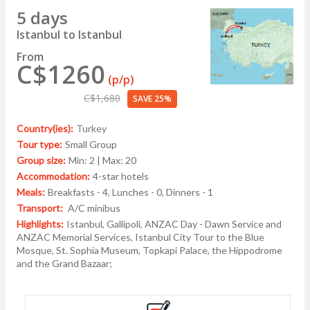
5 days
Istanbul to Istanbul
From
C$1260
(p/p)
C$1,680
SAVE 25%
Country(ies):
Turkey
Tour type:
Small Group
Group size:
Min: 2 | Max: 20
Accommodation:
4-star hotels
Meals:
Breakfasts - 4, Lunches - 0, Dinners - 1
Transport:
A/C minibus
Highlights:
Istanbul, Gallipoli, ANZAC Day - Dawn Service and
ANZAC Memorial Services, Istanbul City Tour to the Blue
Mosque, St. Sophia Museum, Topkapi Palace, the Hippodrome
and the Grand Bazaar;