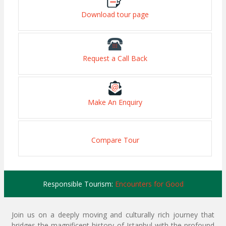
Download tour page
Request a Call Back
Make An Enquiry
Compare Tour
Responsible Tourism:
Encounters for Good
Join us on a deeply moving and culturally rich journey that
bridges the magnificent history of Istanbul with the profound