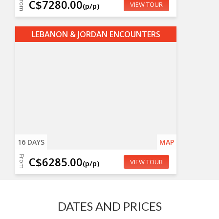
From
C$7280.00
VIEW TOUR
(p/p)
LEBANON & JORDAN ENCOUNTERS
16 DAYS
MAP
From
C$6285.00
VIEW TOUR
(p/p)
DATES AND PRICES