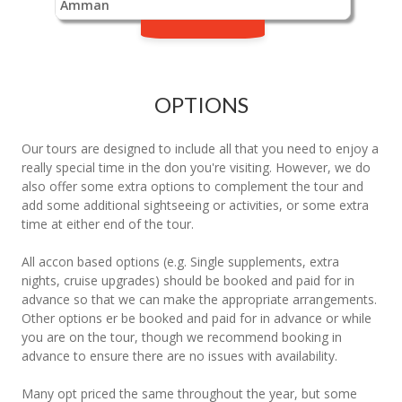
Amman
OPTIONS
Our tours are designed to include all that you need to enjoy a
really special time in the don you're visiting. However, we do
also offer some extra options to complement the tour and
add some additional sightseeing or activities, or some extra
time at either end of the tour.
All accon based options (e.g. Single supplements, extra
nights, cruise upgrades) should be booked and paid for in
advance so that we can make the appropriate arrangements.
Other options er be booked and paid for in advance or while
you are on the tour, though we recommend booking in
advance to ensure there are no issues with availability.
Many opt priced the same throughout the year, but some