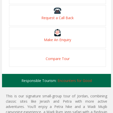
Request a Call Back
Make An Enquiry
Compare Tour
Responsible Tourism:
Encounters for Good
This is our signature small-group tour of Jordan, combining
classic sites like Jerash and Petra with more active
adventures. You'll enjoy a Petra hike and a Wadi Mujib
canyoning experience, a Wadi Rum jeep safari with a Bedouin