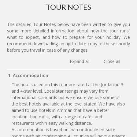
TOUR NOTES
The detailed Tour Notes below have been written to give you
some more detailed information about how the tour runs,
what to expect, and how to prepare for your holiday. We
recommend downloading an up to date copy of these shortly
before you travel in case of any changes.
Expand all
Close all
1. Accommodation
The hotels used on this tour are rated at the Jordanian 3
and 4-star level. Local star ratings may vary from
international standards but we ensure we use some of
the best hotels available at the level stated. We have also
aimed to use hotels in Amman that have a better
location than most, with a range of cafes and
restaurants within easy walking distance.
Accommodation is based on twin or double en-suite
rooms with air conditioning. All couples will have a private