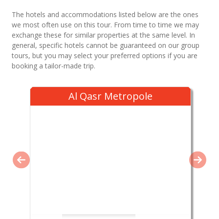
The hotels and accommodations listed below are the ones
we most often use on this tour. From time to time we may
exchange these for similar properties at the same level. In
general, specific hotels cannot be guaranteed on our group
tours, but you may select your preferred options if you are
booking a tailor-made trip.
Al Qasr Metropole