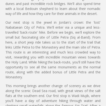
dunes and past incredible rock bridges. We'll also spend time
with a local Bedouin shepherd to learn about their nomadic
way of life and how they care for their animals in the desert.
Our next stop is the jewel in Jordan's crown: the 'lost'
Nabataean City of Petra. We'll enter via a unique and less-
travelled 'back-route' hike. Before we begin, we'll explore the
small but fascinating site of Little Petra (Siq al-Barid). From
here, a short jeep ride takes us to the start of the trail that
links Little Petra to the Monastery and the main site of Petra.
This route is an interesting and much less crowded way to
visit, rewarding you with incredible mountain views towards
the Holy Land. While hiking the back-route, you'll still have the
opportunity to see all the same monuments as the normal
route, along with the added bonus of Little Petra and the
Monastery.
This morning brings another change of scenery as we drive
along the scenic Dead Sea road, with great views of the salt
flats at the southern end. Our first stop is Wadi Mujib, where
you'll have a day of adventure hiking through water and
climbing small waterfalls along the famous Siq Trail. After a