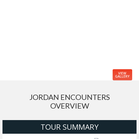
VIEW
GALLERY
JORDAN ENCOUNTERS
OVERVIEW
TOUR SUMMARY