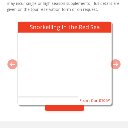
may incur single or high season supplements - full details are
given on the tour reservation form or on request.
Snorkelling in the Red Sea
From Can$105*