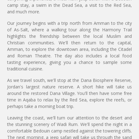
camp stay, a swim in the Dead Sea, a visit to the Red Sea,
and much more.
Our journey begins with a trip north from Amman to the city
of As-Salt, where a walking tour along the Harmony Trail
highlights the friendship between the local Muslim and
Christian communities. We'll then return to the capital,
Amman, to explore the downtown area, including the Citadel
and Roman Theatre. The day also includes a local food
tasting experience, giving you a chance to sample some
traditional cuisine.
As we travel south, we'll stop at the Dana Biosphere Reserve,
Jordan's largest nature reserve. A short hike will take us
around the restored Dana Village. You'll then have some free
time in Aqaba to relax by the Red Sea, explore the reefs, or
perhaps take a morning boat trip.
Leaving the coast, we'll turn our attention to the desert and
the stunning scenery of Wadi Rum. We'll spend the night in a
comfortable Bedouin camp nestled against the towering cliffs.
The next morning, a jeep safari will take us through the sand