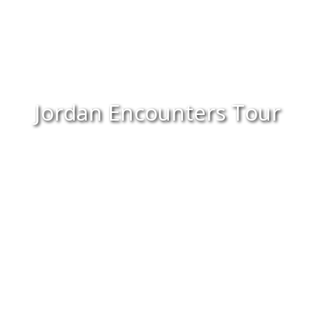
Jordan Encounters Tour