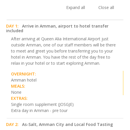
Expand all
Close all
DAY 1:
Arrive in Amman, airport to hotel transfer
included
After arriving at Queen Alia International Airport just
outside Amman, one of our staff members will be there
to meet and greet you before transferring you to your
hotel in Amman. You have the rest of the day free to
relax in your hotel or to start exploring Amman.
OVERNIGHT:
Amman hotel
MEALS:
None
EXTRAS:
Single room supplement (JOSGJE)
Extra day in Amman - pre tour
DAY 2:
As-Salt, Amman City and Local Food Tasting