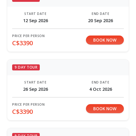
START DATE
END DATE
12 Sep 2026
20 Sep 2026
PRICE PER PERSON
BOOK NOW
C$3390
9 DAY TOUR
START DATE
END DATE
26 Sep 2026
4 Oct 2026
PRICE PER PERSON
BOOK NOW
C$3390
9 DAY TOUR