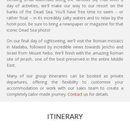
day of activities, we'll make our way to our resort on the
banks of the Dead Sea. You'll have free time to swim – or
rather float – in its incredibly salty waters and to relax by the
hotel pool. Be sure to bring a newspaper or magazine for that
iconic Dead Sea photo!
On our final day of sightseeing, we'll visit the Roman mosaics
in Madaba, followed by incredible views towards Jericho and
Israel from Mount Nebo. We'll finish with the amazing Roman
site of Jerash, one of the best-preserved in the entire Middle
East.
Many of our group itineraries can be booked as private
departures, offering the flexibility to customise your
accommodation or work with our sales team to create a
completely tailor-made journey.
Contact us
for details.
ITINERARY