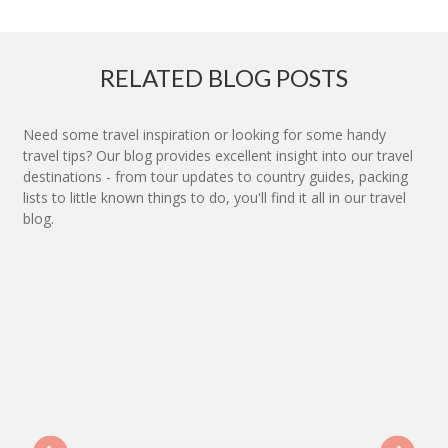
RELATED BLOG POSTS
Need some travel inspiration or looking for some handy
travel tips? Our blog provides excellent insight into our travel
destinations - from tour updates to country guides, packing
lists to little known things to do, you'll find it all in our travel
blog.