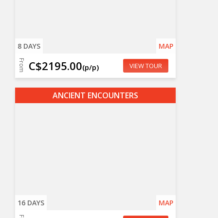
8 DAYS
MAP
From
C$2195.00
VIEW TOUR
(p/p)
ANCIENT ENCOUNTERS
16 DAYS
MAP