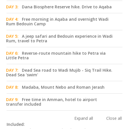
DAY 3:
Dana Biosphere Reserve hike. Drive to Aqaba
DAY 4:
Free morning in Aqaba and overnight Wadi
Rum Bedouin Camp
DAY 5:
A jeep safari and Bedouin experience in Wadi
Rum, travel to Petra
DAY 6:
Reverse-route mountain hike to Petra via
Little Petra
DAY 7:
Dead Sea road to Wadi Mujib - Siq Trail Hike.
Dead Sea 'swim'
DAY 8:
Madaba, Mount Nebo and Roman Jerash
DAY 9:
Free time in Amman, hotel to airport
transfer included
Expand all
Close all
Included: