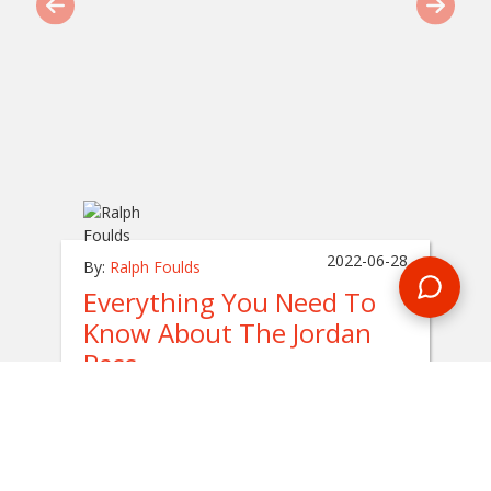
2022-06-28
By:
Ralph Foulds
Everything You Need To
Know About The Jordan
Pass
In
jordan
This guide is all about the
Jordan Pass
, which
is a package that you can pre-book and pay