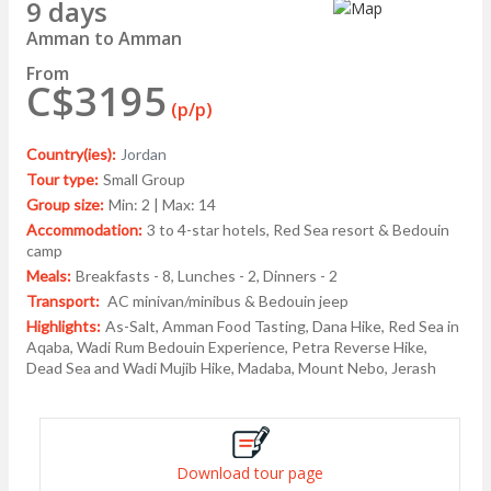
9 days
Amman to Amman
From
C$3195
(p/p)
Country(ies):
Jordan
Tour type:
Small Group
Group size:
Min: 2 | Max: 14
Accommodation:
3 to 4-star hotels, Red Sea resort & Bedouin
camp
Meals:
Breakfasts - 8, Lunches - 2, Dinners - 2
Transport:
AC minivan/minibus & Bedouin jeep
Highlights:
As-Salt, Amman Food Tasting, Dana Hike, Red Sea in
Aqaba, Wadi Rum Bedouin Experience, Petra Reverse Hike,
Dead Sea and Wadi Mujib Hike, Madaba, Mount Nebo, Jerash
Download tour page