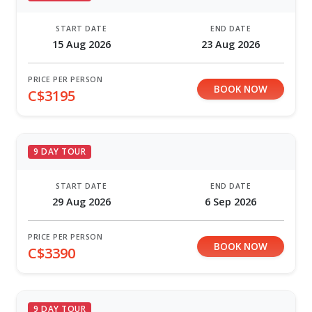
START DATE
END DATE
15 Aug 2026
23 Aug 2026
PRICE PER PERSON
BOOK NOW
C$3195
9 DAY TOUR
START DATE
END DATE
29 Aug 2026
6 Sep 2026
PRICE PER PERSON
BOOK NOW
C$3390
9 DAY TOUR