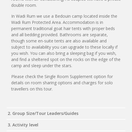
double room.
In Wadi Rum we use a Bedouin camp located inside the
Wadi Rum Protected Area. Accommodation is in
permanent traditional goat hair tents with proper beds
and all bedding provided. Bathrooms are separate,
though some en-suite tents are also available and
subject to availability you can upgrade to these locally if
you wish. You can also bring a sleeping bag if you wish,
and find a sheltered spot on the rocks on the edge of the
camp and sleep under the stars.
Please check the Single Room Supplement option for
details on room sharing options and charges for solo
travellers on this tour.
2. Group Size/Tour Leaders/Guides
3. Activity level