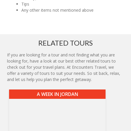
Tips
Any other items not mentioned above
RELATED TOURS
If you are looking for a tour and not finding what you are
looking for, have a look at our best other related tours to
check out for your travel plans. At Encounters Travel, we
offer a variety of tours to suit your needs. So sit back, relax,
and let us help you plan the perfect getaway.
A WEEK IN JORDAN