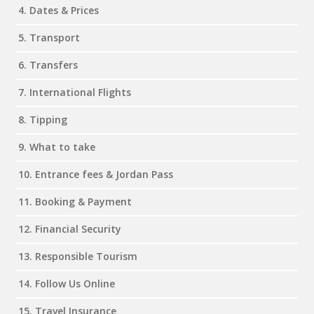
4. Dates & Prices
5. Transport
6. Transfers
7. International Flights
8. Tipping
9. What to take
10. Entrance fees & Jordan Pass
11. Booking & Payment
12. Financial Security
13. Responsible Tourism
14. Follow Us Online
15. Travel Insurance