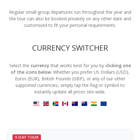
Regular small-group departures run throughout the year and
the tour can also be booked privately on any other date and
customised to fit your personal requirements.
CURRENCY SWITCHER
Select the
currency
that works best for you by
clicking one
of the icons below
. Whether you prefer US Dollars (USD),
Euros (EUR), British Pounds (GBP), or any of our other
supported currencies, simply tap the flag or symbol to
instantly update all prices site-wide.
9 DAY TOUR