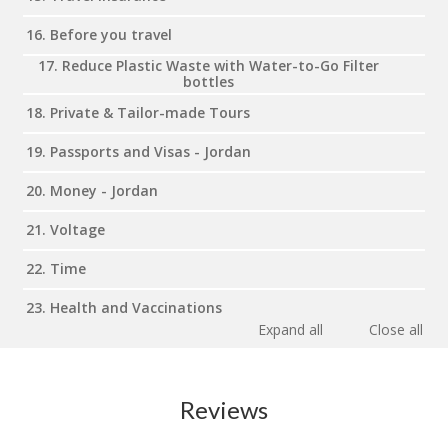
16. Before you travel
17. Reduce Plastic Waste with Water-to-Go Filter
bottles
18. Private & Tailor-made Tours
19. Passports and Visas - Jordan
20. Money - Jordan
21. Voltage
22. Time
23. Health and Vaccinations
Expand all
Close all
Reviews