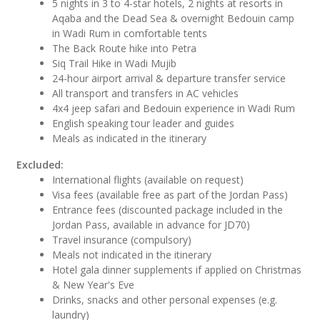
5 nights in 3 to 4-star hotels, 2 nights at resorts in
Aqaba and the Dead Sea & overnight Bedouin camp
in Wadi Rum in comfortable tents
The Back Route hike into Petra
Siq Trail Hike in Wadi Mujib
24-hour airport arrival & departure transfer service
All transport and transfers in AC vehicles
4x4 jeep safari and Bedouin experience in Wadi Rum
English speaking tour leader and guides
Meals as indicated in the itinerary
Excluded:
International flights (available on request)
Visa fees (available free as part of the Jordan Pass)
Entrance fees (discounted package included in the
Jordan Pass, available in advance for JD70)
Travel insurance (compulsory)
Meals not indicated in the itinerary
Hotel gala dinner supplements if applied on Christmas
& New Year's Eve
Drinks, snacks and other personal expenses (e.g.
laundry)