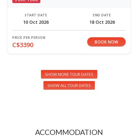
START DATE
END DATE
10 Oct 2026
18 Oct 2026
PRICE PER PERSON
BOOK NOW
C$3390
SHOW MORE TOUR DATES
SHOW ALL TOUR DATES
ACCOMMODATION