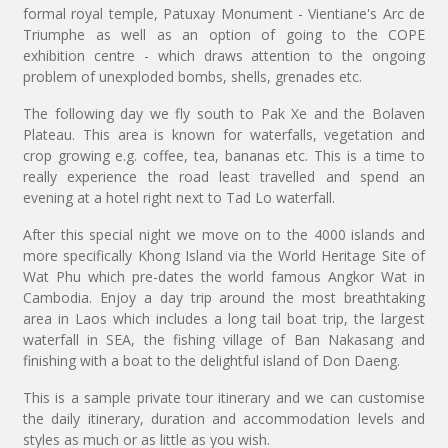
formal royal temple, Patuxay Monument - Vientiane's Arc de
Triumphe as well as an option of going to the COPE
exhibition centre - which draws attention to the ongoing
problem of unexploded bombs, shells, grenades etc.
The following day we fly south to Pak Xe and the Bolaven
Plateau. This area is known for waterfalls, vegetation and
crop growing e.g. coffee, tea, bananas etc. This is a time to
really experience the road least travelled and spend an
evening at a hotel right next to Tad Lo waterfall.
After this special night we move on to the 4000 islands and
more specifically Khong Island via the World Heritage Site of
Wat Phu which pre-dates the world famous Angkor Wat in
Cambodia. Enjoy a day trip around the most breathtaking
area in Laos which includes a long tail boat trip, the largest
waterfall in SEA, the fishing village of Ban Nakasang and
finishing with a boat to the delightful island of Don Daeng.
This is a sample private tour itinerary and we can customise
the daily itinerary, duration and accommodation levels and
styles as much or as little as you wish.