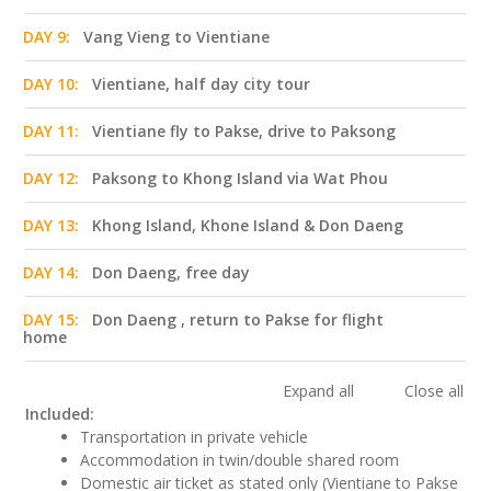
DAY 9:
Vang Vieng to Vientiane
DAY 10:
Vientiane, half day city tour
DAY 11:
Vientiane fly to Pakse, drive to Paksong
DAY 12:
Paksong to Khong Island via Wat Phou
DAY 13:
Khong Island, Khone Island & Don Daeng
DAY 14:
Don Daeng, free day
DAY 15:
Don Daeng , return to Pakse for flight
home
Expand all
Close all
Included:
Transportation in private vehicle
Accommodation in twin/double shared room
Domestic air ticket as stated only (Vientiane to Pakse