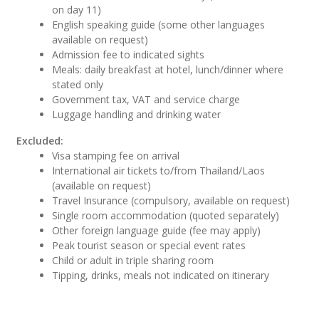
on day 11)
English speaking guide (some other languages
available on request)
Admission fee to indicated sights
Meals: daily breakfast at hotel, lunch/dinner where
stated only
Government tax, VAT and service charge
Luggage handling and drinking water
Excluded:
Visa stamping fee on arrival
International air tickets to/from Thailand/Laos
(available on request)
Travel Insurance (compulsory, available on request)
Single room accommodation (quoted separately)
Other foreign language guide (fee may apply)
Peak tourist season or special event rates
Child or adult in triple sharing room
Tipping, drinks, meals not indicated on itinerary