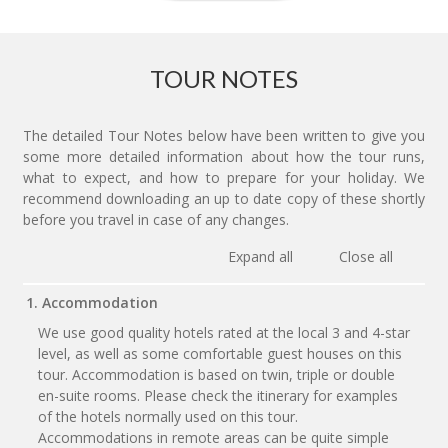
TOUR NOTES
The detailed Tour Notes below have been written to give you
some more detailed information about how the tour runs,
what to expect, and how to prepare for your holiday. We
recommend downloading an up to date copy of these shortly
before you travel in case of any changes.
Expand all
Close all
1. Accommodation
We use good quality hotels rated at the local 3 and 4-star
level, as well as some comfortable guest houses on this
tour. Accommodation is based on twin, triple or double
en-suite rooms. Please check the itinerary for examples
of the hotels normally used on this tour.
Accommodations in remote areas can be quite simple