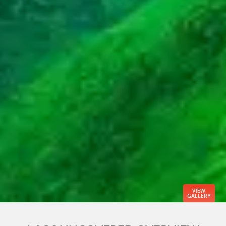
VIEW
GALLERY