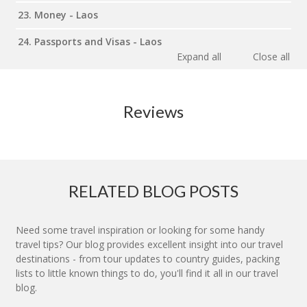
23. Money - Laos
24. Passports and Visas - Laos
Expand all
Close all
Reviews
RELATED BLOG POSTS
Need some travel inspiration or looking for some handy
travel tips? Our blog provides excellent insight into our travel
destinations - from tour updates to country guides, packing
lists to little known things to do, you'll find it all in our travel
blog.