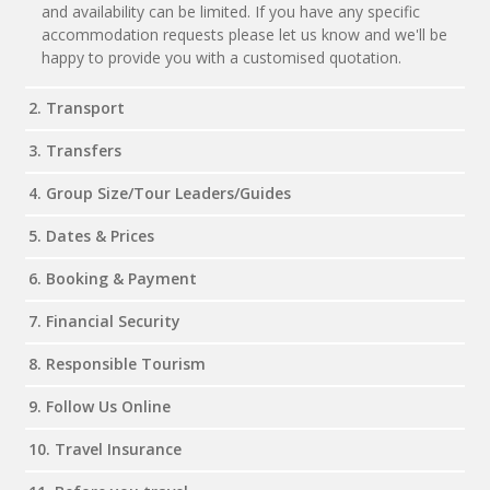
and availability can be limited. If you have any specific
accommodation requests please let us know and we'll be
happy to provide you with a customised quotation.
2. Transport
3. Transfers
4. Group Size/Tour Leaders/Guides
5. Dates & Prices
6. Booking & Payment
7. Financial Security
8. Responsible Tourism
9. Follow Us Online
10. Travel Insurance