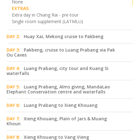
None
EXTRAS:
Extra day in Chiang Rai - pre-tour
Single room supplement (LATMLU)
DAY 2:
Huay Xai, Mekong cruise to Pakbeng
DAY 3:
Pakbeng, cruise to Luang Prabang via Pak
Ou Caves
DAY 4:
Luang Prabang, city tour and Kuang Si
waterfalls
DAY 5:
Luang Prabang, Alms giving, MandaLao
Elephant Conservation centre and waterfalls
DAY 6:
Luang Prabang to Xieng Khouang
DAY 7:
Xieng Khouang, Plain of Jars & Muang
Khoun
DAY 8:
Xieng Khouang to Vang Vieng