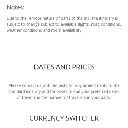
Notes:
Due to the remote nature of parts of the trip, the itinerary is
subject to change subject to available flights, road conditions,
weather conditions and room availability.
DATES AND PRICES
Please contact us with requests for any amendments to the
standard itinerary and for prices to suit your preferred dates
of travel and the number of travellers in your party.
CURRENCY SWITCHER