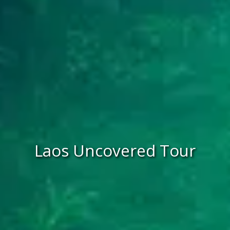
Laos Uncovered Tour