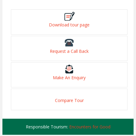
Download tour page
Request a Call Back
Make An Enquiry
Compare Tour
Responsible Tourism:
Encounters for Good