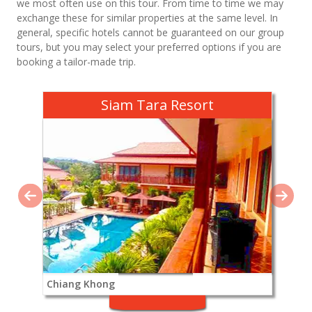
we most often use on this tour. From time to time we may
exchange these for similar properties at the same level. In
general, specific hotels cannot be guaranteed on our group
tours, but you may select your preferred options if you are
booking a tailor-made trip.
Siam Tara Resort
Chiang Khong