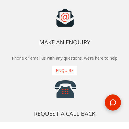
MAKE AN ENQUIRY
Phone or email us with any questions, we’re here to help
ENQUIRE
REQUEST A CALL BACK