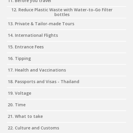
11. Before you travel
12. Reduce Plastic Waste with Water-to-Go Filter
bottles
13. Private & Tailor-made Tours
14. International Flights
15. Entrance Fees
16. Tipping
17. Health and Vaccinations
18. Passports and Visas - Thailand
19. Voltage
20. Time
21. What to take
22. Culture and Customs