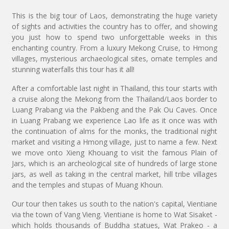
This is the big tour of Laos, demonstrating the huge variety
of sights and activities the country has to offer, and showing
you just how to spend two unforgettable weeks in this
enchanting country. From a luxury Mekong Cruise, to Hmong
villages, mysterious archaeological sites, ornate temples and
stunning waterfalls this tour has it all!
After a comfortable last night in Thailand, this tour starts with
a cruise along the Mekong from the Thailand/Laos border to
Luang Prabang via the Pakbeng and the Pak Ou Caves. Once
in Luang Prabang we experience Lao life as it once was with
the continuation of alms for the monks, the traditional night
market and visiting a Hmong village, just to name a few. Next
we move onto Xieng Khouang to visit the famous Plain of
Jars, which is an archeological site of hundreds of large stone
jars, as well as taking in the central market, hill tribe villages
and the temples and stupas of Muang Khoun.
Our tour then takes us south to the nation's capital, Vientiane
via the town of Vang Vieng. Vientiane is home to Wat Sisaket -
which holds thousands of Buddha statues, Wat Prakeo - a