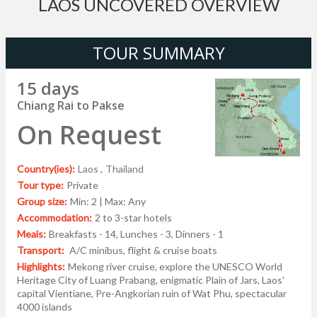
LAOS UNCOVERED OVERVIEW
TOUR SUMMARY
15 days
Chiang Rai to Pakse
On Request
Country(ies):
Laos ,
Thailand
Tour type:
Private
Group size:
Min: 2 | Max: Any
Accommodation:
2 to 3-star hotels
Meals:
Breakfasts - 14, Lunches - 3, Dinners - 1
Transport:
A/C minibus, flight & cruise boats
Highlights:
Mekong river cruise, explore the UNESCO World
Heritage City of Luang Prabang, enigmatic Plain of Jars, Laos'
capital Vientiane, Pre-Angkorian ruin of Wat Phu, spectacular
4000 islands