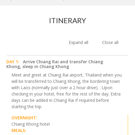
ITINERARY
Expand all
Close all
DAY 1:
Arrive Chiang Rai and transfer Chiang
Khong, sleep in Chiang Khong
Meet and greet at Chiang Rai airport, Thailand when you
will be transferred to Chiang Khong, the bordering town
with Laos (normally just over a 2 hour drive). . Upon
checking in your hotel, free for the rest of the day. Extra
days can be added in Chiang Rai if required before
starting the trip.
OVERNIGHT:
Chiang Khong hotel
MEALS: