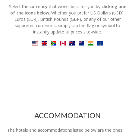
Select the
currency
that works best for you by
clicking one
of the icons below
. Whether you prefer US Dollars (USD),
Euros (EUR), British Pounds (GBP), or any of our other
supported currencies, simply tap the flag or symbol to
instantly update all prices site-wide.
ACCOMMODATION
The hotels and accommodations listed below are the ones