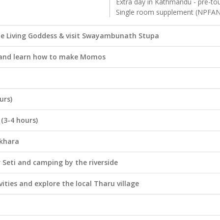
Extra day in Kathmandu - pre-to
Single room supplement (NPFA
he Living Goddess & visit Swayambunath Stupa
a and learn how to make Momos
urs)
(3-4 hours)
okhara
 Seti and camping by the riverside
vities and explore the local Tharu village