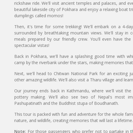
rickshaw ride. We'll visit ancient temples and palaces, and ev
beautiful lakeside city of Pokhara and enjoy a relaxing boat tr
dumplings called momos!
Then, it's time for some trekking! We'll embark on a 4-da
surrounded by breathtaking mountain views. We'll stay in 
meals prepared by our friendly crew. You'll even have the
spectacular vistas!
Back in Pokhara, we'll have a splashing good time with whit
camp by the riverbank under the stars, making memories that wi
Next, we'll head to Chitwan National Park for an exciting jun
other amazing wildlife. We'll also visit a Tharu village and lear
Our journey ends back in Kathmandu, where we'll visit the 
pottery making. We'll also see two of Nepal's most imp
Pashupatinath and the Buddhist stupa of Boudhanath.
This tour is packed with fun and adventure for the whole famil
nature, and wildlife, creating memories that will last a lifetime.
Note:
For those passengers who prefer not to partake in t