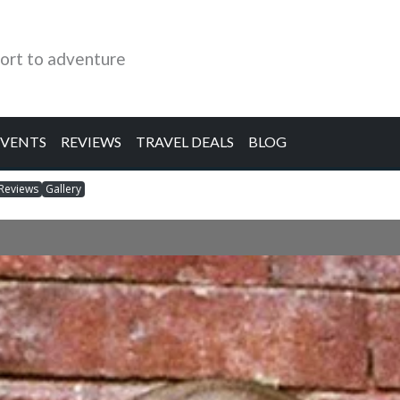
ort to adventure
EVENTS
REVIEWS
TRAVEL DEALS
BLOG
Reviews
Gallery