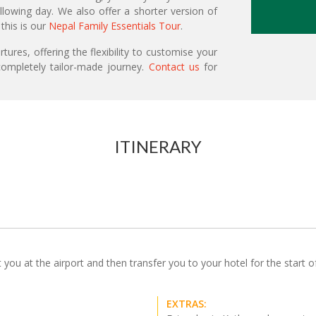
llowing day. We also offer a shorter version of
 this is our
Nepal Family Essentials Tour
.
ures, offering the flexibility to customise your
ompletely tailor-made journey.
Contact us
for
ITINERARY
u at the airport and then transfer you to your hotel for the start of y
EXTRAS: