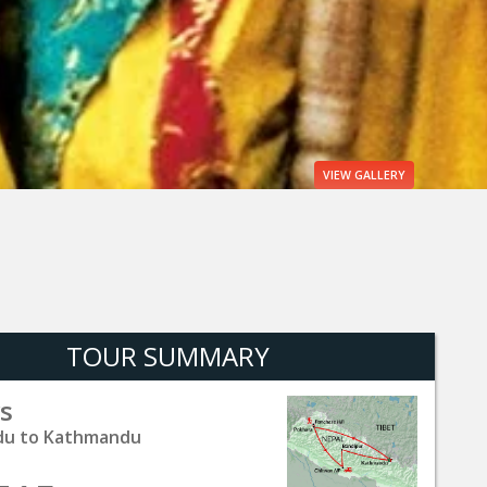
VIEW
GALLERY
TOUR SUMMARY
s
u to Kathmandu