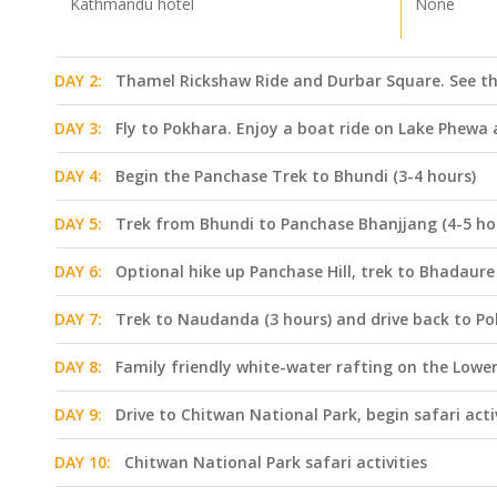
Kathmandu hotel
None
DAY 2:
Thamel Rickshaw Ride and Durbar Square. See t
DAY 3:
Fly to Pokhara. Enjoy a boat ride on Lake Phew
DAY 4:
Begin the Panchase Trek to Bhundi (3-4 hours)
DAY 5:
Trek from Bhundi to Panchase Bhanjjang (4-5 ho
DAY 6:
Optional hike up Panchase Hill, trek to Bhadaure 
DAY 7:
Trek to Naudanda (3 hours) and drive back to P
DAY 8:
Family friendly white-water rafting on the Lower
DAY 9:
Drive to Chitwan National Park, begin safari acti
DAY 10:
Chitwan National Park safari activities