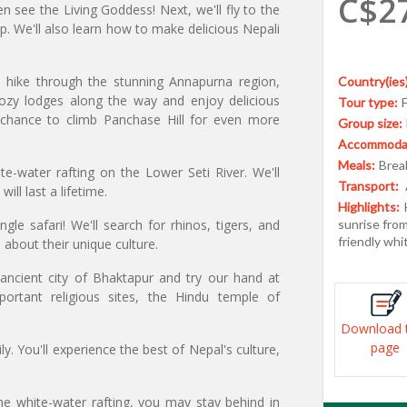
C$2
en see the Living Goddess! Next, we'll fly to the
ip. We'll also learn how to make delicious Nepali
y hike through the stunning Annapurna region,
Country(ies)
cozy lodges along the way and enjoy delicious
Tour type:
 chance to climb Panchase Hill for even more
Group size:
Accommodat
Meals:
Break
e-water rafting on the Lower Seti River. We'll
Transport:
ll last a lifetime.
Highlights:
gle safari! We'll search for rhinos, tigers, and
sunrise from 
friendly whi
n about their unique culture.
ancient city of Bhaktapur and try our hand at
ortant religious sites, the Hindu temple of
Download 
page
y. You'll experience the best of Nepal's culture,
he white-water rafting, you may stay behind in