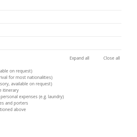
Expand all
Close all
ilable on request)
rival for most nationalities)
sory, available on request)
 itinerary
 personal expenses (e.g. laundry)
des and porters
ntioned above