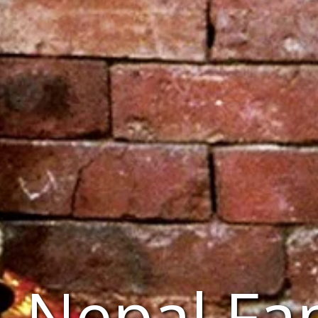
Nepal Fa