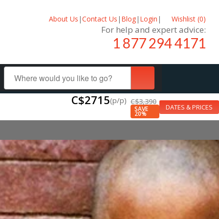
About Us
|
Contact Us
|
Blog
|
Login
|
Wishlist (
0
)
For help and expert advice:
1 877 294 4171
C$2715
(p/p)
C$3,390
DATES & PRICES
SAVE
20%