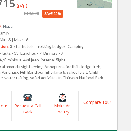
715
(p/p)
C$3,390
SAVE 20%
:
Nepal
Family
Min: 3 | Max: 16
ion:
3-star hotels, Trekking Lodges, Camping
fasts - 13, Lunches - 7, Dinners - 7
A/C minibus, 4x4 jeep, internal flight
Kathmandu sightseeing, Annapurna foothills lodge trek,
Panchase Hill, Bandipur hill village & school visit, Child
te-water rafting, safari activities in Chitwan National Park
Compare Tour
tour
Request a Call
Make An
Back
Enquiry