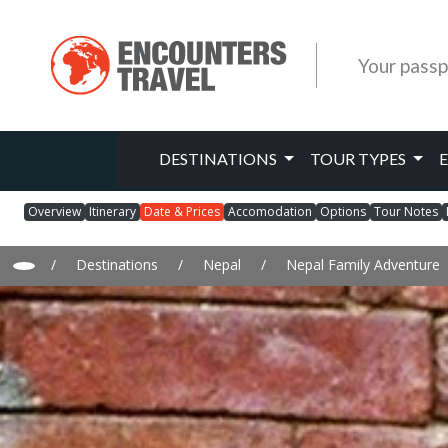
Your passp
DESTINATIONS
TOUR TYPES
Overview
Itinerary
Date & Prices
Accomodation
Options
Tour Notes
/
Destinations
/
Nepal
/
Nepal Family Adventure