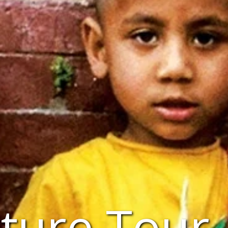
ture Tour