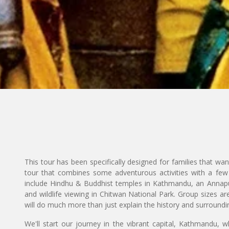
This tour has been specifically designed for families that want
tour that combines some adventurous activities with a few v
include Hindhu & Buddhist temples in Kathmandu, an Annapu
and wildlife viewing in Chitwan National Park. Group sizes ar
will do much more than just explain the history and surroundi
We'll start our journey in the vibrant capital, Kathmandu, wh