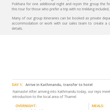
Pokhara for one additional night and rejoin the group the fo
this tour for those who prefer a trip with no trekking included,
Many of our group itineraries can be booked as private depart
accommodation or work with our sales team to create a c
details.
DAY 1:
Arrive in Kathmandu, transfer to hotel
Namaste! After arriving into Kathmandu today, our reps meet yo
introduction to the local area of Thamel.
OVERNIGHT:
MEALS: