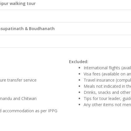
dipur walking tour
 Pasupatinath & Boudhanath
Excluded:
International flights (ava
Visa fees (available on ar
ture transfer service
Travel insurance (compul
Meals not indicated in the
Drinks, snacks and other
athmandu and Chitwan
Tips for tour leader, gui
Any other items not me
and accommodation as per IPPG