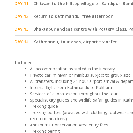
DAY 11:
Chitwan to the hilltop village of Bandipur. Ban
DAY 12:
Return to Kathmandu, free afternoon
DAY 13:
Bhaktapur ancient centre with Pottery Class,
DAY 14:
Kathmandu, tour ends, airport transfer
Included:
All accommodation as stated in the itinerary
Private car, minivan or minibus subject to group size
All transfers, including 24-hour airport arrival & depar
Internal flight from Kathmandu to Pokhara
Services of a local escort throughout the tour
Specialist city guides and wildlife safari guides in K
Trekking guide
Trekking porters (provided with clothing, footwear 
recommendations)
Annapurna Conservation Area entry fees
Trekking permit