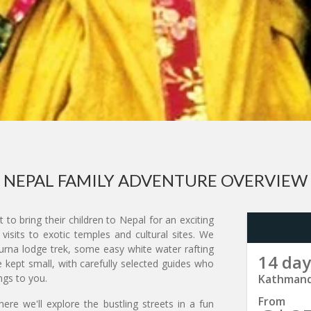
NEPAL FAMILY ADVENTURE OVERVIEW
 to bring their children to Nepal for an exciting
isits to exotic temples and cultural sites. We
rna lodge trek, some easy white water rafting
14 day
e kept small, with carefully selected guides who
ngs to you.
Kathmand
From
ere we'll explore the bustling streets in a fun