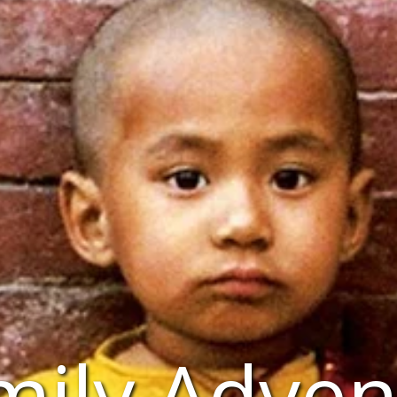
mily Adven