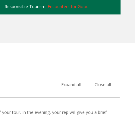
Responsible Tourism:
Encounters for Good
Expand all
Close all
our tour. In the evening, your rep will give you a brief