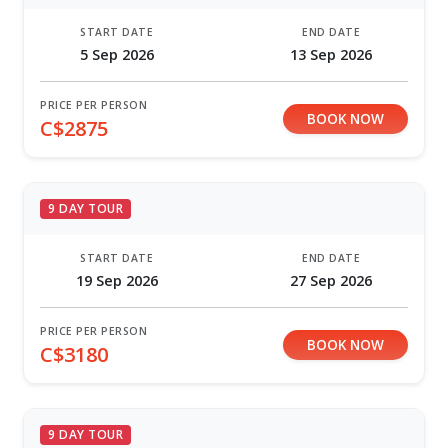
START DATE
END DATE
5 Sep 2026
13 Sep 2026
PRICE PER PERSON
BOOK NOW
C$2875
9 DAY TOUR
START DATE
END DATE
19 Sep 2026
27 Sep 2026
PRICE PER PERSON
BOOK NOW
C$3180
9 DAY TOUR