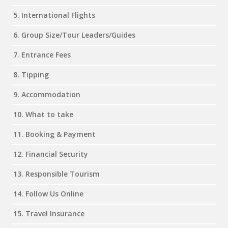
5. International Flights
6. Group Size/Tour Leaders/Guides
7. Entrance Fees
8. Tipping
9. Accommodation
10. What to take
11. Booking & Payment
12. Financial Security
13. Responsible Tourism
14. Follow Us Online
15. Travel Insurance