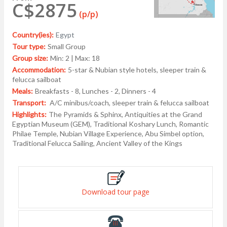
C$2875
(p/p)
Country(ies):
Egypt
Tour type:
Small Group
Group size:
Min: 2 | Max: 18
Accommodation:
5-star & Nubian style hotels, sleeper train &
felucca sailboat
Meals:
Breakfasts - 8, Lunches - 2, Dinners - 4
Transport:
A/C minibus/coach, sleeper train & felucca sailboat
Highlights:
The Pyramids & Sphinx, Antiquities at the Grand
Egyptian Museum (GEM), Traditional Koshary Lunch, Romantic
Philae Temple, Nubian Village Experience, Abu Simbel option,
Traditional Felucca Sailing, Ancient Valley of the Kings
Download tour page