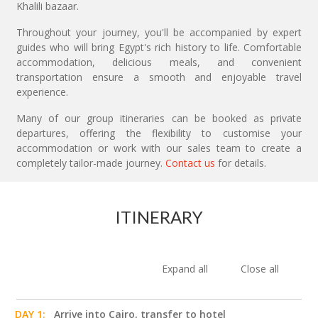
Khalili bazaar.
Throughout your journey, you'll be accompanied by expert
guides who will bring Egypt's rich history to life. Comfortable
accommodation, delicious meals, and convenient
transportation ensure a smooth and enjoyable travel
experience.
Many of our group itineraries can be booked as private
departures, offering the flexibility to customise your
accommodation or work with our sales team to create a
completely tailor-made journey.
Contact us
for details.
ITINERARY
Expand all
Close all
DAY 1:
Arrive into Cairo, transfer to hotel