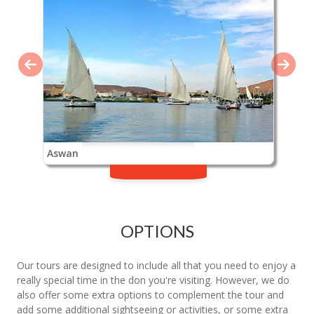
Aswan
OPTIONS
Our tours are designed to include all that you need to enjoy a
really special time in the don you're visiting. However, we do
also offer some extra options to complement the tour and
add some additional sightseeing or activities, or some extra