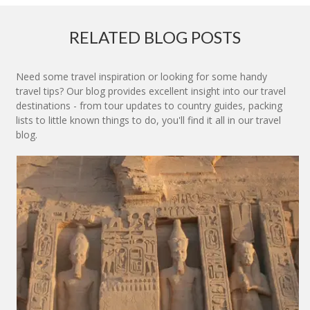
RELATED BLOG POSTS
Need some travel inspiration or looking for some handy
travel tips? Our blog provides excellent insight into our travel
destinations - from tour updates to country guides, packing
lists to little known things to do, you'll find it all in our travel
blog.