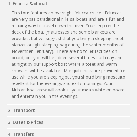
1. Felucca Sailboat
This tour features an overnight felucca cruise. Feluccas
are very basic traditional Nile sailboats and are a fun and
relaxing way to travel down the river. You sleep on the
deck of the boat (mattresses and some blankets are
provided, but we suggest that you bring a sleeping sheet,
blanket or light sleeping bag during the winter months of
November-February). There are no toilet facilities on
board, but you will be joined several times each day and
at night by our support boat where a toilet and warm
showers will be available. Mosquito nets are provided for
use while you are sleeping but you should bring mosquito
repellent for the evenings and early mornings. Your
Nubian boat crew will cook all your meals while on board
and entertain you in the evenings.
2. Transport
3. Dates & Prices
4. Transfers