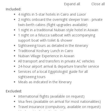
Expand all
Close all
Included:
4 nights in 5-star hotels in Cairo and Luxor
2 nights onboard the overnight sleeper train - private
twin-berth cabins (flight upgrades available)
1 night in a traditional Nubian style hotel in Aswan
1 night on a felucca sailboat with accompanying
support boat with toilet & shower
Sightseeing tours as detailed in the itinerary
Traditional Koshary Lunch in Cairo
Nubian Village Experience in Aswan
All transport and transfers in private AC vehicles
24-hour airport arrival & departure transfer service
Services of a local Egyptologist guide for all
sightseeing tours
Meals as indicated in the itinerary
Excluded:
International flights (available on request)
Visa fees (available on arrival for most nationalities)
Travel insurance (compulsory, available on request)