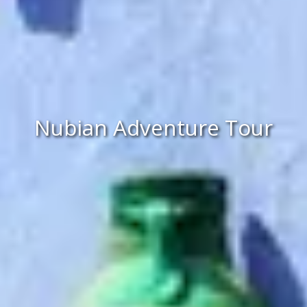
Nubian Adventure Tour