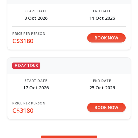
START DATE
END DATE
3 Oct 2026
11 Oct 2026
PRICE PER PERSON
BOOK NOW
C$3180
9 DAY TOUR
START DATE
END DATE
17 Oct 2026
25 Oct 2026
PRICE PER PERSON
BOOK NOW
C$3180