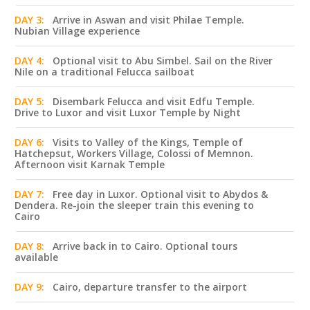
DAY 3:
Arrive in Aswan and visit Philae Temple.
Nubian Village experience
DAY 4:
Optional visit to Abu Simbel. Sail on the River
Nile on a traditional Felucca sailboat
DAY 5:
Disembark Felucca and visit Edfu Temple.
Drive to Luxor and visit Luxor Temple by Night
DAY 6:
Visits to Valley of the Kings, Temple of
Hatchepsut, Workers Village, Colossi of Memnon.
Afternoon visit Karnak Temple
DAY 7:
Free day in Luxor. Optional visit to Abydos &
Dendera. Re-join the sleeper train this evening to
Cairo
DAY 8:
Arrive back in to Cairo. Optional tours
available
DAY 9:
Cairo, departure transfer to the airport