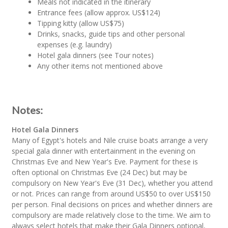
Meals not indicated in the itinerary
Entrance fees (allow approx. US$124)
Tipping kitty (allow US$75)
Drinks, snacks, guide tips and other personal
expenses (e.g. laundry)
Hotel gala dinners (see Tour notes)
Any other items not mentioned above
Notes:
Hotel Gala Dinners
Many of Egypt's hotels and Nile cruise boats arrange a very
special gala dinner with entertainment in the evening on
Christmas Eve and New Year's Eve. Payment for these is
often optional on Christmas Eve (24 Dec) but may be
compulsory on New Year's Eve (31 Dec), whether you attend
or not. Prices can range from around US$50 to over US$150
per person. Final decisions on prices and whether dinners are
compulsory are made relatively close to the time. We aim to
always select hotels that make their Gala Dinners optional,