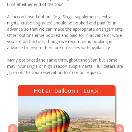
time at either end of the tour.
All accon based options (e.g. Single supplements, extra
nights, cruise upgrades) should be booked and paid for in
advance so that we can make the appropriate arrangements.
Other options er be booked and paid for in advance or while
you are on the tour, though we recommend booking in
advance to ensure there are no issues with availability.
Many opt priced the same throughout the year, but some
may incur single or high season supplements - full details are
given on the tour reservation form or on request.
Hot air balloon in Luxor