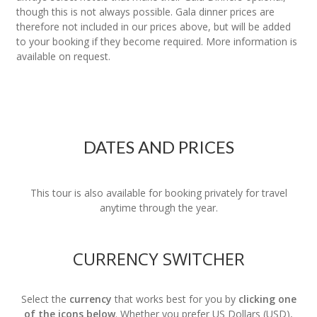
though this is not always possible. Gala dinner prices are
therefore not included in our prices above, but will be added
to your booking if they become required. More information is
available on request.
DATES AND PRICES
This tour is also available for booking privately for travel
anytime through the year.
CURRENCY SWITCHER
Select the
currency
that works best for you by
clicking one
of the icons below
. Whether you prefer US Dollars (USD),