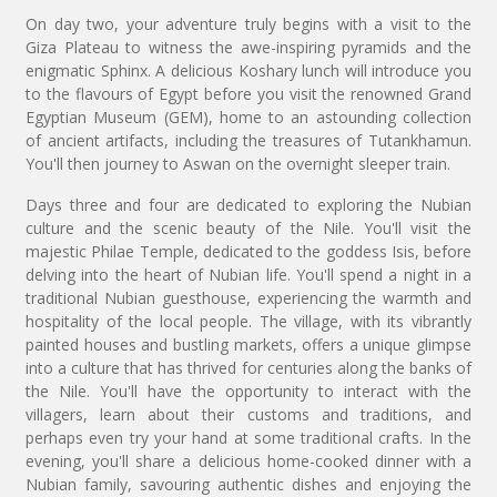
On day two, your adventure truly begins with a visit to the
Giza Plateau to witness the awe-inspiring pyramids and the
enigmatic Sphinx. A delicious Koshary lunch will introduce you
to the flavours of Egypt before you visit the renowned Grand
Egyptian Museum (GEM), home to an astounding collection
of ancient artifacts, including the treasures of Tutankhamun.
You'll then journey to Aswan on the overnight sleeper train.
Days three and four are dedicated to exploring the Nubian
culture and the scenic beauty of the Nile. You'll visit the
majestic Philae Temple, dedicated to the goddess Isis, before
delving into the heart of Nubian life. You'll spend a night in a
traditional Nubian guesthouse, experiencing the warmth and
hospitality of the local people. The village, with its vibrantly
painted houses and bustling markets, offers a unique glimpse
into a culture that has thrived for centuries along the banks of
the Nile. You'll have the opportunity to interact with the
villagers, learn about their customs and traditions, and
perhaps even try your hand at some traditional crafts. In the
evening, you'll share a delicious home-cooked dinner with a
Nubian family, savouring authentic dishes and enjoying the