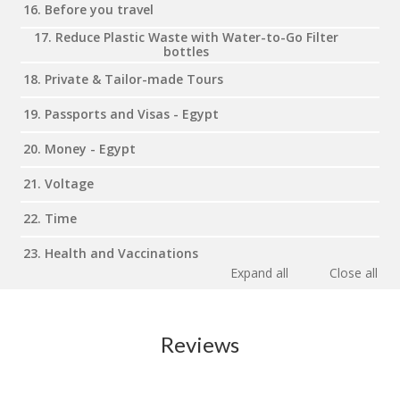
16. Before you travel
17. Reduce Plastic Waste with Water-to-Go Filter
bottles
18. Private & Tailor-made Tours
19. Passports and Visas - Egypt
20. Money - Egypt
21. Voltage
22. Time
23. Health and Vaccinations
Expand all
Close all
Reviews