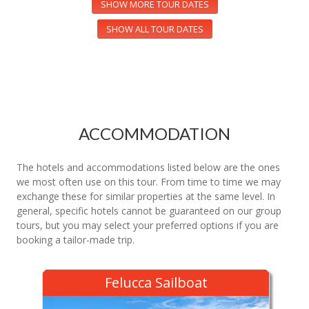
SHOW MORE TOUR DATES
SHOW ALL TOUR DATES
ACCOMMODATION
The hotels and accommodations listed below are the ones
we most often use on this tour. From time to time we may
exchange these for similar properties at the same level. In
general, specific hotels cannot be guaranteed on our group
tours, but you may select your preferred options if you are
booking a tailor-made trip.
Felucca Sailboat