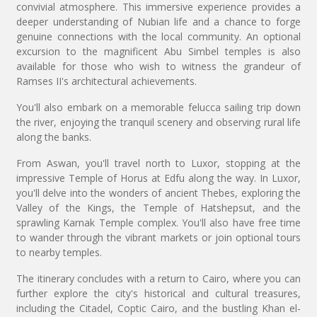
convivial atmosphere. This immersive experience provides a
deeper understanding of Nubian life and a chance to forge
genuine connections with the local community. An optional
excursion to the magnificent Abu Simbel temples is also
available for those who wish to witness the grandeur of
Ramses II's architectural achievements.
You'll also embark on a memorable felucca sailing trip down
the river, enjoying the tranquil scenery and observing rural life
along the banks.
From Aswan, you'll travel north to Luxor, stopping at the
impressive Temple of Horus at Edfu along the way. In Luxor,
you'll delve into the wonders of ancient Thebes, exploring the
Valley of the Kings, the Temple of Hatshepsut, and the
sprawling Karnak Temple complex. You'll also have free time
to wander through the vibrant markets or join optional tours
to nearby temples.
The itinerary concludes with a return to Cairo, where you can
further explore the city's historical and cultural treasures,
including the Citadel, Coptic Cairo, and the bustling Khan el-