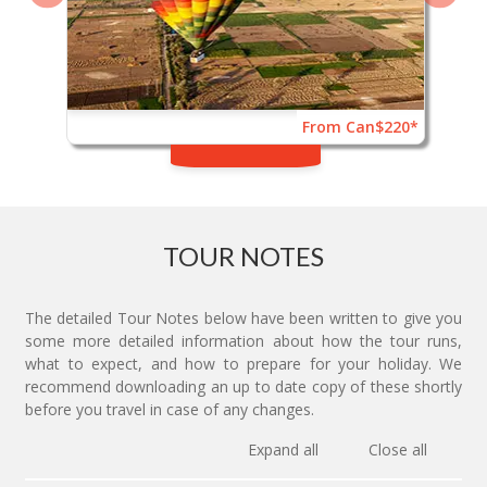
From Can$220*
TOUR NOTES
The detailed Tour Notes below have been written to give you
some more detailed information about how the tour runs,
what to expect, and how to prepare for your holiday. We
recommend downloading an up to date copy of these shortly
before you travel in case of any changes.
Expand all
Close all