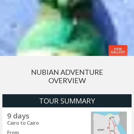
VIEW
GALLERY
NUBIAN ADVENTURE
OVERVIEW
TOUR SUMMARY
9 days
Cairo to Cairo
From