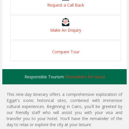
Request a Call Back
Make An Enquiry
Compare Tour
Responsible Tourism:
Encounters for Good
This nine-day itinerary offers a comprehensive exploration of
Egypt's iconic historical sites, combined with immersive
cultural experiences. Beginning in Cairo, you'll be greeted by
our friendly staff who will assist you with your visa and
transfer you to your hotel. You'll have the remainder of the
day to relax or explore the city at your leisure.