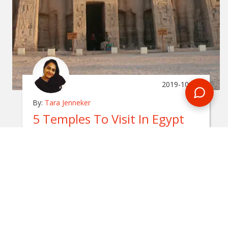
2019-10-24
By:
Tara Jenneker
5 Temples To Visit In Egypt
In
egypt
Egypt is a country rich in history, giving travellers
the opportunity to travel back in time. Here are the
top 5 temples to visit in Egypt.
READ BLOG
0 Comments