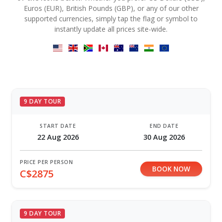
Euros (EUR), British Pounds (GBP), or any of our other
supported currencies, simply tap the flag or symbol to
instantly update all prices site-wide.
9 DAY TOUR
START DATE
END DATE
22 Aug 2026
30 Aug 2026
PRICE PER PERSON
BOOK NOW
C$2875
9 DAY TOUR