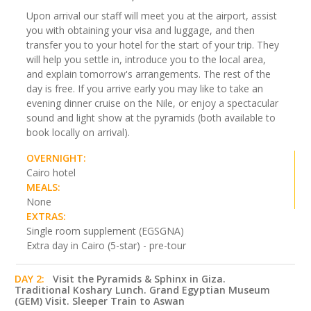
Upon arrival our staff will meet you at the airport, assist
you with obtaining your visa and luggage, and then
transfer you to your hotel for the start of your trip. They
will help you settle in, introduce you to the local area,
and explain tomorrow's arrangements. The rest of the
day is free. If you arrive early you may like to take an
evening dinner cruise on the Nile, or enjoy a spectacular
sound and light show at the pyramids (both available to
book locally on arrival).
OVERNIGHT:
Cairo hotel
MEALS:
None
EXTRAS:
Single room supplement (EGSGNA)
Extra day in Cairo (5-star) - pre-tour
DAY 2:
Visit the Pyramids & Sphinx in Giza.
Traditional Koshary Lunch. Grand Egyptian Museum
(GEM) Visit. Sleeper Train to Aswan