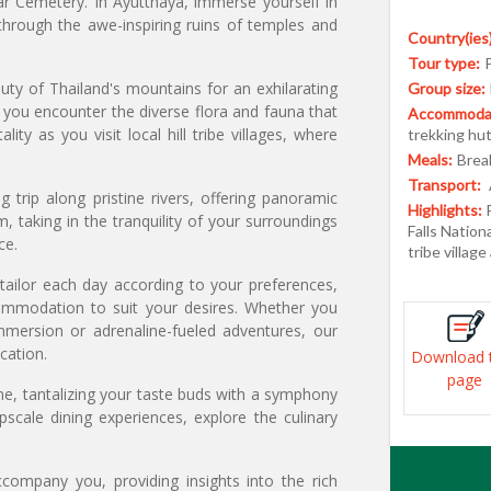
ar Cemetery. In Ayutthaya, immerse yourself in
through the awe-inspiring ruins of temples and
Country(ies)
Tour type:
uty of Thailand's mountains for an exhilarating
Group size:
s you encounter the diverse flora and fauna that
Accommodat
ty as you visit local hill tribe villages, where
trekking hu
Meals:
Break
Transport:
 trip along pristine rivers, offering panoramic
Highlights:
, taking in the tranquility of your surroundings
Falls Nation
ce.
tribe villag
o tailor each day according to your preferences,
commodation to suit your desires. Whether you
mmersion or adrenaline-fueled adventures, our
cation.
Download 
page
sine, tantalizing your taste buds with a symphony
pscale dining experiences, explore the culinary
company you, providing insights into the rich