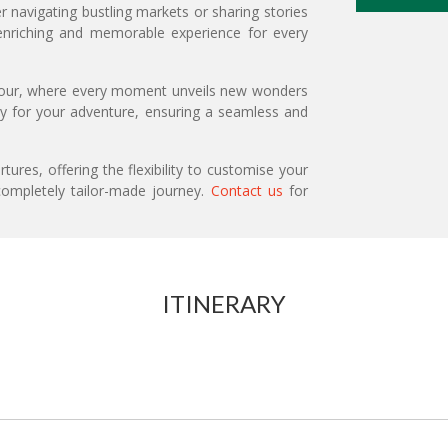
r navigating bustling markets or sharing stories
 enriching and memorable experience for every
 tour, where every moment unveils new wonders
ary for your adventure, ensuring a seamless and
ures, offering the flexibility to customise your
ompletely tailor-made journey.
Contact us
for
ITINERARY