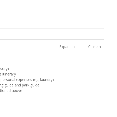
Expand all
Close all
lsory)
 itinerary
 personal expenses (eg. laundry)
ting guide and park guide
ntioned above