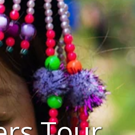
ers Tour