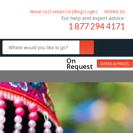
About Us
|
Contact Us
|
Blog
|
Login
|
Wishlist (
0
)
For help and expert advice:
1 877 294 4171
On
DATES & PRICES
Request