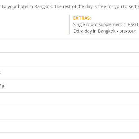
o your hotel in Bangkok. The rest of the day is free for you to settle 
EXTRAS:
Single room supplement (THSGT
Extra day in Bangkok - pre-tour
k
Mai