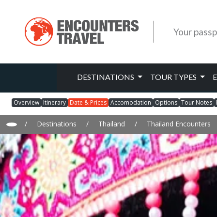
Your passp
DESTINATIONS
TOUR TYPES
Overview
Itinerary
Date & Prices
Accomodation
Options
Tour Notes
/
Destinations
/
Thailand
/
Thailand Encounters