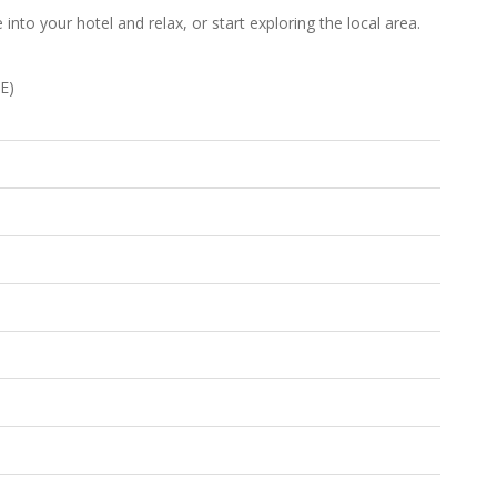
into your hotel and relax, or start exploring the local area.
E)