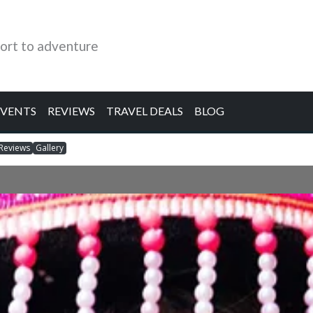
ort to adventure
EVENTS
REVIEWS
TRAVEL DEALS
BLOG
Reviews
Gallery