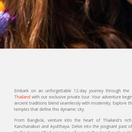
Embark on an unforgettable 12-day journey through the e
Thailand
with our exclusive private tour. Your adventure begi
ancient traditions blend seamlessly with modernity. Explore t
temples that define this dynamic city.
From Bangkok, venture into the heart of Thailand's rich h
Kanchanaburi and Ayutthaya. Delve into the poignant past 