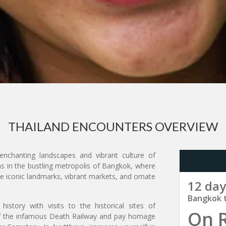
THAILAND ENCOUNTERS OVERVIEW
nchanting landscapes and vibrant culture of
ns in the bustling metropolis of Bangkok, where
he iconic landmarks, vibrant markets, and ornate
12 day
Bangkok 
istory with visits to the historical sites of
On 
of the infamous Death Railway and pay homage