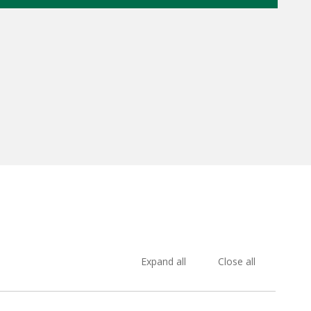
Expand all
Close all