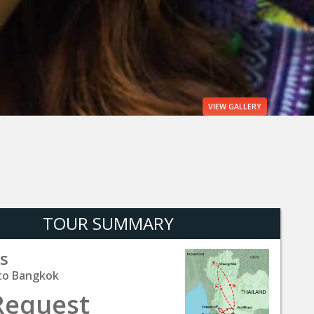
VIEW
GALLERY
TOUR SUMMARY
s
to Bangkok
Request