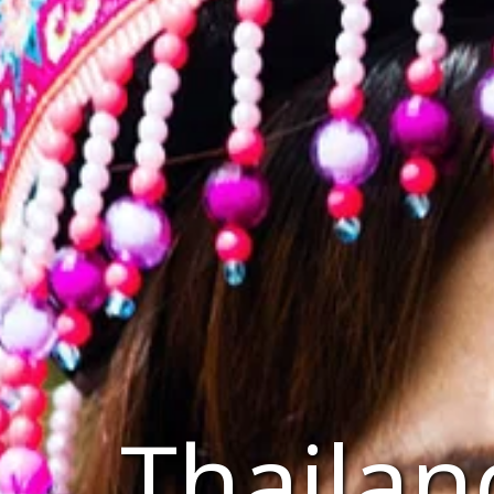
Thailan