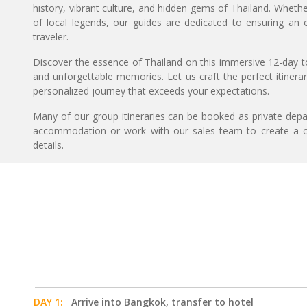
history, vibrant culture, and hidden gems of Thailand. Whethe
of local legends, our guides are dedicated to ensuring an
traveler.
Discover the essence of Thailand on this immersive 12-day
and unforgettable memories. Let us craft the perfect itiner
personalized journey that exceeds your expectations.
Many of our group itineraries can be booked as private depart
accommodation or work with our sales team to create a c
details.
DAY 1:
Arrive into Bangkok, transfer to hotel