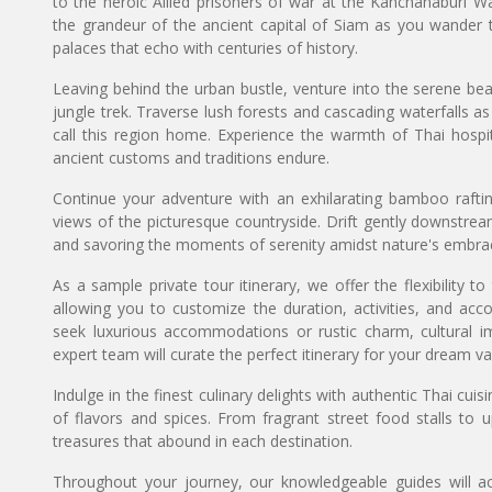
to the heroic Allied prisoners of war at the Kanchanaburi W
the grandeur of the ancient capital of Siam as you wander 
palaces that echo with centuries of history.
Leaving behind the urban bustle, venture into the serene bea
jungle trek. Traverse lush forests and cascading waterfalls a
call this region home. Experience the warmth of Thai hospitali
ancient customs and traditions endure.
Continue your adventure with an exhilarating bamboo rafting
views of the picturesque countryside. Drift gently downstream
and savoring the moments of serenity amidst nature's embra
As a sample private tour itinerary, we offer the flexibility t
allowing you to customize the duration, activities, and ac
seek luxurious accommodations or rustic charm, cultural i
expert team will curate the perfect itinerary for your dream va
Indulge in the finest culinary delights with authentic Thai cui
of flavors and spices. From fragrant street food stalls to u
treasures that abound in each destination.
Throughout your journey, our knowledgeable guides will ac