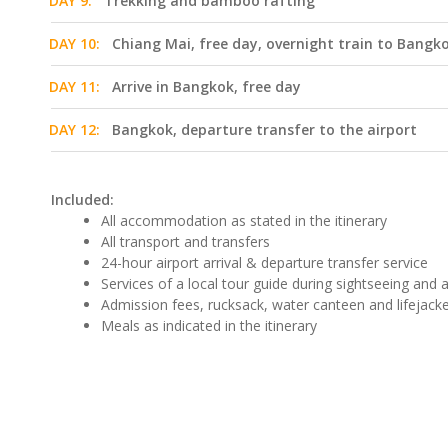
DAY 9:
Trekking and bamboo rafting
DAY 10:
Chiang Mai, free day, overnight train to Bangko
DAY 11:
Arrive in Bangkok, free day
DAY 12:
Bangkok, departure transfer to the airport
Included:
All accommodation as stated in the itinerary
All transport and transfers
24-hour airport arrival & departure transfer service
Services of a local tour guide during sightseeing and ac
Admission fees, rucksack, water canteen and lifejacket
Meals as indicated in the itinerary