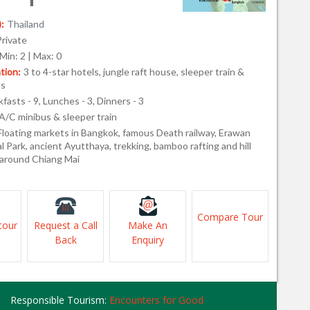
:
Thailand
Private
Min: 2 | Max: 0
ion:
3 to 4-star hotels, jungle raft house, sleeper train &
ts
fasts - 9, Lunches - 3, Dinners - 3
A/C minibus & sleeper train
Floating markets in Bangkok, famous Death railway, Erawan
al Park, ancient Ayutthaya, trekking, bamboo rafting and hill
e around Chiang Mai
Compare Tour
tour
Request a Call
Make An
Back
Enquiry
Responsible Tourism:
Encounters for Good