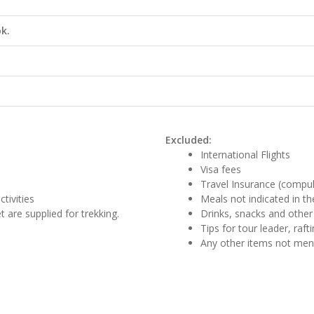
k.
Excluded:
International Flights
Visa fees
Travel Insurance (compu
tivities
Meals not indicated in the
 are supplied for trekking.
Drinks, snacks and other
Tips for tour leader, raf
Any other items not me