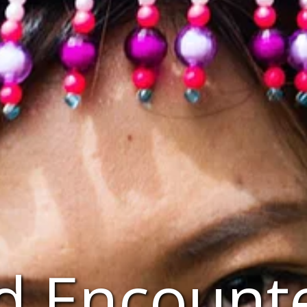
d Encount