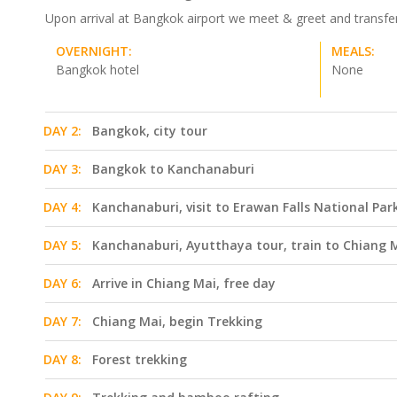
Upon arrival at Bangkok airport we meet & greet and transfer t
OVERNIGHT:
MEALS:
Bangkok hotel
None
DAY 2:
Bangkok, city tour
DAY 3:
Bangkok to Kanchanaburi
DAY 4:
Kanchanaburi, visit to Erawan Falls National Par
DAY 5:
Kanchanaburi, Ayutthaya tour, train to Chiang 
DAY 6:
Arrive in Chiang Mai, free day
DAY 7:
Chiang Mai, begin Trekking
DAY 8:
Forest trekking