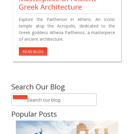
Greek Architecture
Explore the Parthenon in Athens. An iconic
temple atop the Acropolis, dedicated to the
Greek goddess Athena Parthenos, a masterpiece
of ancient architecture.
READ BLOG
Search Our Blog
Popular Posts