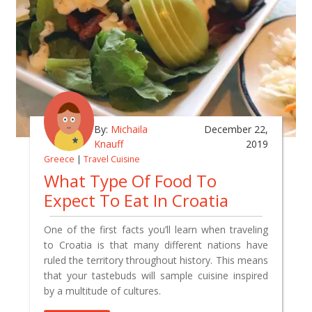
By:
Michaila
December 22,
Knauff
2019
Greece
|
Travel Cuisine
What Type Of Food To
Expect To Eat In Croatia
One of the first facts you’ll learn when traveling
to Croatia is that many different nations have
ruled the territory throughout history. This means
that your tastebuds will sample cuisine inspired
by a multitude of cultures.