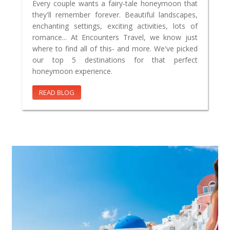
Every couple wants a fairy-tale honeymoon that
they'll remember forever. Beautiful landscapes,
enchanting settings, exciting activities, lots of
romance... At Encounters Travel, we know just
where to find all of this- and more. We've picked
our top 5 destinations for that perfect
honeymoon experience.
READ BLOG