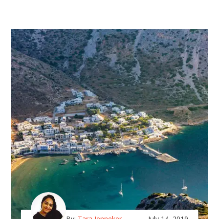
By:
Tara Jenneker
July 14, 2019