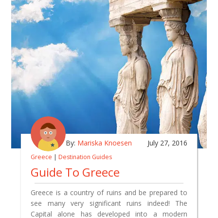
By:
Mariska Knoesen
July 27, 2016
Greece
|
Destination Guides
Guide To Greece
Greece is a country of ruins and be prepared to
see many very significant ruins indeed! The
Capital alone has developed into a modern