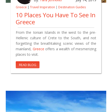
Greece
|
Travel Inspiration
|
Destination Guides
10 Places You Have To See In
Greece
From the Ionian Islands in the west to the pre-
Hellenic culture of Crete to the South, and not
forgetting the breathtaking scenic views of the
mainland,
Greece
offers a wealth of mesmerizing
places to visit.
READ BLOG