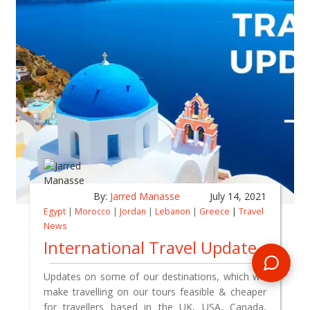
By:
Jarred Manasse
July 14, 2021
Egypt
|
Morocco
|
Jordan
|
Lebanon
|
Greece
|
Travel
News
International Travel Update
Updates on some of our destinations, which will
make travelling on our tours feasible & cheaper
for travellers based in the UK, USA, Canada,