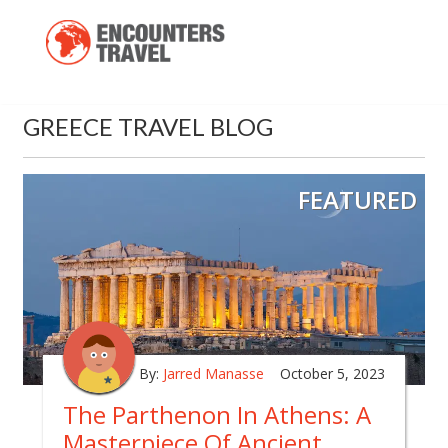
GREECE TRAVEL BLOG
FEATURED
By:
Jarred Manasse
October 5, 2023
The Parthenon In Athens: A
Masterpiece Of Ancient