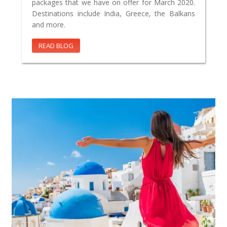
packages that we have on offer for March 2020.
Destinations include India, Greece, the Balkans
and more.
READ BLOG