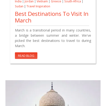
India
|
Jordan
|
Vietnam
|
Greece
|
South-Africa
|
Sudan
|
Travel Inspiration
Best Destinations To Visit In
March
March is a transitional period in many countries,
a bridge between summer and winter. We've
picked the best destinations to travel to during
March.
READ BLOG