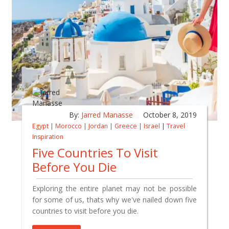
By:
Jarred Manasse
October 8, 2019
Egypt
|
Morocco
|
Jordan
|
Greece
|
Israel
|
Travel
Inspiration
Five Countries To Visit
Before You Die
Exploring the entire planet may not be possible
for some of us, thats why we've nailed down five
countries to visit before you die.