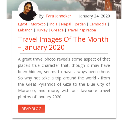
By:
Tara Jenneker
January 24, 2020
Egypt
|
Morocco
|
India
|
Nepal
|
Jordan
|
Cambodia
|
Lebanon
|
Turkey
|
Greece
|
Travel Inspiration
Travel Images Of The Month
– January 2020
A great travel photo reveals some aspect of that
place’s true character that, though it may have
been hidden, seems to have always been there.
So why not take a trip around the world - from
the Great Pyramids of Giza to the Blue City of
Morocco, and more, with our favourite travel
photos of January 2020.
READ BLOG