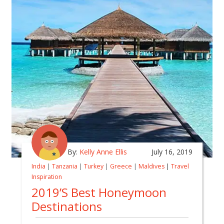
By:
Kelly Anne Ellis
July 16, 2019
India
|
Tanzania
|
Turkey
|
Greece
|
Maldives
|
Travel
Inspiration
2019’s Best Honeymoon
Destinations