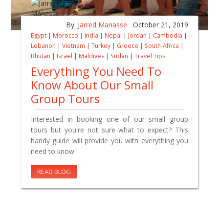
By:
Jarred Manasse
October 21, 2019
Egypt
|
Morocco
|
India
|
Nepal
|
Jordan
|
Cambodia
|
Lebanon
|
Vietnam
|
Turkey
|
Greece
|
South-Africa
|
Bhutan
|
Israel
|
Maldives
|
Sudan
|
Travel Tips
Everything You Need To
Know About Our Small
Group Tours
Interested in booking one of our small group
tours but you're not sure what to expect? This
handy guide will provide you with everything you
need to know.
READ BLOG