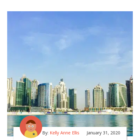
By:
Kelly Anne Ellis
January 31, 2020