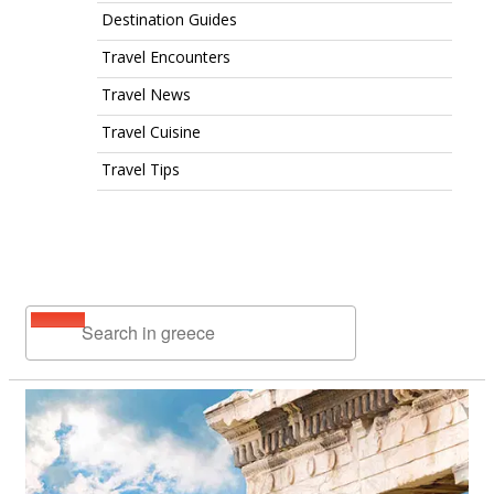
Destination Guides
Travel Encounters
Travel News
Travel Cuisine
Travel Tips