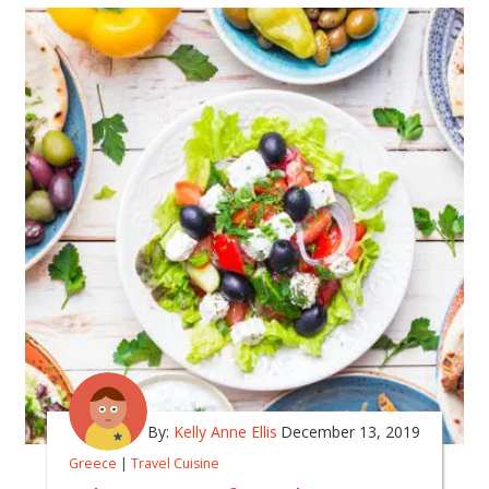
By:
Kelly Anne Ellis
December 13, 2019
Greece
|
Travel Cuisine