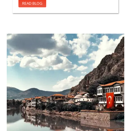
READ BLOG