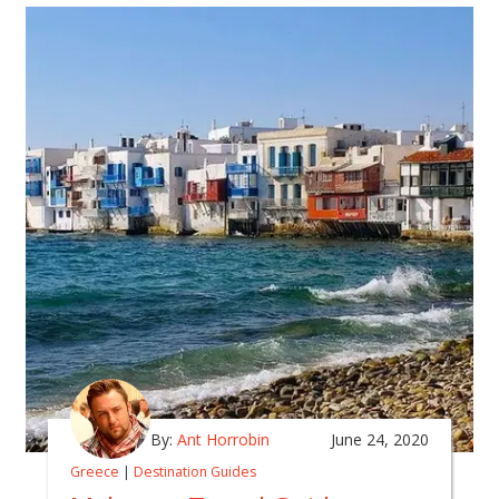
By:
Ant Horrobin
June 24, 2020
Greece
|
Destination Guides