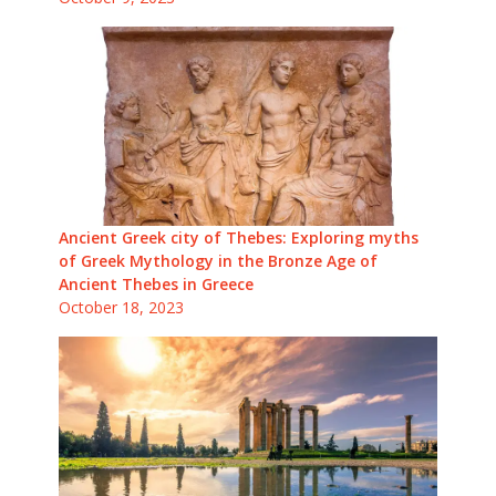
Ancient Greek city of Thebes: Exploring myths
of Greek Mythology in the Bronze Age of
Ancient Thebes in Greece
October 18, 2023