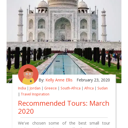
By:
Kelly Anne Ellis
February 23, 2020
India
|
Jordan
|
Greece
|
South-Africa
|
Africa
|
Sudan
|
Travel Inspiration
Recommended Tours: March
2020
We've chosen some of the best small tour