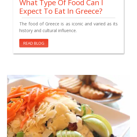
What Type Of Food Can I
Expect To Eat In Greece?
The food of Greece is as iconic and varied as its
history and cultural influence.
READ BLOG