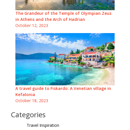
The Grandeur of the Temple of Olympian Zeus
in Athens and the Arch of Hadrian
October 12, 2023
A travel guide to Fiskardo: A Venetian village in
Kefalonia
October 18, 2023
Categories
Travel Inspiration