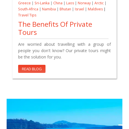
Greece
|
Sri-Lanka
|
China
|
Laos
|
Norway
|
Arctic
|
South-Africa
|
Namibia
|
Bhutan
|
Israel
|
Maldives
|
Travel Tips
The Benefits Of Private
Tours
Are worried about travelling with a group of
people you don't know? Our private tours might
be the solution for you.
READ BLOG