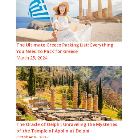
The Ultimate Greece Packing List: Everything
You Need to Pack for Greece
March 25, 2024
The Oracle of Delphi: Unraveling the Mysteries
of the Temple of Apollo at Delphi
October 9, 2023