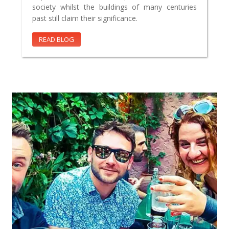
society whilst the buildings of many centuries
past still claim their significance.
READ BLOG