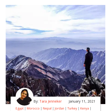
By:
Tara Jenneker
January 11, 2021
Egypt
|
Morocco
|
Nepal
|
Jordan
|
Turkey
|
Kenya
|