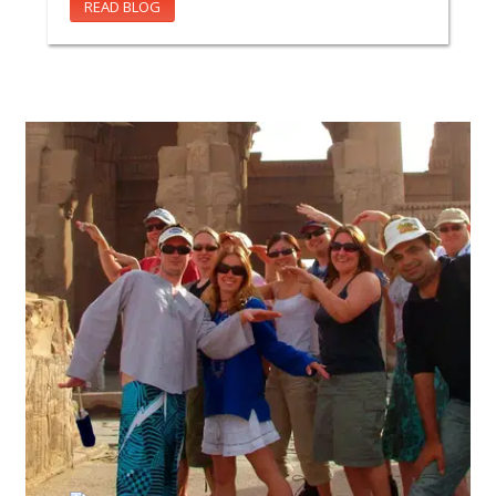
READ BLOG