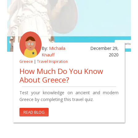
By:
Michaila
December 29,
Knauff
2020
Greece
|
Travel Inspiration
How Much Do You Know
About Greece?
Test your knowledge on ancient and modern
Greece by completing this travel quiz.
READ BLOG