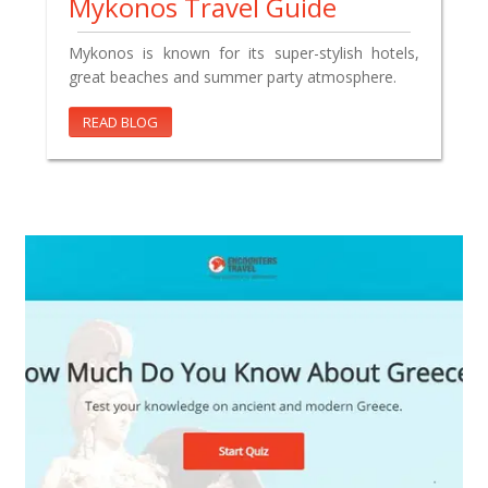
Mykonos Travel Guide
Mykonos is known for its super-stylish hotels,
great beaches and summer party atmosphere.
READ BLOG