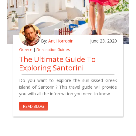
By:
Ant Horrobin
June 23, 2020
Greece
|
Destination Guides
The Ultimate Guide To
Exploring Santorini
Do you want to explore the sun-kissed Greek
island of Santorini? This travel guide will provide
you with all the information you need to know.
READ BLOG