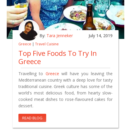
By:
Tara Jenneker
July 14, 2019
Greece
|
Travel Cuisine
Top Five Foods To Try In
Greece
Travelling to
Greece
will have you leaving the
Mediterranean country with a deep love for tasty
traditional cuisine. Greek culture has some of the
world's most delicious food, from hearty slow-
cooked meat dishes to rose-flavoured cakes for
dessert.
READ BLOG