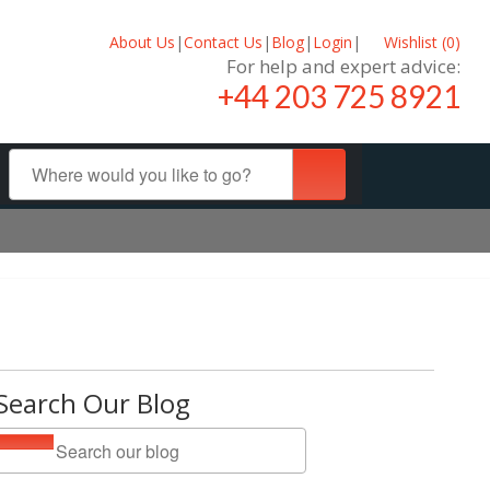
About Us
|
Contact Us
|
Blog
|
Login
|
Wishlist (
0
)
For help and expert advice:
+44 203 725 8921
Search Our Blog