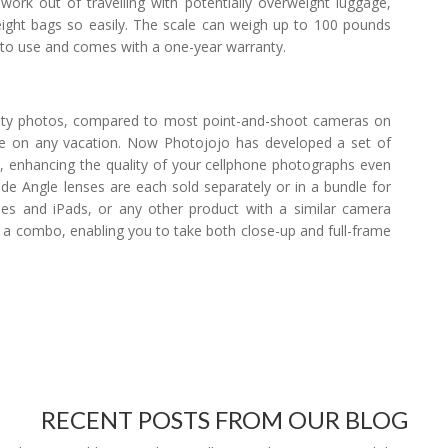
ork out of travelling with potentially overweight luggage,
eight bags so easily. The scale can weigh up to 100 pounds
asy to use and comes with a one-year warranty.
lity photos, compared to most point-and-shoot cameras on
use on any vacation. Now Photojojo has developed a set of
e, enhancing the quality of your cellphone photographs even
de Angle lenses are each sold separately or in a bundle for
nes and iPads, or any other product with a similar camera
a combo, enabling you to take both close-up and full-frame
RECENT POSTS FROM OUR BLOG