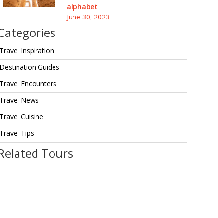
alphabet
June 30, 2023
Categories
Travel Inspiration
Destination Guides
Travel Encounters
Travel News
Travel Cuisine
Travel Tips
Related Tours