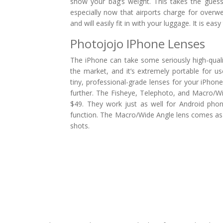
show your bag’s weight. This takes the guessw
especially now that airports charge for overw
and will easily fit in with your luggage. It is e
Photojojo IPhone Lenses
The iPhone can take some seriously high-qua
the market, and it’s extremely portable for 
tiny, professional-grade lenses for your iPhon
further. The Fisheye, Telephoto, and Macro/Wi
$49. They work just as well for Android pho
function. The Macro/Wide Angle lens comes as 
shots.