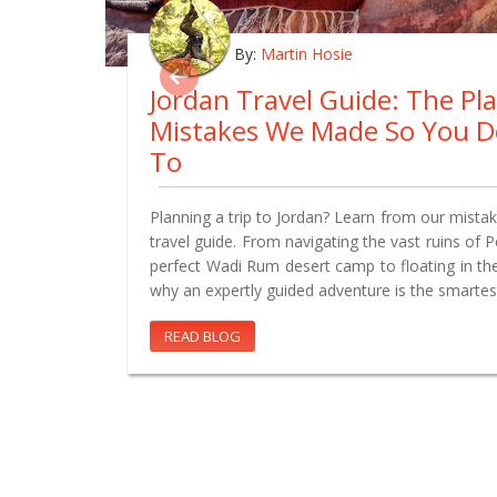
By:
Martin Hosie
Jordan Travel Guide: The Pl
Mistakes We Made So You D
To
Planning a trip to Jordan? Learn from our mistake
travel guide. From navigating the vast ruins of 
perfect Wadi Rum desert camp to floating in th
why an expertly guided adventure is the smartes
READ BLOG