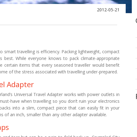
2012-05-21
 smart travelling is efficiency. Packing lightweight, compact
is best. While everyone knows to pack climate-appropriate
are certain items that every seasoned traveller would benefit
me of the stress associated with travelling under-prepared.
el Adapter
land’s Universal Travel Adapter works with power outlets in
must-have when travelling so you don’t ruin your electronics
acks into a slim, compact piece that can easily fit in your
s of an inch, smaller than any other adapter available.
aps