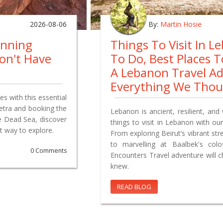
2026-08-06
By:
Martin Hosie
anning
Things To Visit In L
on't Have
To Do, Best Places 
A Lebanon Travel A
Everything We Tho
s with this essential
Petra and booking the
Lebanon is ancient, resilient, and 
e Dead Sea, discover
things to visit in Lebanon with our
t way to explore.
From exploring Beirut’s vibrant st
to marvelling at Baalbek's co
0 Comments
Encounters Travel adventure will 
knew.
READ BLOG