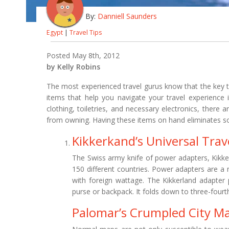
By:
Danniell Saunders
Egypt
|
Travel Tips
Posted May 8th, 2012
by Kelly Robins
The most experienced travel gurus know that the key to
items that help you navigate your travel experience 
clothing, toiletries, and necessary electronics, there 
from owning. Having these items on hand eliminates so
Kikkerkand’s Universal Trav
The Swiss army knife of power adapters, Kikker
150 different countries. Power adapters are a 
with foreign wattage. The Kikkerland adapter p
purse or backpack. It folds down to three-fourth
Palomar’s Crumpled City M