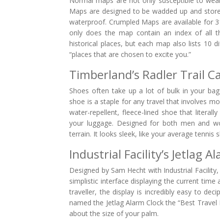
Normal maps are not only susceptible to wear
Maps are designed to be wadded up and stored
waterproof. Crumpled Maps are available for 31
only does the map contain an index of all t
historical places, but each map also lists 10 d
“places that are chosen to excite you.”
Timberland’s Radler Trail 
Shoes often take up a lot of bulk in your bag
shoe is a staple for any travel that involves 
water-repellent, fleece-lined shoe that literal
your luggage. Designed for both men and wome
terrain. It looks sleek, like your average tennis
Industrial Facility’s Jetlag A
Designed by Sam Hecht with Industrial Facility, t
simplistic interface displaying the current time
traveller, the display is incredibly easy to d
named the Jetlag Alarm Clock the “Best Travel P
about the size of your palm.