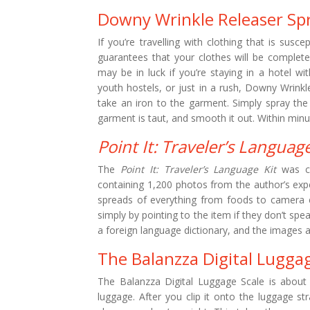
Downy Wrinkle Releaser Sp
If you’re travelling with clothing that is susc
guarantees that your clothes will be complet
may be in luck if you’re staying in a hotel w
youth hostels, or just in a rush, Downy Wrinkl
take an iron to the garment. Simply spray the
garment is taut, and smooth it out. Within minut
Point It: Traveler’s Language
The
Point It: Traveler’s Language Kit
was cr
containing 1,200 photos from the author’s expe
spreads of everything from foods to camera 
simply by pointing to the item if they don’t spe
a foreign language dictionary, and the images a
The Balanzza Digital Lugga
The Balanzza Digital Luggage Scale is about 
luggage. After you clip it onto the luggage stra