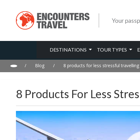
Your passp
DESTINATIONS
TOUR TYPES
/
Blog
/
8 products for less stressful travelling
8 Products For Less Stres