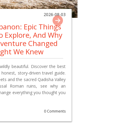
2026-08-03
ebanon: Epic Things
To Explore, And Why
dventure Changed
ught We Knew
wildly beautiful. Discover the best
 honest, story-driven travel guide.
reets and the sacred Qadisha Valley
lossal Roman ruins, see why an
change everything you thought you
0 Comments