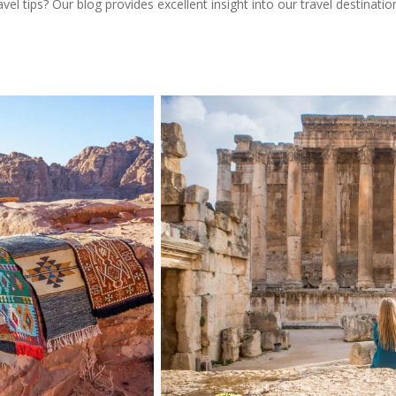
l tips? Our blog provides excellent insight into our travel destinatio