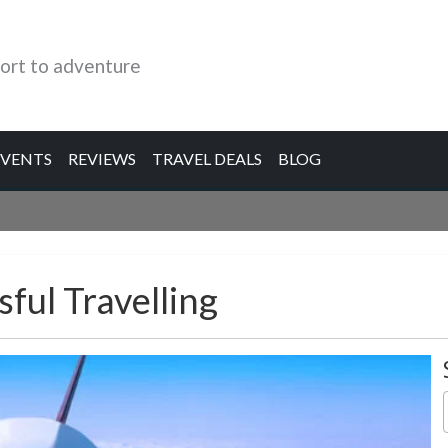
ort to adventure
EVENTS
REVIEWS
TRAVEL DEALS
BLOG
sful Travelling