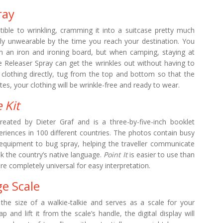
ray
eptible to wrinkling, cramming it into a suitcase pretty much
ely unwearable by the time you reach your destination. You
ith an iron and ironing board, but when camping, staying at
e Releaser Spray can get the wrinkles out without having to
 clothing directly, tug from the top and bottom so that the
es, your clothing will be wrinkle-free and ready to wear.
 Kit
eated by Dieter Graf and is a three-by-five-inch booklet
riences in 100 different countries. The photos contain busy
equipment to bug spray, helping the traveller communicate
ak the country’s native language.
Point It
is easier to use than
re completely universal for easy interpretation.
ge Scale
the size of a walkie-talkie and serves as a scale for your
p and lift it from the scale’s handle, the digital display will