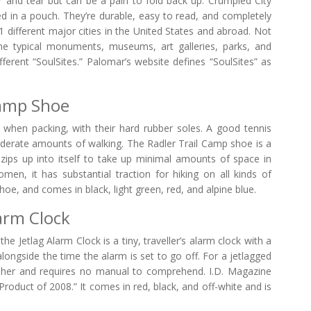
 and tear but can be a pain to fold back up. Crumpled City
 in a pouch. They’re durable, easy to read, and completely
 different major cities in the United States and abroad. Not
he typical monuments, museums, art galleries, parks, and
ifferent “SoulSites.” Palomar’s website defines “SoulSites” as
Camp Shoe
 when packing, with their hard rubber soles. A good tennis
moderate amounts of walking. The Radler Trail Camp shoe is a
ly zips up into itself to take up minimal amounts of space in
n, it has substantial traction for hiking on all kinds of
 shoe, and comes in black, light green, red, and alpine blue.
larm Clock
he Jetlag Alarm Clock is a tiny, traveller’s alarm clock with a
 alongside the time the alarm is set to go off. For a jetlagged
ecipher and requires no manual to comprehend. I.D. Magazine
roduct of 2008.” It comes in red, black, and off-white and is