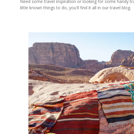
Need some travel inspiration or looking for some handy trave
little known things to do, you'll find it all in our travel blog.