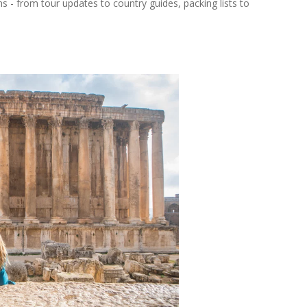
ns - from tour updates to country guides, packing lists to