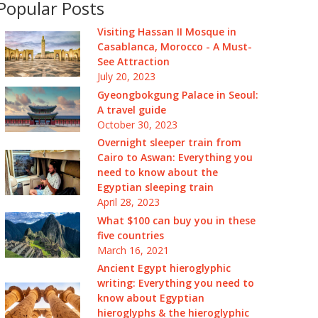
Popular Posts
Visiting Hassan II Mosque in
Casablanca, Morocco - A Must-
See Attraction
July 20, 2023
Gyeongbokgung Palace in Seoul:
A travel guide
October 30, 2023
Overnight sleeper train from
Cairo to Aswan: Everything you
need to know about the
Egyptian sleeping train
April 28, 2023
What $100 can buy you in these
five countries
March 16, 2021
Ancient Egypt hieroglyphic
writing: Everything you need to
know about Egyptian
hieroglyphs & the hieroglyphic