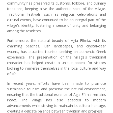
community has preserved its customs, folklore, and culinary
traditions, keeping alive the authentic spirit of the village.
Traditional festivals, such as religious celebrations and
cultural events, have continued to be an integral part of the
village's identity, fostering a sense of unity and belonging
among the residents.
Furthermore, the natural beauty of Agia Efimia, with its
charming beaches, lush landscapes, and crystal-clear
waters, has attracted tourists seeking an authentic Greek
experience. The preservation of the village's traditional
character has helped create a unique appeal for visitors
looking to immerse themselves in the local culture and way
of life.
In recent years, efforts have been made to promote
sustainable tourism and preserve the natural environment,
ensuring that the traditional essence of Agia Efimia remains
intact. The village has also adapted to modern
advancements while striving to maintain its cultural heritage,
creating a delicate balance between tradition and progress.