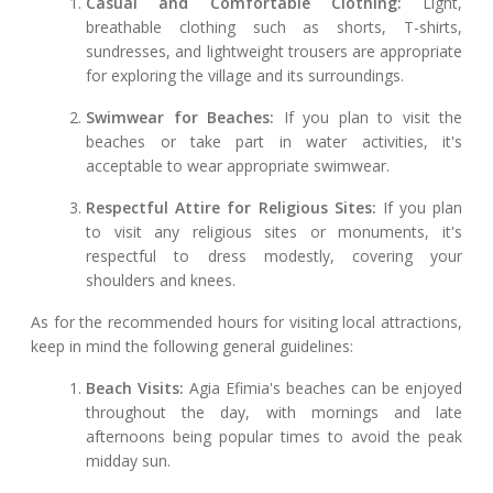
Casual and Comfortable Clothing:
Light,
breathable clothing such as shorts, T-shirts,
sundresses, and lightweight trousers are appropriate
for exploring the village and its surroundings.
Swimwear for Beaches:
If you plan to visit the
beaches or take part in water activities, it's
acceptable to wear appropriate swimwear.
Respectful Attire for Religious Sites:
If you plan
to visit any religious sites or monuments, it's
respectful to dress modestly, covering your
shoulders and knees.
As for the recommended hours for visiting local attractions,
keep in mind the following general guidelines:
Beach Visits:
Agia Efimia's beaches can be enjoyed
throughout the day, with mornings and late
afternoons being popular times to avoid the peak
midday sun.