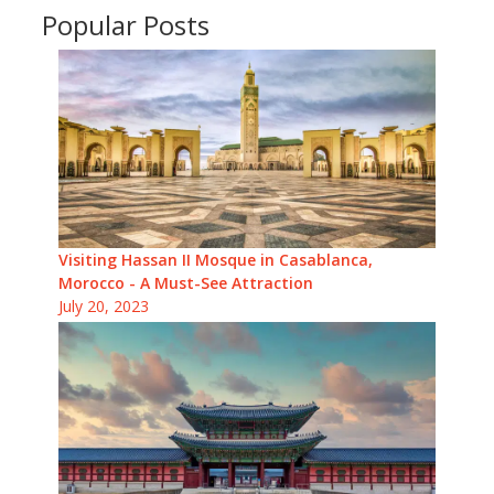
Popular Posts
Visiting Hassan II Mosque in Casablanca,
Morocco - A Must-See Attraction
July 20, 2023