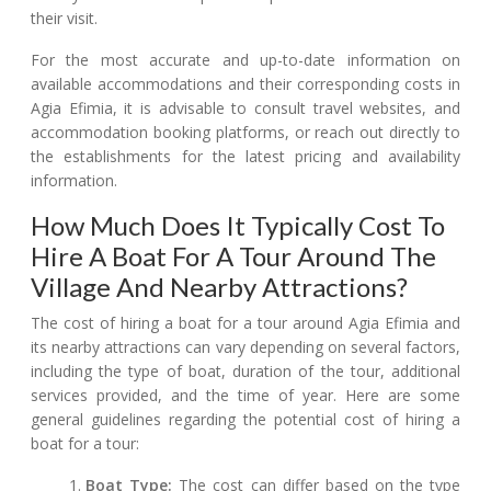
their visit.
For the most accurate and up-to-date information on
available accommodations and their corresponding costs in
Agia Efimia, it is advisable to consult travel websites, and
accommodation booking platforms, or reach out directly to
the establishments for the latest pricing and availability
information.
How Much Does It Typically Cost To
Hire A Boat For A Tour Around The
Village And Nearby Attractions?
The cost of hiring a boat for a tour around Agia Efimia and
its nearby attractions can vary depending on several factors,
including the type of boat, duration of the tour, additional
services provided, and the time of year. Here are some
general guidelines regarding the potential cost of hiring a
boat for a tour:
Boat Type:
The cost can differ based on the type