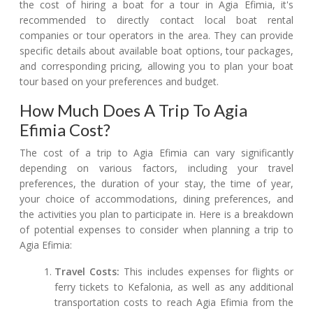
the cost of hiring a boat for a tour in Agia Efimia, it's
recommended to directly contact local boat rental
companies or tour operators in the area. They can provide
specific details about available boat options, tour packages,
and corresponding pricing, allowing you to plan your boat
tour based on your preferences and budget.
How Much Does A Trip To Agia
Efimia Cost?
The cost of a trip to Agia Efimia can vary significantly
depending on various factors, including your travel
preferences, the duration of your stay, the time of year,
your choice of accommodations, dining preferences, and
the activities you plan to participate in. Here is a breakdown
of potential expenses to consider when planning a trip to
Agia Efimia:
Travel Costs:
This includes expenses for flights or
ferry tickets to Kefalonia, as well as any additional
transportation costs to reach Agia Efimia from the