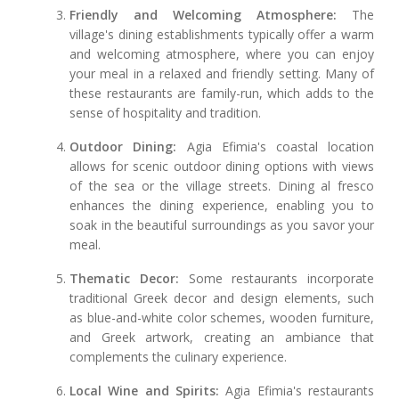
Friendly and Welcoming Atmosphere:
The
village's dining establishments typically offer a warm
and welcoming atmosphere, where you can enjoy
your meal in a relaxed and friendly setting. Many of
these restaurants are family-run, which adds to the
sense of hospitality and tradition.
Outdoor Dining:
Agia Efimia's coastal location
allows for scenic outdoor dining options with views
of the sea or the village streets. Dining al fresco
enhances the dining experience, enabling you to
soak in the beautiful surroundings as you savor your
meal.
Thematic Decor:
Some restaurants incorporate
traditional Greek decor and design elements, such
as blue-and-white color schemes, wooden furniture,
and Greek artwork, creating an ambiance that
complements the culinary experience.
Local Wine and Spirits:
Agia Efimia's restaurants