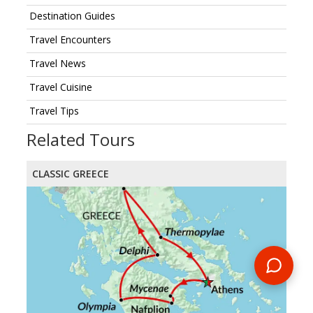
Destination Guides
Travel Encounters
Travel News
Travel Cuisine
Travel Tips
Related Tours
CLASSIC GREECE