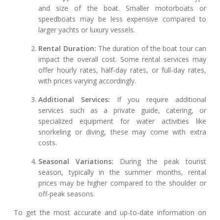
and size of the boat. Smaller motorboats or
speedboats may be less expensive compared to
larger yachts or luxury vessels.
Rental Duration:
The duration of the boat tour can
impact the overall cost. Some rental services may
offer hourly rates, half-day rates, or full-day rates,
with prices varying accordingly.
Additional Services:
If you require additional
services such as a private guide, catering, or
specialized equipment for water activities like
snorkeling or diving, these may come with extra
costs.
Seasonal Variations:
During the peak tourist
season, typically in the summer months, rental
prices may be higher compared to the shoulder or
off-peak seasons.
To get the most accurate and up-to-date information on