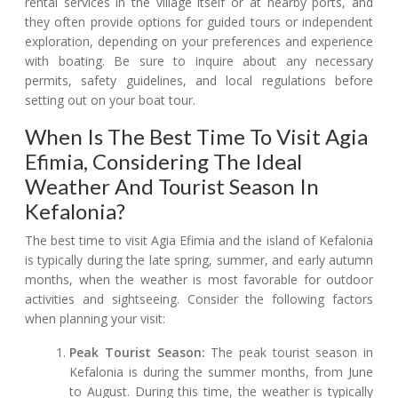
rental services in the village itself or at nearby ports, and
they often provide options for guided tours or independent
exploration, depending on your preferences and experience
with boating. Be sure to inquire about any necessary
permits, safety guidelines, and local regulations before
setting out on your boat tour.
When Is The Best Time To Visit Agia
Efimia, Considering The Ideal
Weather And Tourist Season In
Kefalonia?
The best time to visit Agia Efimia and the island of Kefalonia
is typically during the late spring, summer, and early autumn
months, when the weather is most favorable for outdoor
activities and sightseeing. Consider the following factors
when planning your visit:
Peak Tourist Season:
The peak tourist season in
Kefalonia is during the summer months, from June
to August. During this time, the weather is typically