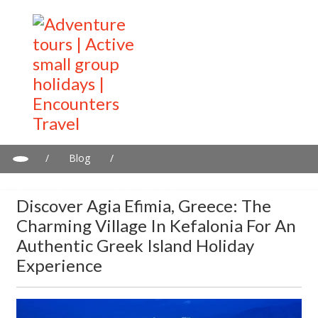
/
Blog
/
Discover Agia Efimia, Greece: The charming village in Kefalonia
for an authentic Greek island holiday experience
Discover Agia Efimia, Greece: The
Charming Village In Kefalonia For An
Authentic Greek Island Holiday
Experience