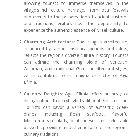
allowing tourists to immerse themselves in the
village's rich cultural heritage. From local festivals
and events to the preservation of ancient customs
and traditions, visitors have the opportunity to
experience the authentic essence of Greek culture.
Charming Architecture:
The village's architecture,
influenced by various historical periods and rulers,
reflects the region's diverse cultural history. Tourists
can admire the charming blend of Venetian,
Ottoman, and traditional Greek architectural styles,
which contribute to the unique character of Agia
Efimia.
Culinary Delights:
Agia Efimia offers an array of
dining options that highlight traditional Greek cuisine.
Tourists can savor a variety of authentic Greek
dishes, including fresh seafood, flavorful
Mediterranean salads, local cheeses, and delectable
desserts, providing an authentic taste of the region's
culinary traditions.