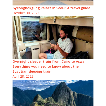
Gyeongbokgung Palace in Seoul: A travel guide
October 30, 2023
Overnight sleeper train from Cairo to Aswan:
Everything you need to know about the
Egyptian sleeping train
April 28, 2023