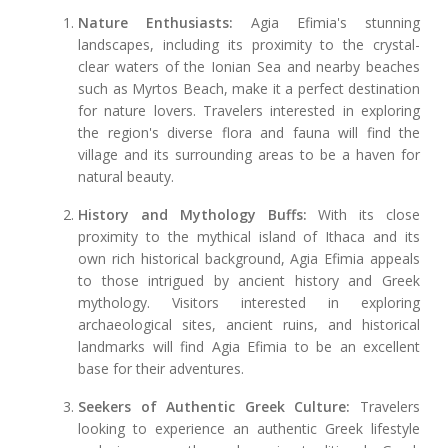
Nature Enthusiasts:
Agia Efimia's stunning
landscapes, including its proximity to the crystal-
clear waters of the Ionian Sea and nearby beaches
such as Myrtos Beach, make it a perfect destination
for nature lovers. Travelers interested in exploring
the region's diverse flora and fauna will find the
village and its surrounding areas to be a haven for
natural beauty.
History and Mythology Buffs:
With its close
proximity to the mythical island of Ithaca and its
own rich historical background, Agia Efimia appeals
to those intrigued by ancient history and Greek
mythology. Visitors interested in exploring
archaeological sites, ancient ruins, and historical
landmarks will find Agia Efimia to be an excellent
base for their adventures.
Seekers of Authentic Greek Culture:
Travelers
looking to experience an authentic Greek lifestyle