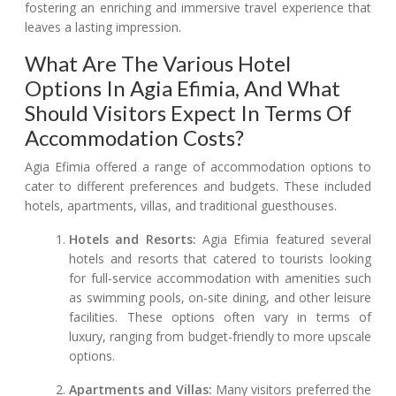
fostering an enriching and immersive travel experience that
leaves a lasting impression.
What Are The Various Hotel
Options In Agia Efimia, And What
Should Visitors Expect In Terms Of
Accommodation Costs?
Agia Efimia offered a range of accommodation options to
cater to different preferences and budgets. These included
hotels, apartments, villas, and traditional guesthouses.
Hotels and Resorts:
Agia Efimia featured several
hotels and resorts that catered to tourists looking
for full-service accommodation with amenities such
as swimming pools, on-site dining, and other leisure
facilities. These options often vary in terms of
luxury, ranging from budget-friendly to more upscale
options.
Apartments and Villas:
Many visitors preferred the