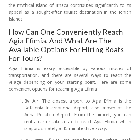
the mythical island of Ithaca contributes significantly to its
appeal as a sought-after tourist destination in the Ionian
Islands.
How Can One Conveniently Reach
Agia Efimia, And What Are The
Available Options For Hiring Boats
For Tours?
Agia Efimia is easily accessible by various modes of
transportation, and there are several ways to reach the
village depending on your starting point. Here are some
convenient options for reaching Agia Efimia:
By Air:
The closest airport to Agia Efimia is the
Kefalonia International Airport, also known as the
Anna Pollatou Airport. From the airport, you can
rent a car or take a taxi to reach Agia Efimia, which
is approximately a 45-minute drive away.