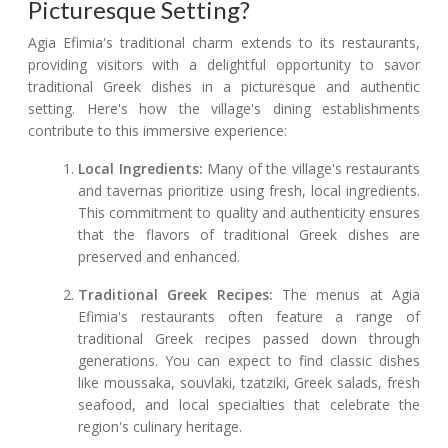
Picturesque Setting?
Agia Efimia's traditional charm extends to its restaurants,
providing visitors with a delightful opportunity to savor
traditional Greek dishes in a picturesque and authentic
setting. Here's how the village's dining establishments
contribute to this immersive experience:
Local Ingredients:
Many of the village's restaurants
and tavernas prioritize using fresh, local ingredients.
This commitment to quality and authenticity ensures
that the flavors of traditional Greek dishes are
preserved and enhanced.
Traditional Greek Recipes:
The menus at Agia
Efimia's restaurants often feature a range of
traditional Greek recipes passed down through
generations. You can expect to find classic dishes
like moussaka, souvlaki, tzatziki, Greek salads, fresh
seafood, and local specialties that celebrate the
region's culinary heritage.