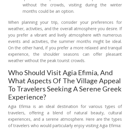
without the crowds, visiting during the winter
months could be an option.
When planning your trip, consider your preferences for
weather, activities, and the overall atmosphere you desire. If
you prefer a vibrant and lively atmosphere with numerous
events and activities, the summer months might be ideal.
On the other hand, if you prefer a more relaxed and tranquil
experience, the shoulder seasons can offer pleasant
weather without the peak tourist crowds.
Who Should Visit Agia Efimia, And
What Aspects Of The Village Appeal
To Travelers Seeking A Serene Greek
Experience?
Agia Efimia is an ideal destination for various types of
travelers, offering a blend of natural beauty, cultural
experiences, and a serene atmosphere. Here are the types
of travelers who would particularly enjoy visiting Agia Efimia: