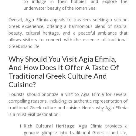
to indulge in their hobbies and explore the
underwater beauty of the Ionian Sea.
Overall, Agia Efimia appeals to travelers seeking a serene
Greek experience, offering a harmonious blend of natural
beauty, cultural heritage, and a peaceful ambiance that
allows visitors to connect with the essence of traditional
Greek island life.
Why Should You Visit Agia Efimia,
And How Does It Offer A Taste Of
Traditional Greek Culture And
Cuisine?
Tourists should prioritize a visit to Agia Efimia for several
compelling reasons, including its authentic representation of
traditional Greek culture and cuisine. Here's why Agia Efimia
is a must-visit destination:
Rich Cultural Heritage:
Agia Efimia provides a
genuine glimpse into traditional Greek island life,