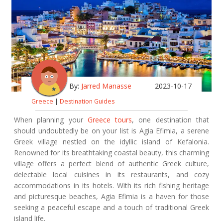
By:
Jarred Manasse
2023-10-17
Greece
|
Destination Guides
When planning your
Greece tours
, one destination that
should undoubtedly be on your list is Agia Efimia, a serene
Greek village nestled on the idyllic island of Kefalonia.
Renowned for its breathtaking coastal beauty, this charming
village offers a perfect blend of authentic Greek culture,
delectable local cuisines in its restaurants, and cozy
accommodations in its hotels. With its rich fishing heritage
and picturesque beaches, Agia Efimia is a haven for those
seeking a peaceful escape and a touch of traditional Greek
island life.