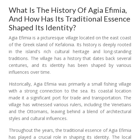
What Is The History Of Agia Efimia,
And How Has Its Traditional Essence
Shaped Its Identity?
Agia Efimia is a picturesque village located on the east coast
of the Greek island of Kefalonia. Its history is deeply rooted
in the island's rich cultural heritage and long-standing
traditions. The village has a history that dates back several
centuries, and its identity has been shaped by various
influences over time.
Historically, Agia Efimia was primarily a small fishing village
with a strong connection to the sea. Its coastal location
made it a significant port for trade and transportation. The
village has witnessed various rulers, including the Venetians
and the Ottomans, leaving behind a blend of architectural
styles and cultural influences.
Throughout the years, the traditional essence of Agia Efimia
has played a crucial role in shaping its identity. The local