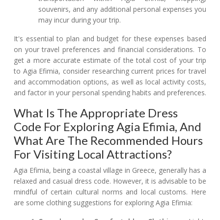
souvenirs, and any additional personal expenses you
may incur during your trip.
It's essential to plan and budget for these expenses based
on your travel preferences and financial considerations. To
get a more accurate estimate of the total cost of your trip
to Agia Efimia, consider researching current prices for travel
and accommodation options, as well as local activity costs,
and factor in your personal spending habits and preferences.
What Is The Appropriate Dress
Code For Exploring Agia Efimia, And
What Are The Recommended Hours
For Visiting Local Attractions?
Agia Efimia, being a coastal village in Greece, generally has a
relaxed and casual dress code. However, it is advisable to be
mindful of certain cultural norms and local customs. Here
are some clothing suggestions for exploring Agia Efimia: