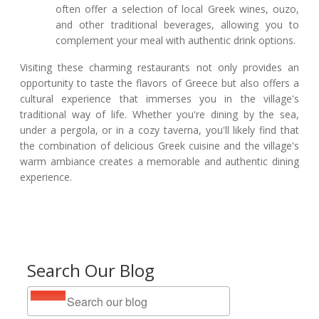
often offer a selection of local Greek wines, ouzo,
and other traditional beverages, allowing you to
complement your meal with authentic drink options.
Visiting these charming restaurants not only provides an
opportunity to taste the flavors of Greece but also offers a
cultural experience that immerses you in the village's
traditional way of life. Whether you're dining by the sea,
under a pergola, or in a cozy taverna, you'll likely find that
the combination of delicious Greek cuisine and the village's
warm ambiance creates a memorable and authentic dining
experience.
Search Our Blog