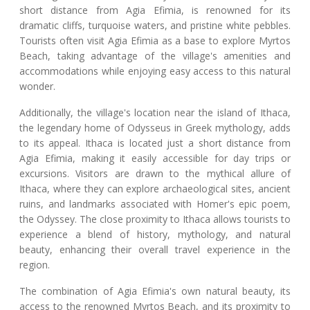
short distance from Agia Efimia, is renowned for its
dramatic cliffs, turquoise waters, and pristine white pebbles.
Tourists often visit Agia Efimia as a base to explore Myrtos
Beach, taking advantage of the village's amenities and
accommodations while enjoying easy access to this natural
wonder.
Additionally, the village's location near the island of Ithaca,
the legendary home of Odysseus in Greek mythology, adds
to its appeal. Ithaca is located just a short distance from
Agia Efimia, making it easily accessible for day trips or
excursions. Visitors are drawn to the mythical allure of
Ithaca, where they can explore archaeological sites, ancient
ruins, and landmarks associated with Homer's epic poem,
the Odyssey. The close proximity to Ithaca allows tourists to
experience a blend of history, mythology, and natural
beauty, enhancing their overall travel experience in the
region.
The combination of Agia Efimia's own natural beauty, its
access to the renowned Myrtos Beach, and its proximity to