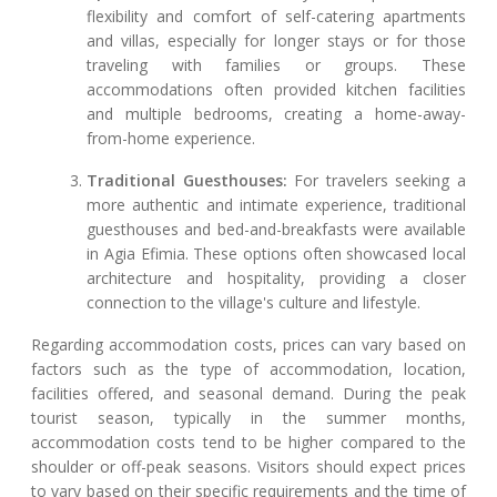
flexibility and comfort of self-catering apartments
and villas, especially for longer stays or for those
traveling with families or groups. These
accommodations often provided kitchen facilities
and multiple bedrooms, creating a home-away-
from-home experience.
Traditional Guesthouses:
For travelers seeking a
more authentic and intimate experience, traditional
guesthouses and bed-and-breakfasts were available
in Agia Efimia. These options often showcased local
architecture and hospitality, providing a closer
connection to the village's culture and lifestyle.
Regarding accommodation costs, prices can vary based on
factors such as the type of accommodation, location,
facilities offered, and seasonal demand. During the peak
tourist season, typically in the summer months,
accommodation costs tend to be higher compared to the
shoulder or off-peak seasons. Visitors should expect prices
to vary based on their specific requirements and the time of