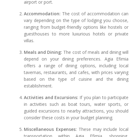
airport or port.
Accommodation:
The cost of accommodation can
vary depending on the type of lodging you choose,
ranging from budget-friendly options like hostels or
guesthouses to more luxurious hotels or private
villas.
Meals and Dining:
The cost of meals and dining will
depend on your dining preferences. Agia Efimia
offers a range of dining options, including local
tavernas, restaurants, and cafes, with prices varying
based on the type of cuisine and the dining
establishment.
Activities and Excursions:
If you plan to participate
in activities such as boat tours, water sports, or
guided excursions to nearby attractions, you should
consider these costs in your budget planning.
Miscellaneous Expenses:
These may include local
transportation within Agia Efimia, shopping,