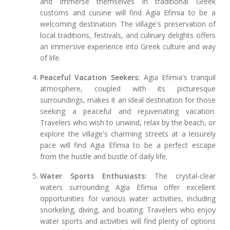
and immerse themselves in traditional Greek
customs and cuisine will find Agia Efimia to be a
welcoming destination. The village's preservation of
local traditions, festivals, and culinary delights offers
an immersive experience into Greek culture and way
of life.
Peaceful Vacation Seekers:
Agia Efimia's tranquil
atmosphere, coupled with its picturesque
surroundings, makes it an ideal destination for those
seeking a peaceful and rejuvenating vacation.
Travelers who wish to unwind, relax by the beach, or
explore the village's charming streets at a leisurely
pace will find Agia Efimia to be a perfect escape
from the hustle and bustle of daily life.
Water Sports Enthusiasts:
The crystal-clear
waters surrounding Agia Efimia offer excellent
opportunities for various water activities, including
snorkeling, diving, and boating. Travelers who enjoy
water sports and activities will find plenty of options