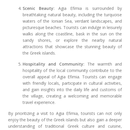
Scenic Beauty:
Agia Efimia is surrounded by
breathtaking natural beauty, including the turquoise
waters of the Ionian Sea, verdant landscapes, and
picturesque beaches. Tourists can indulge in leisurely
walks along the coastline, bask in the sun on the
sandy shores, or explore the nearby natural
attractions that showcase the stunning beauty of
the Greek islands.
Hospitality and Community:
The warmth and
hospitality of the local community contribute to the
overall appeal of Agia Efimia. Tourists can engage
with friendly locals, participate in cultural activities,
and gain insights into the daily life and customs of
the village, creating a welcoming and memorable
travel experience.
By prioritizing a visit to Agia Efimia, tourists can not only
enjoy the beauty of the Greek islands but also gain a deeper
understanding of traditional Greek culture and cuisine,