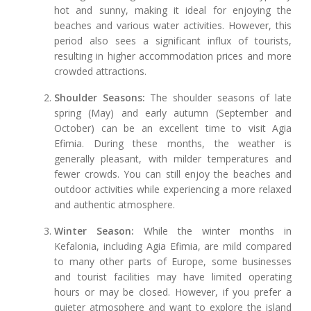
hot and sunny, making it ideal for enjoying the
beaches and various water activities. However, this
period also sees a significant influx of tourists,
resulting in higher accommodation prices and more
crowded attractions.
Shoulder Seasons:
The shoulder seasons of late
spring (May) and early autumn (September and
October) can be an excellent time to visit Agia
Efimia. During these months, the weather is
generally pleasant, with milder temperatures and
fewer crowds. You can still enjoy the beaches and
outdoor activities while experiencing a more relaxed
and authentic atmosphere.
Winter Season:
While the winter months in
Kefalonia, including Agia Efimia, are mild compared
to many other parts of Europe, some businesses
and tourist facilities may have limited operating
hours or may be closed. However, if you prefer a
quieter atmosphere and want to explore the island