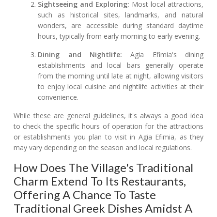
Sightseeing and Exploring:
Most local attractions,
such as historical sites, landmarks, and natural
wonders, are accessible during standard daytime
hours, typically from early morning to early evening.
Dining and Nightlife:
Agia Efimia's dining
establishments and local bars generally operate
from the morning until late at night, allowing visitors
to enjoy local cuisine and nightlife activities at their
convenience.
While these are general guidelines, it's always a good idea
to check the specific hours of operation for the attractions
or establishments you plan to visit in Agia Efimia, as they
may vary depending on the season and local regulations.
How Does The Village's Traditional
Charm Extend To Its Restaurants,
Offering A Chance To Taste
Traditional Greek Dishes Amidst A