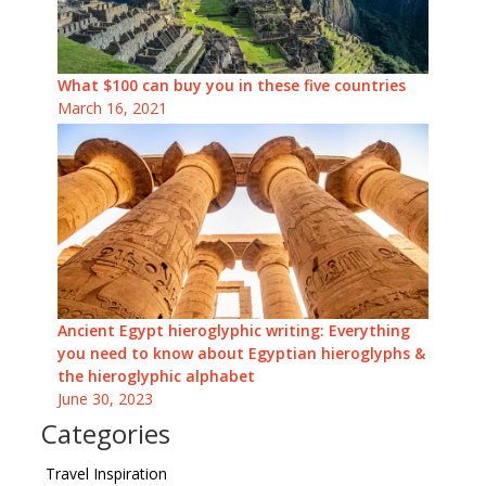
What $100 can buy you in these five countries
March 16, 2021
Ancient Egypt hieroglyphic writing: Everything
you need to know about Egyptian hieroglyphs &
the hieroglyphic alphabet
June 30, 2023
Categories
Travel Inspiration