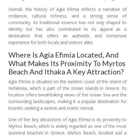
Overall, the history of Agia Efimia reflects a narrative of
resilience, cultural richness, and a strong sense of
community. Its traditional essence has not only shaped its
identity but has also contributed to its appeal as a
destination that offers an authentic and immersive
experience for both locals and visitors alike.
Where Is Agia Efimia Located, And
What Makes Its Proximity To Myrtos
Beach And Ithaka A Key Attraction?
Agia Efimia is situated on the eastern coast of the island of
Kefalonia, which is part of the Ionian Islands in Greece. Its
location offers breathtaking views of the Ionian Sea and the
surrounding landscapes, making it a popular destination for
tourists seeking a serene and scenic retreat.
One of the key attractions of Agia Efimia is its proximity to
Myrtos Beach, which is widely regarded as one of the most
stunning beaches in Greece. Myrtos Beach, located just a