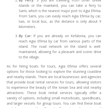
By Ferry:
If you are traveling from other Greek
islands or the mainland, you can take a ferry to
Sami, which is the nearest major port to Agia Efimia.
From Sami, you can easily reach Agia Efimia by car,
taxi, or local bus, as the distance is only about 9
kilometers.
By Car:
If you are already on Kefalonia, you can
reach Agia Efimia by car from various parts of the
island. The road network on the island is well-
maintained, allowing for a pleasant and scenic drive
to the village.
As for hiring boats for tours, Agia Efimia offers several
options for those looking to explore the stunning coastline
and nearby islands. There are local businesses and agencies
that provide boat rental services for tours, allowing visitors
to experience the beauty of the Ionian Sea and visit nearby
attractions. These boat rental services typically offer a
variety of options, including small motorboats, speedboats,
and larger vessels for group tours. You can find these boat