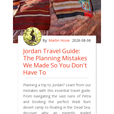
By:
Martin Hosie
2026-08-06
Jordan Travel Guide:
The Planning Mistakes
We Made So You Don't
Have To
Planning a trip to Jordan? Learn from our
mistakes with this essential travel guide.
From navigating the vast ruins of Petra
and booking the perfect Wadi Rum
desert camp to floating in the Dead Sea,
discover why an expertly guided