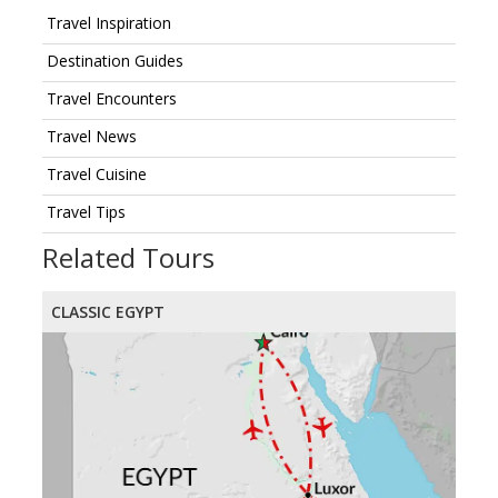
Travel Inspiration
Destination Guides
Travel Encounters
Travel News
Travel Cuisine
Travel Tips
Related Tours
CLASSIC EGYPT