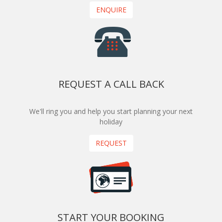
ENQUIRE
REQUEST A CALL BACK
We'll ring you and help you start planning your next
holiday
REQUEST
START YOUR BOOKING