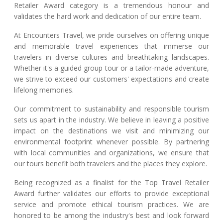
Retailer Award category is a tremendous honour and
validates the hard work and dedication of our entire team.
At Encounters Travel, we pride ourselves on offering unique
and memorable travel experiences that immerse our
travelers in diverse cultures and breathtaking landscapes.
Whether it's a guided group tour or a tailor-made adventure,
we strive to exceed our customers' expectations and create
lifelong memories.
Our commitment to sustainability and responsible tourism
sets us apart in the industry. We believe in leaving a positive
impact on the destinations we visit and minimizing our
environmental footprint whenever possible. By partnering
with local communities and organizations, we ensure that
our tours benefit both travelers and the places they explore.
Being recognized as a finalist for the Top Travel Retailer
Award further validates our efforts to provide exceptional
service and promote ethical tourism practices. We are
honored to be among the industry's best and look forward