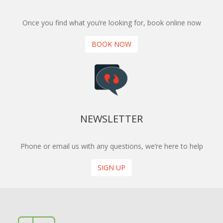
Once you find what you’re looking for, book online now
BOOK NOW
NEWSLETTER
Phone or email us with any questions, we’re here to help
SIGN UP