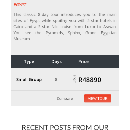
EGYPT
This classic 8-day tour introduces you to the main
sites of Egypt while spoiling you with 5-star hotels in
Cairo and a 5-star Nile cruise from Luxor to Aswan.
You see the Pyramids, Sphinx, Grand Egyptian
Museum.
Type
Days
Price
From
R48890
Small Group
8
Compare
VIEW TOUR
RECENT POSTS FROM OUR