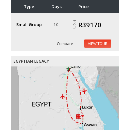
Type
Days
Price
From
R39170
Small Group
10
Compare
VIEW TOUR
EGYPTIAN LEGACY