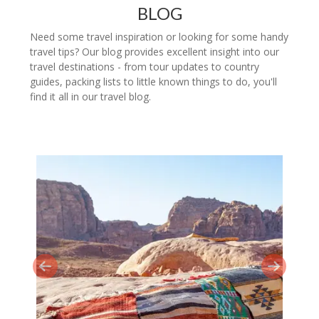
BLOG
Need some travel inspiration or looking for some handy
travel tips? Our blog provides excellent insight into our
travel destinations - from tour updates to country
guides, packing lists to little known things to do, you'll
find it all in our travel blog.