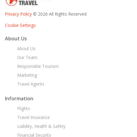
Privacy Policy
© 2026 All Rights Reserved
Cookie Settings
About Us
About Us
Our Team
Responsible Tourism
Marketing
Travel Agents
Information
Flights
Travel Insurance
Liability, Health & Safety
Financial Security