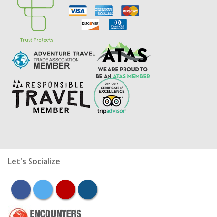
Let's Socialize
facebook
twitter
youtube
instagram