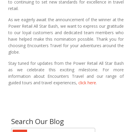
to continuing to set new standards for excellence in travel
retail.
As we eagerly await the announcement of the winner at the
Power Retail All Star Bash, we want to express our gratitude
to our loyal customers and dedicated team members who
have helped make this nomination possible. Thank you for
choosing Encounters Travel for your adventures around the
globe.
Stay tuned for updates from the Power Retail All Star Bash
as we celebrate this exciting milestone. For more
information about Encounters Travel and our range of
guided tours and travel experiences,
click here
.
Search Our Blog