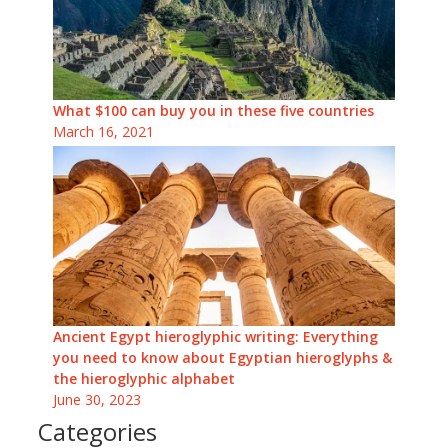
What $100 can buy you in these five countries
March 16, 2021
Ancient Egypt hieroglyphic writing: Everything
you need to know about Egyptian hieroglyphs &
the hieroglyphic alphabet
June 30, 2023
Categories