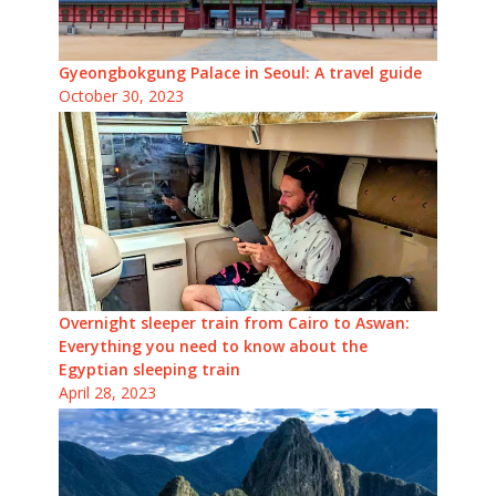
Gyeongbokgung Palace in Seoul: A travel guide
October 30, 2023
Overnight sleeper train from Cairo to Aswan:
Everything you need to know about the
Egyptian sleeping train
April 28, 2023