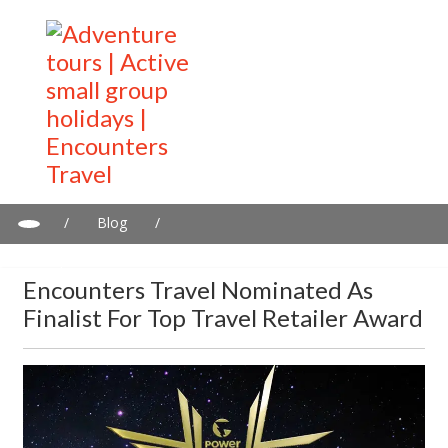
/
Blog
/
Encounters Travel Nominated as Finalist for Top Travel Retailer
Award
Encounters Travel Nominated As
Finalist For Top Travel Retailer Award