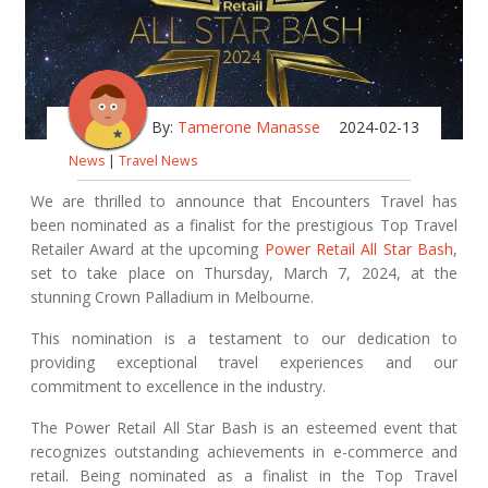
By:
Tamerone Manasse
2024-02-13
News
|
Travel News
We are thrilled to announce that Encounters Travel has
been nominated as a finalist for the prestigious Top Travel
Retailer Award at the upcoming
Power Retail All Star Bash
,
set to take place on Thursday, March 7, 2024, at the
stunning Crown Palladium in Melbourne.
This nomination is a testament to our dedication to
providing exceptional travel experiences and our
commitment to excellence in the industry.
The Power Retail All Star Bash is an esteemed event that
recognizes outstanding achievements in e-commerce and
retail. Being nominated as a finalist in the Top Travel