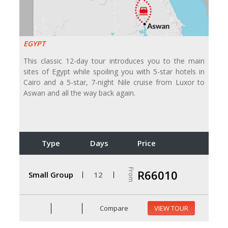
EGYPT
This classic 12-day tour introduces you to the main
sites of Egypt while spoiling you with 5-star hotels in
Cairo and a 5-star, 7-night Nile cruise from Luxor to
Aswan and all the way back again.
Type
Days
Price
From
R66010
Small Group
12
Compare
VIEW TOUR