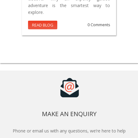
adventure is the smartest way to
explore.
READ BLOG
0 Comments
MAKE AN ENQUIRY
Phone or email us with any questions, we’re here to help