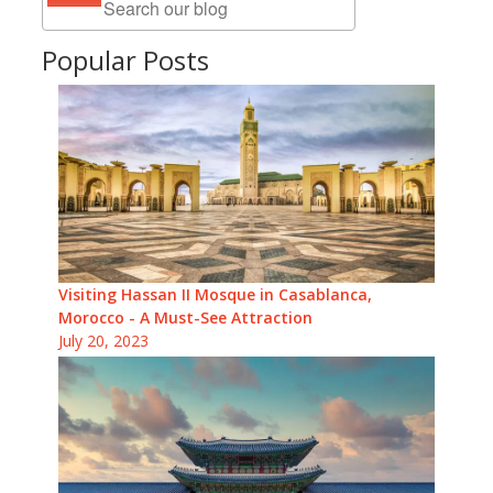
Popular Posts
Visiting Hassan II Mosque in Casablanca,
Morocco - A Must-See Attraction
July 20, 2023