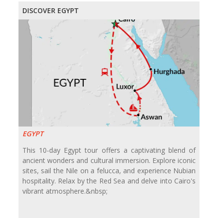
DISCOVER EGYPT
EGYPT
This 10-day Egypt tour offers a captivating blend of
ancient wonders and cultural immersion. Explore iconic
sites, sail the Nile on a felucca, and experience Nubian
hospitality. Relax by the Red Sea and delve into Cairo's
vibrant atmosphere.&nbsp;