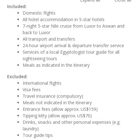
Included:
Domestic flights
All hotel accommodation in 5-star hotels
7-night 5-star Nile cruise from Luxor to Aswan and
back to Luxor
All transport and transfers
24-hour airport arrival & departure transfer service
Services of a local Egyptologist tour guide for all
sightseeing tours
Meals as indicated in the itinerary
Excluded:
International flights
Visa fees
Travel insurance (compulsory)
Meals not indicated in the itinerary
Entrance fees (allow approx. US$159)
Tipping kitty (allow approx. US$70)
Drinks, snacks and other personal expenses (e.g.
laundry)
Tour guide tips