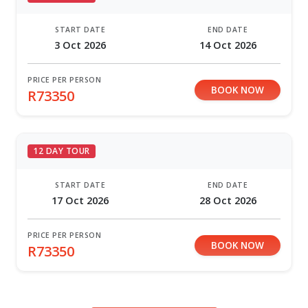
START DATE
END DATE
3 Oct 2026
14 Oct 2026
PRICE PER PERSON
BOOK NOW
R73350
12 DAY TOUR
START DATE
END DATE
17 Oct 2026
28 Oct 2026
PRICE PER PERSON
BOOK NOW
R73350