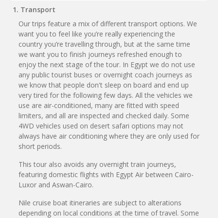
1. Transport
Our trips feature a mix of different transport options. We
want you to feel like you’re really experiencing the
country you’re travelling through, but at the same time
we want you to finish journeys refreshed enough to
enjoy the next stage of the tour. In Egypt we do not use
any public tourist buses or overnight coach journeys as
we know that people don't sleep on board and end up
very tired for the following few days. All the vehicles we
use are air-conditioned, many are fitted with speed
limiters, and all are inspected and checked daily. Some
4WD vehicles used on desert safari options may not
always have air conditioning where they are only used for
short periods.
This tour also avoids any overnight train journeys,
featuring domestic flights with Egypt Air between Cairo-
Luxor and Aswan-Cairo.
Nile cruise boat itineraries are subject to alterations
depending on local conditions at the time of travel. Some