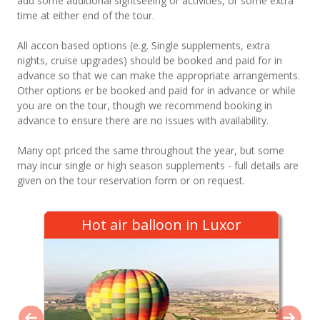
add some additional sightseeing or activities, or some extra
time at either end of the tour.
All accon based options (e.g. Single supplements, extra
nights, cruise upgrades) should be booked and paid for in
advance so that we can make the appropriate arrangements.
Other options er be booked and paid for in advance or while
you are on the tour, though we recommend booking in
advance to ensure there are no issues with availability.
Many opt priced the same throughout the year, but some
may incur single or high season supplements - full details are
given on the tour reservation form or on request.
Hot air balloon in Luxor