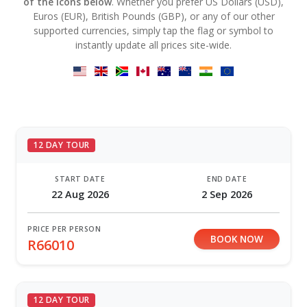
of the icons below
. Whether you prefer US Dollars (USD),
Euros (EUR), British Pounds (GBP), or any of our other
supported currencies, simply tap the flag or symbol to
instantly update all prices site-wide.
12 DAY TOUR
START DATE
END DATE
22 Aug 2026
2 Sep 2026
PRICE PER PERSON
BOOK NOW
R66010
12 DAY TOUR