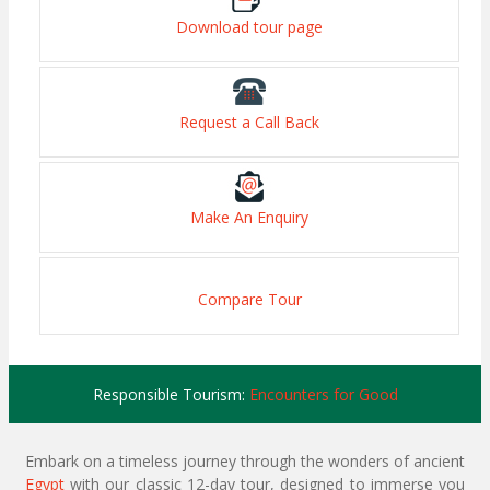
Download tour page
Request a Call Back
Make An Enquiry
Compare Tour
Responsible Tourism:
Encounters for Good
Embark on a timeless journey through the wonders of ancient
Egypt
with our classic 12-day tour, designed to immerse you