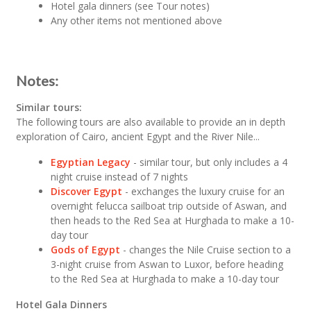
Hotel gala dinners (see Tour notes)
Any other items not mentioned above
Notes:
Similar tours:
The following tours are also available to provide an in depth
exploration of Cairo, ancient Egypt and the River Nile...
Egyptian Legacy
- similar tour, but only includes a 4
night cruise instead of 7 nights
Discover Egypt
- exchanges the luxury cruise for an
overnight felucca sailboat trip outside of Aswan, and
then heads to the Red Sea at Hurghada to make a 10-
day tour
Gods of Egypt
- changes the Nile Cruise section to a
3-night cruise from Aswan to Luxor, before heading
to the Red Sea at Hurghada to make a 10-day tour
Hotel Gala Dinners