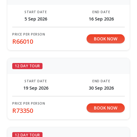
START DATE
END DATE
5 Sep 2026
16 Sep 2026
PRICE PER PERSON
BOOK NOW
R66010
12 DAY TOUR
START DATE
END DATE
19 Sep 2026
30 Sep 2026
PRICE PER PERSON
BOOK NOW
R73350
12 DAY TOUR