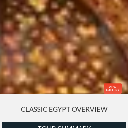
VIEW
GALLERY
CLASSIC EGYPT OVERVIEW