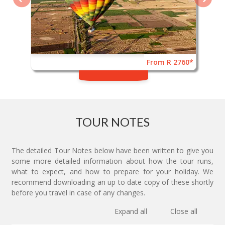
From R 2760*
TOUR NOTES
The detailed Tour Notes below have been written to give you
some more detailed information about how the tour runs,
what to expect, and how to prepare for your holiday. We
recommend downloading an up to date copy of these shortly
before you travel in case of any changes.
Expand all
Close all