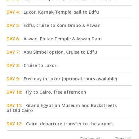
DAY 4:
Luxor, Karnak Temple, sail to Edfu
DAY 5:
Edfu, cruise to Kom Ombo & Aswan
DAY 6:
Aswan, Philae Temple & Aswan Dam
DAY 7:
Abu Simbel option. Cruise to Edfu
DAY 8:
Cruise to Luxor.
DAY 9:
Free day in Luxor (optional tours available)
DAY 10:
Fly to Cairo, free afternoon
DAY 11:
Grand Egyptian Museum and Backstreets
of Old Cairo
DAY 12:
Cairo, departure transfer to the airport
Expand all
Close all