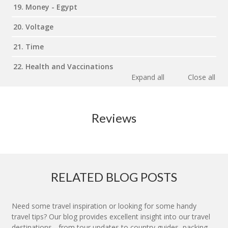
19. Money - Egypt
20. Voltage
21. Time
22. Health and Vaccinations
Expand all
Close all
Reviews
RELATED BLOG POSTS
Need some travel inspiration or looking for some handy
travel tips? Our blog provides excellent insight into our travel
destinations - from tour updates to country guides, packing