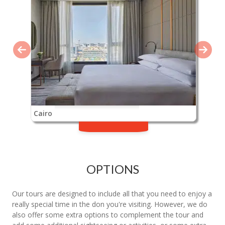
Cairo
OPTIONS
Our tours are designed to include all that you need to enjoy a
really special time in the don you're visiting. However, we do
also offer some extra options to complement the tour and