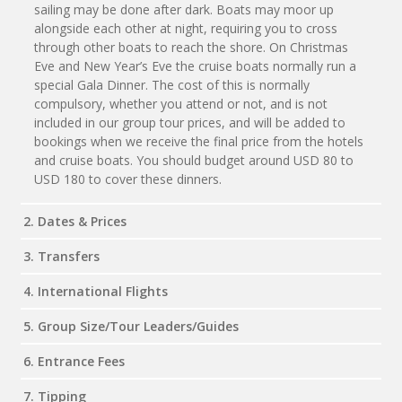
sailing may be done after dark. Boats may moor up
alongside each other at night, requiring you to cross
through other boats to reach the shore. On Christmas
Eve and New Year’s Eve the cruise boats normally run a
special Gala Dinner. The cost of this is normally
compulsory, whether you attend or not, and is not
included in our group tour prices, and will be added to
bookings when we receive the final price from the hotels
and cruise boats. You should budget around USD 80 to
USD 180 to cover these dinners.
2. Dates & Prices
3. Transfers
4. International Flights
5. Group Size/Tour Leaders/Guides
6. Entrance Fees
7. Tipping