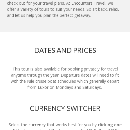
check out for your travel plans. At Encounters Travel, we
offer a variety of tours to suit your needs. So sit back, relax,
and let us help you plan the perfect getaway.
DATES AND PRICES
This tour is also available for booking privately for travel
anytime through the year. Departure dates will need to fit
with the Nile cruise boat schedules which generally depart
from Luxor on Mondays and Saturdays.
CURRENCY SWITCHER
Select the
currency
that works best for you by
clicking one