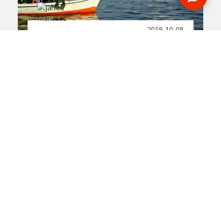
2019-10-08
By:
Jarred Manasse
Five Interesting Facts
About The Nile River
In
egypt
Flowing for over 6,600 kilometers, the Nile
River is considered to be one of the longest
rivers on the planet. During an Egypt tour,
you'll get to spend a night on this historical
body of water.
READ BLOG
0 Comments