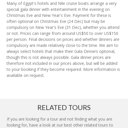
Many of Egypt's hotels and Nile cruise boats arrange a very
special gala dinner with entertainment in the evening on
Christmas Eve and New Year's Eve. Payment for these is
often optional on Christmas Eve (24 Dec) but may be
compulsory on New Year's Eve (31 Dec), whether you attend
or not. Prices can range from around US$50 to over US$150
per person. Final decisions on prices and whether dinners are
compulsory are made relatively close to the time. We aim to
always select hotels that make their Gala Dinners optional,
though this is not always possible. Gala dinner prices are
therefore not included in our prices above, but will be added
to your booking if they become required. More information is
available on request.
RELATED TOURS
If you are looking for a tour and not finding what you are
looking for, have a look at our best other related tours to