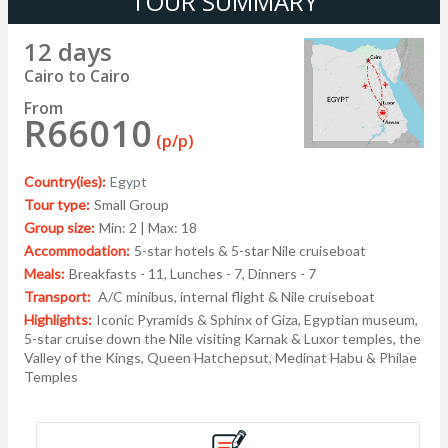
TOUR SUMMARY
12 days
Cairo to Cairo
From
R66010
(p/p)
Country(ies):
Egypt
Tour type:
Small Group
Group size:
Min: 2 | Max: 18
Accommodation:
5-star hotels & 5-star Nile cruiseboat
Meals:
Breakfasts - 11, Lunches - 7, Dinners - 7
Transport:
A/C minibus, internal flight & Nile cruiseboat
Highlights:
Iconic Pyramids & Sphinx of Giza, Egyptian museum,
5-star cruise down the Nile visiting Karnak & Luxor temples, the
Valley of the Kings, Queen Hatchepsut, Medinat Habu & Philae
Temples