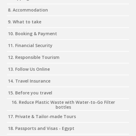
8. Accommodation
9. What to take
10. Booking & Payment
11. Financial Security
12. Responsible Tourism
13. Follow Us Online
14. Travel Insurance
15. Before you travel
16. Reduce Plastic Waste with Water-to-Go Filter
bottles
17. Private & Tailor-made Tours
18. Passports and Visas - Egypt