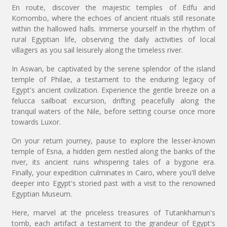
En route, discover the majestic temples of Edfu and
Komombo, where the echoes of ancient rituals still resonate
within the hallowed halls. Immerse yourself in the rhythm of
rural Egyptian life, observing the daily activities of local
villagers as you sail leisurely along the timeless river.
In Aswan, be captivated by the serene splendor of the island
temple of Philae, a testament to the enduring legacy of
Egypt's ancient civilization. Experience the gentle breeze on a
felucca sailboat excursion, drifting peacefully along the
tranquil waters of the Nile, before setting course once more
towards Luxor.
On your return journey, pause to explore the lesser-known
temple of Esna, a hidden gem nestled along the banks of the
river, its ancient ruins whispering tales of a bygone era.
Finally, your expedition culminates in Cairo, where you'll delve
deeper into Egypt's storied past with a visit to the renowned
Egyptian Museum.
Here, marvel at the priceless treasures of Tutankhamun's
tomb, each artifact a testament to the grandeur of Egypt's