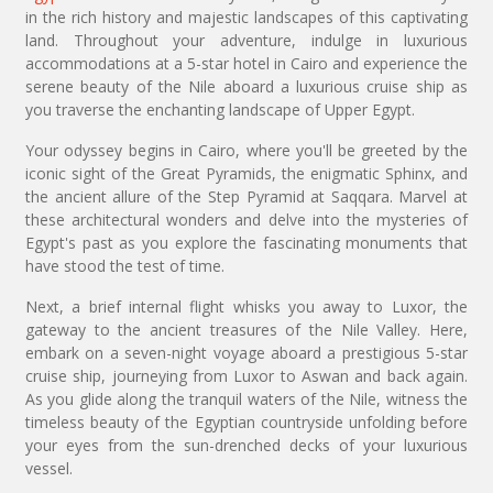
in the rich history and majestic landscapes of this captivating
land. Throughout your adventure, indulge in luxurious
accommodations at a 5-star hotel in Cairo and experience the
serene beauty of the Nile aboard a luxurious cruise ship as
you traverse the enchanting landscape of Upper Egypt.
Your odyssey begins in Cairo, where you'll be greeted by the
iconic sight of the Great Pyramids, the enigmatic Sphinx, and
the ancient allure of the Step Pyramid at Saqqara. Marvel at
these architectural wonders and delve into the mysteries of
Egypt's past as you explore the fascinating monuments that
have stood the test of time.
Next, a brief internal flight whisks you away to Luxor, the
gateway to the ancient treasures of the Nile Valley. Here,
embark on a seven-night voyage aboard a prestigious 5-star
cruise ship, journeying from Luxor to Aswan and back again.
As you glide along the tranquil waters of the Nile, witness the
timeless beauty of the Egyptian countryside unfolding before
your eyes from the sun-drenched decks of your luxurious
vessel.