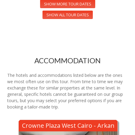
SHOW MORE TOUR DATES
SHOW ALL TOUR DATES
ACCOMMODATION
The hotels and accommodations listed below are the ones
we most often use on this tour. From time to time we may
exchange these for similar properties at the same level. In
general, specific hotels cannot be guaranteed on our group
tours, but you may select your preferred options if you are
booking a tailor-made trip.
Crowne Plaza West Cairo - Arkan