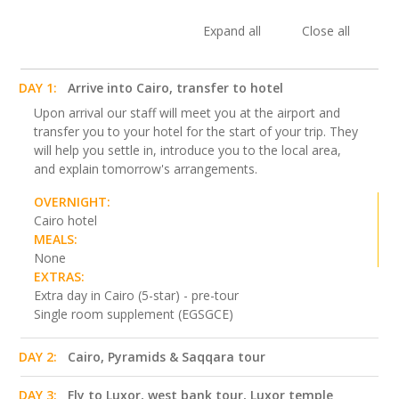
Expand all
Close all
DAY 1:
Arrive into Cairo, transfer to hotel
Upon arrival our staff will meet you at the airport and
transfer you to your hotel for the start of your trip. They
will help you settle in, introduce you to the local area,
and explain tomorrow's arrangements.
OVERNIGHT:
Cairo hotel
MEALS:
None
EXTRAS:
Extra day in Cairo (5-star) - pre-tour
Single room supplement (EGSGCE)
DAY 2:
Cairo, Pyramids & Saqqara tour
DAY 3:
Fly to Luxor, west bank tour, Luxor temple