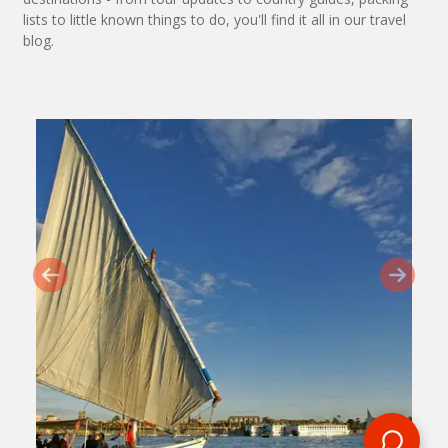
lists to little known things to do, you'll find it all in our travel
blog.