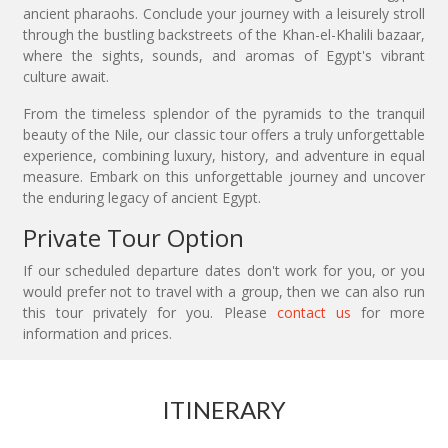
ancient pharaohs. Conclude your journey with a leisurely stroll
through the bustling backstreets of the Khan-el-Khalili bazaar,
where the sights, sounds, and aromas of Egypt's vibrant
culture await.
From the timeless splendor of the pyramids to the tranquil
beauty of the Nile, our classic tour offers a truly unforgettable
experience, combining luxury, history, and adventure in equal
measure. Embark on this unforgettable journey and uncover
the enduring legacy of ancient Egypt.
Private Tour Option
If our scheduled departure dates don't work for you, or you
would prefer not to travel with a group, then we can also run
this tour privately for you. Please
contact us
for more
information and prices.
ITINERARY