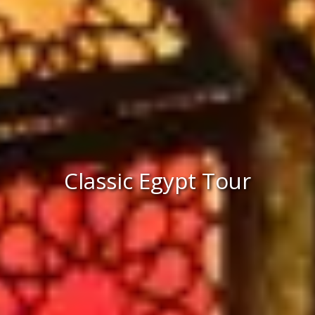
Classic Egypt Tour