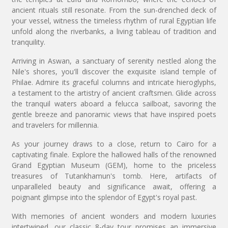
ancient rituals still resonate. From the sun-drenched deck of
your vessel, witness the timeless rhythm of rural Egyptian life
unfold along the riverbanks, a living tableau of tradition and
tranquility.
Arriving in Aswan, a sanctuary of serenity nestled along the
Nile's shores, you'll discover the exquisite island temple of
Philae. Admire its graceful columns and intricate hieroglyphs,
a testament to the artistry of ancient craftsmen. Glide across
the tranquil waters aboard a felucca sailboat, savoring the
gentle breeze and panoramic views that have inspired poets
and travelers for millennia.
As your journey draws to a close, return to Cairo for a
captivating finale. Explore the hallowed halls of the renowned
Grand Egyptian Museum (GEM), home to the priceless
treasures of Tutankhamun's tomb. Here, artifacts of
unparalleled beauty and significance await, offering a
poignant glimpse into the splendor of Egypt's royal past.
With memories of ancient wonders and modern luxuries
intertwined, our classic 8-day tour promises an immersive