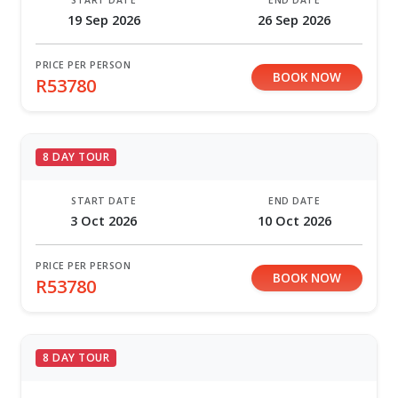
19 Sep 2026
26 Sep 2026
PRICE PER PERSON
BOOK NOW
R53780
8 DAY TOUR
START DATE
END DATE
3 Oct 2026
10 Oct 2026
PRICE PER PERSON
BOOK NOW
R53780
8 DAY TOUR