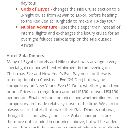
day tour
Gods of Egypt
- changes the Nile Cruise section to a
3-night cruise from Aswan to Luxor, before heading
to the Red Sea at Hurghada to make a 10-day tour
Nubian Adventure
- uses the sleeper train instead of
internal flights and exchanges the luxury cruise for an
overnight felucca sailboat trip on the Nile outside
Aswan
Hotel Gala Dinners
Many of Egypt's hotels and Nile cruise boats arrange a very
special gala dinner with entertainment in the evening on
Christmas Eve and New Year's Eve. Payment for these is
often optional on Christmas Eve (24 Dec) but may be
compulsory on New Year's Eve (31 Dec), whether you attend
or not. Prices can range from around US$50 to over US$150
per person. Final decisions on prices and whether dinners are
compulsory are made relatively close to the time. We aim to
always select hotels that make their Gala Dinners optional,
though this is not always possible. Gala dinner prices are
therefore not included in our prices above, but will be added
to your booking if they become required. More information is