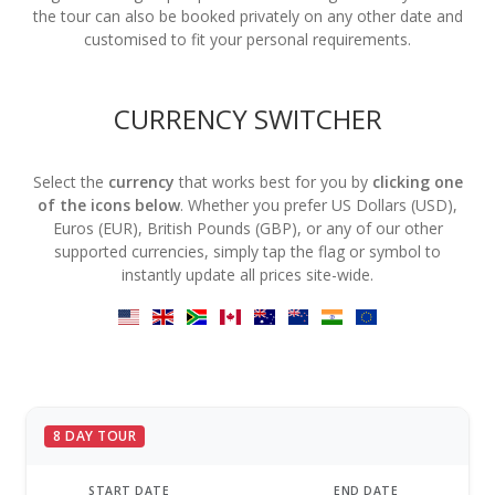
the tour can also be booked privately on any other date and
customised to fit your personal requirements.
CURRENCY SWITCHER
Select the
currency
that works best for you by
clicking one
of the icons below
. Whether you prefer US Dollars (USD),
Euros (EUR), British Pounds (GBP), or any of our other
supported currencies, simply tap the flag or symbol to
instantly update all prices site-wide.
8 DAY TOUR
START DATE
END DATE