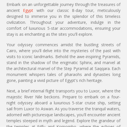
Embark on an unforgettable journey through the treasures of
ancient
Egypt
with our classic 8-day tour, meticulously
designed to immerse you in the splendor of this timeless
civilization. Throughout your adventure, indulge in the
comfort of luxurious 5-star accommodations, ensuring your
stay is as enchanting as the sites you'll explore.
Your odyssey commences amidst the bustling streets of
Cairo, where you'll delve into the mysteries of the past with
visits to iconic landmarks. Behold the awe-inspiring Pyramids,
stand in the shadow of the enigmatic Sphinx, and marvel at
the architectural marvel of the Step Pyramid at Saqqara. Each
monument whispers tales of pharaohs and dynasties long
gone, painting a vivid picture of Egypt's rich heritage.
Next, a brief internal flight transports you to Luxor, where the
majestic River Nile beckons. Prepare to embark on a four-
night odyssey aboard a luxurious 5-star cruise ship, setting
sail from Luxor to Aswan. As you traverse the tranquil waters,
adorned with picturesque landscapes, you'll encounter ancient
temples steeped in myth and legend. Explore the grandeur of
the temples at Edfu and Komombo, where the echoes of