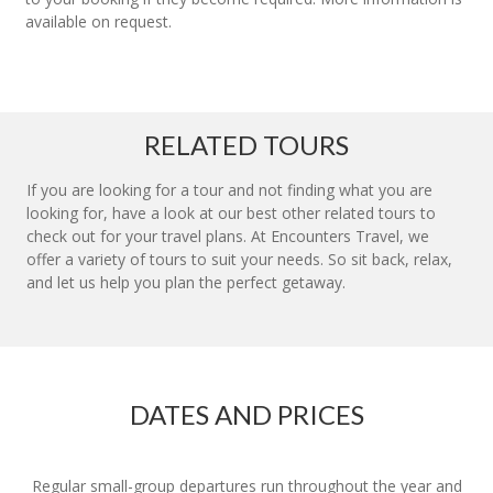
available on request.
RELATED TOURS
If you are looking for a tour and not finding what you are
looking for, have a look at our best other related tours to
check out for your travel plans. At Encounters Travel, we
offer a variety of tours to suit your needs. So sit back, relax,
and let us help you plan the perfect getaway.
DATES AND PRICES
Regular small-group departures run throughout the year and