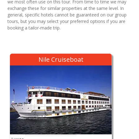
we most often use on this tour. From time to time we may
exchange these for similar properties at the same level. In
general, specific hotels cannot be guaranteed on our group
tours, but you may select your preferred options if you are
booking a tailor-made trip.
Nile Cruiseboat