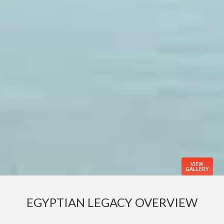
VIEW
GALLERY
EGYPTIAN LEGACY OVERVIEW