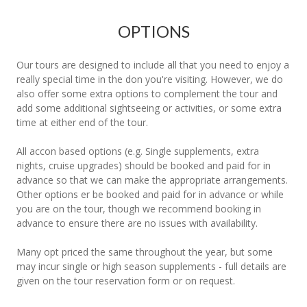
OPTIONS
Our tours are designed to include all that you need to enjoy a
really special time in the don you're visiting. However, we do
also offer some extra options to complement the tour and
add some additional sightseeing or activities, or some extra
time at either end of the tour.
All accon based options (e.g. Single supplements, extra
nights, cruise upgrades) should be booked and paid for in
advance so that we can make the appropriate arrangements.
Other options er be booked and paid for in advance or while
you are on the tour, though we recommend booking in
advance to ensure there are no issues with availability.
Many opt priced the same throughout the year, but some
may incur single or high season supplements - full details are
given on the tour reservation form or on request.