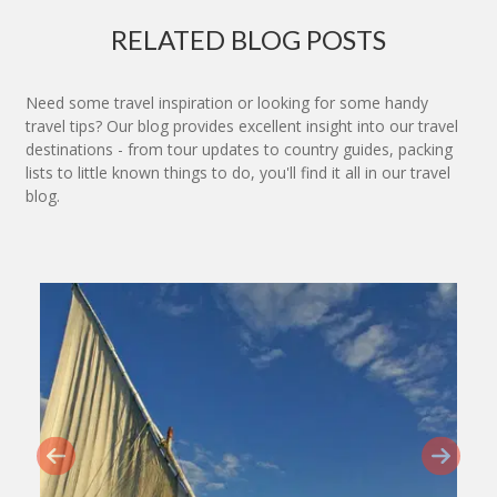
RELATED BLOG POSTS
Need some travel inspiration or looking for some handy
travel tips? Our blog provides excellent insight into our travel
destinations - from tour updates to country guides, packing
lists to little known things to do, you'll find it all in our travel
blog.