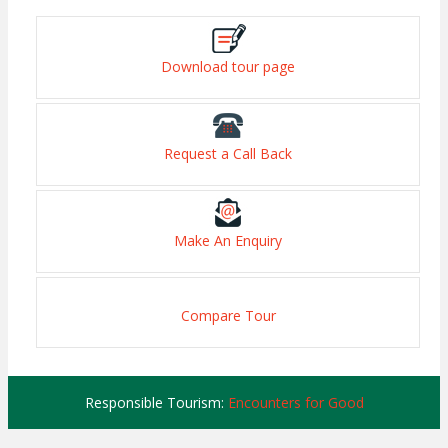
Download tour page
Request a Call Back
Make An Enquiry
Compare Tour
Responsible Tourism:
Encounters for Good