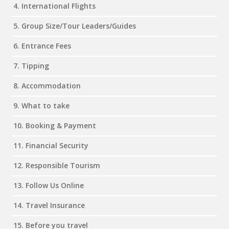
4. International Flights
5. Group Size/Tour Leaders/Guides
6. Entrance Fees
7. Tipping
8. Accommodation
9. What to take
10. Booking & Payment
11. Financial Security
12. Responsible Tourism
13. Follow Us Online
14. Travel Insurance
15. Before you travel