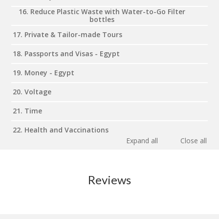
16. Reduce Plastic Waste with Water-to-Go Filter
bottles
17. Private & Tailor-made Tours
18. Passports and Visas - Egypt
19. Money - Egypt
20. Voltage
21. Time
22. Health and Vaccinations
Expand all
Close all
Reviews