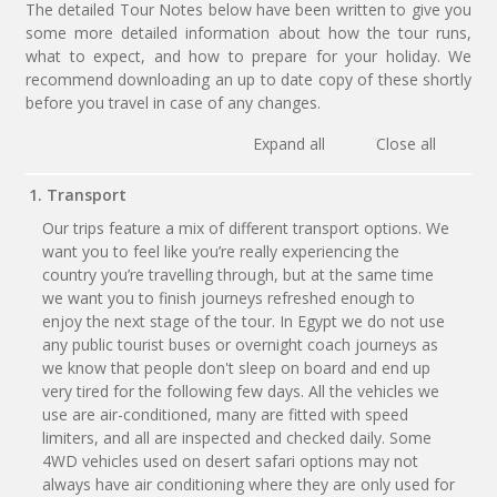
The detailed Tour Notes below have been written to give you
some more detailed information about how the tour runs,
what to expect, and how to prepare for your holiday. We
recommend downloading an up to date copy of these shortly
before you travel in case of any changes.
Expand all
Close all
1. Transport
Our trips feature a mix of different transport options. We
want you to feel like you’re really experiencing the
country you’re travelling through, but at the same time
we want you to finish journeys refreshed enough to
enjoy the next stage of the tour. In Egypt we do not use
any public tourist buses or overnight coach journeys as
we know that people don't sleep on board and end up
very tired for the following few days. All the vehicles we
use are air-conditioned, many are fitted with speed
limiters, and all are inspected and checked daily. Some
4WD vehicles used on desert safari options may not
always have air conditioning where they are only used for