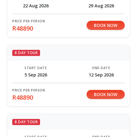
22 Aug 2026
29 Aug 2026
PRICE PER PERSON
BOOK NOW
R48890
8 DAY TOUR
START DATE
END DATE
5 Sep 2026
12 Sep 2026
PRICE PER PERSON
BOOK NOW
R48890
8 DAY TOUR
START DATE
END DATE