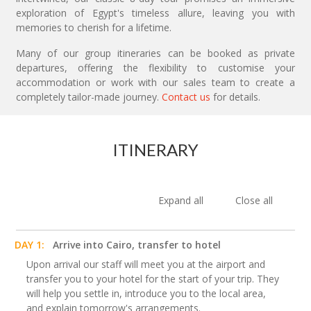
exploration of Egypt's timeless allure, leaving you with
memories to cherish for a lifetime.
Many of our group itineraries can be booked as private
departures, offering the flexibility to customise your
accommodation or work with our sales team to create a
completely tailor-made journey.
Contact us
for details.
ITINERARY
Expand all
Close all
DAY 1:
Arrive into Cairo, transfer to hotel
Upon arrival our staff will meet you at the airport and
transfer you to your hotel for the start of your trip. They
will help you settle in, introduce you to the local area,
and explain tomorrow's arrangements.