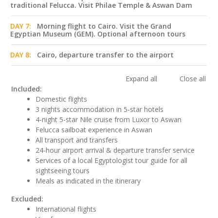
traditional Felucca. Visit Philae Temple & Aswan Dam
DAY 7:
Morning flight to Cairo. Visit the Grand
Egyptian Museum (GEM). Optional afternoon tours
DAY 8:
Cairo, departure transfer to the airport
Expand all
Close all
Included:
Domestic flights
3 nights accommodation in 5-star hotels
4-night 5-star Nile cruise from Luxor to Aswan
Felucca sailboat experience in Aswan
All transport and transfers
24-hour airport arrival & departure transfer service
Services of a local Egyptologist tour guide for all
sightseeing tours
Meals as indicated in the itinerary
Excluded:
International flights