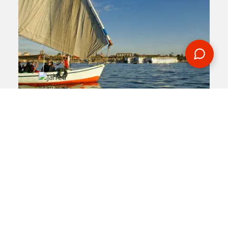
2019-10-08
By:
Jarred Manasse
Five Interesting Facts
About The Nile River
In
egypt
Flowing for over 6,600 kilometers, the Nile
River is considered to be one of the longest
rivers on the planet. During an Egypt tour,
you'll get to spend a night on this historical
body of water.