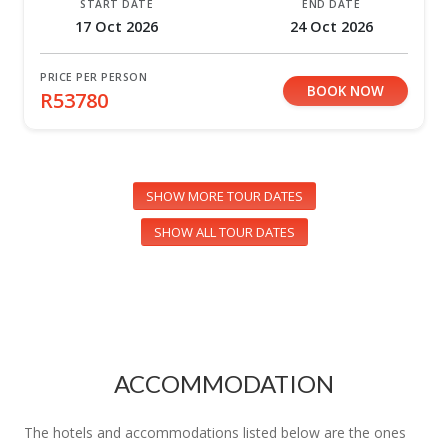
START DATE
END DATE
17 Oct 2026
24 Oct 2026
PRICE PER PERSON
BOOK NOW
R53780
SHOW MORE TOUR DATES
SHOW ALL TOUR DATES
ACCOMMODATION
The hotels and accommodations listed below are the ones