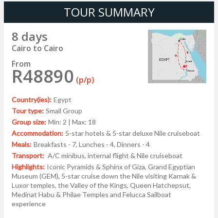
TOUR SUMMARY
8 days
Cairo to Cairo
From
R48890
(p/p)
Country(ies):
Egypt
Tour type:
Small Group
Group size:
Min: 2 | Max: 18
Accommodation:
5-star hotels & 5-star deluxe Nile cruiseboat
Meals:
Breakfasts - 7, Lunches - 4, Dinners - 4
Transport:
A/C minibus, internal flight & Nile cruiseboat
Highlights:
Iconic Pyramids & Sphinx of Giza, Grand Egyptian
Museum (GEM), 5-star cruise down the Nile visiting Karnak &
Luxor temples, the Valley of the Kings, Queen Hatchepsut,
Medinat Habu & Philae Temples and Felucca Sailboat
experience