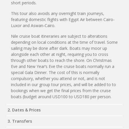
short periods.
This tour also avoids any overnight train journeys,
featuring domestic flights with Egypt Air between Cairo-
Luxor and Aswan-Cairo.
Nile cruise boat itineraries are subject to alterations
depending on local conditions at the time of travel. Some
sailing may be done after dark. Boats may moor up
alongside each other at night, requiring you to cross
through other boats to reach the shore. On Christmas
Eve and New Year’s Eve the cruise boats normally run a
special Gala Dinner. The cost of this is normally
compulsory, whether you attend or not, and is not
included in our group tour prices, and will be added to to
bookings when we get the final prices from the cruise
boats (budget around USD100 to USD180 per person.
2. Dates & Prices
3. Transfers