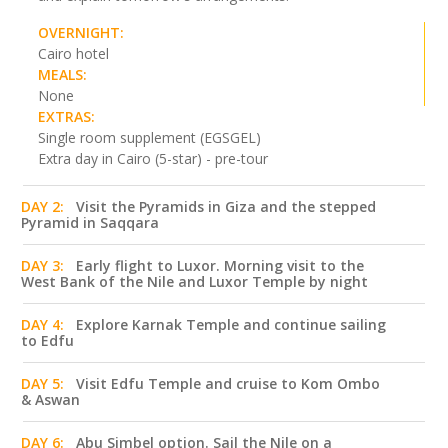
OVERNIGHT:
Cairo hotel
MEALS:
None
EXTRAS:
Single room supplement (EGSGEL)
Extra day in Cairo (5-star) - pre-tour
DAY 2:
Visit the Pyramids in Giza and the stepped
Pyramid in Saqqara
DAY 3:
Early flight to Luxor. Morning visit to the
West Bank of the Nile and Luxor Temple by night
DAY 4:
Explore Karnak Temple and continue sailing
to Edfu
DAY 5:
Visit Edfu Temple and cruise to Kom Ombo
& Aswan
DAY 6:
Abu Simbel option. Sail the Nile on a