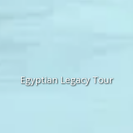
Egyptian Legacy Tour