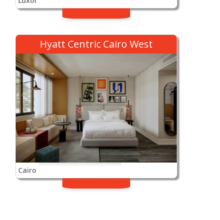
Luxor
Hyatt Centric Cairo West
Cairo