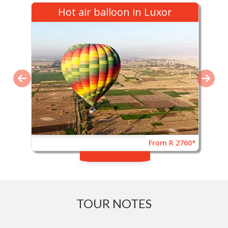
Hot air balloon in Luxor
From R 2760*
TOUR NOTES