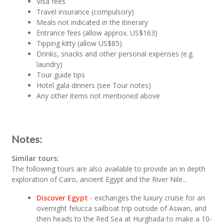
Visa fees
Travel insurance (compulsory)
Meals not indicated in the itinerary
Entrance fees (allow approx. US$163)
Tipping kitty (allow US$85)
Drinks, snacks and other personal expenses (e.g.
laundry)
Tour guide tips
Hotel gala dinners (see Tour notes)
Any other items not mentioned above
Notes:
Similar tours:
The following tours are also available to provide an in depth
exploration of Cairo, ancient Egypt and the River Nile...
Discover Egypt
- exchanges the luxury cruise for an
overnight felucca sailboat trip outside of Aswan, and
then heads to the Red Sea at Hurghada to make a 10-