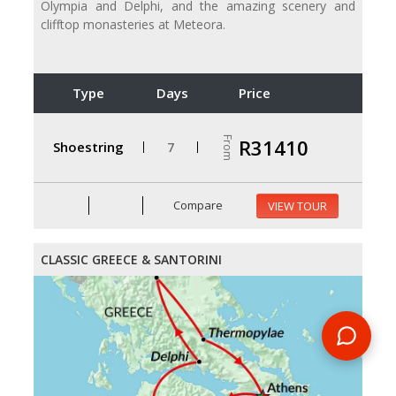
Olympia and Delphi, and the amazing scenery and
clifftop monasteries at Meteora.
Type
Days
Price
From
R31410
Shoestring
7
Compare
VIEW TOUR
CLASSIC GREECE & SANTORINI