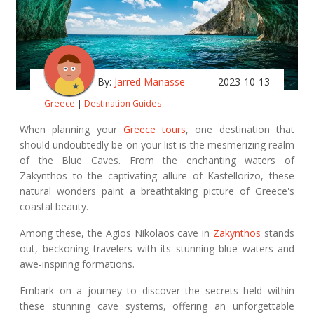
By:
Jarred Manasse
2023-10-13
Greece
|
Destination Guides
When planning your
Greece tours
, one destination that
should undoubtedly be on your list is the mesmerizing realm
of the Blue Caves. From the enchanting waters of
Zakynthos to the captivating allure of Kastellorizo, these
natural wonders paint a breathtaking picture of Greece's
coastal beauty.
Among these, the Agios Nikolaos cave in
Zakynthos
stands
out, beckoning travelers with its stunning blue waters and
awe-inspiring formations.
Embark on a journey to discover the secrets held within
these stunning cave systems, offering an unforgettable