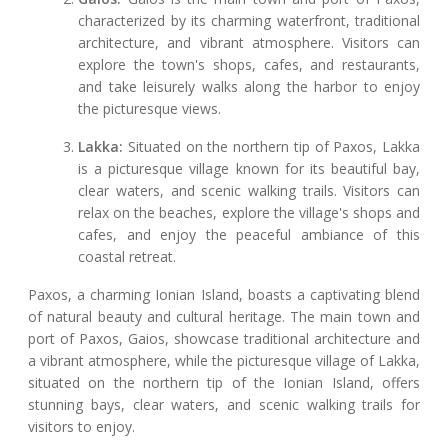
characterized by its charming waterfront, traditional
architecture, and vibrant atmosphere. Visitors can
explore the town's shops, cafes, and restaurants,
and take leisurely walks along the harbor to enjoy
the picturesque views.
Lakka:
Situated on the northern tip of Paxos, Lakka
is a picturesque village known for its beautiful bay,
clear waters, and scenic walking trails. Visitors can
relax on the beaches, explore the village's shops and
cafes, and enjoy the peaceful ambiance of this
coastal retreat.
Paxos, a charming Ionian Island, boasts a captivating blend
of natural beauty and cultural heritage. The main town and
port of Paxos, Gaios, showcase traditional architecture and
a vibrant atmosphere, while the picturesque village of Lakka,
situated on the northern tip of the Ionian Island, offers
stunning bays, clear waters, and scenic walking trails for
visitors to enjoy.