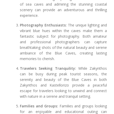
of sea caves and admiring the stunning coastal
scenery can provide an adventurous and thrilling
experience.
Photography Enthusiasts:
The unique lighting and
vibrant blue hues within the caves make them a
fantastic subject for photography. Both amateur
and professional photographers can capture
breathtaking shots of the natural beauty and serene
ambiance of the Blue Caves, creating lasting
memories to cherish.
Travelers Seeking Tranquility:
While Zakynthos
can be busy during peak tourist seasons, the
serenity and beauty of the Blue Caves in both
Zakynthos and Kastellorizo provide a peaceful
escape for travelers looking to unwind and connect
with nature in a serene and tranquil setting.
Families and Groups:
Families and groups looking
for an enjoyable and educational outing can