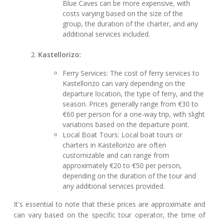
Blue Caves can be more expensive, with
costs varying based on the size of the
group, the duration of the charter, and any
additional services included.
Kastellorizo:
Ferry Services: The cost of ferry services to
Kastellorizo can vary depending on the
departure location, the type of ferry, and the
season. Prices generally range from €30 to
€60 per person for a one-way trip, with slight
variations based on the departure point.
Local Boat Tours: Local boat tours or
charters in Kastellorizo are often
customizable and can range from
approximately €20 to €50 per person,
depending on the duration of the tour and
any additional services provided.
It's essential to note that these prices are approximate and
can vary based on the specific tour operator, the time of