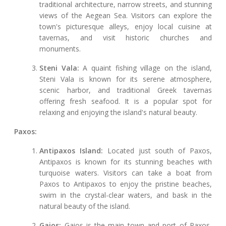
traditional architecture, narrow streets, and stunning
views of the Aegean Sea. Visitors can explore the
town's picturesque alleys, enjoy local cuisine at
tavernas, and visit historic churches and
monuments.
Steni Vala:
A quaint fishing village on the island,
Steni Vala is known for its serene atmosphere,
scenic harbor, and traditional Greek tavernas
offering fresh seafood. It is a popular spot for
relaxing and enjoying the island's natural beauty.
Paxos:
Antipaxos Island:
Located just south of Paxos,
Antipaxos is known for its stunning beaches with
turquoise waters. Visitors can take a boat from
Paxos to Antipaxos to enjoy the pristine beaches,
swim in the crystal-clear waters, and bask in the
natural beauty of the island.
Gaios:
Gaios is the main town and port of Paxos,