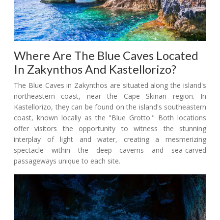
Where Are The Blue Caves Located
In Zakynthos And Kastellorizo?
The Blue Caves in Zakynthos are situated along the island's
northeastern coast, near the Cape Skinari region. In
Kastellorizo, they can be found on the island's southeastern
coast, known locally as the "Blue Grotto." Both locations
offer visitors the opportunity to witness the stunning
interplay of light and water, creating a mesmerizing
spectacle within the deep caverns and sea-carved
passageways unique to each site.