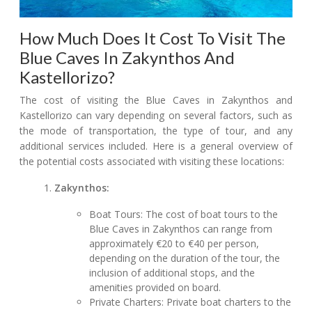
How Much Does It Cost To Visit The
Blue Caves In Zakynthos And
Kastellorizo?
The cost of visiting the Blue Caves in Zakynthos and
Kastellorizo can vary depending on several factors, such as
the mode of transportation, the type of tour, and any
additional services included. Here is a general overview of
the potential costs associated with visiting these locations:
Zakynthos:
Boat Tours: The cost of boat tours to the
Blue Caves in Zakynthos can range from
approximately €20 to €40 per person,
depending on the duration of the tour, the
inclusion of additional stops, and the
amenities provided on board.
Private Charters: Private boat charters to the