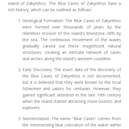
island of Zakynthos. The Blue Caves of Zakynthos have a
rich history, which can be outlined as follows:
Geological Formation: The Blue Caves of Zakynthos
were formed over thousands of years by the
relentless erosion of the island's limestone cliffs by
the sea. The continuous movement of the waves
gradually carved out these magnificent natural
structures, creating an intricate network of caves
and arches along the island's western coastline.
Early Discovery: The exact date of the discovery of
the Blue Caves of Zakynthos is not documented,
but it is believed that they were known to the local
fishermen and sailors for centuries. However, they
gained significant attention in the late 19th century
when the island started attracting more tourists and
explorers.
Nomenclature: The name "Blue Caves" comes from
the mesmerizing blue coloration of the water within