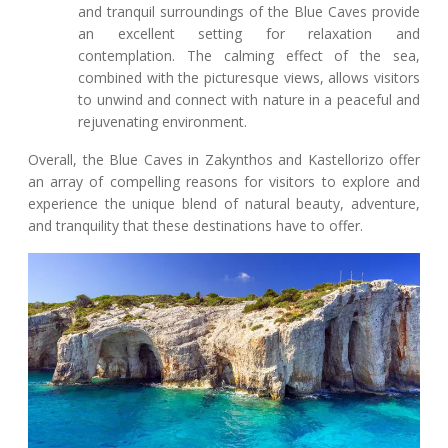
and tranquil surroundings of the Blue Caves provide
an excellent setting for relaxation and
contemplation. The calming effect of the sea,
combined with the picturesque views, allows visitors
to unwind and connect with nature in a peaceful and
rejuvenating environment.
Overall, the Blue Caves in Zakynthos and Kastellorizo offer
an array of compelling reasons for visitors to explore and
experience the unique blend of natural beauty, adventure,
and tranquility that these destinations have to offer.