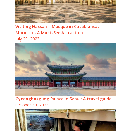
Visiting Hassan II Mosque in Casablanca,
Morocco - A Must-See Attraction
July 20, 2023
Gyeongbokgung Palace in Seoul: A travel guide
October 30, 2023