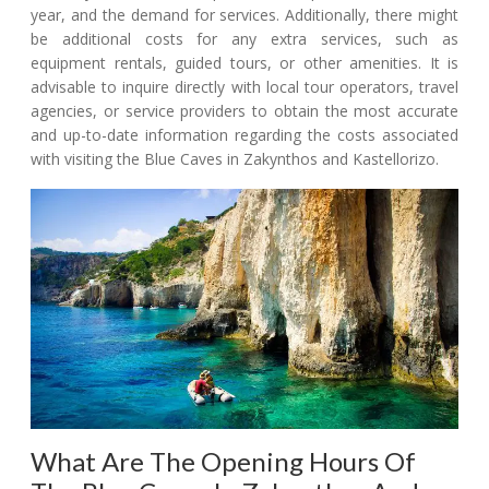
year, and the demand for services. Additionally, there might
be additional costs for any extra services, such as
equipment rentals, guided tours, or other amenities. It is
advisable to inquire directly with local tour operators, travel
agencies, or service providers to obtain the most accurate
and up-to-date information regarding the costs associated
with visiting the Blue Caves in Zakynthos and Kastellorizo.
What Are The Opening Hours Of