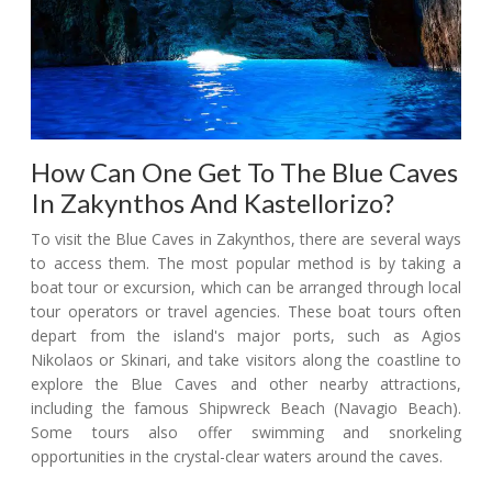
How Can One Get To The Blue Caves
In Zakynthos And Kastellorizo?
To visit the Blue Caves in Zakynthos, there are several ways
to access them. The most popular method is by taking a
boat tour or excursion, which can be arranged through local
tour operators or travel agencies. These boat tours often
depart from the island's major ports, such as Agios
Nikolaos or Skinari, and take visitors along the coastline to
explore the Blue Caves and other nearby attractions,
including the famous Shipwreck Beach (Navagio Beach).
Some tours also offer swimming and snorkeling
opportunities in the crystal-clear waters around the caves.