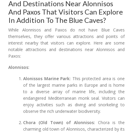
And Destinations Near Alonnisos
And Paxos That Visitors Can Explore
In Addition To The Blue Caves?
While Alonnisos and Paxos do not have Blue Caves
themselves, they offer various attractions and points of
interest nearby that visitors can explore. Here are some
notable attractions and destinations near Alonnisos and
Paxos:
Alonnisos:
Alonissos Marine Park:
This protected area is one
of the largest marine parks in Europe and is home
to a diverse array of marine life, including the
endangered Mediterranean monk seal. Visitors can
enjoy activities such as diving and snorkeling to
observe the rich underwater biodiversity.
Chora (Old Town) of Alonnisos:
Chora is the
charming old town of Alonnisos, characterized by its