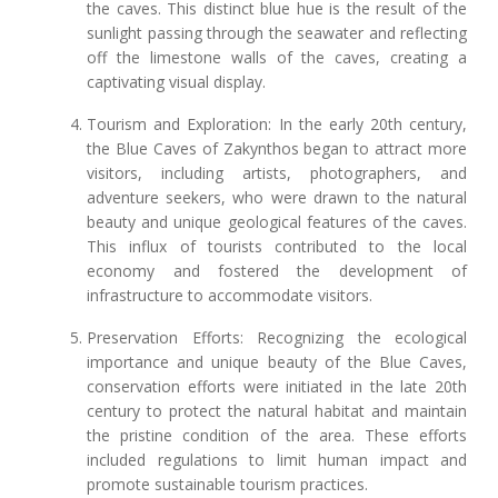
the caves. This distinct blue hue is the result of the
sunlight passing through the seawater and reflecting
off the limestone walls of the caves, creating a
captivating visual display.
Tourism and Exploration: In the early 20th century,
the Blue Caves of Zakynthos began to attract more
visitors, including artists, photographers, and
adventure seekers, who were drawn to the natural
beauty and unique geological features of the caves.
This influx of tourists contributed to the local
economy and fostered the development of
infrastructure to accommodate visitors.
Preservation Efforts: Recognizing the ecological
importance and unique beauty of the Blue Caves,
conservation efforts were initiated in the late 20th
century to protect the natural habitat and maintain
the pristine condition of the area. These efforts
included regulations to limit human impact and
promote sustainable tourism practices.