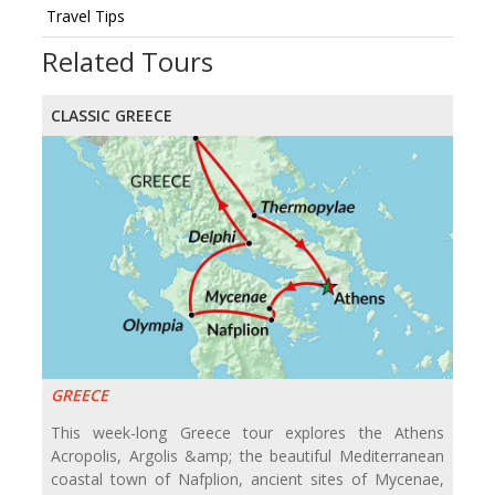
Travel Tips
Related Tours
CLASSIC GREECE
GREECE
This week-long Greece tour explores the Athens
Acropolis, Argolis &amp; the beautiful Mediterranean
coastal town of Nafplion, ancient sites of Mycenae,