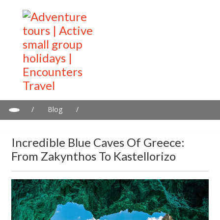
/
Blog
/
Incredible Blue Caves of Greece: From Zakynthos to Kastellorizo
Incredible Blue Caves Of Greece:
From Zakynthos To Kastellorizo