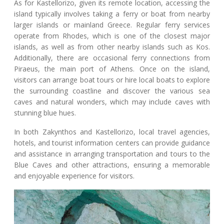
As for Kastellorizo, given its remote location, accessing the
island typically involves taking a ferry or boat from nearby
larger islands or mainland Greece. Regular ferry services
operate from Rhodes, which is one of the closest major
islands, as well as from other nearby islands such as Kos.
Additionally, there are occasional ferry connections from
Piraeus, the main port of Athens. Once on the island,
visitors can arrange boat tours or hire local boats to explore
the surrounding coastline and discover the various sea
caves and natural wonders, which may include caves with
stunning blue hues.
In both Zakynthos and Kastellorizo, local travel agencies,
hotels, and tourist information centers can provide guidance
and assistance in arranging transportation and tours to the
Blue Caves and other attractions, ensuring a memorable
and enjoyable experience for visitors.