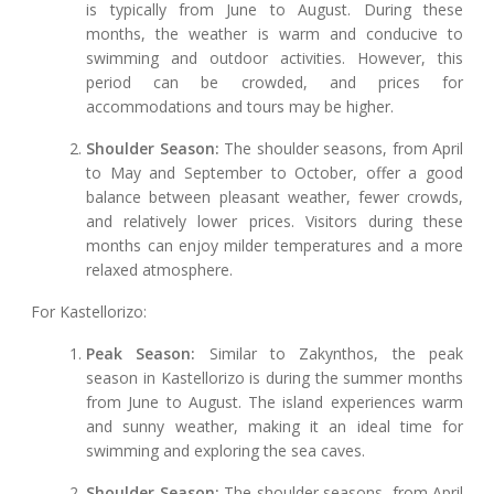
is typically from June to August. During these
months, the weather is warm and conducive to
swimming and outdoor activities. However, this
period can be crowded, and prices for
accommodations and tours may be higher.
Shoulder Season:
The shoulder seasons, from April
to May and September to October, offer a good
balance between pleasant weather, fewer crowds,
and relatively lower prices. Visitors during these
months can enjoy milder temperatures and a more
relaxed atmosphere.
For Kastellorizo:
Peak Season:
Similar to Zakynthos, the peak
season in Kastellorizo is during the summer months
from June to August. The island experiences warm
and sunny weather, making it an ideal time for
swimming and exploring the sea caves.
Shoulder Season:
The shoulder seasons, from April