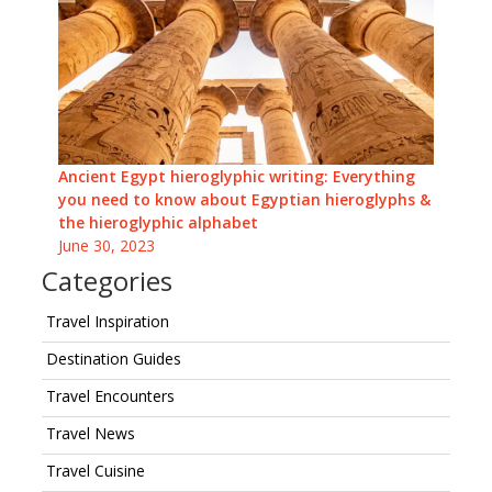
Ancient Egypt hieroglyphic writing: Everything
you need to know about Egyptian hieroglyphs &
the hieroglyphic alphabet
June 30, 2023
Categories
Travel Inspiration
Destination Guides
Travel Encounters
Travel News
Travel Cuisine