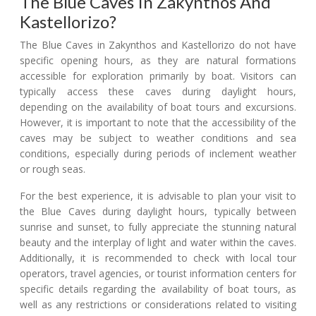
The Blue Caves In Zakynthos And
Kastellorizo?
The Blue Caves in Zakynthos and Kastellorizo do not have
specific opening hours, as they are natural formations
accessible for exploration primarily by boat. Visitors can
typically access these caves during daylight hours,
depending on the availability of boat tours and excursions.
However, it is important to note that the accessibility of the
caves may be subject to weather conditions and sea
conditions, especially during periods of inclement weather
or rough seas.
For the best experience, it is advisable to plan your visit to
the Blue Caves during daylight hours, typically between
sunrise and sunset, to fully appreciate the stunning natural
beauty and the interplay of light and water within the caves.
Additionally, it is recommended to check with local tour
operators, travel agencies, or tourist information centers for
specific details regarding the availability of boat tours, as
well as any restrictions or considerations related to visiting