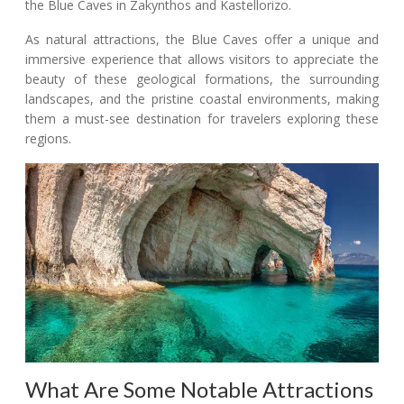
the Blue Caves in Zakynthos and Kastellorizo.
As natural attractions, the Blue Caves offer a unique and
immersive experience that allows visitors to appreciate the
beauty of these geological formations, the surrounding
landscapes, and the pristine coastal environments, making
them a must-see destination for travelers exploring these
regions.
What Are Some Notable Attractions