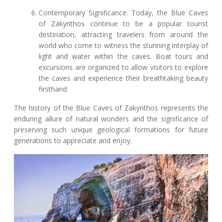
Contemporary Significance: Today, the Blue Caves
of Zakynthos continue to be a popular tourist
destination, attracting travelers from around the
world who come to witness the stunning interplay of
light and water within the caves. Boat tours and
excursions are organized to allow visitors to explore
the caves and experience their breathtaking beauty
firsthand.
The history of the Blue Caves of Zakynthos represents the
enduring allure of natural wonders and the significance of
preserving such unique geological formations for future
generations to appreciate and enjoy.