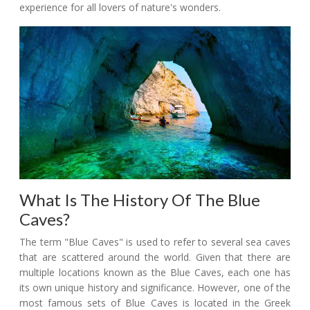
experience for all lovers of nature's wonders.
What Is The History Of The Blue
Caves?
The term "Blue Caves" is used to refer to several sea caves
that are scattered around the world. Given that there are
multiple locations known as the Blue Caves, each one has
its own unique history and significance. However, one of the
most famous sets of Blue Caves is located in the Greek