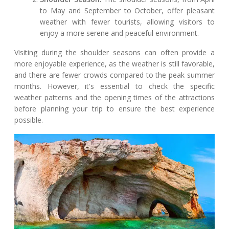
to May and September to October, offer pleasant
weather with fewer tourists, allowing visitors to
enjoy a more serene and peaceful environment.
Visiting during the shoulder seasons can often provide a
more enjoyable experience, as the weather is still favorable,
and there are fewer crowds compared to the peak summer
months. However, it's essential to check the specific
weather patterns and the opening times of the attractions
before planning your trip to ensure the best experience
possible.