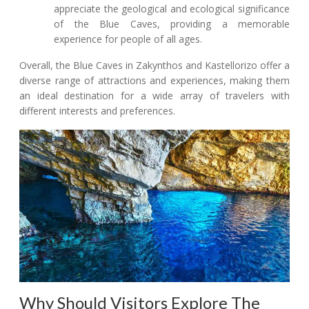
appreciate the geological and ecological significance
of the Blue Caves, providing a memorable
experience for people of all ages.
Overall, the Blue Caves in Zakynthos and Kastellorizo offer a
diverse range of attractions and experiences, making them
an ideal destination for a wide array of travelers with
different interests and preferences.
Why Should Visitors Explore The