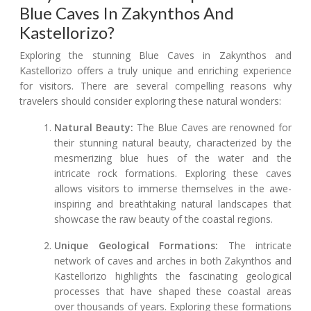
Blue Caves In Zakynthos And
Kastellorizo?
Exploring the stunning Blue Caves in Zakynthos and
Kastellorizo offers a truly unique and enriching experience
for visitors. There are several compelling reasons why
travelers should consider exploring these natural wonders:
Natural Beauty:
The Blue Caves are renowned for
their stunning natural beauty, characterized by the
mesmerizing blue hues of the water and the
intricate rock formations. Exploring these caves
allows visitors to immerse themselves in the awe-
inspiring and breathtaking natural landscapes that
showcase the raw beauty of the coastal regions.
Unique Geological Formations:
The intricate
network of caves and arches in both Zakynthos and
Kastellorizo highlights the fascinating geological
processes that have shaped these coastal areas
over thousands of years. Exploring these formations