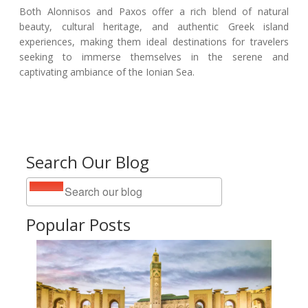
Both Alonnisos and Paxos offer a rich blend of natural
beauty, cultural heritage, and authentic Greek island
experiences, making them ideal destinations for travelers
seeking to immerse themselves in the serene and
captivating ambiance of the Ionian Sea.
Search Our Blog
Popular Posts