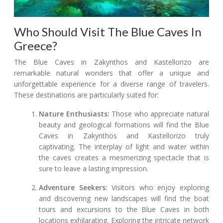
Who Should Visit The Blue Caves In
Greece?
The Blue Caves in Zakynthos and Kastellorizo are
remarkable natural wonders that offer a unique and
unforgettable experience for a diverse range of travelers.
These destinations are particularly suited for:
Nature Enthusiasts:
Those who appreciate natural
beauty and geological formations will find the Blue
Caves in Zakynthos and Kastellorizo truly
captivating. The interplay of light and water within
the caves creates a mesmerizing spectacle that is
sure to leave a lasting impression.
Adventure Seekers:
Visitors who enjoy exploring
and discovering new landscapes will find the boat
tours and excursions to the Blue Caves in both
locations exhilarating. Exploring the intricate network