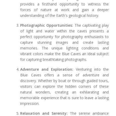
provides a firsthand opportunity to witness the
forces of nature at work and gain a deeper
understanding of the Earth's geological history.
Photographic Opportunities:
The captivating play
of light and water within the caves presents a
perfect opportunity for photography enthusiasts to
capture stunning images and create lasting
memories. The unique lighting conditions and
vibrant colors make the Blue Caves an ideal subject
for capturing breathtaking photographs.
Adventure and Exploration:
Venturing into the
Blue Caves offers a sense of adventure and
discovery. Whether by boat or through guided tours,
visitors can explore the hidden corners of these
natural wonders, creating an exhilarating and
memorable experience that is sure to leave a lasting
impression.
Relaxation and Serenity:
The serene ambiance