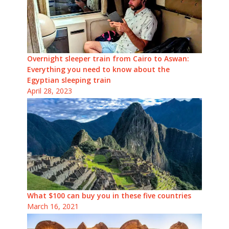
Overnight sleeper train from Cairo to Aswan:
Everything you need to know about the
Egyptian sleeping train
April 28, 2023
What $100 can buy you in these five countries
March 16, 2021