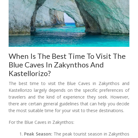
When Is The Best Time To Visit The
Blue Caves In Zakynthos And
Kastellorizo?
The best time to visit the Blue Caves in Zakynthos and
Kastellorizo largely depends on the specific preferences of
travelers and the kind of experience they seek. However,
there are certain general guidelines that can help you decide
the most suitable time for your visit to these destinations.
For the Blue Caves in Zakynthos:
Peak Season:
The peak tourist season in Zakynthos