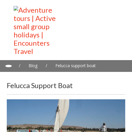
/
Blog
/
Felucca support boat
Felucca Support Boat