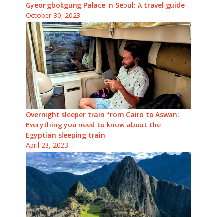
Gyeongbokgung Palace in Seoul: A travel guide
October 30, 2023
Overnight sleeper train from Cairo to Aswan:
Everything you need to know about the
Egyptian sleeping train
April 28, 2023