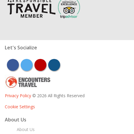
Let's Socialize
facebook
twitter
youtube
instagram
Privacy Policy
© 2026 All Rights Reserved
Cookie Settings
About Us
About Us