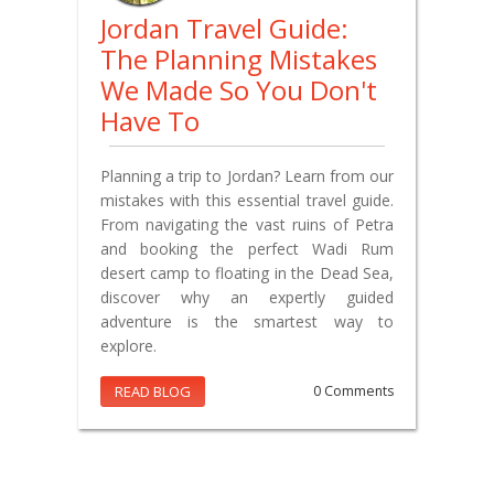
Jordan Travel Guide:
The Planning Mistakes
We Made So You Don't
Have To
Planning a trip to Jordan? Learn from our
mistakes with this essential travel guide.
From navigating the vast ruins of Petra
and booking the perfect Wadi Rum
desert camp to floating in the Dead Sea,
discover why an expertly guided
adventure is the smartest way to
explore.
READ BLOG
0 Comments