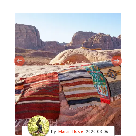
By:
Martin Hosie
2026-08-06