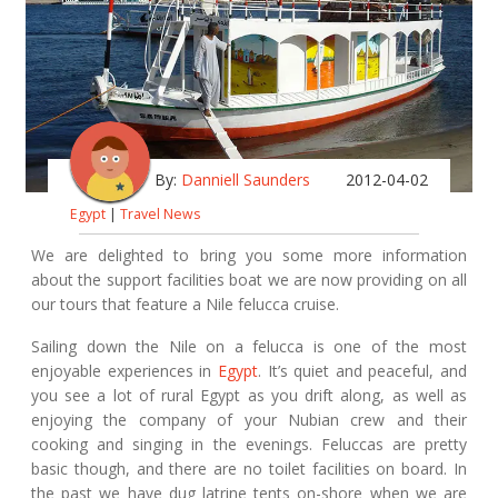
By:
Danniell Saunders
2012-04-02
Egypt
|
Travel News
We are delighted to bring you some more information
about the support facilities boat we are now providing on all
our tours that feature a Nile felucca cruise.
Sailing down the Nile on a felucca is one of the most
enjoyable experiences in
Egypt
. It’s quiet and peaceful, and
you see a lot of rural Egypt as you drift along, as well as
enjoying the company of your Nubian crew and their
cooking and singing in the evenings. Feluccas are pretty
basic though, and there are no toilet facilities on board. In
the past we have dug latrine tents on-shore when we are