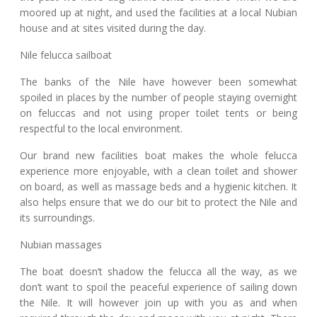
moored up at night, and used the facilities at a local Nubian
house and at sites visited during the day.
Nile felucca sailboat
The banks of the Nile have however been somewhat
spoiled in places by the number of people staying overnight
on feluccas and not using proper toilet tents or being
respectful to the local environment.
Our brand new facilities boat makes the whole felucca
experience more enjoyable, with a clean toilet and shower
on board, as well as massage beds and a hygienic kitchen. It
also helps ensure that we do our bit to protect the Nile and
its surroundings.
Nubian massages
The boat doesn’t shadow the felucca all the way, as we
don’t want to spoil the peaceful experience of sailing down
the Nile. It will however join up with you as and when