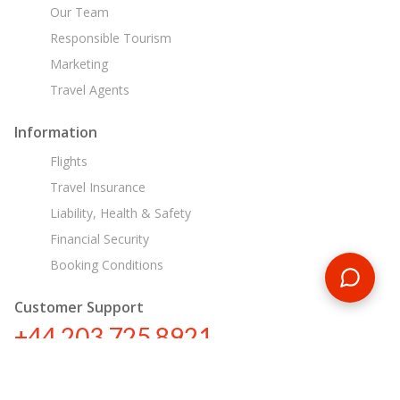
Our Team
Responsible Tourism
Marketing
Travel Agents
Information
Flights
Travel Insurance
Liability, Health & Safety
Financial Security
Booking Conditions
Customer Support
+44 203 725 8921
sa@encounterstravel.com
Egypt Day Tours