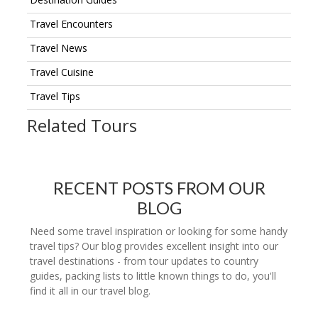
Travel Encounters
Travel News
Travel Cuisine
Travel Tips
Related Tours
RECENT POSTS FROM OUR
BLOG
Need some travel inspiration or looking for some handy
travel tips? Our blog provides excellent insight into our
travel destinations - from tour updates to country
guides, packing lists to little known things to do, you'll
find it all in our travel blog.