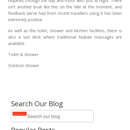
required through the day and moor with you at night. There
isn’t another boat like this on the Nile at the moment, and
feedback we’ve had from recent travellers using it has been
extremely positive.
As well as the toilet, shower and kitchen facilities, there is
also a sun deck where traditional Nubian massages are
available.
Toilet & shower
Outdoor shower
Search Our Blog
Popular Posts