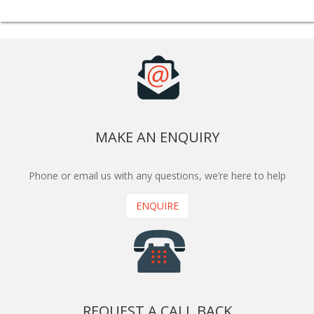
MAKE AN ENQUIRY
Phone or email us with any questions, we’re here to help
ENQUIRE
REQUEST A CALL BACK