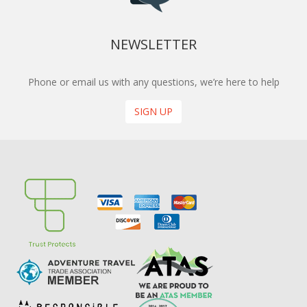
NEWSLETTER
Phone or email us with any questions, we’re here to help
SIGN UP