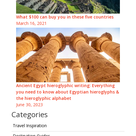
What $100 can buy you in these five countries
March 16, 2021
Ancient Egypt hieroglyphic writing: Everything
you need to know about Egyptian hieroglyphs &
the hieroglyphic alphabet
June 30, 2023
Categories
Travel Inspiration
Destination Guides