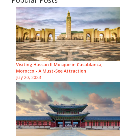
Visiting Hassan II Mosque in Casablanca,
Morocco - A Must-See Attraction
July 20, 2023