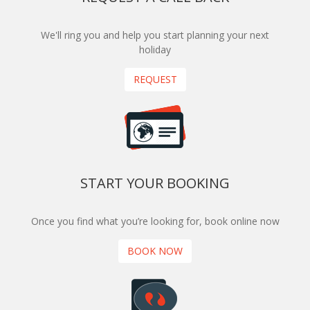
We'll ring you and help you start planning your next
holiday
REQUEST
START YOUR BOOKING
Once you find what you’re looking for, book online now
BOOK NOW