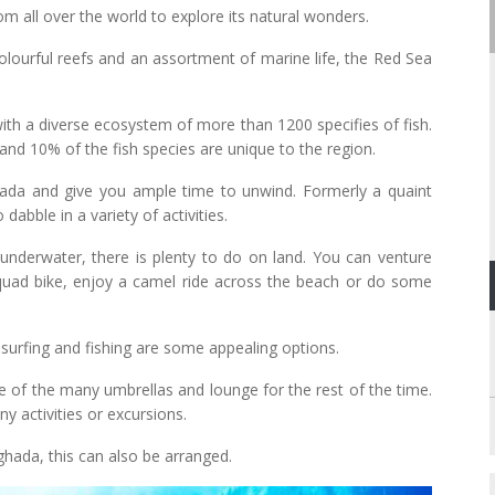
m all over the world to explore its natural wonders.
olourful reefs and an assortment of marine life, the Red Sea
ith a diverse ecosystem of more than 1200 specifies of fish.
and 10% of the fish species are unique to the region.
hada and give you ample time to unwind. Formerly a quaint
dabble in a variety of activities.
nderwater, there is plenty to do on land. You can venture
quad bike, enjoy a camel ride across the beach or do some
 surfing and fishing are some appealing options.
ne of the many umbrellas and lounge for the rest of the time.
ny activities or excursions.
ghada, this can also be arranged.