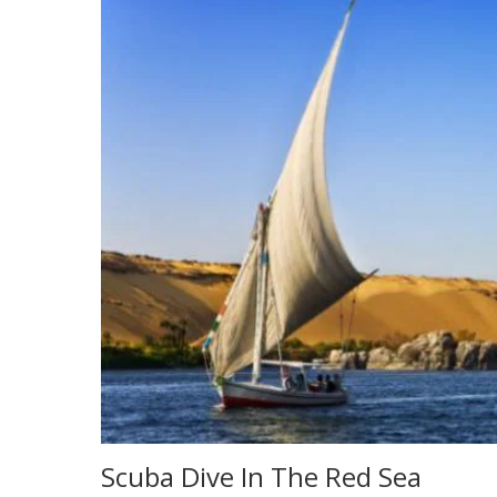
Scuba Dive In The Red Sea