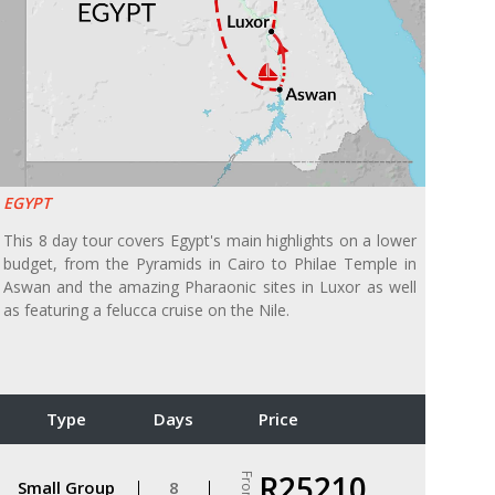
EGYPT
This 8 day tour covers Egypt's main highlights on a lower
budget, from the Pyramids in Cairo to Philae Temple in
Aswan and the amazing Pharaonic sites in Luxor as well
as featuring a felucca cruise on the Nile.
Type
Days
Price
R25210
From
Small Group
8