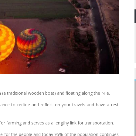
(a traditional wooden boat) and floating along the Nile.
hance to recline and reflect on your travels and have a rest
for farming and serves as a lengthy link for transportation.
line for the people and today 95% of the population continues