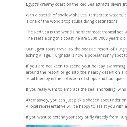
Egypt's dreamy coast on the Red Sea attracts divers fro
With a stretch of shallow shelves, temperate waters, c
is one of the world's top scuba diving destinations.
The Red Sea is the world's northernmost tropical sea w
The reefs along this coastline are 5000-7000 years old 
Our Egypt tours travel to the seaside resort of Hurg
fishing village, Hurghada is now a popular sunny spot to 
If you are not keen to spend your holiday swimming u
around the resort or go into the nearby desert on a 
retail therapy in the collection of shops and boutiques.
If you really want to embrace the sea, snorkeling, wind
Alternatively, you can just pick a shaded spot under o
A local representative will be happy to assist you with a
If you want to extend your stay or fly directly from Hur