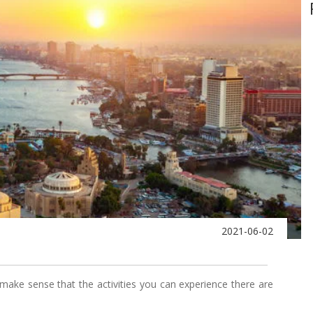
2021-06-02
ly make sense that the activities you can experience there are