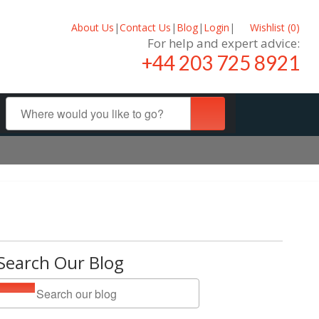
About Us
|
Contact Us
|
Blog
|
Login
|
Wishlist (
0
)
For help and expert advice:
+44 203 725 8921
Search Our Blog