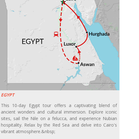
EGYPT
This 10-day Egypt tour offers a captivating blend of
ancient wonders and cultural immersion. Explore iconic
sites, sail the Nile on a felucca, and experience Nubian
hospitality. Relax by the Red Sea and delve into Cairo's
vibrant atmosphere.&nbsp;