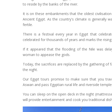
to reside by the banks of the river.
It is on these embankments that the oldest civilisation
Ancient Egypt. As the country's climate is generally wa
fertile.
There is a festival every year in Egypt that celebra
celebrated for thousands of years and marks the rising 
If it appeared that the flooding of the Nile was dela
woman to appease the gods.
Today, the sacrifices are replaced by the gathering of f
the night.
Our Egypt tours promise to make sure that you trave
Aswan and pass Egyptian rural life and riverside temp
You can sleep on the open deck in the night (mattress
will provide entertainment and cook you traditional dish