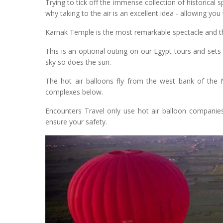
Trying to tick off the immense collection of historical 
why taking to the air is an excellent idea - allowing yo
Karnak Temple is the most remarkable spectacle and the
This is an optional outing on our Egypt tours and sets 
sky so does the sun.
The hot air balloons fly from the west bank of the N
complexes below.
Encounters Travel only use hot air balloon companies 
ensure your safety.