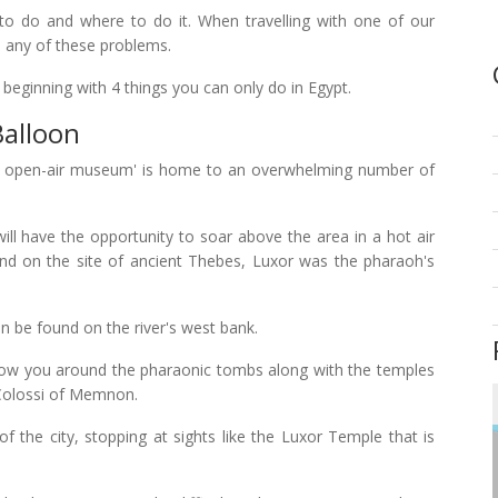
o do and where to do it. When travelling with one of our
th any of these problems.
, beginning with 4 things you can only do in Egypt.
Balloon
est open-air museum' is home to an overwhelming number of
ill have the opportunity to soar above the area in a hot air
and on the site of ancient Thebes, Luxor was the pharaoh's
n be found on the river's west bank.
show you around the pharaonic tombs along with the temples
Colossi of Memnon.
 of the city, stopping at sights like the Luxor Temple that is