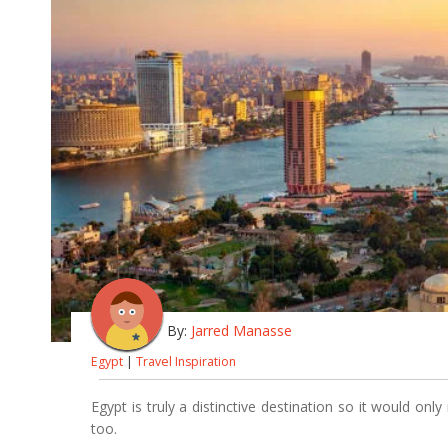
By:
Jarred Manasse
Egypt
|
Travel Inspiration
Egypt is truly a distinctive destination so it would on
too.