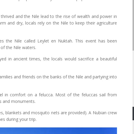
 thrived and the Nile lead to the rise of wealth and power in
rm and dry, locals rely on the Nile to keep their agriculture
tes the Nile called Leylet en Nuktah. This event has been
of the Nile waters.
yed in ancient times, the locals would sacrifice a beautiful
amilies and friends on the banks of the Nile and partying into
l in comfort on a felucca. Most of the feluccas sail from
les and monuments.
es, blankets and mosquito nets are provided). A Nubian crew
es during your trip.