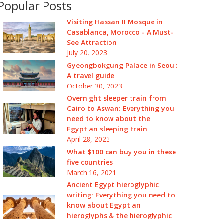
Popular Posts
Visiting Hassan II Mosque in
Casablanca, Morocco - A Must-
See Attraction
July 20, 2023
Gyeongbokgung Palace in Seoul:
A travel guide
October 30, 2023
Overnight sleeper train from
Cairo to Aswan: Everything you
need to know about the
Egyptian sleeping train
April 28, 2023
What $100 can buy you in these
five countries
March 16, 2021
Ancient Egypt hieroglyphic
writing: Everything you need to
know about Egyptian
hieroglyphs & the hieroglyphic