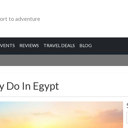
ort to adventure
EVENTS
REVIEWS
TRAVEL DEALS
BLOG
y Do In Egypt