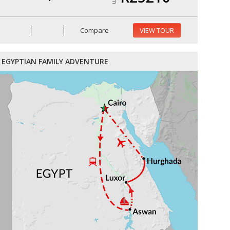
Compare
VIEW TOUR
EGYPTIAN FAMILY ADVENTURE