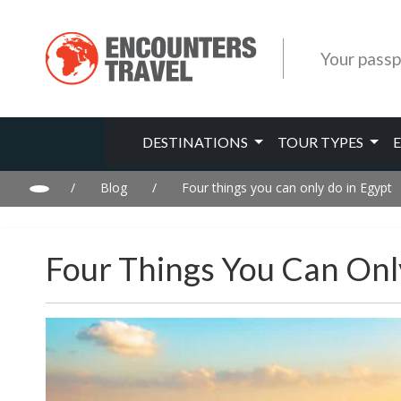
Your passp
DESTINATIONS
TOUR TYPES
/
Blog
/
Four things you can only do in Egypt
Four Things You Can Onl