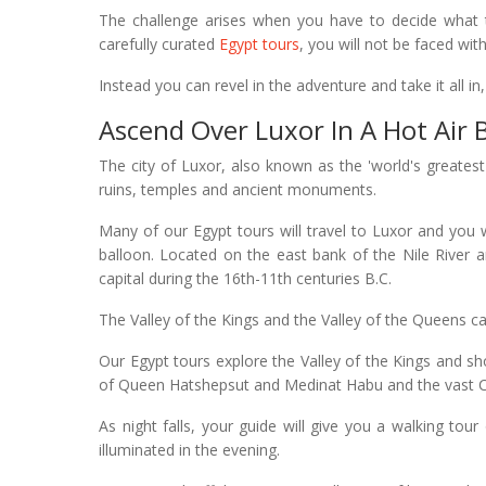
The challenge arises when you have to decide what t
carefully curated
Egypt tours
, you will not be faced wi
Instead you can revel in the adventure and take it all in
Ascend Over Luxor In A Hot Air 
The city of Luxor, also known as the 'world's great
ruins, temples and ancient monuments.
Many of our Egypt tours will travel to Luxor and you w
balloon. Located on the east bank of the Nile River 
capital during the 16th-11th centuries B.C.
The Valley of the Kings and the Valley of the Queens ca
Our Egypt tours explore the Valley of the Kings and 
of Queen Hatshepsut and Medinat Habu and the vast 
As night falls, your guide will give you a walking tour
illuminated in the evening.