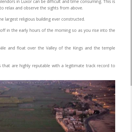
splendors in Luxor can be difficult and time consuming. This is
u to relax and observe the sights from above.
 largest religious building ever constructed.
off in the early hours of the morning so as you rise into the
ile and float over the Valley of the Kings and the temple
that are highly reputable with a legitimate track record to