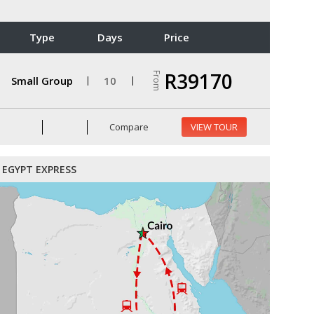
Type
Days
Price
R39170
From
Small Group
10
Compare
VIEW TOUR
EGYPT EXPRESS