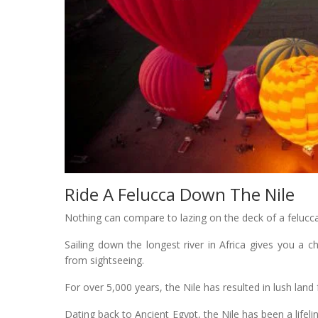
Ride A Felucca Down The Nile
Nothing can compare to lazing on the deck of a felucca 
Sailing down the longest river in Africa gives you a c
from sightseeing.
For over 5,000 years, the Nile has resulted in lush land 
Dating back to Ancient Egypt, the Nile has been a life