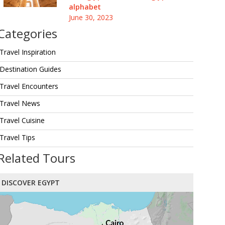
alphabet
June 30, 2023
Categories
Travel Inspiration
Destination Guides
Travel Encounters
Travel News
Travel Cuisine
Travel Tips
Related Tours
DISCOVER EGYPT