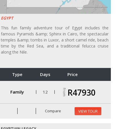
EGYPT
This fun family adventure tour of Egypt includes the
famous Pyramids &amp; Sphinx in Cairo, the spectacular
temples &amp; tombs in Luxor, a short camel ride, beach
time by the Red Sea, and a traditional felucca cruise
along the Nile.
Type
Days
Price
R47930
From
Family
12
Compare
VIEW TOUR
EGYPTIAN LEGACY