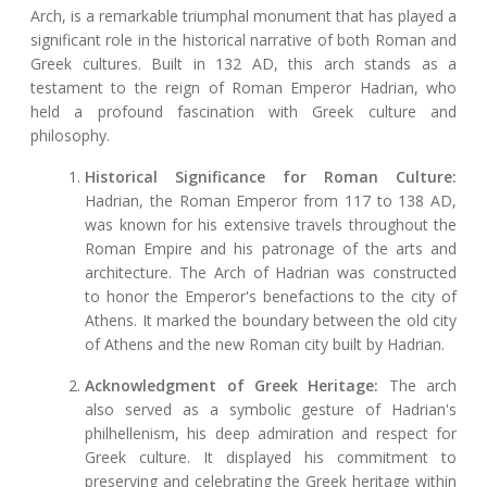
Arch, is a remarkable triumphal monument that has played a
significant role in the historical narrative of both Roman and
Greek cultures. Built in 132 AD, this arch stands as a
testament to the reign of Roman Emperor Hadrian, who
held a profound fascination with Greek culture and
philosophy.
Historical Significance for Roman Culture:
Hadrian, the Roman Emperor from 117 to 138 AD,
was known for his extensive travels throughout the
Roman Empire and his patronage of the arts and
architecture. The Arch of Hadrian was constructed
to honor the Emperor's benefactions to the city of
Athens. It marked the boundary between the old city
of Athens and the new Roman city built by Hadrian.
Acknowledgment of Greek Heritage:
The arch
also served as a symbolic gesture of Hadrian's
philhellenism, his deep admiration and respect for
Greek culture. It displayed his commitment to
preserving and celebrating the Greek heritage within