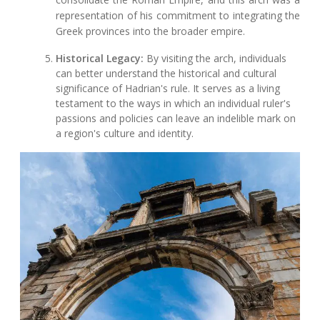
representation of his commitment to integrating the
Greek provinces into the broader empire.
Historical Legacy:
By visiting the arch, individuals
can better understand the historical and cultural
significance of Hadrian's rule. It serves as a living
testament to the ways in which an individual ruler's
passions and policies can leave an indelible mark on
a region's culture and identity.