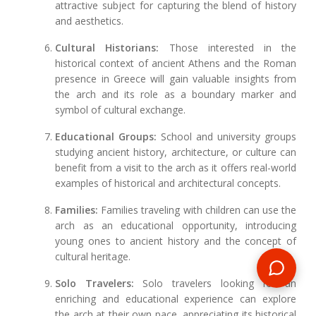
attractive subject for capturing the blend of history
and aesthetics.
Cultural Historians:
Those interested in the
historical context of ancient Athens and the Roman
presence in Greece will gain valuable insights from
the arch and its role as a boundary marker and
symbol of cultural exchange.
Educational Groups:
School and university groups
studying ancient history, architecture, or culture can
benefit from a visit to the arch as it offers real-world
examples of historical and architectural concepts.
Families:
Families traveling with children can use the
arch as an educational opportunity, introducing
young ones to ancient history and the concept of
cultural heritage.
Solo Travelers:
Solo travelers looking for an
enriching and educational experience can explore
the arch at their own pace, appreciating its historical