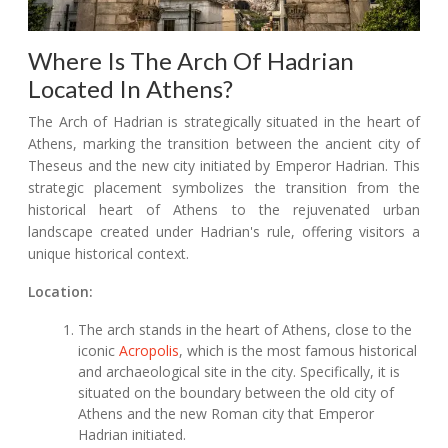
Where Is The Arch Of Hadrian
Located In Athens?
The Arch of Hadrian is strategically situated in the heart of
Athens, marking the transition between the ancient city of
Theseus and the new city initiated by Emperor Hadrian. This
strategic placement symbolizes the transition from the
historical heart of Athens to the rejuvenated urban
landscape created under Hadrian's rule, offering visitors a
unique historical context.
Location:
The arch stands in the heart of Athens, close to the
iconic
Acropolis
, which is the most famous historical
and archaeological site in the city. Specifically, it is
situated on the boundary between the old city of
Athens and the new Roman city that Emperor
Hadrian initiated.