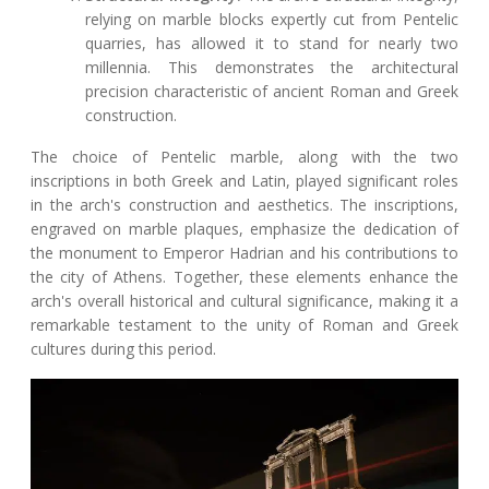
relying on marble blocks expertly cut from Pentelic
quarries, has allowed it to stand for nearly two
millennia. This demonstrates the architectural
precision characteristic of ancient Roman and Greek
construction.
The choice of Pentelic marble, along with the two
inscriptions in both Greek and Latin, played significant roles
in the arch's construction and aesthetics. The inscriptions,
engraved on marble plaques, emphasize the dedication of
the monument to Emperor Hadrian and his contributions to
the city of Athens. Together, these elements enhance the
arch's overall historical and cultural significance, making it a
remarkable testament to the unity of Roman and Greek
cultures during this period.