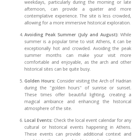
weekdays, particularly during the morning or late
afternoon, can provide a quieter and more
contemplative experience. The site is less crowded,
allowing for a more immersive historical exploration.
Avoiding Peak Summer (July and August):
While
summer is a popular time to visit Athens, it can be
exceptionally hot and crowded. Avoiding the peak
summer months can make your visit more
comfortable and enjoyable, as the arch and other
historical sites can be quite busy.
Golden Hours:
Consider visiting the Arch of Hadrian
during the "golden hours" of sunrise or sunset.
These times offer beautiful lighting, creating a
magical ambiance and enhancing the historical
atmosphere of the site.
Local Events:
Check the local event calendar for any
cultural or historical events happening in Athens.
These events can provide additional context and