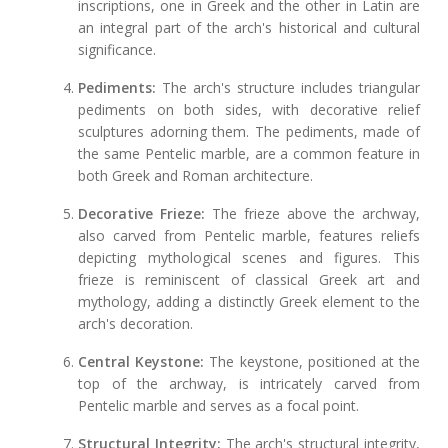
inscriptions, one in Greek and the other in Latin are
an integral part of the arch's historical and cultural
significance.
Pediments:
The arch's structure includes triangular
pediments on both sides, with decorative relief
sculptures adorning them. The pediments, made of
the same Pentelic marble, are a common feature in
both Greek and Roman architecture.
Decorative Frieze:
The frieze above the archway,
also carved from Pentelic marble, features reliefs
depicting mythological scenes and figures. This
frieze is reminiscent of classical Greek art and
mythology, adding a distinctly Greek element to the
arch's decoration.
Central Keystone:
The keystone, positioned at the
top of the archway, is intricately carved from
Pentelic marble and serves as a focal point.
Structural Integrity:
The arch's structural integrity,