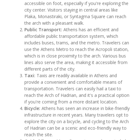
accessible on foot, especially if you're exploring the
city center. Visitors staying in central areas like
Plaka, Monastiraki, or Syntagma Square can reach
the arch with a pleasant walk.
Public Transport:
Athens has an efficient and
affordable public transportation system, which
includes buses, trams, and the metro. Travelers can
use the Athens Metro to reach the Acropoli station,
which is in close proximity to the arch. Various bus
lines also serve the area, making it accessible from
different parts of the city.
Taxi:
Taxis are readily available in Athens and
provide a convenient and comfortable means of
transportation. Travelers can easily hail a taxi to
reach the Arch of Hadrian, and it's a practical option
if you're coming from a more distant location.
Bicycle:
Athens has seen an increase in bike-friendly
infrastructure in recent years. Many travelers opt to
explore the city on a bicycle, and cycling to the Arch
of Hadrian can be a scenic and eco-friendly way to
reach the site.