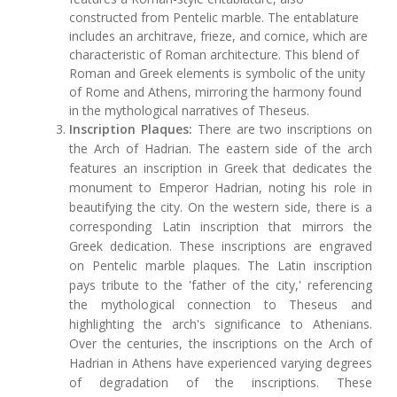
constructed from Pentelic marble. The entablature
includes an architrave, frieze, and cornice, which are
characteristic of Roman architecture. This blend of
Roman and Greek elements is symbolic of the unity
of Rome and Athens, mirroring the harmony found
in the mythological narratives of Theseus.
Inscription Plaques:
There are two inscriptions on
the Arch of Hadrian. The eastern side of the arch
features an inscription in Greek that dedicates the
monument to Emperor Hadrian, noting his role in
beautifying the city. On the western side, there is a
corresponding Latin inscription that mirrors the
Greek dedication. These inscriptions are engraved
on Pentelic marble plaques. The Latin inscription
pays tribute to the 'father of the city,' referencing
the mythological connection to Theseus and
highlighting the arch's significance to Athenians.
Over the centuries, the inscriptions on the Arch of
Hadrian in Athens have experienced varying degrees
of degradation of the inscriptions. These