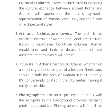
Cultural Explorers:
Travelers interested in exploring
the cultural exchange between ancient Rome and
Greece will appreciate the arch's symbolic
representation of Roman-Greek unity and the fusion
of architectural styles.
Art and Architecture Lovers:
The arch is an
excellent example of Roman and Greek architectural
fusion. It showcases Corinthian columns, Roman
entablature, and intricate details that art and
architecture enthusiasts will admire.
Tourists in Athens:
Visitors to Athens, whether on
a short city break or as part of a broader Greek tour,
should include the Arch of Hadrian in their itinerary.
It's conveniently located in the city center, making it
easily accessible.
Photographers:
The arch's picturesque setting with
the Acropolis in the background provides fantastic
photo opportunities. Photographers will find it an