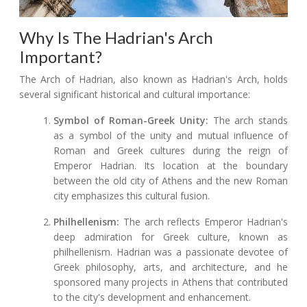
Why Is The Hadrian's Arch
Important?
The Arch of Hadrian, also known as Hadrian's Arch, holds
several significant historical and cultural importance:
Symbol of Roman-Greek Unity:
The arch stands
as a symbol of the unity and mutual influence of
Roman and Greek cultures during the reign of
Emperor Hadrian. Its location at the boundary
between the old city of Athens and the new Roman
city emphasizes this cultural fusion.
Philhellenism:
The arch reflects Emperor Hadrian's
deep admiration for Greek culture, known as
philhellenism. Hadrian was a passionate devotee of
Greek philosophy, arts, and architecture, and he
sponsored many projects in Athens that contributed
to the city's development and enhancement.