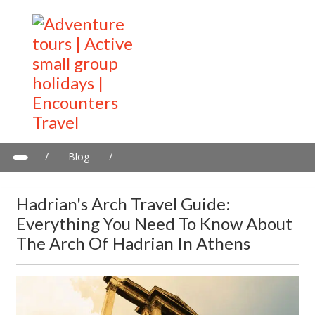
/
Blog
/
Hadrian's Arch travel guide: Everything you need to know about
the Arch of Hadrian in Athens
Hadrian's Arch Travel Guide:
Everything You Need To Know About
The Arch Of Hadrian In Athens