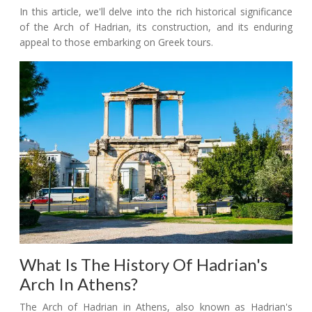
In this article, we'll delve into the rich historical significance
of the Arch of Hadrian, its construction, and its enduring
appeal to those embarking on Greek tours.
What Is The History Of Hadrian's
Arch In Athens?
The Arch of Hadrian in Athens, also known as Hadrian's