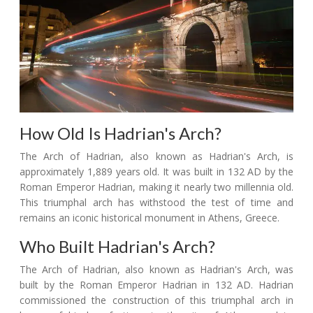
How Old Is Hadrian's Arch?
The Arch of Hadrian, also known as Hadrian's Arch, is
approximately 1,889 years old. It was built in 132 AD by the
Roman Emperor Hadrian, making it nearly two millennia old.
This triumphal arch has withstood the test of time and
remains an iconic historical monument in Athens, Greece.
Who Built Hadrian's Arch?
The Arch of Hadrian, also known as Hadrian's Arch, was
built by the Roman Emperor Hadrian in 132 AD. Hadrian
commissioned the construction of this triumphal arch in