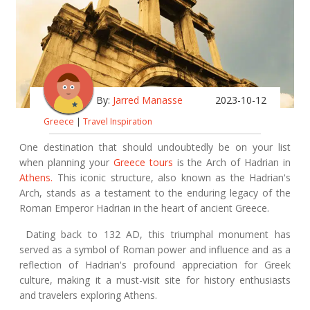
By:
Jarred Manasse
2023-10-12
Greece
|
Travel Inspiration
One destination that should undoubtedly be on your list
when planning your
Greece tours
is the Arch of Hadrian in
Athens.
This iconic structure, also known as the Hadrian's
Arch, stands as a testament to the enduring legacy of the
Roman Emperor Hadrian in the heart of ancient Greece.
Dating back to 132 AD, this triumphal monument has
served as a symbol of Roman power and influence and as a
reflection of Hadrian's profound appreciation for Greek
culture, making it a must-visit site for history enthusiasts
and travelers exploring Athens.