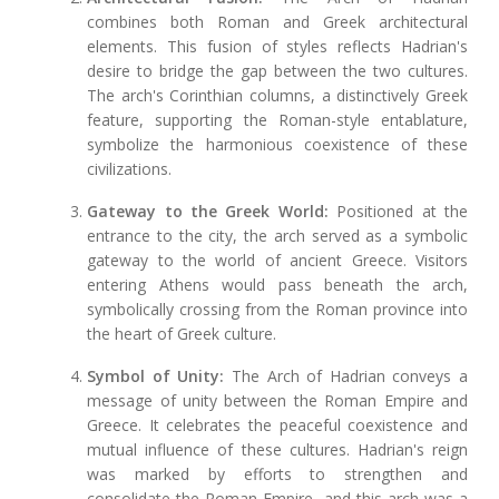
combines both Roman and Greek architectural
elements. This fusion of styles reflects Hadrian's
desire to bridge the gap between the two cultures.
The arch's Corinthian columns, a distinctively Greek
feature, supporting the Roman-style entablature,
symbolize the harmonious coexistence of these
civilizations.
Gateway to the Greek World:
Positioned at the
entrance to the city, the arch served as a symbolic
gateway to the world of ancient Greece. Visitors
entering Athens would pass beneath the arch,
symbolically crossing from the Roman province into
the heart of Greek culture.
Symbol of Unity:
The Arch of Hadrian conveys a
message of unity between the Roman Empire and
Greece. It celebrates the peaceful coexistence and
mutual influence of these cultures. Hadrian's reign
was marked by efforts to strengthen and
consolidate the Roman Empire, and this arch was a