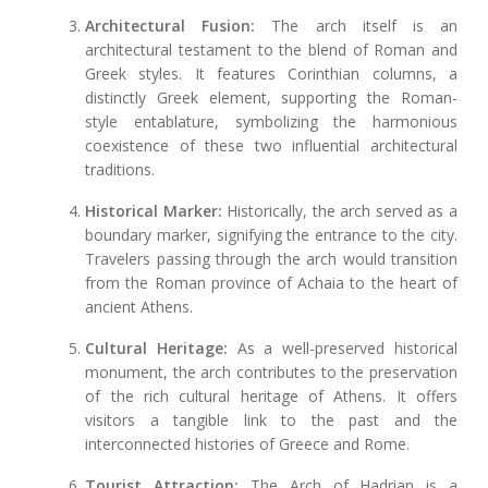
Architectural Fusion:
The arch itself is an
architectural testament to the blend of Roman and
Greek styles. It features Corinthian columns, a
distinctly Greek element, supporting the Roman-
style entablature, symbolizing the harmonious
coexistence of these two influential architectural
traditions.
Historical Marker:
Historically, the arch served as a
boundary marker, signifying the entrance to the city.
Travelers passing through the arch would transition
from the Roman province of Achaia to the heart of
ancient Athens.
Cultural Heritage:
As a well-preserved historical
monument, the arch contributes to the preservation
of the rich cultural heritage of Athens. It offers
visitors a tangible link to the past and the
interconnected histories of Greece and Rome.
Tourist Attraction:
The Arch of Hadrian is a