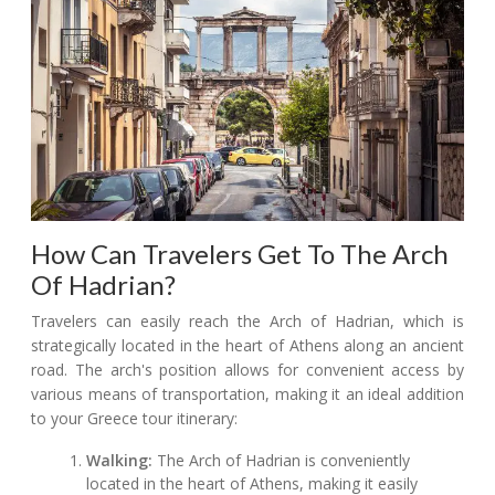
How Can Travelers Get To The Arch
Of Hadrian?
Travelers can easily reach the Arch of Hadrian, which is
strategically located in the heart of Athens along an ancient
road. The arch's position allows for convenient access by
various means of transportation, making it an ideal addition
to your Greece tour itinerary:
Walking:
The Arch of Hadrian is conveniently
located in the heart of Athens, making it easily