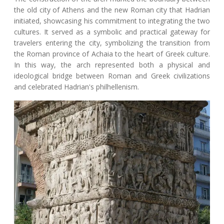
the old city of Athens and the new Roman city that Hadrian
initiated, showcasing his commitment to integrating the two
cultures. It served as a symbolic and practical gateway for
travelers entering the city, symbolizing the transition from
the Roman province of Achaia to the heart of Greek culture.
In this way, the arch represented both a physical and
ideological bridge between Roman and Greek civilizations
and celebrated Hadrian's philhellenism.