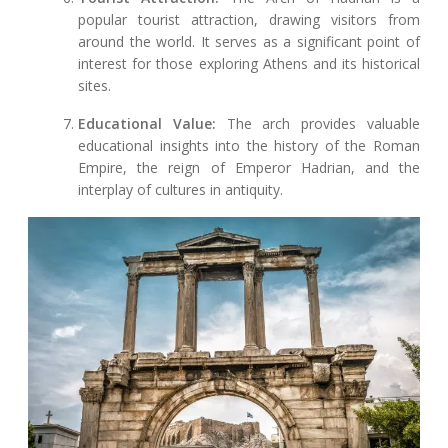
popular tourist attraction, drawing visitors from
around the world. It serves as a significant point of
interest for those exploring Athens and its historical
sites.
Educational Value:
The arch provides valuable
educational insights into the history of the Roman
Empire, the reign of Emperor Hadrian, and the
interplay of cultures in antiquity.