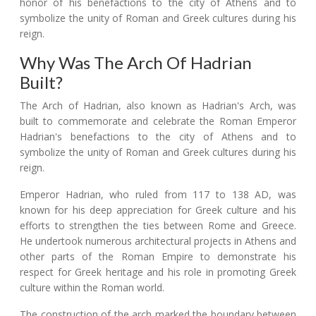
honor of his benefactions to the city of Athens and to
symbolize the unity of Roman and Greek cultures during his
reign.
Why Was The Arch Of Hadrian
Built?
The Arch of Hadrian, also known as Hadrian's Arch, was
built to commemorate and celebrate the Roman Emperor
Hadrian's benefactions to the city of Athens and to
symbolize the unity of Roman and Greek cultures during his
reign.
Emperor Hadrian, who ruled from 117 to 138 AD, was
known for his deep appreciation for Greek culture and his
efforts to strengthen the ties between Rome and Greece.
He undertook numerous architectural projects in Athens and
other parts of the Roman Empire to demonstrate his
respect for Greek heritage and his role in promoting Greek
culture within the Roman world.
The construction of the arch marked the boundary between