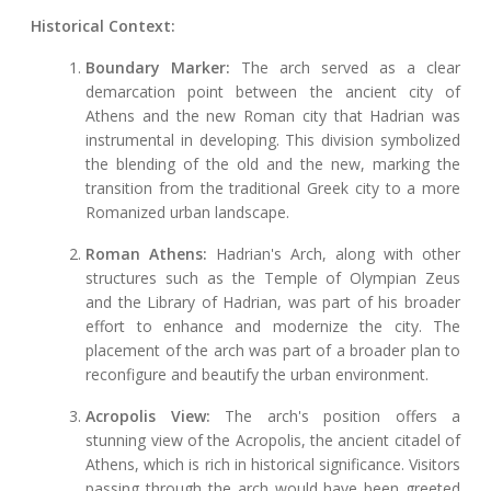
Historical Context:
Boundary Marker:
The arch served as a clear
demarcation point between the ancient city of
Athens and the new Roman city that Hadrian was
instrumental in developing. This division symbolized
the blending of the old and the new, marking the
transition from the traditional Greek city to a more
Romanized urban landscape.
Roman Athens:
Hadrian's Arch, along with other
structures such as the Temple of Olympian Zeus
and the Library of Hadrian, was part of his broader
effort to enhance and modernize the city. The
placement of the arch was part of a broader plan to
reconfigure and beautify the urban environment.
Acropolis View:
The arch's position offers a
stunning view of the Acropolis, the ancient citadel of
Athens, which is rich in historical significance. Visitors
passing through the arch would have been greeted