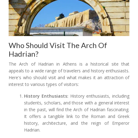
Who Should Visit The Arch Of
Hadrian?
The Arch of Hadrian in Athens is a historical site that
appeals to a wide range of travelers and history enthusiasts.
Here's who should visit and what makes it an attraction of
interest to various types of visitors:
History Enthusiasts:
History enthusiasts, including
students, scholars, and those with a general interest
in the past, will find the Arch of Hadrian fascinating.
It offers a tangible link to the Roman and Greek
history, architecture, and the reign of Emperor
Hadrian.