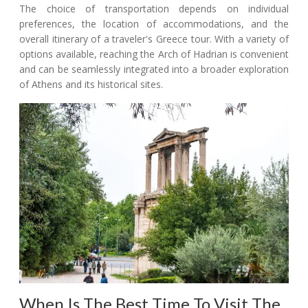
The choice of transportation depends on individual
preferences, the location of accommodations, and the
overall itinerary of a traveler's Greece tour. With a variety of
options available, reaching the Arch of Hadrian is convenient
and can be seamlessly integrated into a broader exploration
of Athens and its historical sites.
When Is The Best Time To Visit The