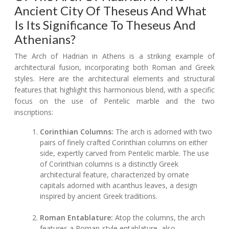
Ancient City Of Theseus And What
Is Its Significance To Theseus And
Athenians?
The Arch of Hadrian in Athens is a striking example of
architectural fusion, incorporating both Roman and Greek
styles. Here are the architectural elements and structural
features that highlight this harmonious blend, with a specific
focus on the use of Pentelic marble and the two
inscriptions:
Corinthian Columns:
The arch is adorned with two
pairs of finely crafted Corinthian columns on either
side, expertly carved from Pentelic marble. The use
of Corinthian columns is a distinctly Greek
architectural feature, characterized by ornate
capitals adorned with acanthus leaves, a design
inspired by ancient Greek traditions.
Roman Entablature:
Atop the columns, the arch
features a Roman-style entablature, also