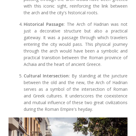
with this iconic sight, reinforcing the link between
the arch and the city's historical roots.
Historical Passage:
The Arch of Hadrian was not
just a decorative structure but also a practical
gateway. It was a passage through which travelers
entering the city would pass. This physical journey
through the arch would have been a symbolic and
practical transition between the Roman province of
Achaia and the heart of ancient Greece.
Cultural Intersection:
By standing at the juncture
between the old and the new, the Arch of Hadrian
serves as a symbol of the intersection of Roman
and Greek cultures. It underscores the coexistence
and mutual influence of these two great civilizations
during the Roman Empire's heyday.