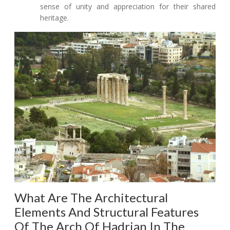
sense of unity and appreciation for their shared
heritage.
What Are The Architectural
Elements And Structural Features
Of The Arch Of Hadrian In The