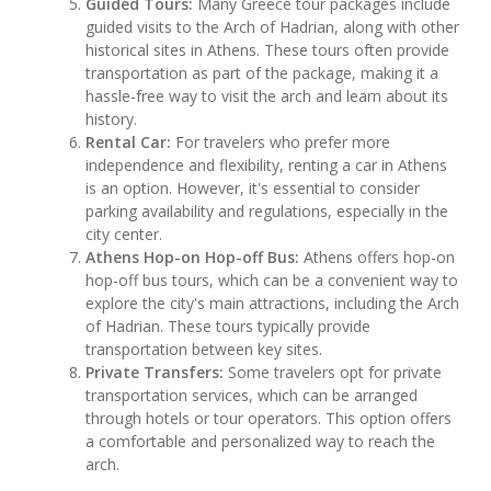
Guided Tours:
Many Greece tour packages include
guided visits to the Arch of Hadrian, along with other
historical sites in Athens. These tours often provide
transportation as part of the package, making it a
hassle-free way to visit the arch and learn about its
history.
Rental Car:
For travelers who prefer more
independence and flexibility, renting a car in Athens
is an option. However, it's essential to consider
parking availability and regulations, especially in the
city center.
Athens Hop-on Hop-off Bus:
Athens offers hop-on
hop-off bus tours, which can be a convenient way to
explore the city's main attractions, including the Arch
of Hadrian. These tours typically provide
transportation between key sites.
Private Transfers:
Some travelers opt for private
transportation services, which can be arranged
through hotels or tour operators. This option offers
a comfortable and personalized way to reach the
arch.