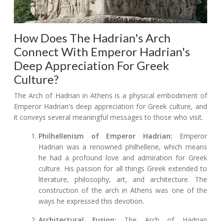
How Does The Hadrian's Arch
Connect With Emperor Hadrian's
Deep Appreciation For Greek
Culture?
The Arch of Hadrian in Athens is a physical embodiment of
Emperor Hadrian's deep appreciation for Greek culture, and
it conveys several meaningful messages to those who visit.
Philhellenism of Emperor Hadrian:
Emperor
Hadrian was a renowned philhellene, which means
he had a profound love and admiration for Greek
culture. His passion for all things Greek extended to
literature, philosophy, art, and architecture. The
construction of the arch in Athens was one of the
ways he expressed this devotion.
Architectural Fusion:
The Arch of Hadrian