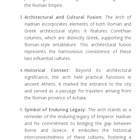
the Roman Empire.
Architectural and Cultural Fusion:
The Arch of
Hadrian incorporates elements of both Roman and
Greek architectural styles. It features Corinthian
columns, which are distinctly Greek, supporting the
Roman-style entablature. This architectural fusion
represents the harmonious coexistence of these
two influential cultures.
Historical Context:
Beyond its architectural
significance, the arch held practical functions in
ancient Athens. It marked the entrance to the city
and served as a passage for travelers arriving from
the Roman province of Achaia.
Symbol of Enduring Legacy:
The arch stands as a
reminder of the enduring legacy of Emperor Hadrian
and his commitment to bridging the gap between
Rome and Greece. It embodies the historical
interconnectedness of these cultures, fostering a