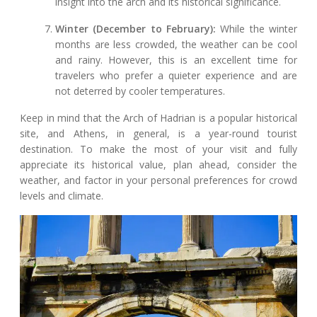
insight into the arch and its historical significance.
Winter (December to February):
While the winter
months are less crowded, the weather can be cool
and rainy. However, this is an excellent time for
travelers who prefer a quieter experience and are
not deterred by cooler temperatures.
Keep in mind that the Arch of Hadrian is a popular historical
site, and Athens, in general, is a year-round tourist
destination. To make the most of your visit and fully
appreciate its historical value, plan ahead, consider the
weather, and factor in your personal preferences for crowd
levels and climate.