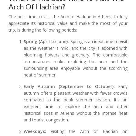
Arch Of Hadrian?
The best time to visit the Arch of Hadrian in Athens, to fully
appreciate its historical value and make the most of your
trip, is during the following periods:
Spring (April to June):
Spring is an ideal time to visit
as the weather is mild, and the city is adorned with
blooming flowers and greenery. The comfortable
temperatures make exploring the arch and the
surrounding area enjoyable without the scorching
heat of summer.
Early Autumn (September to October):
Early
autumn offers pleasant weather with fewer crowds
compared to the peak summer season. It's an
excellent time to explore the arch and other
historical sites in Athens without the intense heat
and tourist congestion.
Weekdays:
Visiting the Arch of Hadrian on