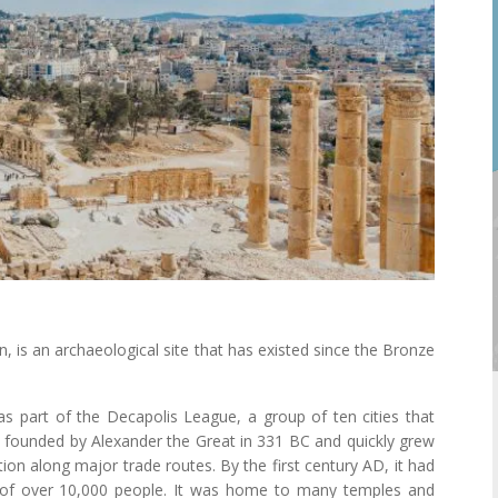
an, is an archaeological site that has existed since the Bronze
 part of the Decapolis League, a group of ten cities that
as founded by Alexander the Great in 331 BC and quickly grew
tion along major trade routes. By the first century AD, it had
of over 10,000 people. It was home to many temples and