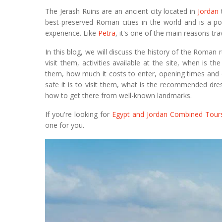
The Jerash Ruins are an ancient city located in
Jordan
t
best-preserved Roman cities in the world and is a pop
experience. Like
Petra
, it's one of the main reasons trav
In this blog, we will discuss the history of the Roman 
visit them, activities available at the site, when is the
them, how much it costs to enter, opening times and 
safe it is to visit them, what is the recommended dres
how to get there from well-known landmarks.
If you're looking for
Egypt and Jordan Combined Tour
one for you.