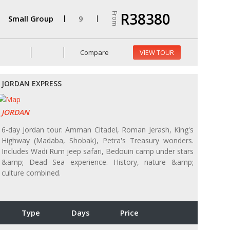
R38380
From
Small Group
9
Compare
VIEW TOUR
JORDAN EXPRESS
JORDAN
6-day Jordan tour: Amman Citadel, Roman Jerash, King's
Highway (Madaba, Shobak), Petra's Treasury wonders.
Includes Wadi Rum jeep safari, Bedouin camp under stars
&amp; Dead Sea experience. History, nature &amp;
culture combined.
Type
Days
Price