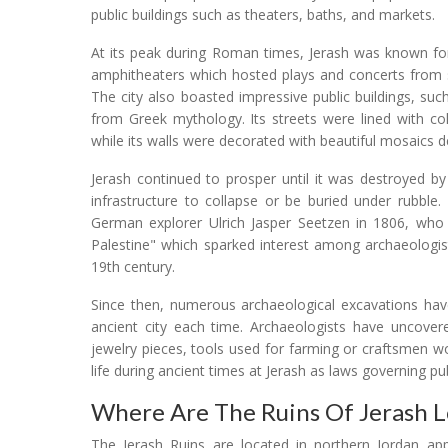
public buildings such as theaters, baths, and markets.
At its peak during Roman times, Jerash was known for 
amphitheaters which hosted plays and concerts from s
The city also boasted impressive public buildings, s
from Greek mythology. Its streets were lined with co
while its walls were decorated with beautiful mosaics
Jerash continued to prosper until it was destroyed b
infrastructure to collapse or be buried under rubble
German explorer Ulrich Jasper Seetzen in 1806, who 
Palestine" which sparked interest among archaeologis
19th century.
Since then, numerous archaeological excavations have
ancient city each time. Archaeologists have uncovere
jewelry pieces, tools used for farming or craftsmen wor
life during ancient times at Jerash as laws governing pu
Where Are The Ruins Of Jerash 
The Jerash Ruins are located in northern Jordan appr