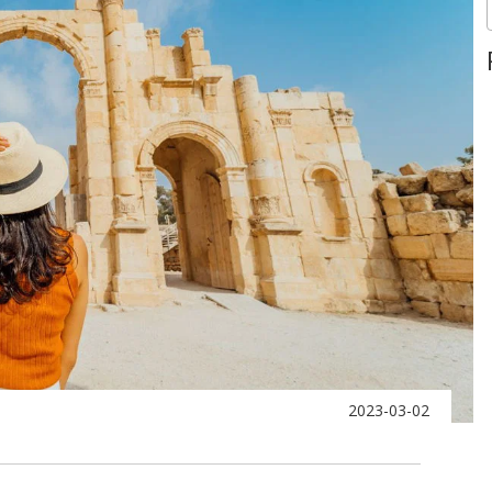
2023-03-02