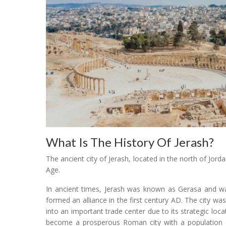
What Is The History Of Jerash?
The ancient city of Jerash, located in the north of Jord
Age.
In ancient times, Jerash was known as Gerasa and was
formed an alliance in the first century AD. The city w
into an important trade center due to its strategic loca
become a prosperous Roman city with a population 