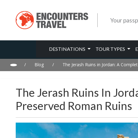
Your passp
DESTINATIONS
TOUR TYPES
/
Blog
/
The Jerash Ruins in Jordan: A Comple
The Jerash Ruins In Jor
Preserved Roman Ruins