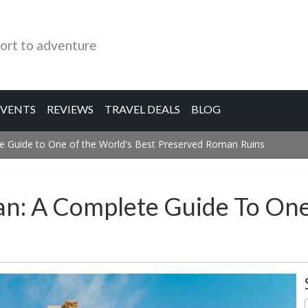
ort to adventure
EVENTS
REVIEWS
TRAVEL DEALS
BLOG
te Guide to One of the World's Best Preserved Roman Ruins
dan: A Complete Guide To On