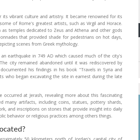
its vibrant culture and artistry. It became renowned for its
ome of Rome's greatest artists, such as Virgil and Horace.
uch as temples dedicated to Zeus and Athena and other gods
lonnades that provided shade for pedestrians on hot days,
 depicting scenes from Greek mythology.
y an earthquake in 749 AD which caused much of the city's
. The city remained abandoned until it was rediscovered by
documented his findings in his book "Travels in Syria and
ts who began excavating the site in earnest during the late
 occurred at Jerash, revealing more about this fascinating
d many artifacts, including coins, statues, pottery shards,
k, and inscriptions on stones that provide insight into daily
blic behavior or religious practices among others things.
Located?
oximately 50 kilometers north of Jordan's capital city of