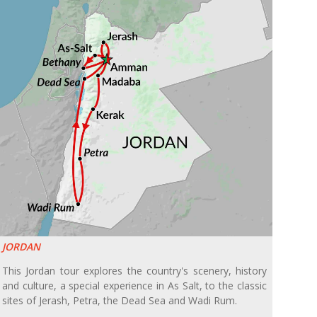
JORDAN
This Jordan tour explores the country's scenery, history
and culture, a special experience in As Salt, to the classic
sites of Jerash, Petra, the Dead Sea and Wadi Rum.