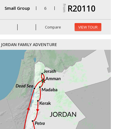
R20110
From
Small Group
6
Compare
VIEW TOUR
JORDAN FAMILY ADVENTURE