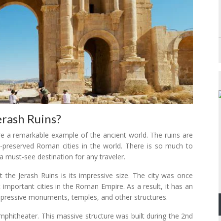
erash Ruins?
are a remarkable example of the ancient world. The ruins are
-preserved Roman cities in the world. There is so much to
a must-see destination for any traveler.
at the Jerash Ruins is its impressive size. The city was once
mportant cities in the Roman Empire. As a result, it has an
 impressive monuments, temples, and other structures.
mphitheater. This massive structure was built during the 2nd