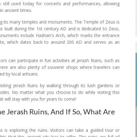
 still used today for concerts and performances, allowing
 in ancient times.
loring its many temples and monuments. The Temple of Zeus is
as built during the 1st century AD and is dedicated to Zeus,
onuments include Hadrian's Arch, which marks the entrance
ate, which dates back to around 200 AD and serves as an
tors can participate in fun activities at Jerash Ruins, such as
There are also plenty of souvenir shops where travelers can
ed by local artisans.
visiting Jerash Ruins by walking through its lush gardens or
lsides. No matter what you choose to do while visiting this
at will stay with you for years to come!
he Jerash Ruins, And If So, What Are
s is exploring the ruins. Visitors can take a guided tour or
ts that this ancient city has to offer. The ruins are full of