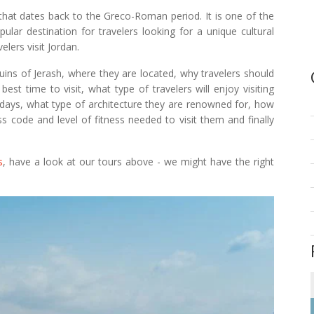
hat dates back to the Greco-Roman period. It is one of the
ular destination for travelers looking for a unique cultural
elers visit Jordan.
ruins of Jerash, where they are located, why travelers should
 best time to visit, what type of travelers will enjoy visiting
days, what type of architecture they are renowned for, how
s code and level of fitness needed to visit them and finally
s
, have a look at our tours above - we might have the right