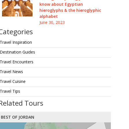
know about Egyptian
hieroglyphs & the hieroglyphic
alphabet
June 30, 2023
Categories
Travel Inspiration
Destination Guides
Travel Encounters
Travel News
Travel Cuisine
Travel Tips
Related Tours
BEST OF JORDAN