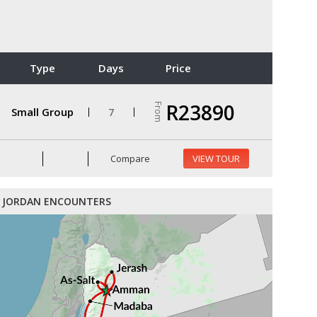
Type
Days
Price
R23890
From
Small Group
7
Compare
VIEW TOUR
JORDAN ENCOUNTERS