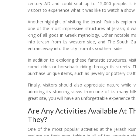
century AD and could seat up to 15,000 people. It is
visitors to experience what it was like to watch a show
Another highlight of visiting the Jerash Ruins is exp
one of the most impressive structures at Jerash; it w
king of all gods in Greek mythology. Other notable m
into Jerash from its western side, and The South G
entranceway into the city from its southern side.
In addition to exploring these fantastic structures, visi
camel rides or horseback riding through its streets. 
purchase unique items, such as jewelry or pottery craft
Finally, visitors should also appreciate nature while 
admiring its stunning views from one of its many hil
great site, you will have an unforgettable experience th
Are Any Activities Available At T
They?
One of the most popular activities at the Jerash Ruin
explore on their own, taking in all of the amazing sigh