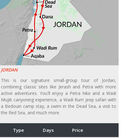
JORDAN
This is our signature small-group tour of Jordan,
combining classic sites like Jerash and Petra with more
active adventures. You'll enjoy a Petra hike and a Wadi
Mujib canyoning experience, a Wadi Rum jeep safari with
a Bedouin camp stay, a swim in the Dead Sea, a visit to
the Red Sea, and much more.
Type
Days
Price