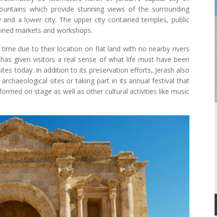
untains which provide stunning views of the surrounding
y and a lower city. The upper city contained temples, public
tained markets and workshops.
time due to their location on flat land with no nearby rivers
 has given visitors a real sense of what life must have been
tes today. In addition to its preservation efforts, Jerash also
archaeological sites or taking part in its annual festival that
formed on stage as well as other cultural activities like music