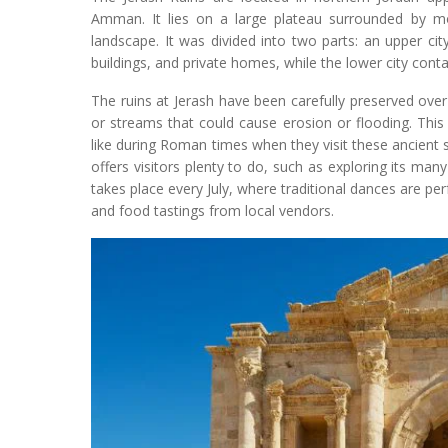
Amman. It lies on a large plateau surrounded by mo
landscape. It was divided into two parts: an upper cit
buildings, and private homes, while the lower city con
The ruins at Jerash have been carefully preserved over 
or streams that could cause erosion or flooding. This
like during Roman times when they visit these ancient si
offers visitors plenty to do, such as exploring its many 
takes place every July, where traditional dances are per
and food tastings from local vendors.