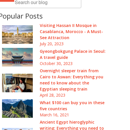
Popular Posts
Visiting Hassan II Mosque in
Casablanca, Morocco - A Must-
See Attraction
July 20, 2023
Gyeongbokgung Palace in Seoul:
A travel guide
October 30, 2023
Overnight sleeper train from
Cairo to Aswan: Everything you
need to know about the
Egyptian sleeping train
April 28, 2023
What $100 can buy you in these
five countries
March 16, 2021
Ancient Egypt hieroglyphic
writing: Everything you need to