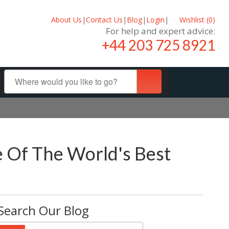
About Us
|
Contact Us
|
Blog
|
Login
|
Wishlist (
0
)
For help and expert advice:
+44 203 725 8921
e Of The World's Best
Search Our Blog