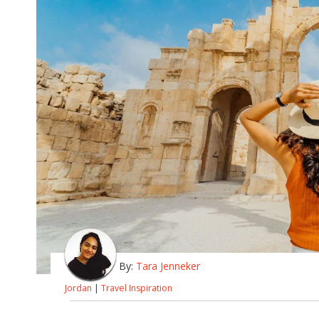
By:
Tara Jenneker
Jordan
|
Travel Inspiration