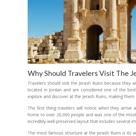
Why Should Travelers Visit The J
Travelers should visit the Jerash Ruins because they 
located in Jordan and are considered one of the best
explore and discover at the Jerash Ruins, making them 
The first thing travelers will notice when they arrive 
home to over 20,000 people and was one of the most i
incredibly well-preserved layout that includes several
The most famous structure at the Jerash Ruins is its a