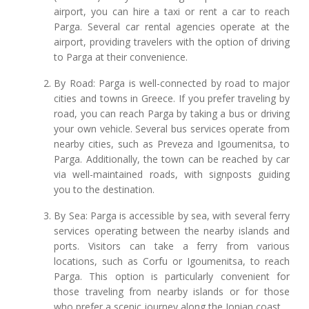
airport, you can hire a taxi or rent a car to reach
Parga. Several car rental agencies operate at the
airport, providing travelers with the option of driving
to Parga at their convenience.
By Road: Parga is well-connected by road to major
cities and towns in Greece. If you prefer traveling by
road, you can reach Parga by taking a bus or driving
your own vehicle. Several bus services operate from
nearby cities, such as Preveza and Igoumenitsa, to
Parga. Additionally, the town can be reached by car
via well-maintained roads, with signposts guiding
you to the destination.
By Sea: Parga is accessible by sea, with several ferry
services operating between the nearby islands and
ports. Visitors can take a ferry from various
locations, such as Corfu or Igoumenitsa, to reach
Parga. This option is particularly convenient for
those traveling from nearby islands or for those
who prefer a scenic journey along the Ionian coast.