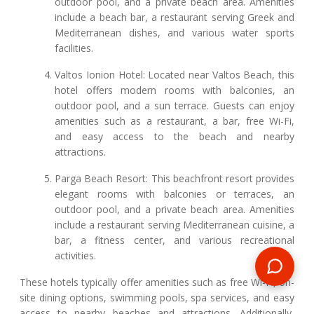
outdoor pool, and a private beach area. Amenities
include a beach bar, a restaurant serving Greek and
Mediterranean dishes, and various water sports
facilities.
Valtos Ionion Hotel: Located near Valtos Beach, this
hotel offers modern rooms with balconies, an
outdoor pool, and a sun terrace. Guests can enjoy
amenities such as a restaurant, a bar, free Wi-Fi,
and easy access to the beach and nearby
attractions.
Parga Beach Resort: This beachfront resort provides
elegant rooms with balconies or terraces, an
outdoor pool, and a private beach area. Amenities
include a restaurant serving Mediterranean cuisine, a
bar, a fitness center, and various recreational
activities.
These hotels typically offer amenities such as free Wi-Fi, on-
site dining options, swimming pools, spa services, and easy
access to nearby beaches and attractions. Additionally,