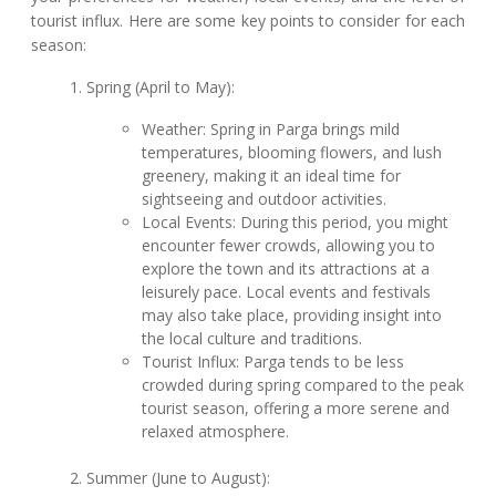
tourist influx. Here are some key points to consider for each
season:
Spring (April to May):
Weather: Spring in Parga brings mild
temperatures, blooming flowers, and lush
greenery, making it an ideal time for
sightseeing and outdoor activities.
Local Events: During this period, you might
encounter fewer crowds, allowing you to
explore the town and its attractions at a
leisurely pace. Local events and festivals
may also take place, providing insight into
the local culture and traditions.
Tourist Influx: Parga tends to be less
crowded during spring compared to the peak
tourist season, offering a more serene and
relaxed atmosphere.
Summer (June to August):