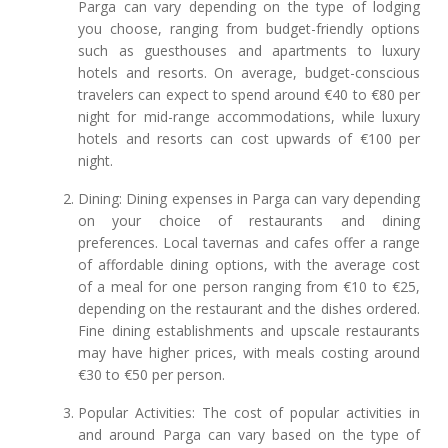
Parga can vary depending on the type of lodging
you choose, ranging from budget-friendly options
such as guesthouses and apartments to luxury
hotels and resorts. On average, budget-conscious
travelers can expect to spend around €40 to €80 per
night for mid-range accommodations, while luxury
hotels and resorts can cost upwards of €100 per
night.
Dining: Dining expenses in Parga can vary depending
on your choice of restaurants and dining
preferences. Local tavernas and cafes offer a range
of affordable dining options, with the average cost
of a meal for one person ranging from €10 to €25,
depending on the restaurant and the dishes ordered.
Fine dining establishments and upscale restaurants
may have higher prices, with meals costing around
€30 to €50 per person.
Popular Activities: The cost of popular activities in
and around Parga can vary based on the type of