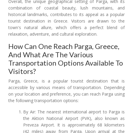
Overall, the unique geographical setting of Parga, with its
combination of coastal beauty, lush mountains, and
historical landmarks, contributes to its appeal as a popular
tourist destination in Greece. Visitors are drawn to the
town's natural allure, which offers a perfect blend of
relaxation, adventure, and cultural exploration.
How Can One Reach Parga, Greece,
And What Are The Various
Transportation Options Available To
Visitors?
Parga, Greece, is a popular tourist destination that is
accessible by various means of transportation. Depending
on your location and preference, you can reach Parga using
the following transportation options:
By Air: The nearest international airport to Parga is
the Aktion National Airport (PVK), also known as
Preveza Airport. It is approximately 68 kilometers
(42 miles) away from Parga. Upon arrival at the