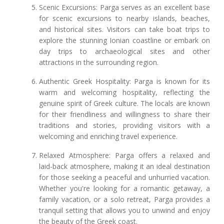
Scenic Excursions: Parga serves as an excellent base
for scenic excursions to nearby islands, beaches,
and historical sites. Visitors can take boat trips to
explore the stunning Ionian coastline or embark on
day trips to archaeological sites and other
attractions in the surrounding region.
Authentic Greek Hospitality: Parga is known for its
warm and welcoming hospitality, reflecting the
genuine spirit of Greek culture. The locals are known
for their friendliness and willingness to share their
traditions and stories, providing visitors with a
welcoming and enriching travel experience.
Relaxed Atmosphere: Parga offers a relaxed and
laid-back atmosphere, making it an ideal destination
for those seeking a peaceful and unhurried vacation.
Whether you're looking for a romantic getaway, a
family vacation, or a solo retreat, Parga provides a
tranquil setting that allows you to unwind and enjoy
the beauty of the Greek coast.