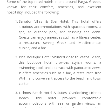
Some of the top-rated hotels in and around Parga, Greece,
known for their comfort, amenities, and excellent
hospitality, included the following:
Salvator Villas & Spa Hotel: This hotel offers
luxurious accommodations with spacious rooms, a
spa, an outdoor pool, and stunning sea views.
Guests can enjoy amenities such as a fitness center,
a restaurant serving Greek and Mediterranean
cuisine, and a bar.
Irida Boutique Hotel: Situated close to Valtos Beach,
this boutique hotel provides stylish rooms, a
swimming pool, and a terrace with panoramic views.
It offers amenities such as a bar, a restaurant, free
Wi-Fi, and convenient access to the beach and town
center.
Lichnos Beach Hotel & Suites: Overlooking Lichnos
Beach, this hotel provides comfortable
accommodations with sea or garden views, an