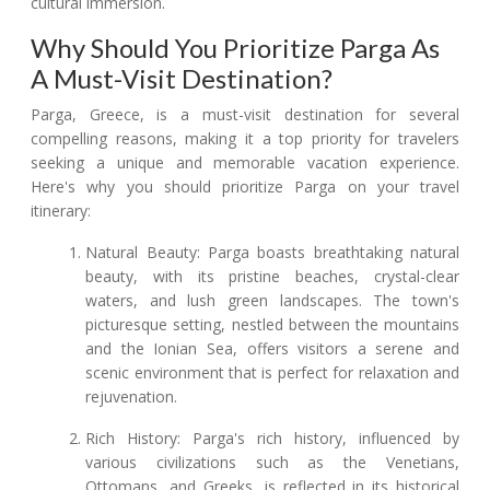
cultural immersion.
Why Should You Prioritize Parga As
A Must-Visit Destination?
Parga, Greece, is a must-visit destination for several
compelling reasons, making it a top priority for travelers
seeking a unique and memorable vacation experience.
Here's why you should prioritize Parga on your travel
itinerary:
Natural Beauty: Parga boasts breathtaking natural
beauty, with its pristine beaches, crystal-clear
waters, and lush green landscapes. The town's
picturesque setting, nestled between the mountains
and the Ionian Sea, offers visitors a serene and
scenic environment that is perfect for relaxation and
rejuvenation.
Rich History: Parga's rich history, influenced by
various civilizations such as the Venetians,
Ottomans, and Greeks, is reflected in its historical