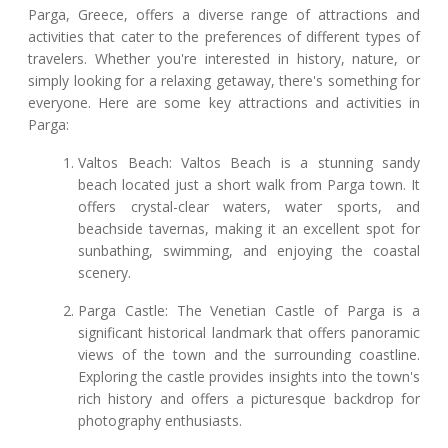
Parga, Greece, offers a diverse range of attractions and
activities that cater to the preferences of different types of
travelers. Whether you're interested in history, nature, or
simply looking for a relaxing getaway, there's something for
everyone. Here are some key attractions and activities in
Parga:
Valtos Beach: Valtos Beach is a stunning sandy
beach located just a short walk from Parga town. It
offers crystal-clear waters, water sports, and
beachside tavernas, making it an excellent spot for
sunbathing, swimming, and enjoying the coastal
scenery.
Parga Castle: The Venetian Castle of Parga is a
significant historical landmark that offers panoramic
views of the town and the surrounding coastline.
Exploring the castle provides insights into the town's
rich history and offers a picturesque backdrop for
photography enthusiasts.