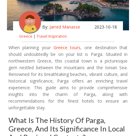
By:
Jarred Manasse
2023-10-18
Greece
|
Travel Inspiration
When planning your
Greece tours
, one destination that
should undoubtedly be on your list is Parga. Situated in
northwestern Greece, this coastal town is a picturesque
gem nestled between the mountains and the Ionian Sea.
Renowned for its breathtaking beaches, vibrant culture, and
historical significance, Parga offers an enriching travel
experience. This guide aims to provide comprehensive
insights into the charm of Parga, along with
recommendations for the finest hotels to ensure an
unforgettable stay.
What Is The History Of Parga,
Greece, And Its Significance In Local