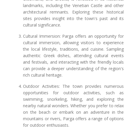
landmarks, including the Venetian Castle and other
architectural remnants. Exploring these historical
sites provides insight into the town's past and its
cultural significance.
Cultural Immersion: Parga offers an opportunity for
cultural immersion, allowing visitors to experience
the local lifestyle, traditions, and cuisine. Sampling
authentic Greek dishes, attending cultural events
and festivals, and interacting with the friendly locals
can provide a deeper understanding of the region's
rich cultural heritage.
Outdoor Activities: The town provides numerous
opportunities for outdoor activities, such as
swimming, snorkeling, hiking, and exploring the
nearby natural wonders. Whether you prefer to relax
on the beach or embark on an adventure in the
mountains or rivers, Parga offers a range of options
for outdoor enthusiasts.