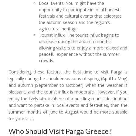
Local Events: You might have the
opportunity to participate in local harvest
festivals and cultural events that celebrate
the autumn season and the region's
agricultural heritage.
Tourist Influx: The tourist influx begins to
decrease during the autumn months,
allowing visitors to enjoy a more relaxed and
peaceful experience without the summer
crowds.
Considering these factors, the best time to visit Parga is
typically during the shoulder seasons of spring (April to May)
and autumn (September to October) when the weather is
pleasant, and the tourist influx is moderate. However, if you
enjoy the lively atmosphere of a bustling tourist destination
and want to partake in local events and festivities, then the
summer months of June to August would be more suitable
for your visit.
Who Should Visit Parga Greece?