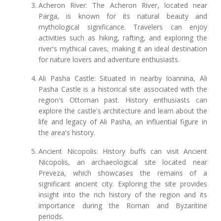
Acheron River: The Acheron River, located near
Parga, is known for its natural beauty and
mythological significance. Travelers can enjoy
activities such as hiking, rafting, and exploring the
river's mythical caves, making it an ideal destination
for nature lovers and adventure enthusiasts.
Ali Pasha Castle: Situated in nearby Ioannina, Ali
Pasha Castle is a historical site associated with the
region's Ottoman past. History enthusiasts can
explore the castle's architecture and learn about the
life and legacy of Ali Pasha, an influential figure in
the area's history.
Ancient Nicopolis: History buffs can visit Ancient
Nicopolis, an archaeological site located near
Preveza, which showcases the remains of a
significant ancient city. Exploring the site provides
insight into the rich history of the region and its
importance during the Roman and Byzantine
periods.