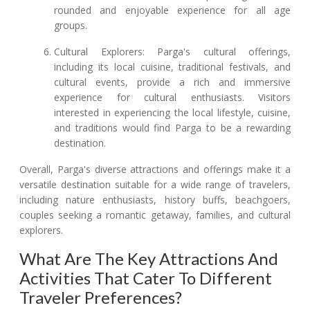
rounded and enjoyable experience for all age
groups.
Cultural Explorers: Parga's cultural offerings,
including its local cuisine, traditional festivals, and
cultural events, provide a rich and immersive
experience for cultural enthusiasts. Visitors
interested in experiencing the local lifestyle, cuisine,
and traditions would find Parga to be a rewarding
destination.
Overall, Parga's diverse attractions and offerings make it a
versatile destination suitable for a wide range of travelers,
including nature enthusiasts, history buffs, beachgoers,
couples seeking a romantic getaway, families, and cultural
explorers.
What Are The Key Attractions And
Activities That Cater To Different
Traveler Preferences?