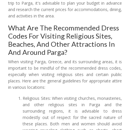
trip to Parga, it's advisable to plan your budget in advance
and research the current prices for accommodations, dining,
and activities in the area.
What Are The Recommended Dress
Codes For Visiting Religious Sites,
Beaches, And Other Attractions In
And Around Parga?
When visiting Parga, Greece, and its surrounding areas, it is
important to be mindful of the recommended dress codes,
especially when visiting religious sites and certain public
places. Here are the general guidelines for appropriate attire
in various locations:
Religious Sites: When visiting churches, monasteries,
and other religious sites in Parga and the
surrounding regions, it is advisable to dress
modestly out of respect for the sacred nature of
these places. Both men and women should avoid