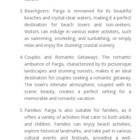
Beachgoers: Parga is renowned for its beautiful
beaches and crystal-clear waters, making it a perfect
destination for beach lovers and sun-seekers.
Visitors can indulge in various water activities, such
as swimming, snorkeling, and sunbathing, or simply
relax and enjoy the stunning coastal scenery.
Couples and Romantic Getaways: The romantic
ambiance of Parga, characterized by its picturesque
landscapes and stunning sunsets, makes it an ideal
destination for couples seeking a romantic getaway.
The town's intimate atmosphere, coupled with its
scenic beauty, creates a perfect setting for a
memorable and romantic vacation.
Families: Parga is also suitable for families, as it
offers a variety of activities that cater to both adults
and children. Families can enjoy beach activities,
explore historical landmarks, and take part in various
cultural events and festivals, providing a well-