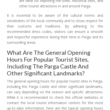
are ideal for exploring the town, historical sites, and
other tourist attractions in and around Parga.
It is essential to be aware of the cultural norms and
sensitivities of the local community and to show respect for
their customs and traditions. By adhering to the
recommended dress codes, visitors can ensure a smooth
and respectful experience during their time in Parga and its
surrounding areas.
What Are The General Opening
Hours For Popular Tourist Sites,
Including The Parga Castle And
Other Significant Landmarks?
The general opening hours for popular tourist sites in Parga,
including the Parga Castle and other significant landmarks,
can vary depending on the season and specific attractions.
While it is recommended to check the official websites or
contact the local tourist information centers for the most
up-to-date information, here are the typical opening hours