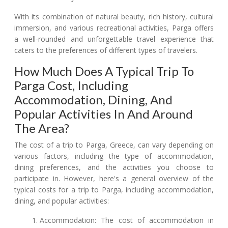
With its combination of natural beauty, rich history, cultural
immersion, and various recreational activities, Parga offers
a well-rounded and unforgettable travel experience that
caters to the preferences of different types of travelers.
How Much Does A Typical Trip To
Parga Cost, Including
Accommodation, Dining, And
Popular Activities In And Around
The Area?
The cost of a trip to Parga, Greece, can vary depending on
various factors, including the type of accommodation,
dining preferences, and the activities you choose to
participate in. However, here's a general overview of the
typical costs for a trip to Parga, including accommodation,
dining, and popular activities:
Accommodation: The cost of accommodation in