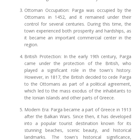
Ottoman Occupation: Parga was occupied by the
Ottomans in 1452, and it remained under their
control for several centuries. During this time, the
town experienced both prosperity and hardships, as
it became an important commercial center in the
region.
British Protection: In the early 19th century, Parga
came under the protection of the British, who
played a significant role in the town's history.
However, in 1817, the British decided to cede Parga
to the Ottomans as part of a political agreement,
which led to the mass exodus of the inhabitants to
the Ionian Islands and other parts of Greece.
Modern Era: Parga became a part of Greece in 1913
after the Balkan Wars. Since then, it has developed
into a popular tourist destination known for its
stunning beaches, scenic beauty, and historical
landmarks. The town's historical significance,