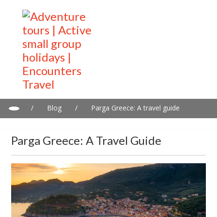
/
Blog
/
Parga Greece: A travel guide
Parga Greece: A Travel Guide