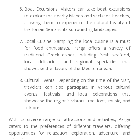
Boat Excursions: Visitors can take boat excursions
to explore the nearby islands and secluded beaches,
allowing them to experience the natural beauty of
the Ionian Sea and its surrounding landscapes.
Local Cuisine: Sampling the local cuisine is a must
for food enthusiasts. Parga offers a variety of
traditional Greek dishes, including fresh seafood,
local delicacies, and regional specialties that
showcase the flavors of the Mediterranean.
Cultural Events: Depending on the time of the visit,
travelers can also participate in various cultural
events, festivals, and local celebrations that
showcase the region's vibrant traditions, music, and
folklore.
With its diverse range of attractions and activities, Parga
caters to the preferences of different travelers, offering
opportunities for relaxation, exploration, adventure, and