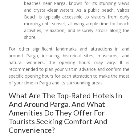
beaches near Parga, known for its stunning views
and crystal-clear waters. As a public beach, Valtos
Beach is typically accessible to visitors from early
morning until sunset, allowing ample time for beach
activities, relaxation, and leisurely strolls along the
shore.
For other significant landmarks and attractions in and
around Parga, including historical sites, museums, and
natural wonders, the opening hours may vary. It is
recommended to plan your visit in advance and confirm the
specific opening hours for each attraction to make the most
of your time in Parga and its surrounding areas.
What Are The Top-Rated Hotels In
And Around Parga, And What
Amenities Do They Offer For
Tourists Seeking Comfort And
Convenience?