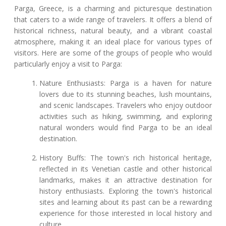
Parga, Greece, is a charming and picturesque destination
that caters to a wide range of travelers. It offers a blend of
historical richness, natural beauty, and a vibrant coastal
atmosphere, making it an ideal place for various types of
visitors. Here are some of the groups of people who would
particularly enjoy a visit to Parga:
Nature Enthusiasts: Parga is a haven for nature
lovers due to its stunning beaches, lush mountains,
and scenic landscapes. Travelers who enjoy outdoor
activities such as hiking, swimming, and exploring
natural wonders would find Parga to be an ideal
destination.
History Buffs: The town's rich historical heritage,
reflected in its Venetian castle and other historical
landmarks, makes it an attractive destination for
history enthusiasts. Exploring the town's historical
sites and learning about its past can be a rewarding
experience for those interested in local history and
culture.