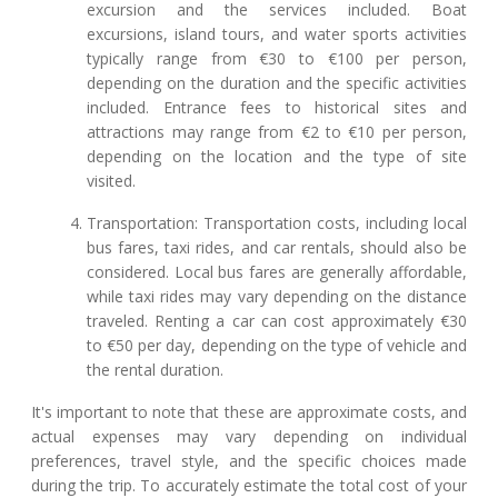
excursion and the services included. Boat
excursions, island tours, and water sports activities
typically range from €30 to €100 per person,
depending on the duration and the specific activities
included. Entrance fees to historical sites and
attractions may range from €2 to €10 per person,
depending on the location and the type of site
visited.
Transportation: Transportation costs, including local
bus fares, taxi rides, and car rentals, should also be
considered. Local bus fares are generally affordable,
while taxi rides may vary depending on the distance
traveled. Renting a car can cost approximately €30
to €50 per day, depending on the type of vehicle and
the rental duration.
It's important to note that these are approximate costs, and
actual expenses may vary depending on individual
preferences, travel style, and the specific choices made
during the trip. To accurately estimate the total cost of your