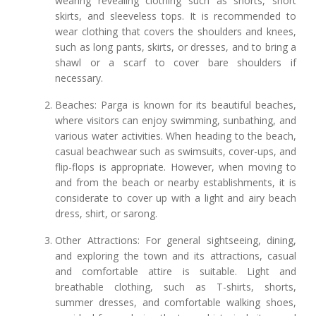
wearing revealing clothing such as shorts, short
skirts, and sleeveless tops. It is recommended to
wear clothing that covers the shoulders and knees,
such as long pants, skirts, or dresses, and to bring a
shawl or a scarf to cover bare shoulders if
necessary.
Beaches: Parga is known for its beautiful beaches,
where visitors can enjoy swimming, sunbathing, and
various water activities. When heading to the beach,
casual beachwear such as swimsuits, cover-ups, and
flip-flops is appropriate. However, when moving to
and from the beach or nearby establishments, it is
considerate to cover up with a light and airy beach
dress, shirt, or sarong.
Other Attractions: For general sightseeing, dining,
and exploring the town and its attractions, casual
and comfortable attire is suitable. Light and
breathable clothing, such as T-shirts, shorts,
summer dresses, and comfortable walking shoes,