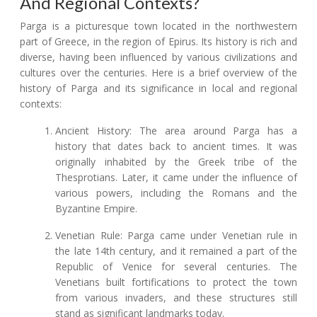
And Regional Contexts?
Parga is a picturesque town located in the northwestern
part of Greece, in the region of Epirus. Its history is rich and
diverse, having been influenced by various civilizations and
cultures over the centuries. Here is a brief overview of the
history of Parga and its significance in local and regional
contexts:
Ancient History: The area around Parga has a
history that dates back to ancient times. It was
originally inhabited by the Greek tribe of the
Thesprotians. Later, it came under the influence of
various powers, including the Romans and the
Byzantine Empire.
Venetian Rule: Parga came under Venetian rule in
the late 14th century, and it remained a part of the
Republic of Venice for several centuries. The
Venetians built fortifications to protect the town
from various invaders, and these structures still
stand as significant landmarks today.