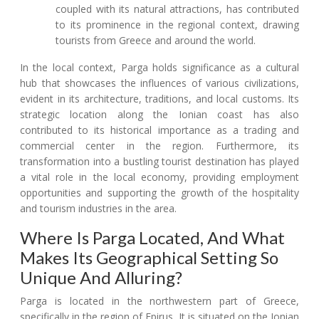
coupled with its natural attractions, has contributed
to its prominence in the regional context, drawing
tourists from Greece and around the world.
In the local context, Parga holds significance as a cultural
hub that showcases the influences of various civilizations,
evident in its architecture, traditions, and local customs. Its
strategic location along the Ionian coast has also
contributed to its historical importance as a trading and
commercial center in the region. Furthermore, its
transformation into a bustling tourist destination has played
a vital role in the local economy, providing employment
opportunities and supporting the growth of the hospitality
and tourism industries in the area.
Where Is Parga Located, And What
Makes Its Geographical Setting So
Unique And Alluring?
Parga is located in the northwestern part of Greece,
specifically in the region of Epirus. It is situated on the Ionian