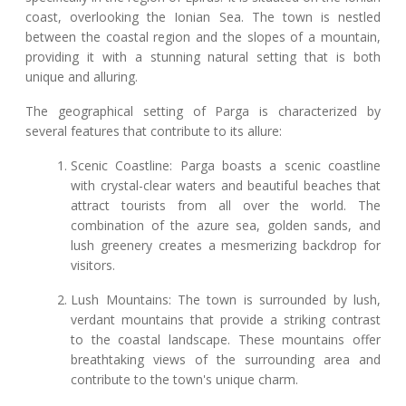
coast, overlooking the Ionian Sea. The town is nestled
between the coastal region and the slopes of a mountain,
providing it with a stunning natural setting that is both
unique and alluring.
The geographical setting of Parga is characterized by
several features that contribute to its allure:
Scenic Coastline: Parga boasts a scenic coastline
with crystal-clear waters and beautiful beaches that
attract tourists from all over the world. The
combination of the azure sea, golden sands, and
lush greenery creates a mesmerizing backdrop for
visitors.
Lush Mountains: The town is surrounded by lush,
verdant mountains that provide a striking contrast
to the coastal landscape. These mountains offer
breathtaking views of the surrounding area and
contribute to the town's unique charm.