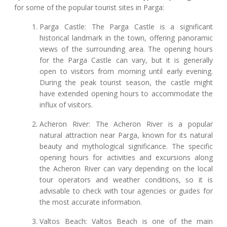
for some of the popular tourist sites in Parga:
Parga Castle: The Parga Castle is a significant
historical landmark in the town, offering panoramic
views of the surrounding area. The opening hours
for the Parga Castle can vary, but it is generally
open to visitors from morning until early evening.
During the peak tourist season, the castle might
have extended opening hours to accommodate the
influx of visitors.
Acheron River: The Acheron River is a popular
natural attraction near Parga, known for its natural
beauty and mythological significance. The specific
opening hours for activities and excursions along
the Acheron River can vary depending on the local
tour operators and weather conditions, so it is
advisable to check with tour agencies or guides for
the most accurate information.
Valtos Beach: Valtos Beach is one of the main