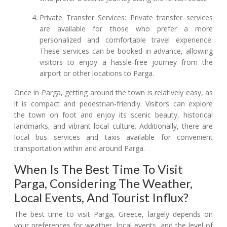
Private Transfer Services: Private transfer services
are available for those who prefer a more
personalized and comfortable travel experience.
These services can be booked in advance, allowing
visitors to enjoy a hassle-free journey from the
airport or other locations to Parga.
Once in Parga, getting around the town is relatively easy, as
it is compact and pedestrian-friendly. Visitors can explore
the town on foot and enjoy its scenic beauty, historical
landmarks, and vibrant local culture. Additionally, there are
local bus services and taxis available for convenient
transportation within and around Parga.
When Is The Best Time To Visit
Parga, Considering The Weather,
Local Events, And Tourist Influx?
The best time to visit Parga, Greece, largely depends on
your preferences for weather, local events, and the level of