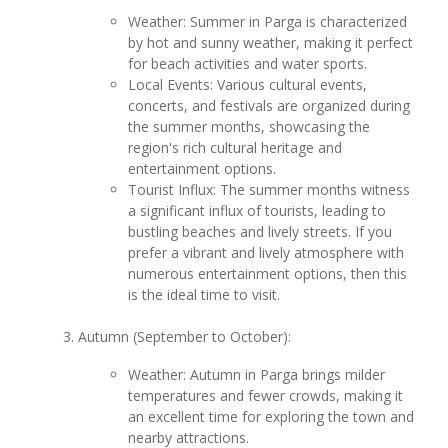
Weather: Summer in Parga is characterized
by hot and sunny weather, making it perfect
for beach activities and water sports.
Local Events: Various cultural events,
concerts, and festivals are organized during
the summer months, showcasing the
region's rich cultural heritage and
entertainment options.
Tourist Influx: The summer months witness
a significant influx of tourists, leading to
bustling beaches and lively streets. If you
prefer a vibrant and lively atmosphere with
numerous entertainment options, then this
is the ideal time to visit.
Autumn (September to October):
Weather: Autumn in Parga brings milder
temperatures and fewer crowds, making it
an excellent time for exploring the town and
nearby attractions.