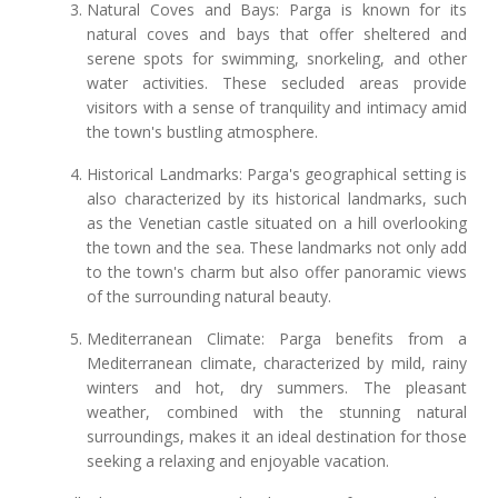
Natural Coves and Bays: Parga is known for its
natural coves and bays that offer sheltered and
serene spots for swimming, snorkeling, and other
water activities. These secluded areas provide
visitors with a sense of tranquility and intimacy amid
the town's bustling atmosphere.
Historical Landmarks: Parga's geographical setting is
also characterized by its historical landmarks, such
as the Venetian castle situated on a hill overlooking
the town and the sea. These landmarks not only add
to the town's charm but also offer panoramic views
of the surrounding natural beauty.
Mediterranean Climate: Parga benefits from a
Mediterranean climate, characterized by mild, rainy
winters and hot, dry summers. The pleasant
weather, combined with the stunning natural
surroundings, makes it an ideal destination for those
seeking a relaxing and enjoyable vacation.