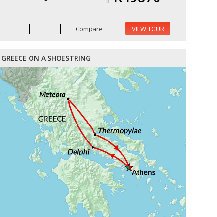
Compare
VIEW TOUR
GREECE ON A SHOESTRING