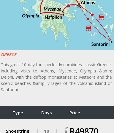
GREECE
This great 10-day tour perfectly combines classic Greece,
including visits to Athens, Mycenae, Olympia &amp;
Delphi, with the clifftop monasteries at Meteora and the
scenic beaches &amp; villages of the volcanic island of
Santorini
Type
Days
Price
R49870
From
Shoestring
10