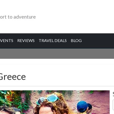
ort to adventure
EVENTS
REVIEWS
TRAVEL DEALS
BLOG
 Greece