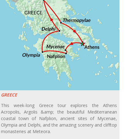
GREECE
This week-long Greece tour explores the Athens
Acropolis, Argolis &amp; the beautiful Mediterranean
coastal town of Nafplion, ancient sites of Mycenae,
Olympia and Delphi, and the amazing scenery and clifftop
monasteries at Meteora.