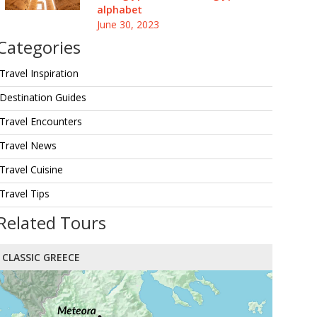
alphabet
June 30, 2023
Categories
Travel Inspiration
Destination Guides
Travel Encounters
Travel News
Travel Cuisine
Travel Tips
Related Tours
CLASSIC GREECE