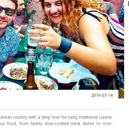
2019-07-14
anean country with a deep love for tasty traditional cuisine.
ous food, from hearty slow-cooked meat dishes to rose-