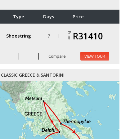
Type
Days
Price
R31410
From
Shoestring
7
Compare
VIEW TOUR
CLASSIC GREECE & SANTORINI