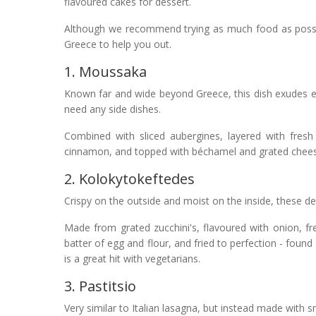
flavoured cakes for dessert.
Although we recommend trying as much food as possible
Greece to help you out.
1. Moussaka
Known far and wide beyond Greece, this dish exudes exc
need any side dishes.
Combined with sliced aubergines, layered with fresh
cinnamon, and topped with béchamel and grated cheese -
2. Kolokytokeftedes
Crispy on the outside and moist on the inside, these del
Made from grated zucchini's, flavoured with onion, fr
batter of egg and flour, and fried to perfection - foun
is a great hit with vegetarians.
3. Pastitsio
Very similar to Italian lasagna, but instead made with s