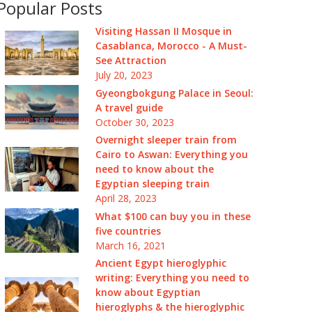
Popular Posts
Visiting Hassan II Mosque in
Casablanca, Morocco - A Must-
See Attraction
July 20, 2023
Gyeongbokgung Palace in Seoul:
A travel guide
October 30, 2023
Overnight sleeper train from
Cairo to Aswan: Everything you
need to know about the
Egyptian sleeping train
April 28, 2023
What $100 can buy you in these
five countries
March 16, 2021
Ancient Egypt hieroglyphic
writing: Everything you need to
know about Egyptian
hieroglyphs & the hieroglyphic