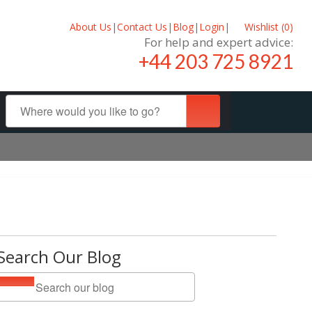
About Us
|
Contact Us
|
Blog
|
Login
|
Wishlist (
0
)
For help and expert advice:
+44 203 725 8921
Search Our Blog