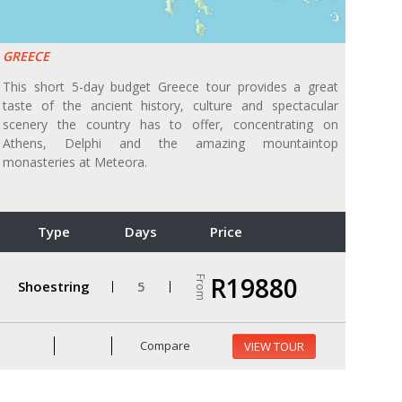
GREECE
This short 5-day budget Greece tour provides a great
taste of the ancient history, culture and spectacular
scenery the country has to offer, concentrating on
Athens, Delphi and the amazing mountaintop
monasteries at Meteora.
Type
Days
Price
R19880
From
Shoestring
5
Compare
VIEW TOUR