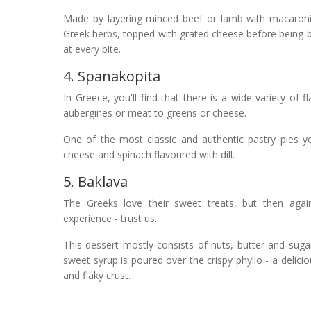
Made by layering minced beef or lamb with macaroni
Greek herbs, topped with grated cheese before being b
at every bite.
4. Spanakopita
In Greece, you'll find that there is a wide variety of f
aubergines or meat to greens or cheese.
One of the most classic and authentic pastry pies you
cheese and spinach flavoured with dill.
5. Baklava
The Greeks love their sweet treats, but then agai
experience - trust us.
This dessert mostly consists of nuts, butter and suga
sweet syrup is poured over the crispy phyllo - a delici
and flaky crust.