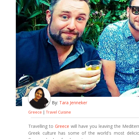
By:
Tara Jenneker
Greece
|
Travel Cuisine
Travelling to
Greece
will have you leaving the Mediterr
Greek culture has some of the world's most delici