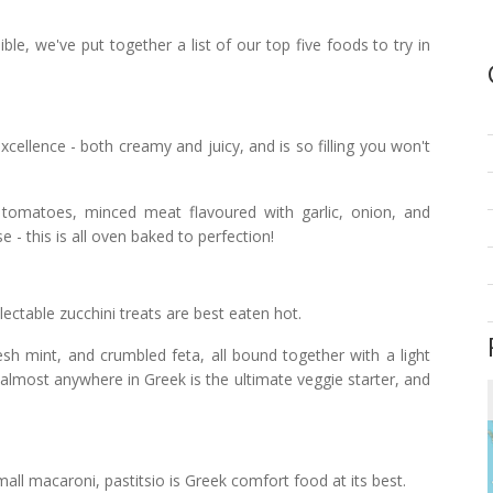
, we've put together a list of our top five foods to try in
ellence - both creamy and juicy, and is so filling you won't
 tomatoes, minced meat flavoured with garlic, onion, and
 this is all oven baked to perfection!
ectable zucchini treats are best eaten hot.
esh mint, and crumbled feta, all bound together with a light
d almost anywhere in Greek is the ultimate veggie starter, and
mall macaroni, pastitsio is Greek comfort food at its best.