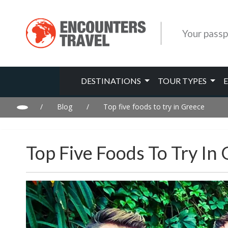
Your passp
DESTINATIONS
TOUR TYPES
/
Blog
/
Top five foods to try in Greece
Top Five Foods To Try In