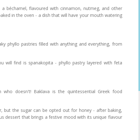
 a béchamel, flavoured with cinnamon, nutmeg, and other
aked in the oven - a dish that will have your mouth watering
laky phyllo pastries filled with anything and everything, from
 will find is spanakopita - phyllo pastry layered with feta
n who doesn't! Baklava is the quintessential Greek food
r, but the sugar can be opted out for honey - after baking,
ous dessert that brings a festive mood with its unique flavour