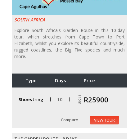
SOUTH AFRICA
Explore South Africa's Garden Route in this 10-day
tour, which stretches from Cape Town to Port
Elizabeth, whilst you explore its beautiful countryside,
rugged coastlines, the Big Five species and much
more.
Type
Days
Price
From
R25900
Shoestring
10
Compare
VIEW TOUR
THE GARDEN ROUTE - 8 DAYS