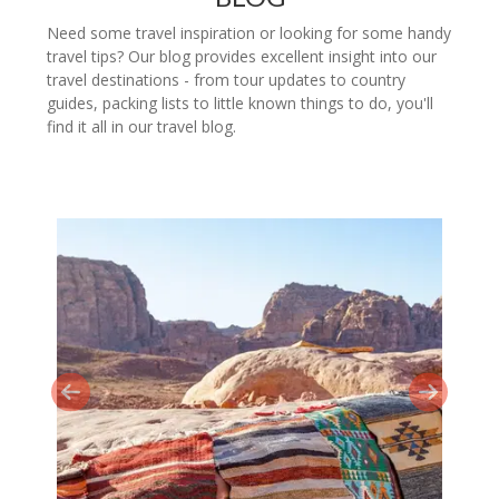
Need some travel inspiration or looking for some handy
travel tips? Our blog provides excellent insight into our
travel destinations - from tour updates to country
guides, packing lists to little known things to do, you'll
find it all in our travel blog.