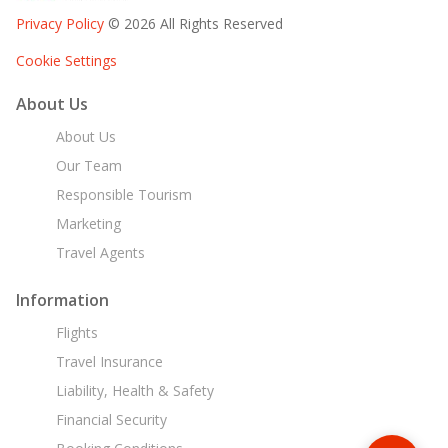
Privacy Policy
© 2026 All Rights Reserved
Cookie Settings
About Us
About Us
Our Team
Responsible Tourism
Marketing
Travel Agents
Information
Flights
Travel Insurance
Liability, Health & Safety
Financial Security