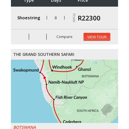
From
R22300
Shoestring
8
Compare
VIEW TOUR
THE GRAND SOUTHERN SAFARI
BOTSWANA