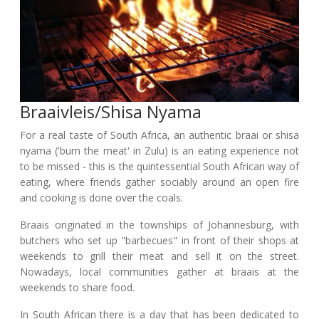
Braaivleis/shisa Nyama
For a real taste of South Africa, an authentic braai or shisa
nyama ('burn the meat' in Zulu) is an eating experience not
to be missed - this is the quintessential South African way of
eating, where friends gather sociably around an open fire
and cooking is done over the coals.
Braais originated in the townships of Johannesburg, with
butchers who set up "barbecues" in front of their shops at
weekends to grill their meat and sell it on the street.
Nowadays, local communities gather at braais at the
weekends to share food.
In South African there is a day that has been dedicated to