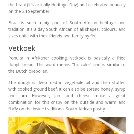
the braai (It's actually Heritage Day) and celebrated annually
on the 24 September.
Braai is such a big part of South African heritage and
tradition. It's a day South African of all shapes, colours, and
sizes unite with their friends and family by fire.
Vetkoek
Popular in Afrikaner cooking, vetkoek is basically a fried
dough bread. The word means "fat cake" and is similar to
the Dutch oliebollen.
The dough is deep-fried in vegetable oil and then stuffed
with cooked ground beef, it can also be spread honey, syrup
and jam. However, Jam and cheese make a great
combination for this crispy on the outside and warm and
fluffy on the inside traditional South African pastry.