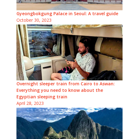
Gyeongbokgung Palace in Seoul: A travel guide
October 30, 2023
Overnight sleeper train from Cairo to Aswan:
Everything you need to know about the
Egyptian sleeping train
April 28, 2023