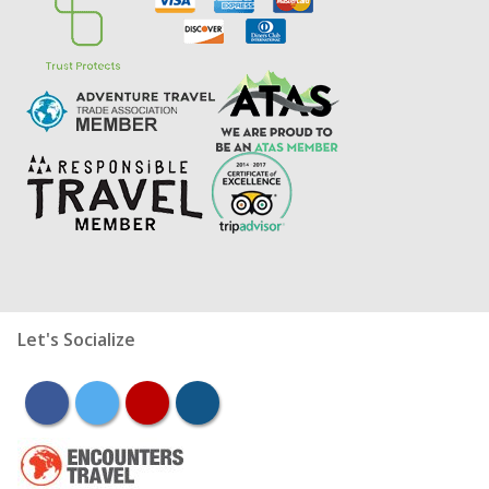
Let's Socialize
facebook
twitter
youtube
instagram