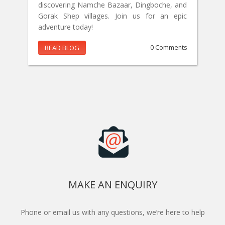
discovering Namche Bazaar, Dingboche, and
Gorak Shep villages. Join us for an epic
adventure today!
READ BLOG
0 Comments
MAKE AN ENQUIRY
Phone or email us with any questions, we’re here to help