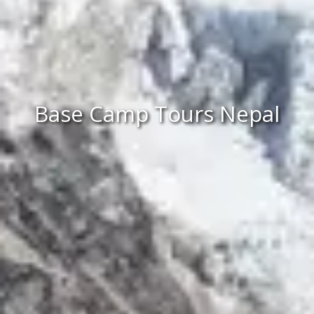
Base Camp Tours Nepal