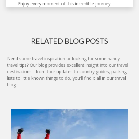
Enjoy every moment of this incredible journey.
RELATED BLOG POSTS
Need some travel inspiration or looking for some handy
travel tips? Our blog provides excellent insight into our travel
destinations - from tour updates to country guides, packing
lists to little known things to do, you'll find it all in our travel
blog.