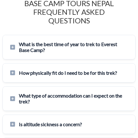
BASE CAMP TOURS NEPAL
FREQUENTLY ASKED
QUESTIONS
What is the best time of year to trek to Everest
Base Camp?
How physically fit do I need to be for this trek?
What type of accommodation can I expect on the
trek?
Is altitude sickness a concern?