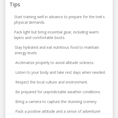
Tips
Start training well in advance to prepare for the trek's
physical demands.
Pack light but bring essential gear, including warm
layers and comfortable boots.
Stay hydrated and eat nutritious food to maintain
energy levels.
Acclimatize properly to avoid altitude sickness.
Listen to your body and take rest days when needed.
Respect the local culture and environment.
Be prepared for unpredictable weather conditions.
Bring a camera to capture the stunning scenery.
Pack a positive attitude and a sense of adventure!