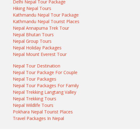
Delhi Nepal Tour Package
Hiking Nepal Tours
Kathmandu Nepal Tour Package
Kathmandu Nepal Tourist Places
Nepal Annapurna Trek Tour
Nepal Bhutan Tours
Nepal Group Tours
Nepal Holiday Packages
Nepal Mount Everest Tour
Nepal Tour Destination
Nepal Tour Package For Couple
Nepal Tour Packages
Nepal Tour Packages For Family
Nepal Trekking Langtang Valley
Nepal Trekking Tours
Nepal Wildlife Tours
Pokhara Nepal Tourist Places
Travel Packages In Nepal