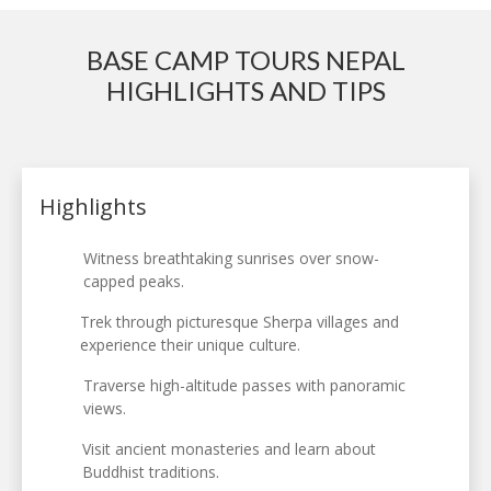
BASE CAMP TOURS NEPAL
HIGHLIGHTS AND TIPS
Highlights
Witness breathtaking sunrises over snow-
capped peaks.
Trek through picturesque Sherpa villages and
experience their unique culture.
Traverse high-altitude passes with panoramic
views.
Visit ancient monasteries and learn about
Buddhist traditions.