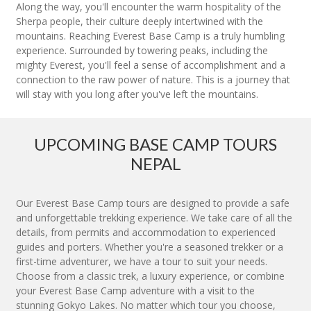
Along the way, you'll encounter the warm hospitality of the
Sherpa people, their culture deeply intertwined with the
mountains. Reaching Everest Base Camp is a truly humbling
experience. Surrounded by towering peaks, including the
mighty Everest, you'll feel a sense of accomplishment and a
connection to the raw power of nature. This is a journey that
will stay with you long after you've left the mountains.
UPCOMING BASE CAMP TOURS
NEPAL
Our Everest Base Camp tours are designed to provide a safe
and unforgettable trekking experience. We take care of all the
details, from permits and accommodation to experienced
guides and porters. Whether you're a seasoned trekker or a
first-time adventurer, we have a tour to suit your needs.
Choose from a classic trek, a luxury experience, or combine
your Everest Base Camp adventure with a visit to the
stunning Gokyo Lakes. No matter which tour you choose,