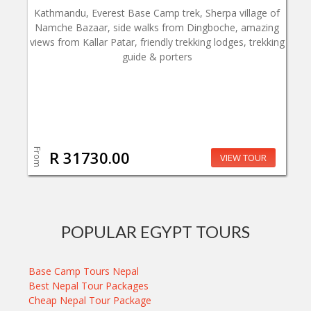
Kathmandu, Everest Base Camp trek, Sherpa village of
Namche Bazaar, side walks from Dingboche, amazing
views from Kallar Patar, friendly trekking lodges, trekking
guide & porters
From
R 31730.00
VIEW TOUR
POPULAR EGYPT TOURS
Base Camp Tours Nepal
Best Nepal Tour Packages
Cheap Nepal Tour Package