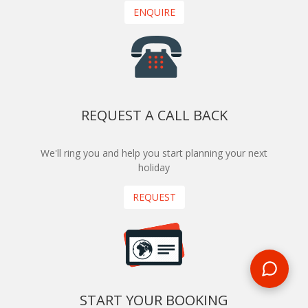
ENQUIRE
REQUEST A CALL BACK
We'll ring you and help you start planning your next
holiday
REQUEST
START YOUR BOOKING