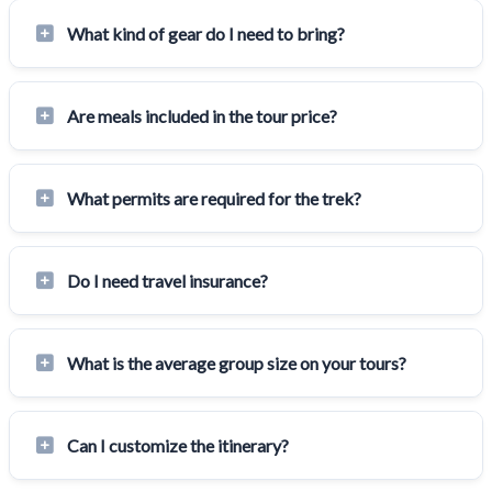
What kind of gear do I need to bring?
Are meals included in the tour price?
What permits are required for the trek?
Do I need travel insurance?
What is the average group size on your tours?
Can I customize the itinerary?