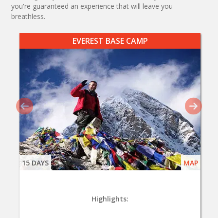
you're guaranteed an experience that will leave you
breathless.
EVEREST BASE CAMP
15 DAYS
MAP
Highlights: