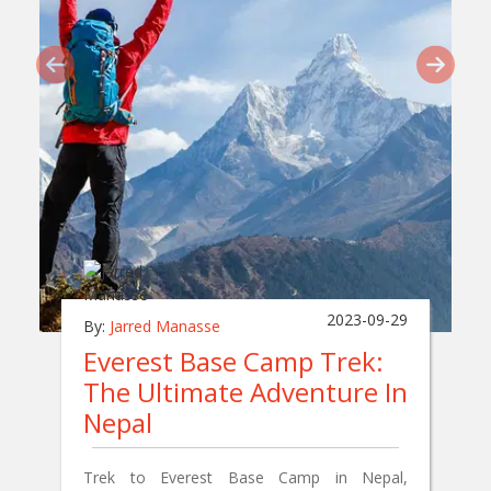
2023-09-29
By:
Jarred Manasse
Everest Base Camp Trek:
The Ultimate Adventure In
Nepal
Trek to Everest Base Camp in Nepal,