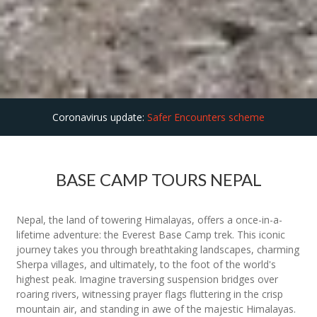
Coronavirus update:
Safer Encounters scheme
BASE CAMP TOURS NEPAL
Nepal, the land of towering Himalayas, offers a once-in-a-
lifetime adventure: the Everest Base Camp trek. This iconic
journey takes you through breathtaking landscapes, charming
Sherpa villages, and ultimately, to the foot of the world's
highest peak. Imagine traversing suspension bridges over
roaring rivers, witnessing prayer flags fluttering in the crisp
mountain air, and standing in awe of the majestic Himalayas.