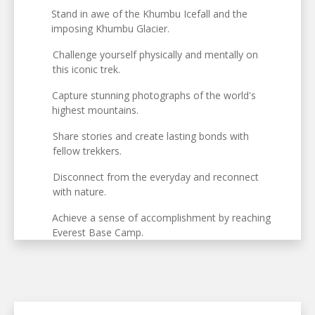
Stand in awe of the Khumbu Icefall and the
imposing Khumbu Glacier.
Challenge yourself physically and mentally on
this iconic trek.
Capture stunning photographs of the world's
highest mountains.
Share stories and create lasting bonds with
fellow trekkers.
Disconnect from the everyday and reconnect
with nature.
Achieve a sense of accomplishment by reaching
Everest Base Camp.