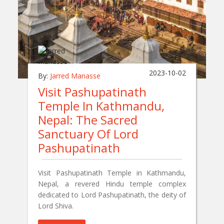
2023-10-02
By:
Jarred Manasse
Visit Pashupatinath
Temple In Kathmandu,
Nepal: The Sacred
Sanctuary Of Lord
Pashupatinath
Visit Pashupatinath Temple in Kathmandu,
Nepal, a revered Hindu temple complex
dedicated to Lord Pashupatinath, the deity of
Lord Shiva.