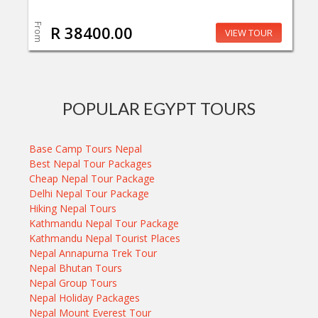
From
R 38400.00
VIEW TOUR
POPULAR EGYPT TOURS
Base Camp Tours Nepal
Best Nepal Tour Packages
Cheap Nepal Tour Package
Delhi Nepal Tour Package
Hiking Nepal Tours
Kathmandu Nepal Tour Package
Kathmandu Nepal Tourist Places
Nepal Annapurna Trek Tour
Nepal Bhutan Tours
Nepal Group Tours
Nepal Holiday Packages
Nepal Mount Everest Tour