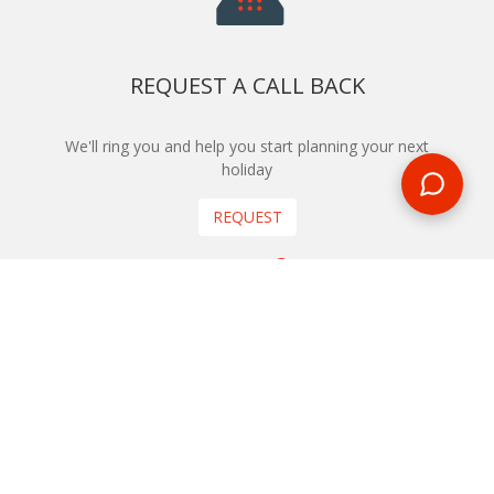
REQUEST A CALL BACK
We'll ring you and help you start planning your next
holiday
REQUEST
START YOUR BOOKING
Once you find what you’re looking for, book online now
BOOK NOW