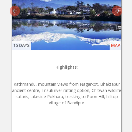
15 DAYS
MAP
Highlights:
Kathmandu, mountain views from Nagarkot, Bhaktapur
ancient centre, Trisuli river rafting option, Chitwan wildlife
safaris, lakeside Pokhara, trekking to Poon Hill, hilltop
village of Bandipur