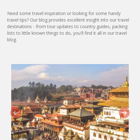
Need some travel inspiration or looking for some handy
travel tips? Our blog provides excellent insight into our travel
destinations - from tour updates to country guides, packing
lists to little known things to do, you'll find it all in our travel
blog.