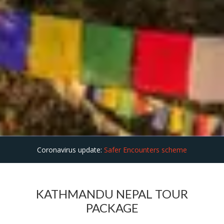
Coronavirus update:
Safer Encounters scheme
KATHMANDU NEPAL TOUR
PACKAGE