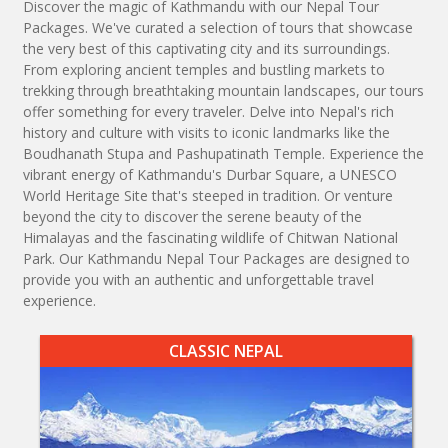
Discover the magic of Kathmandu with our Nepal Tour
Packages. We've curated a selection of tours that showcase
the very best of this captivating city and its surroundings.
From exploring ancient temples and bustling markets to
trekking through breathtaking mountain landscapes, our tours
offer something for every traveler. Delve into Nepal's rich
history and culture with visits to iconic landmarks like the
Boudhanath Stupa and Pashupatinath Temple. Experience the
vibrant energy of Kathmandu's Durbar Square, a UNESCO
World Heritage Site that's steeped in tradition. Or venture
beyond the city to discover the serene beauty of the
Himalayas and the fascinating wildlife of Chitwan National
Park. Our Kathmandu Nepal Tour Packages are designed to
provide you with an authentic and unforgettable travel
experience.
CLASSIC NEPAL