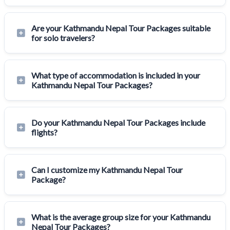
Are your Kathmandu Nepal Tour Packages suitable
for solo travelers?
What type of accommodation is included in your
Kathmandu Nepal Tour Packages?
Do your Kathmandu Nepal Tour Packages include
flights?
Can I customize my Kathmandu Nepal Tour
Package?
What is the average group size for your Kathmandu
Nepal Tour Packages?