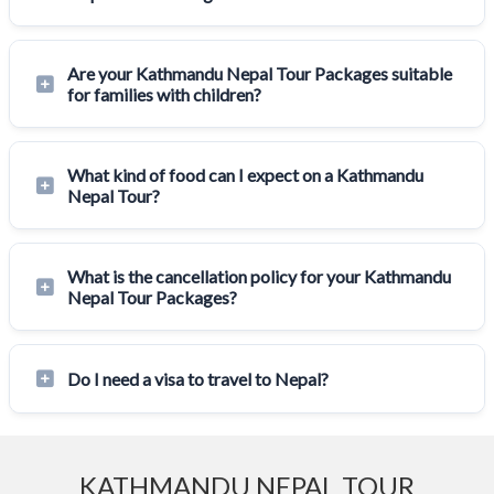
Are your Kathmandu Nepal Tour Packages suitable
for families with children?
What kind of food can I expect on a Kathmandu
Nepal Tour?
What is the cancellation policy for your Kathmandu
Nepal Tour Packages?
Do I need a visa to travel to Nepal?
KATHMANDU NEPAL TOUR