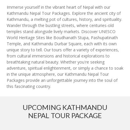
Immerse yourself in the vibrant heart of Nepal with our
Kathmandu Nepal Tour Packages. Explore the ancient city of
Kathmandu, a melting pot of cultures, history, and spirituality.
Wander through the bustling streets, where centuries-old
temples stand alongside lively markets. Discover UNESCO
World Heritage Sites like Boudhanath Stupa, Pashupatinath
Temple, and Kathmandu Durbar Square, each with its own
unique story to tell. Our tours offer a variety of experiences,
from cultural immersions and historical explorations to
breathtaking natural beauty. Whether you're seeking
adventure, spiritual enlightenment, or simply a chance to soak
in the unique atmosphere, our Kathmandu Nepal Tour
Packages provide an unforgettable journey into the soul of
this fascinating country.
UPCOMING KATHMANDU
NEPAL TOUR PACKAGE