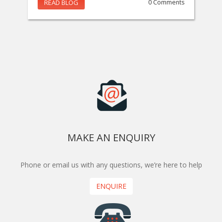
READ BLOG
0 Comments
MAKE AN ENQUIRY
Phone or email us with any questions, we’re here to help
ENQUIRE