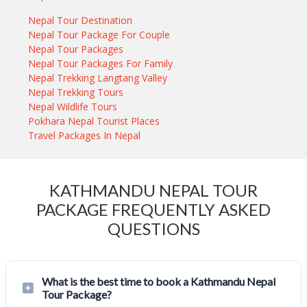
Nepal Tour Destination
Nepal Tour Package For Couple
Nepal Tour Packages
Nepal Tour Packages For Family
Nepal Trekking Langtang Valley
Nepal Trekking Tours
Nepal Wildlife Tours
Pokhara Nepal Tourist Places
Travel Packages In Nepal
KATHMANDU NEPAL TOUR
PACKAGE FREQUENTLY ASKED
QUESTIONS
What is the best time to book a Kathmandu Nepal
Tour Package?