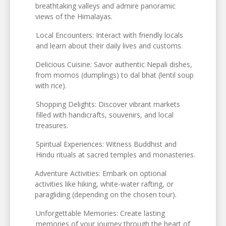
breathtaking valleys and admire panoramic
views of the Himalayas.
Local Encounters: Interact with friendly locals
and learn about their daily lives and customs.
Delicious Cuisine: Savor authentic Nepali dishes,
from momos (dumplings) to dal bhat (lentil soup
with rice).
Shopping Delights: Discover vibrant markets
filled with handicrafts, souvenirs, and local
treasures.
Spiritual Experiences: Witness Buddhist and
Hindu rituals at sacred temples and monasteries.
Adventure Activities: Embark on optional
activities like hiking, white-water rafting, or
paragliding (depending on the chosen tour).
Unforgettable Memories: Create lasting
memories of your journey through the heart of