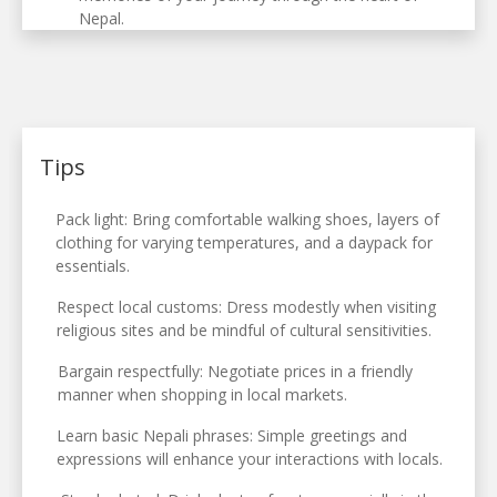
Nepal.
Tips
Pack light: Bring comfortable walking shoes, layers of
clothing for varying temperatures, and a daypack for
essentials.
Respect local customs: Dress modestly when visiting
religious sites and be mindful of cultural sensitivities.
Bargain respectfully: Negotiate prices in a friendly
manner when shopping in local markets.
Learn basic Nepali phrases: Simple greetings and
expressions will enhance your interactions with locals.