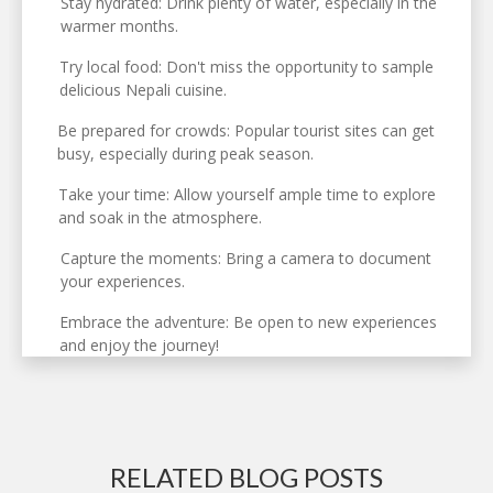
Stay hydrated: Drink plenty of water, especially in the
warmer months.
Try local food: Don't miss the opportunity to sample
delicious Nepali cuisine.
Be prepared for crowds: Popular tourist sites can get
busy, especially during peak season.
Take your time: Allow yourself ample time to explore
and soak in the atmosphere.
Capture the moments: Bring a camera to document
your experiences.
Embrace the adventure: Be open to new experiences
and enjoy the journey!
RELATED BLOG POSTS