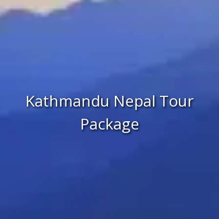
Kathmandu Nepal Tour
Package