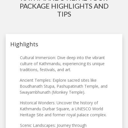
PACKAGE HIGHLIGHTS AND
TIPS
Highlights
Cultural Immersion: Dive deep into the vibrant
culture of Kathmandu, experiencing its unique
traditions, festivals, and art.
Ancient Temples: Explore sacred sites like
Boudhanath Stupa, Pashupatinath Temple, and
Swayambhunath (Monkey Temple).
Historical Wonders: Uncover the history of
Kathmandu Durbar Square, a UNESCO World
Heritage Site and former royal palace complex.
Scenic Landscapes: Journey through