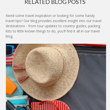
RELATED BLOG POSTS
Need some travel inspiration or looking for some handy
travel tips? Our blog provides excellent insight into our travel
destinations - from tour updates to country guides, packing
lists to little known things to do, you'll find it all in our travel
blog.