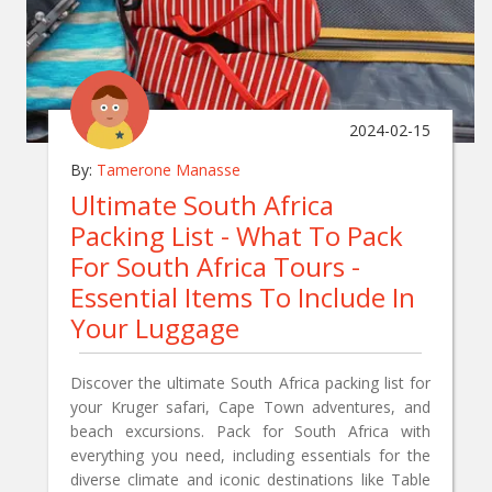
2024-02-15
By:
Tamerone Manasse
Ultimate South Africa
Packing List - What To Pack
For South Africa Tours -
Essential Items To Include In
Your Luggage
Discover the ultimate South Africa packing list for
your Kruger safari, Cape Town adventures, and
beach excursions. Pack for South Africa with
everything you need, including essentials for the
diverse climate and iconic destinations like Table