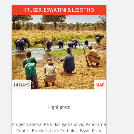
KRUGER, ESWATINI & LESOTHO
14 DAYS
MAP
Highlights:
Kruger National Park 4x4 game drive, Panorama
Route - Bourke's Luck Potholes, Blyde River