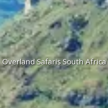
Overland Safaris South Africa