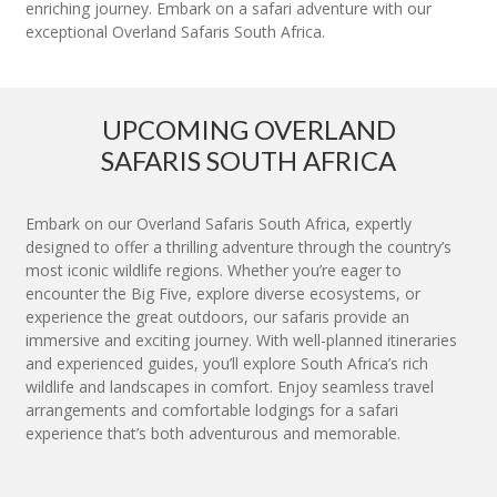
enriching journey. Embark on a safari adventure with our
exceptional Overland Safaris South Africa.
UPCOMING OVERLAND
SAFARIS SOUTH AFRICA
Embark on our Overland Safaris South Africa, expertly
designed to offer a thrilling adventure through the country’s
most iconic wildlife regions. Whether you’re eager to
encounter the Big Five, explore diverse ecosystems, or
experience the great outdoors, our safaris provide an
immersive and exciting journey. With well-planned itineraries
and experienced guides, you’ll explore South Africa’s rich
wildlife and landscapes in comfort. Enjoy seamless travel
arrangements and comfortable lodgings for a safari
experience that’s both adventurous and memorable.