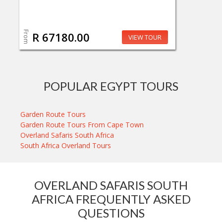
From
R 67180.00
VIEW TOUR
POPULAR EGYPT TOURS
Garden Route Tours
Garden Route Tours From Cape Town
Overland Safaris South Africa
South Africa Overland Tours
OVERLAND SAFARIS SOUTH
AFRICA FREQUENTLY ASKED
QUESTIONS