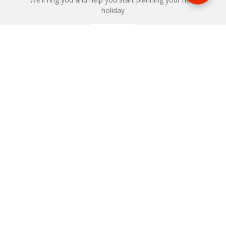
holiday
REQUEST
START YOUR BOOKING
Once you find what you’re looking for, book online now
BOOK NOW