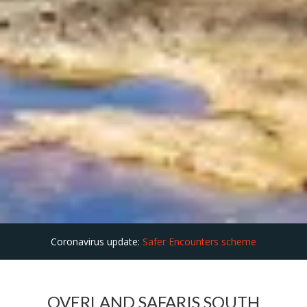
Coronavirus update:
Safer Encounters scheme
OVERLAND SAFARIS SOUTH