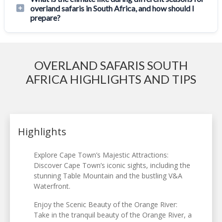
overland safaris in South Africa, and how should I
prepare?
OVERLAND SAFARIS SOUTH
AFRICA HIGHLIGHTS AND TIPS
Highlights
Explore Cape Town’s Majestic Attractions:
Discover Cape Town’s iconic sights, including the
stunning Table Mountain and the bustling V&A
Waterfront.
Enjoy the Scenic Beauty of the Orange River:
Take in the tranquil beauty of the Orange River, a