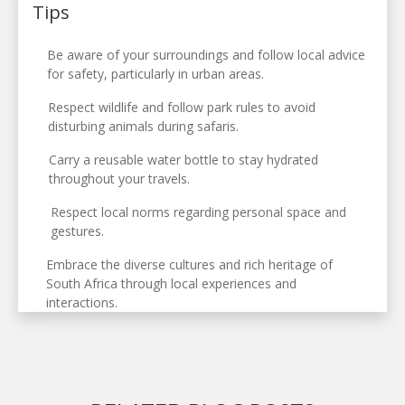
Tips
Be aware of your surroundings and follow local advice
for safety, particularly in urban areas.
Respect wildlife and follow park rules to avoid
disturbing animals during safaris.
Carry a reusable water bottle to stay hydrated
throughout your travels.
Respect local norms regarding personal space and
gestures.
Embrace the diverse cultures and rich heritage of
South Africa through local experiences and
interactions.