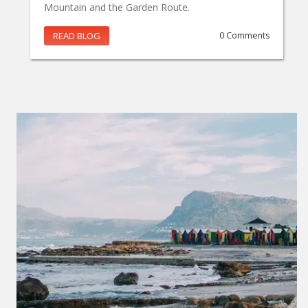
Mountain and the Garden Route.
READ BLOG
0 Comments