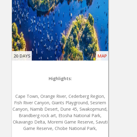
20 DAYS
MAP
Highlights:
Cape Town, Orange River, Cederberg Region,
Fish River Canyon, Giants Playground, Sesriem
Canyon, Namib Desert, Dune 45, Swakopmund,
Brandberg rock art, Etosha National Park,
Okavango Delta, Moremi Game Reserve, Savuti
Game Reserve, Chobe National Park,