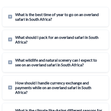
What is the best time of year to go on an overland
safari in South Africa?
What should I pack for an overland safari in South
Africa?
What wildlife and natural scenery can I expect to
see on an overland safari in South Africa?
How should I handle currency exchange and
payments while on an overland safari in South
Africa?
What is the climate like during different seasons for