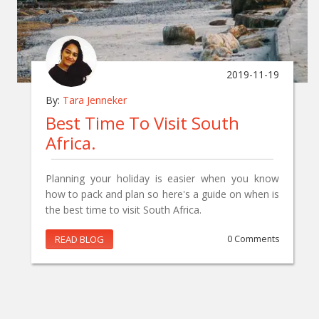
2019-11-19
By:
Tara Jenneker
Best Time To Visit South
Africa.
Planning your holiday is easier when you know
how to pack and plan so here's a guide on when is
the best time to visit South Africa.
READ BLOG
0 Comments