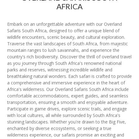
AFRICA
Embark on an unforgettable adventure with our Overland
Safaris South Africa, designed to offer a unique blend of
wildlife encounters, scenic beauty, and cultural exploration.
Traverse the vast landscapes of South Africa, from majestic
mountain ranges to lush savannahs, and experience the
country's rich biodiversity. Discover the thrill of overland travel
as you journey through South Africa's renowned national
parks and reserves, witnessing incredible wildlife and
breathtaking natural wonders. Each safari is crafted to provide
a comprehensive and immersive experience in the heart of
Africa's wilderness. Our Overland Safaris South Africa include
comfortable accommodations, expert guides, and seamless
transportation, ensuring a smooth and enjoyable adventure.
Participate in game drives, explore scenic trails, and engage
with local cultures, all while surrounded by South Africa's
stunning landscapes. Whether you're drawn to the Big Five,
enchanted by diverse ecosystems, or seeking a true
wilderness experience, our safaris promise an exciting and