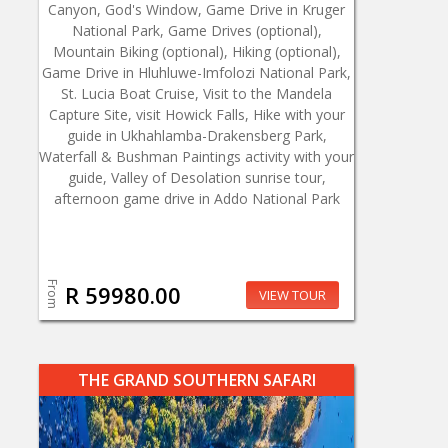
Canyon, God's Window, Game Drive in Kruger
National Park, Game Drives (optional),
Mountain Biking (optional), Hiking (optional),
Game Drive in Hluhluwe-Imfolozi National Park,
St. Lucia Boat Cruise, Visit to the Mandela
Capture Site, visit Howick Falls, Hike with your
guide in Ukhahlamba-Drakensberg Park,
Waterfall & Bushman Paintings activity with your
guide, Valley of Desolation sunrise tour,
afternoon game drive in Addo National Park
From
R 59980.00
VIEW TOUR
THE GRAND SOUTHERN SAFARI