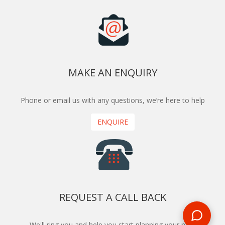
MAKE AN ENQUIRY
Phone or email us with any questions, we’re here to help
ENQUIRE
REQUEST A CALL BACK
We'll ring you and help you start planning your next