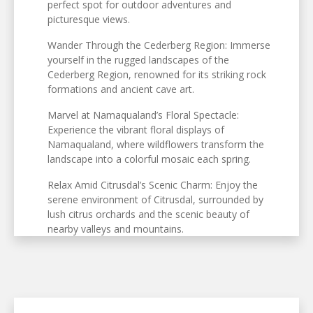
perfect spot for outdoor adventures and
picturesque views.
Wander Through the Cederberg Region: Immerse
yourself in the rugged landscapes of the
Cederberg Region, renowned for its striking rock
formations and ancient cave art.
Marvel at Namaqualand’s Floral Spectacle:
Experience the vibrant floral displays of
Namaqualand, where wildflowers transform the
landscape into a colorful mosaic each spring.
Relax Amid Citrusdal’s Scenic Charm: Enjoy the
serene environment of Citrusdal, surrounded by
lush citrus orchards and the scenic beauty of
nearby valleys and mountains.