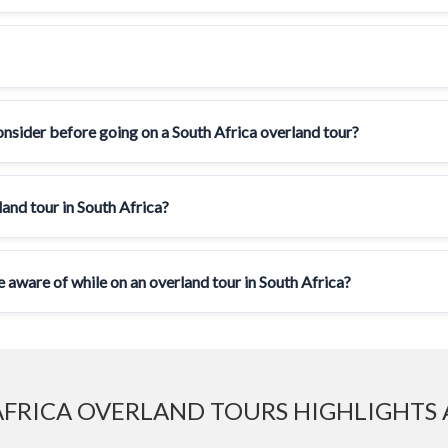
onsider before going on a South Africa overland tour?
and tour in South Africa?
e aware of while on an overland tour in South Africa?
FRICA OVERLAND TOURS HIGHLIGHTS 