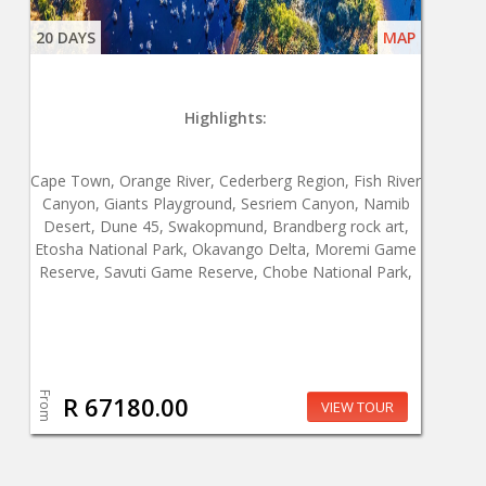
20 DAYS
MAP
Highlights:
Cape Town, Orange River, Cederberg Region, Fish River
Canyon, Giants Playground, Sesriem Canyon, Namib
Desert, Dune 45, Swakopmund, Brandberg rock art,
Etosha National Park, Okavango Delta, Moremi Game
Reserve, Savuti Game Reserve, Chobe National Park,
From
R 67180.00
VIEW TOUR