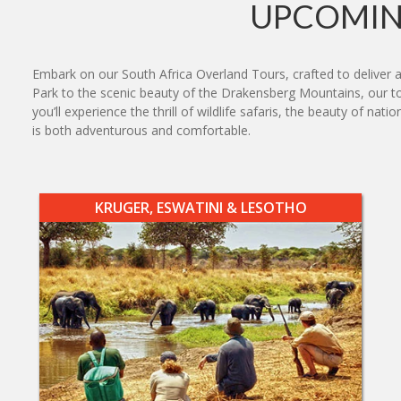
UPCOMIN
Embark on our South Africa Overland Tours, crafted to deliver 
Park to the scenic beauty of the Drakensberg Mountains, our tou
you’ll experience the thrill of wildlife safaris, the beauty of 
is both adventurous and comfortable.
KRUGER, ESWATINI & LESOTHO