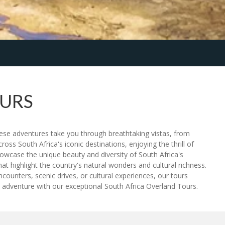
OURS
These adventures take you through breathtaking vistas, from
oss South Africa's iconic destinations, enjoying the thrill of
howcase the unique beauty and diversity of South Africa's
t highlight the country's natural wonders and cultural richness.
counters, scenic drives, or cultural experiences, our tours
 adventure with our exceptional South Africa Overland Tours.