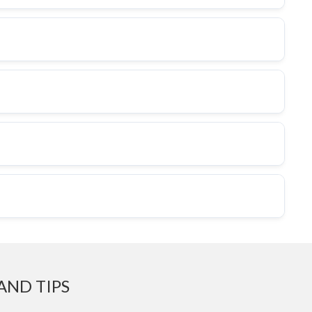
AND TIPS