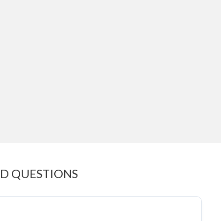
ED QUESTIONS