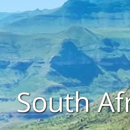
South Af