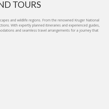
ND TOURS
dscapes and wildlife regions. From the renowned Kruger National
tions. With expertly planned itineraries and experienced guides,
commodations and seamless travel arrangements for a journey that