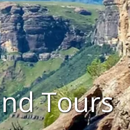
and Tours