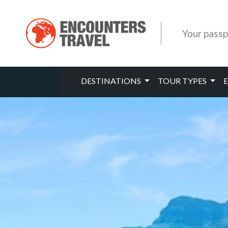
Your passp
DESTINATIONS
TOUR TYPES