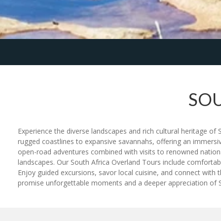
SOU
Experience the diverse landscapes and rich cultural heritage of
rugged coastlines to expansive savannahs, offering an immersive e
open-road adventures combined with visits to renowned national 
landscapes. Our South Africa Overland Tours include comfortable
Enjoy guided excursions, savor local cuisine, and connect with t
promise unforgettable moments and a deeper appreciation of Sou