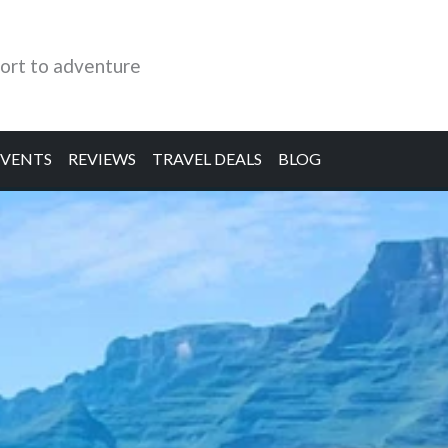
ort to adventure
EVENTS
REVIEWS
TRAVEL DEALS
BLOG