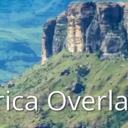
rica Overl