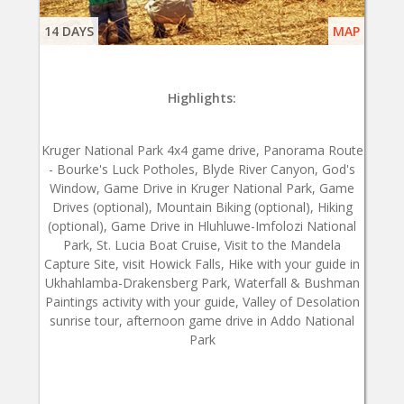
14 DAYS
MAP
Highlights:
Kruger National Park 4x4 game drive, Panorama Route
- Bourke's Luck Potholes, Blyde River Canyon, God's
Window, Game Drive in Kruger National Park, Game
Drives (optional), Mountain Biking (optional), Hiking
(optional), Game Drive in Hluhluwe-Imfolozi National
Park, St. Lucia Boat Cruise, Visit to the Mandela
Capture Site, visit Howick Falls, Hike with your guide in
Ukhahlamba-Drakensberg Park, Waterfall & Bushman
Paintings activity with your guide, Valley of Desolation
sunrise tour, afternoon game drive in Addo National
Park