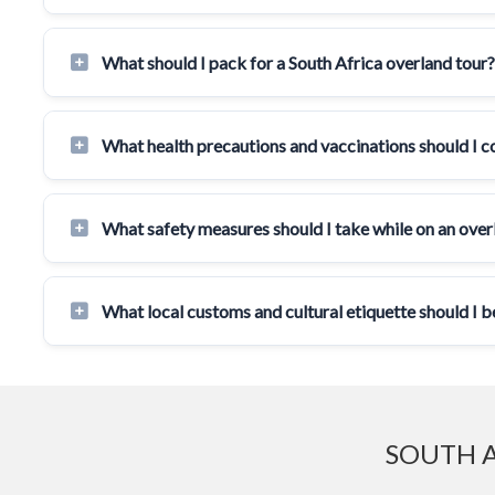
What should I pack for a South Africa overland tour?
What health precautions and vaccinations should I c
What safety measures should I take while on an overl
What local customs and cultural etiquette should I b
SOUTH A