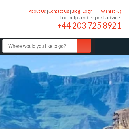
About Us
|
Contact Us
|
Blog
|
Login
|
Wishlist (
0
)
For help and expert advice:
+44 203 725 8921