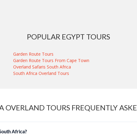
POPULAR EGYPT TOURS
Garden Route Tours
Garden Route Tours From Cape Town
Overland Safaris South Africa
South Africa Overland Tours
A OVERLAND TOURS FREQUENTLY ASK
 South Africa?