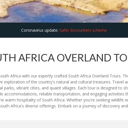
Coronavirus update:
Safer Encounters scheme
TH AFRICA OVERLAND T
 South Africa with our expertly crafted South Africa Overland Tours. 
xploration of the country's natural and cultural treasures. Travel acr
parks, vibrant cities, and quaint villages. Each tour is designed to s
 accommodations, reliable transportation, and engaging activities tha
he warm hospitality of South Africa. Whether you're seeking wildlife en
th Africa's diverse offerings. Embark on a journey of discovery and