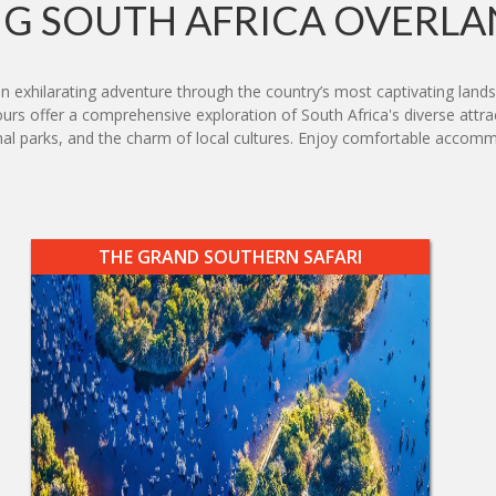
G SOUTH AFRICA OVERLA
an exhilarating adventure through the country’s most captivating lan
rs offer a comprehensive exploration of South Africa's diverse attrac
national parks, and the charm of local cultures. Enjoy comfortable ac
THE GRAND SOUTHERN SAFARI