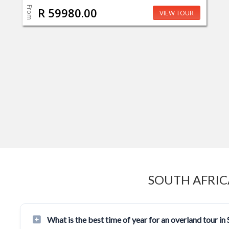
From
R 59980.00
VIEW TOUR
SOUTH AFRIC
What is the best time of year for an overland tour in