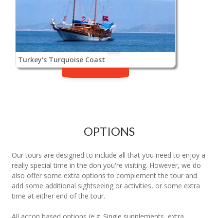
Turkey's Turquoise Coast
OPTIONS
Our tours are designed to include all that you need to enjoy a
really special time in the don you're visiting. However, we do
also offer some extra options to complement the tour and
add some additional sightseeing or activities, or some extra
time at either end of the tour.
All accon based options (e.g. Single supplements, extra