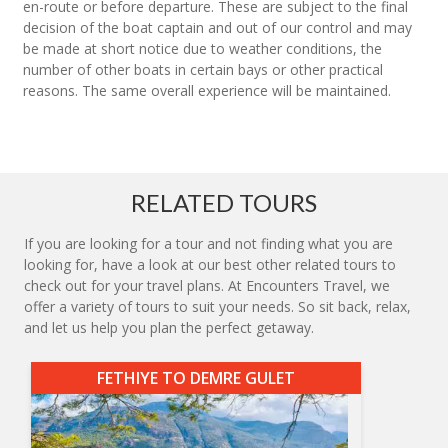
en-route or before departure. These are subject to the final
decision of the boat captain and out of our control and may
be made at short notice due to weather conditions, the
number of other boats in certain bays or other practical
reasons. The same overall experience will be maintained.
RELATED TOURS
If you are looking for a tour and not finding what you are
looking for, have a look at our best other related tours to
check out for your travel plans. At Encounters Travel, we
offer a variety of tours to suit your needs. So sit back, relax,
and let us help you plan the perfect getaway.
FETHIYE TO DEMRE GULET