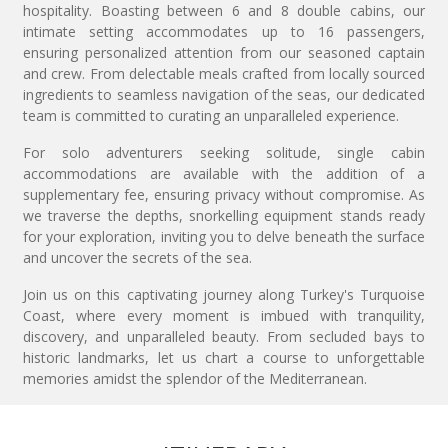
hospitality. Boasting between 6 and 8 double cabins, our
intimate setting accommodates up to 16 passengers,
ensuring personalized attention from our seasoned captain
and crew. From delectable meals crafted from locally sourced
ingredients to seamless navigation of the seas, our dedicated
team is committed to curating an unparalleled experience.
For solo adventurers seeking solitude, single cabin
accommodations are available with the addition of a
supplementary fee, ensuring privacy without compromise. As
we traverse the depths, snorkelling equipment stands ready
for your exploration, inviting you to delve beneath the surface
and uncover the secrets of the sea.
Join us on this captivating journey along Turkey's Turquoise
Coast, where every moment is imbued with tranquility,
discovery, and unparalleled beauty. From secluded bays to
historic landmarks, let us chart a course to unforgettable
memories amidst the splendor of the Mediterranean.