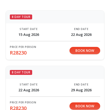
8 DAY TOUR
START DATE
END DATE
15 Aug 2026
22 Aug 2026
PRICE PER PERSON
BOOK NOW
R28230
8 DAY TOUR
START DATE
END DATE
22 Aug 2026
29 Aug 2026
PRICE PER PERSON
BOOK NOW
R28230