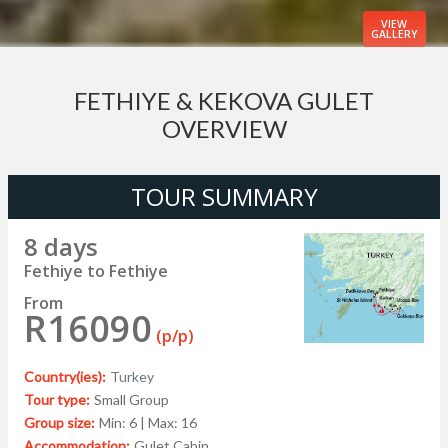
VIEW
GALLERY
FETHIYE & KEKOVA GULET
OVERVIEW
TOUR SUMMARY
8 days
Fethiye to Fethiye
From
R16090
(p/p)
Country(ies):
Turkey
Tour type:
Small Group
Group size:
Min: 6 | Max: 16
Accommodation:
Gulet Cabin