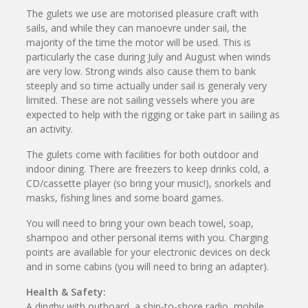
The gulets we use are motorised pleasure craft with
sails, and while they can manoevre under sail, the
majority of the time the motor will be used. This is
particularly the case during July and August when winds
are very low. Strong winds also cause them to bank
steeply and so time actually under sail is generaly very
limited. These are not sailing vessels where you are
expected to help with the rigging or take part in sailing as
an activity.
The gulets come with facilities for both outdoor and
indoor dining. There are freezers to keep drinks cold, a
CD/cassette player (so bring your music!), snorkels and
masks, fishing lines and some board games.
You will need to bring your own beach towel, soap,
shampoo and other personal items with you. Charging
points are available for your electronic devices on deck
and in some cabins (you will need to bring an adapter).
Health & Safety:
A dinghy with outboard, a ship-to-shore radio, mobile