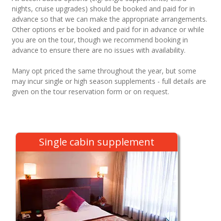
nights, cruise upgrades) should be booked and paid for in
advance so that we can make the appropriate arrangements.
Other options er be booked and paid for in advance or while
you are on the tour, though we recommend booking in
advance to ensure there are no issues with availability.
Many opt priced the same throughout the year, but some
may incur single or high season supplements - full details are
given on the tour reservation form or on request.
Single cabin supplement