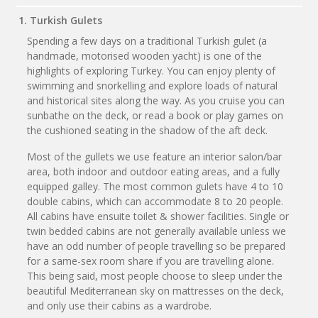
1. Turkish Gulets
Spending a few days on a traditional Turkish gulet (a
handmade, motorised wooden yacht) is one of the
highlights of exploring Turkey. You can enjoy plenty of
swimming and snorkelling and explore loads of natural
and historical sites along the way. As you cruise you can
sunbathe on the deck, or read a book or play games on
the cushioned seating in the shadow of the aft deck.
Most of the gullets we use feature an interior salon/bar
area, both indoor and outdoor eating areas, and a fully
equipped galley. The most common gulets have 4 to 10
double cabins, which can accommodate 8 to 20 people.
All cabins have ensuite toilet & shower facilities. Single or
twin bedded cabins are not generally available unless we
have an odd number of people travelling so be prepared
for a same-sex room share if you are travelling alone.
This being said, most people choose to sleep under the
beautiful Mediterranean sky on mattresses on the deck,
and only use their cabins as a wardrobe.