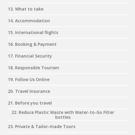
13. What to take
14. Accommodation
15. International flights
16. Booking & Payment
17. Financial Security
18. Responsible Tourism
19. Follow Us Online
20. Travel Insurance
21. Before you travel
22. Reduce Plastic Waste with Water-to-Go Filter
bottles
23. Private & Tailor-made Tours