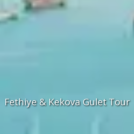
Fethiye & Kekova Gulet Tour