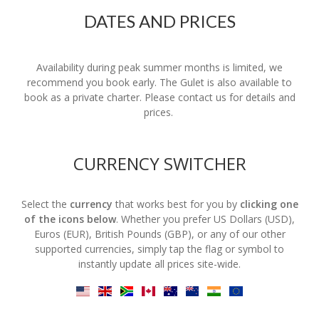
DATES AND PRICES
Availability during peak summer months is limited, we
recommend you book early. The Gulet is also available to
book as a private charter. Please contact us for details and
prices.
CURRENCY SWITCHER
Select the
currency
that works best for you by
clicking one
of the icons below
. Whether you prefer US Dollars (USD),
Euros (EUR), British Pounds (GBP), or any of our other
supported currencies, simply tap the flag or symbol to
instantly update all prices site-wide.