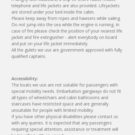
telephone and life jackets are also provided. Lifejackets
are stored under your bed inside the cabin.
Please keep away from ropes and hawsers while sailing.
Do not jump into the sea while the engine is running. In
case of fire please check the position of your nearest life
jacket and fire extinguisher - alert everybody on board
and put on your life jacket immediately.
All the gulets we use are government approved with fully
qualified captains.
Accessibility:
The boats we use are not suitable for passengers with
special mobility needs. Embarkation gangways do not fit
all types of wheelchairs and cabin bathrooms and
staircases have restricted space and are generally
unsuitable for people with limited mobility.
If you have other physical disabilities please contact us
with any queries. It is expected that any passengers
requiring special attention, assistance or treatment will