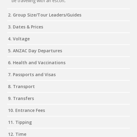
be travelling with an escort.
2. Group Size/Tour Leaders/Guides
3. Dates & Prices
4. Voltage
5. ANZAC Day Departures
6. Health and Vaccinations
7. Passports and Visas
8. Transport
9. Transfers
10. Entrance Fees
11. Tipping
12. Time