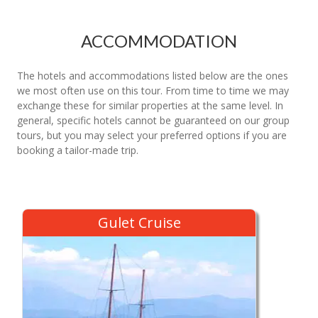
ACCOMMODATION
The hotels and accommodations listed below are the ones
we most often use on this tour. From time to time we may
exchange these for similar properties at the same level. In
general, specific hotels cannot be guaranteed on our group
tours, but you may select your preferred options if you are
booking a tailor-made trip.
Gulet Cruise