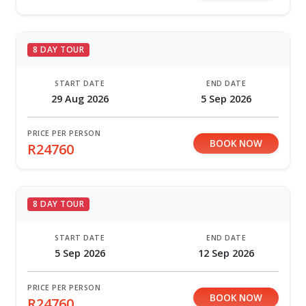
8 DAY TOUR
START DATE
END DATE
29 Aug 2026
5 Sep 2026
PRICE PER PERSON
BOOK NOW
R24760
8 DAY TOUR
START DATE
END DATE
5 Sep 2026
12 Sep 2026
PRICE PER PERSON
BOOK NOW
R24760