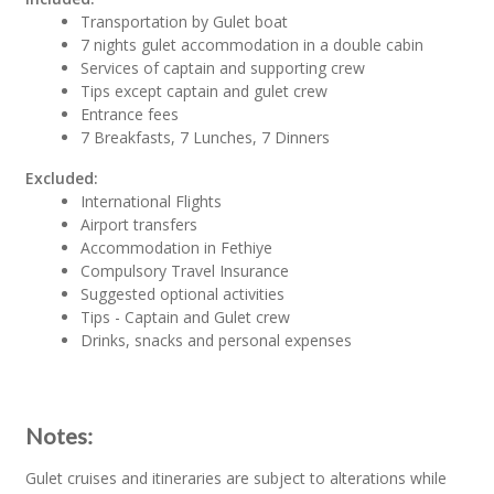
Transportation by Gulet boat
7 nights gulet accommodation in a double cabin
Services of captain and supporting crew
Tips except captain and gulet crew
Entrance fees
7 Breakfasts, 7 Lunches, 7 Dinners
Excluded:
International Flights
Airport transfers
Accommodation in Fethiye
Compulsory Travel Insurance
Suggested optional activities
Tips - Captain and Gulet crew
Drinks, snacks and personal expenses
Notes:
Gulet cruises and itineraries are subject to alterations while