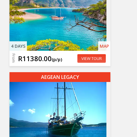
4 DAYS
MAP
From
R11380.00
VIEW TOUR
(p/p)
AEGEAN LEGACY