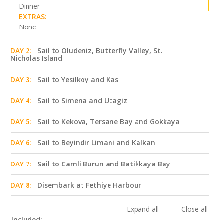
Dinner
EXTRAS:
None
DAY 2:
Sail to Oludeniz, Butterfly Valley, St.
Nicholas Island
DAY 3:
Sail to Yesilkoy and Kas
DAY 4:
Sail to Simena and Ucagiz
DAY 5:
Sail to Kekova, Tersane Bay and Gokkaya
DAY 6:
Sail to Beyindir Limani and Kalkan
DAY 7:
Sail to Camli Burun and Batikkaya Bay
DAY 8:
Disembark at Fethiye Harbour
Expand all
Close all
Included: