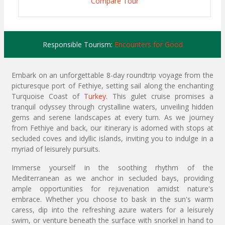
Compare Tour
Responsible Tourism:
Encounters for Good
Embark on an unforgettable 8-day roundtrip voyage from the
picturesque port of Fethiye, setting sail along the enchanting
Turquoise Coast of
Turkey
. This gulet cruise promises a
tranquil odyssey through crystalline waters, unveiling hidden
gems and serene landscapes at every turn. As we journey
from Fethiye and back, our itinerary is adorned with stops at
secluded coves and idyllic islands, inviting you to indulge in a
myriad of leisurely pursuits.
Immerse yourself in the soothing rhythm of the
Mediterranean as we anchor in secluded bays, providing
ample opportunities for rejuvenation amidst nature's
embrace. Whether you choose to bask in the sun's warm
caress, dip into the refreshing azure waters for a leisurely
swim, or venture beneath the surface with snorkel in hand to