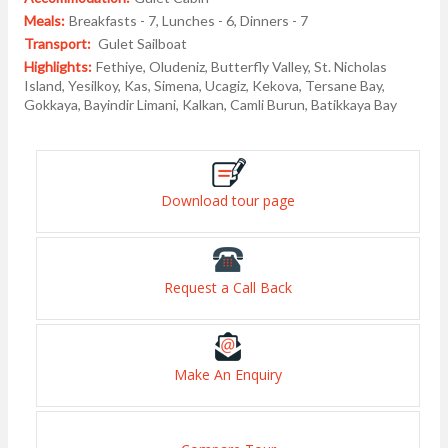
Meals:
Breakfasts - 7, Lunches - 6, Dinners - 7
Transport:
Gulet Sailboat
Highlights:
Fethiye, Oludeniz, Butterfly Valley, St. Nicholas
Island, Yesilkoy, Kas, Simena, Ucagiz, Kekova, Tersane Bay,
Gokkaya, Bayindir Limani, Kalkan, Camli Burun, Batikkaya Bay
Download tour page
Request a Call Back
Make An Enquiry