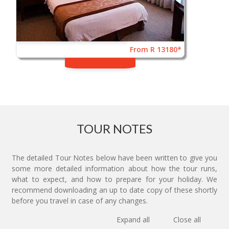
From R 13180*
TOUR NOTES
The detailed Tour Notes below have been written to give you
some more detailed information about how the tour runs,
what to expect, and how to prepare for your holiday. We
recommend downloading an up to date copy of these shortly
before you travel in case of any changes.
Expand all
Close all