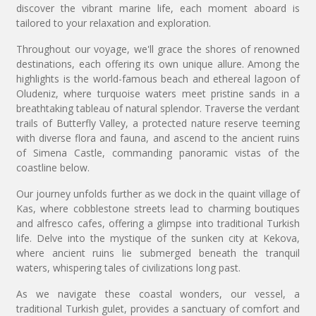
discover the vibrant marine life, each moment aboard is
tailored to your relaxation and exploration.
Throughout our voyage, we'll grace the shores of renowned
destinations, each offering its own unique allure. Among the
highlights is the world-famous beach and ethereal lagoon of
Oludeniz, where turquoise waters meet pristine sands in a
breathtaking tableau of natural splendor. Traverse the verdant
trails of Butterfly Valley, a protected nature reserve teeming
with diverse flora and fauna, and ascend to the ancient ruins
of Simena Castle, commanding panoramic vistas of the
coastline below.
Our journey unfolds further as we dock in the quaint village of
Kas, where cobblestone streets lead to charming boutiques
and alfresco cafes, offering a glimpse into traditional Turkish
life. Delve into the mystique of the sunken city at Kekova,
where ancient ruins lie submerged beneath the tranquil
waters, whispering tales of civilizations long past.
As we navigate these coastal wonders, our vessel, a
traditional Turkish gulet, provides a sanctuary of comfort and