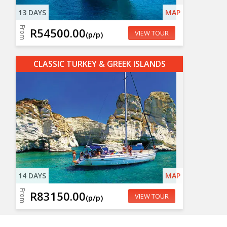
13 DAYS
MAP
From
R54500.00
VIEW TOUR
(p/p)
CLASSIC TURKEY & GREEK ISLANDS
14 DAYS
MAP
From
R83150.00
VIEW TOUR
(p/p)