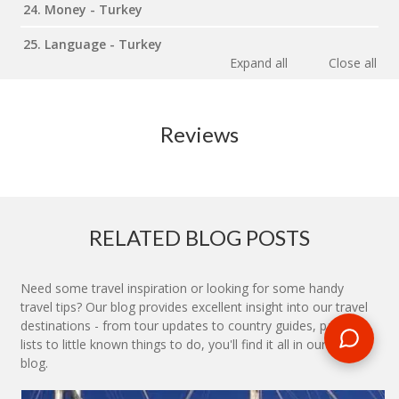
24. Money - Turkey
25. Language - Turkey
Expand all
Close all
Reviews
RELATED BLOG POSTS
Need some travel inspiration or looking for some handy
travel tips? Our blog provides excellent insight into our travel
destinations - from tour updates to country guides, packing
lists to little known things to do, you'll find it all in our travel
blog.