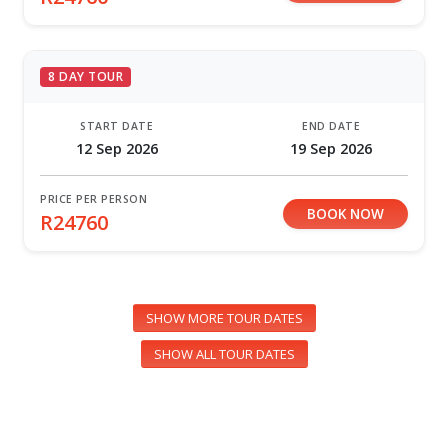
8 DAY TOUR
START DATE
END DATE
12 Sep 2026
19 Sep 2026
PRICE PER PERSON
BOOK NOW
R24760
SHOW MORE TOUR DATES
SHOW ALL TOUR DATES