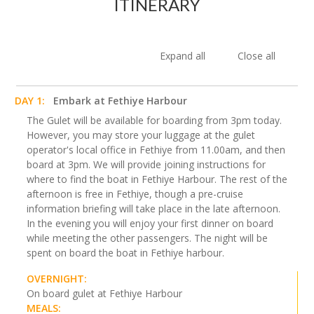
ITINERARY
Expand all
Close all
DAY 1:
Embark at Fethiye Harbour
The Gulet will be available for boarding from 3pm today.
However, you may store your luggage at the gulet
operator's local office in Fethiye from 11.00am, and then
board at 3pm. We will provide joining instructions for
where to find the boat in Fethiye Harbour. The rest of the
afternoon is free in Fethiye, though a pre-cruise
information briefing will take place in the late afternoon.
In the evening you will enjoy your first dinner on board
while meeting the other passengers. The night will be
spent on board the boat in Fethiye harbour.
OVERNIGHT:
On board gulet at Fethiye Harbour
MEALS: