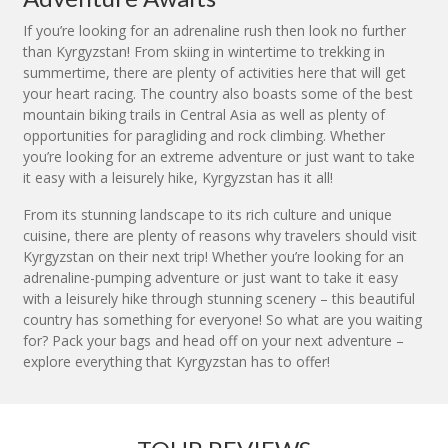
If you’re looking for an adrenaline rush then look no further
than Kyrgyzstan! From skiing in wintertime to trekking in
summertime, there are plenty of activities here that will get
your heart racing. The country also boasts some of the best
mountain biking trails in Central Asia as well as plenty of
opportunities for paragliding and rock climbing. Whether
you’re looking for an extreme adventure or just want to take
it easy with a leisurely hike, Kyrgyzstan has it all!
From its stunning landscape to its rich culture and unique
cuisine, there are plenty of reasons why travelers should visit
Kyrgyzstan on their next trip! Whether you’re looking for an
adrenaline-pumping adventure or just want to take it easy
with a leisurely hike through stunning scenery – this beautiful
country has something for everyone! So what are you waiting
for? Pack your bags and head off on your next adventure –
explore everything that Kyrgyzstan has to offer!