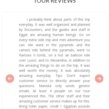
TOUR REVIEWS
I probably think about parts of this trip
everyday. It was well organized and planned
by Encounters, and the guides and staff in
Egypt are amazing human beings. Go on
every extra side trip and mini adventure you
can. We went in the pyramids and the
camels ride behind the pyramids, went to
Ramses II tomb, on a hot air balloon ride
over Luxor, and to Alexandria, in addition to
the amazing things to do on the trip. It was
well worth the money. It was absolutely
amazing everyday. Tips: Don't expect
customer service to directly answer your
questions. Mariska only sends generic
emails. At least 4 people on our tour
experienced this. The other staff and their
amazing customer service makes up for this.
Bring toilet paper, small 1 Egyptian pounds