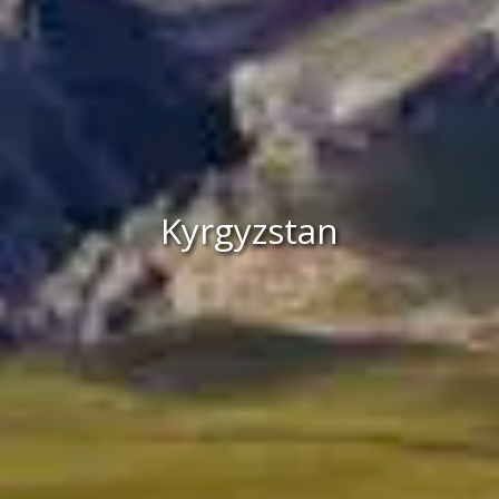
Kyrgyzstan