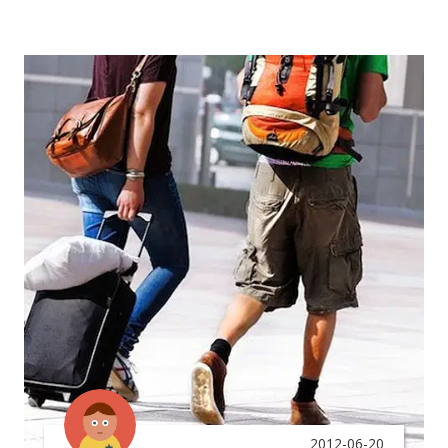
2012-06-20