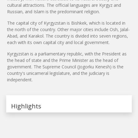
cultural attractions. The official languages are Kyrgyz and
Russian, and Islam is the predominant religion.
The capital city of Kyrgyzstan is Bishkek, which is located in
the north of the country. Other major cities include Osh, Jalal-
Abad, and Karakol. The country is divided into seven regions,
each with its own capital city and local government.
Kyrgyzstan is a parliamentary republic, with the President as
the head of state and the Prime Minister as the head of
government. The Supreme Council (Jogorku Kenesh) is the
country's unicameral legislature, and the judiciary is
independent.
Highlights