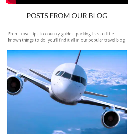
POSTS FROM OUR BLOG
From travel tips to country guides, packing lists to little
known things to do, you'll find it all in our popular travel blog.