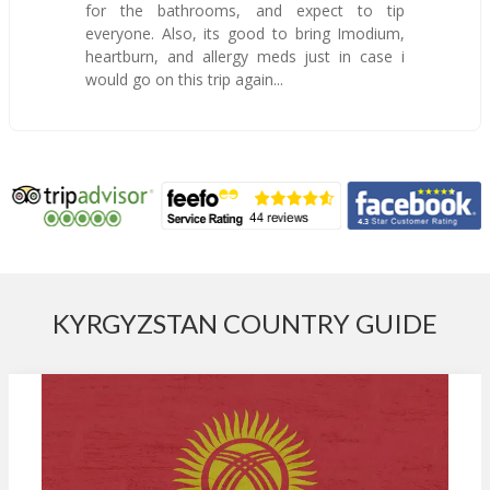
for the bathrooms, and expect to tip
everyone. Also, its good to bring Imodium,
heartburn, and allergy meds just in case i
would go on this trip again...
KYRGYZSTAN COUNTRY GUIDE