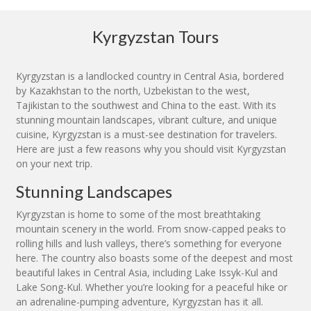
Kyrgyzstan Tours
Kyrgyzstan is a landlocked country in Central Asia, bordered
by Kazakhstan to the north, Uzbekistan to the west,
Tajikistan to the southwest and China to the east. With its
stunning mountain landscapes, vibrant culture, and unique
cuisine, Kyrgyzstan is a must-see destination for travelers.
Here are just a few reasons why you should visit Kyrgyzstan
on your next trip.
Stunning Landscapes
Kyrgyzstan is home to some of the most breathtaking
mountain scenery in the world. From snow-capped peaks to
rolling hills and lush valleys, there’s something for everyone
here. The country also boasts some of the deepest and most
beautiful lakes in Central Asia, including Lake Issyk-Kul and
Lake Song-Kul. Whether you’re looking for a peaceful hike or
an adrenaline-pumping adventure, Kyrgyzstan has it all.