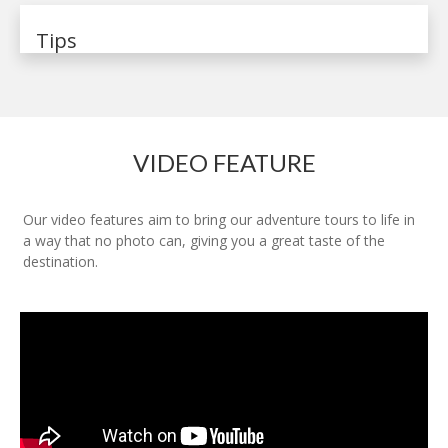
Tips
VIDEO FEATURE
Our video features aim to bring our adventure tours to life in
a way that no photo can, giving you a great taste of the
destination.