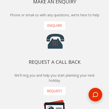
MAKE AN ENQUIRY
Phone or email us with any questions, we’re here to help
ENQUIRE
REQUEST A CALL BACK
We'll ring you and help you start planning your next
holiday
REQUEST