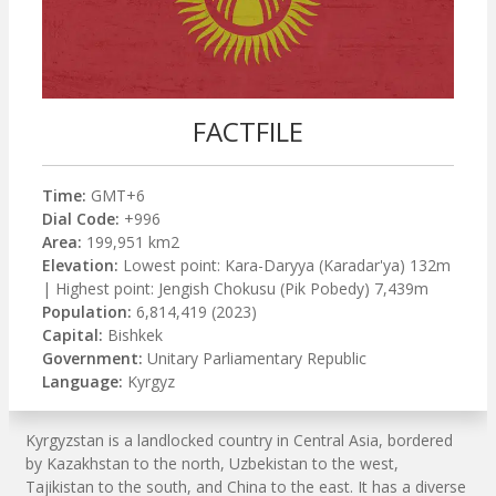
FACTFILE
Time:
GMT+6
Dial Code:
+996
Area:
199,951 km2
Elevation:
Lowest point: Kara-Daryya (Karadar'ya) 132m
| Highest point: Jengish Chokusu (Pik Pobedy) 7,439m
Population:
6,814,419 (2023)
Capital:
Bishkek
Government:
Unitary Parliamentary Republic
Language:
Kyrgyz
Kyrgyzstan is a landlocked country in Central Asia, bordered
by Kazakhstan to the north, Uzbekistan to the west,
Tajikistan to the south, and China to the east. It has a diverse