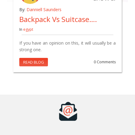
By:
Danniell Saunders
Backpack Vs Suitcase….
In
egypt
If you have an opinion on this, it will usually be a
strong one.
READ BLOG
0 Comments