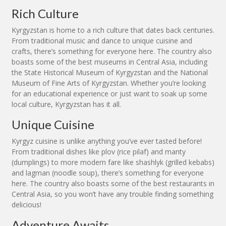
Rich Culture
Kyrgyzstan is home to a rich culture that dates back centuries.
From traditional music and dance to unique cuisine and
crafts, there’s something for everyone here. The country also
boasts some of the best museums in Central Asia, including
the State Historical Museum of Kyrgyzstan and the National
Museum of Fine Arts of Kyrgyzstan. Whether you’re looking
for an educational experience or just want to soak up some
local culture, Kyrgyzstan has it all.
Unique Cuisine
Kyrgyz cuisine is unlike anything you’ve ever tasted before!
From traditional dishes like plov (rice pilaf) and manty
(dumplings) to more modern fare like shashlyk (grilled kebabs)
and lagman (noodle soup), there’s something for everyone
here. The country also boasts some of the best restaurants in
Central Asia, so you won’t have any trouble finding something
delicious!
Adventure Awaits