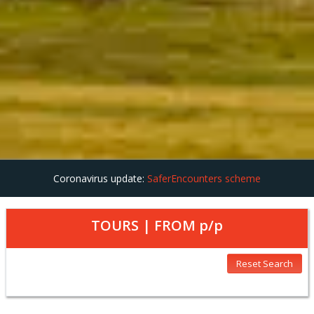
Coronavirus update:
SaferEncounters scheme
TOURS | FROM
p/p
Reset Search