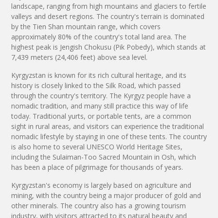
landscape, ranging from high mountains and glaciers to fertile
valleys and desert regions. The country's terrain is dominated
by the Tien Shan mountain range, which covers
approximately 80% of the country's total land area. The
highest peak is Jengish Chokusu (Pik Pobedy), which stands at
7,439 meters (24,406 feet) above sea level.
Kyrgyzstan is known for its rich cultural heritage, and its
history is closely linked to the Silk Road, which passed
through the country's territory. The Kyrgyz people have a
nomadic tradition, and many still practice this way of life
today. Traditional yurts, or portable tents, are a common
sight in rural areas, and visitors can experience the traditional
nomadic lifestyle by staying in one of these tents. The country
is also home to several UNESCO World Heritage Sites,
including the Sulaiman-Too Sacred Mountain in Osh, which
has been a place of pilgrimage for thousands of years.
Kyrgyzstan's economy is largely based on agriculture and
mining, with the country being a major producer of gold and
other minerals. The country also has a growing tourism
industry, with visitors attracted to its natural beauty and