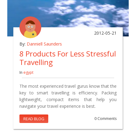
2012-05-21
By:
Danniell Saunders
8 Products For Less Stressful
Travelling
In
egypt
The most experienced travel gurus know that the
key to smart travelling is efficiency. Packing
lightweight, compact items that help you
navigate your travel experience is best.
READ BLOG
0 Comments